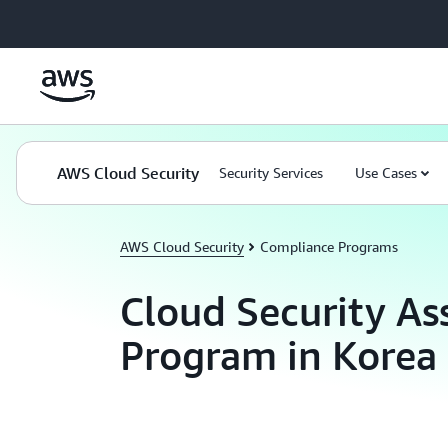
Skip to main content
AWS Cloud Security
Security Services
Use Cases
AWS Cloud Security
Compliance Programs
Cloud Security As
Program in Korea