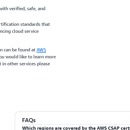
with verified, safe, and
tification standards that
ncing cloud service
on can be found at
AWS
 you would like to learn more
 in other services please
FAQs
Which regions are covered by the AWS CSAP certi