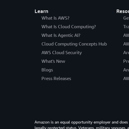
Learn
Reso
What Is AWS?
Ge
What Is Cloud Computing?
Tr
What Is Agentic AI?
AW
Cloud Computing Concepts Hub
AW
AWS Cloud Security
Ar
What's New
Pr
Blogs
An
Press Releases
AW
Amazon is an equal opportunity employer and does not
legally protected status. Veterans, military spouses,