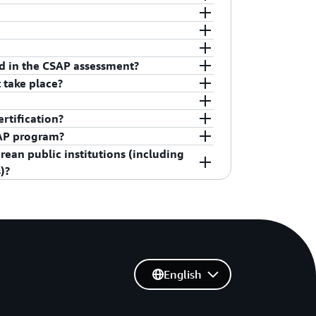
n located in Seoul, South Korea.
C.
y Agency) under Korean MSIT(Ministry of
ed in the CSAP assessment?
r CSAP.
stomers by using AWS Artifact, a self-
 take place?
ce reports. Sign in to
AWS Artifact in the
quirement, you cannot use the service not
 Started with AWS Artifact
.
ance Program
.
years from the certification date (i.e., March
rtification?
nce audit.
st of K-ISMS certified enterprises and
SAP program?
procedures to support customers in
ean public institutions (including
SAP standard requirements for their
A website
.
)?
nager) to get proper support.
핸드북 (AWS Public Sector Security
s Handbook), available on the AWS
English