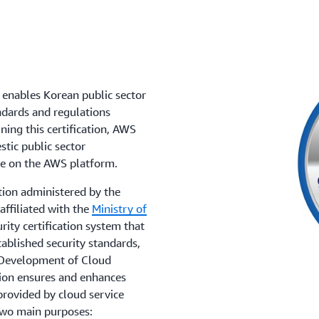
enables Korean public sector
ndards and regulations
ing this certification, AWS
tic public sector
te on the AWS platform.
tion administered by the
affiliated with the
Ministry of
urity certification system that
ablished security standards,
e Development of Cloud
tion ensures and enhances
provided by cloud service
two main purposes: