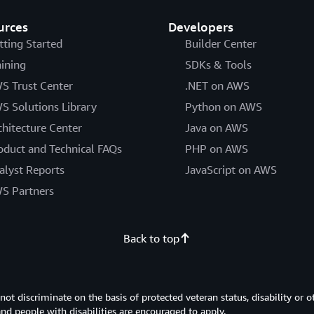
urces
Developers
tting Started
Builder Center
aining
SDKs & Tools
S Trust Center
.NET on AWS
S Solutions Library
Python on AWS
chitecture Center
Java on AWS
oduct and Technical FAQs
PHP on AWS
alyst Reports
JavaScript on AWS
S Partners
Back to top
 discriminate on the basis of protected veteran status, disability or o
 and people with disabilities are encouraged to apply.