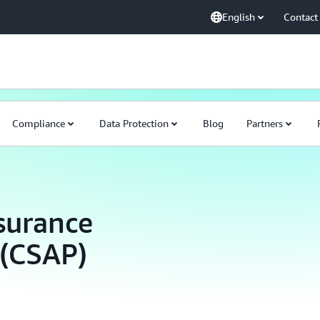
English
Contact
Compliance
Data Protection
Blog
Partners
surance
 (CSAP)