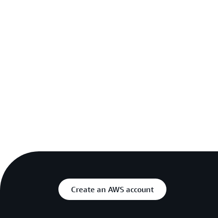
Create an AWS account