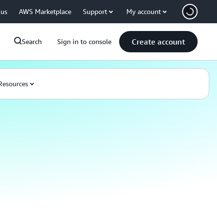
 us
AWS Marketplace
Support
My account
Create account
Search
Sign in to console
Resources