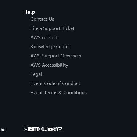
Help
Contact Us
File a Support Ticket
AWS re:Post
Knowledge Center
AWS Support Overview
AWS Accessibility
Legal
Event Code of Conduct
Event Terms & Conditions
ther