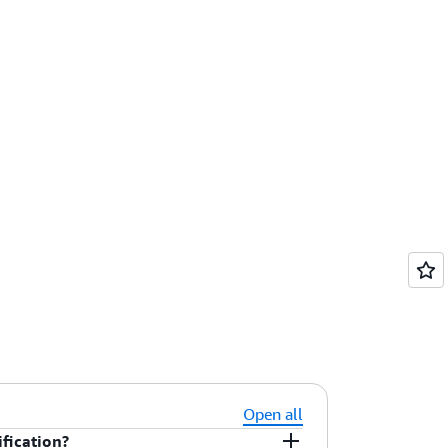
Open all
fication?