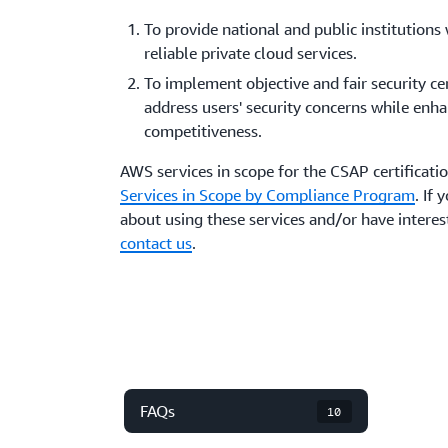
To provide national and public institutions 
reliable private cloud services.
To implement objective and fair security cer
address users' security concerns while enha
competitiveness.
AWS services in scope for the CSAP certificati
Services in Scope by Compliance Program
. If
about using these services and/or have interest
contact us
.
FAQs
10