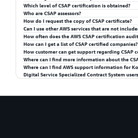
Which level of CSAP certification is obtained?
Asia Pacific (Seoul) Region and the AWS Edge Locatio
Who are CSAP assessors?
AWS obtained CSAP certification for Low tier, group 
How do I request the copy of CSAP certificate?
CSAP Assessors are KISA (Korea Internet and Securit
Can I use other AWS services that are not includ
Science and ICT). KISA is also a certification body fo
A copy of the AWS CSAP certificate is available to cu
How often does the AWS CSAP certification audit
service portal for on-demand access to AWS complian
If you are public organizations subjected to CSAP re
How can I get a list of CSAP certified companies?
AWS Management Console
, or learn more at
Getting
listed in service in
AWS Services in Scope by Compli
AWS' CSAP certification is effective for a period of 5 
How customer can get support regarding CSAP ce
26, 2025), as long as AWS passes an annual surveilla
Korea Internet & Security Agency (KISA) provides a li
Where can I find more information about the C
organizations via its
website
.
AWS will make available necessary information and 
Where can I find AWS support information for Kor
implementing security for their functions to meet C
For more information, see CSAP webpage on the
KIS
Digital Service Specialized Contract System users
compliance. Please contact your AWS AM(Account Ma
Please refer to the AWS 공공부문 지원체계 및 보호조치 
Management Support System and Protection Measure
Artifact.