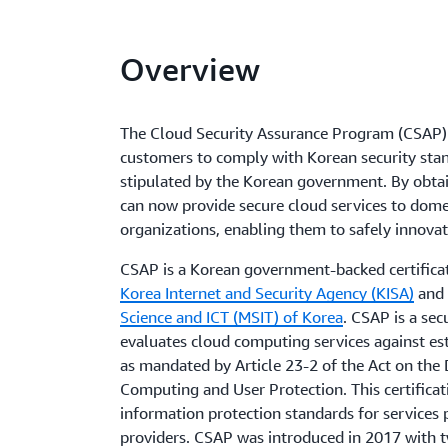
Overview
The Cloud Security Assurance Program (CSAP) 
customers to comply with Korean security sta
stipulated by the Korean government. By obtain
can now provide secure cloud services to domes
organizations, enabling them to safely innova
CSAP is a Korean government-backed certifica
Korea Internet and Security Agency (KISA)
and 
Science and ICT (MSIT) of Korea
. CSAP is a sec
evaluates cloud computing services against est
as mandated by Article 23-2 of the Act on th
Computing and User Protection. This certifica
information protection standards for services 
providers. CSAP was introduced in 2017 with 