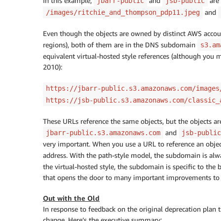
In this example,
and
are
jbarr-public
jsb-public
and
/images/ritchie_and_thompson_pdp11.jpeg
Even though the objects are owned by distinct AWS account
regions), both of them are in the DNS subdomain
s3.am
equivalent virtual-hosted style references (although you m
2010):
https://jbarr-public.s3.amazonaws.com/images
https://jsb-public.s3.amazonaws.com/classic_
These URLs reference the same objects, but the objects a
and
jbarr-public.s3.amazonaws.com
jsb-public
very important. When you use a URL to reference an obje
address. With the path-style model, the subdomain is al
the virtual-hosted style, the subdomain is specific to the 
that opens the door to many important improvements to 
Out with the Old
In response to feedback on the original deprecation plan
change. Here’s the executive summary: