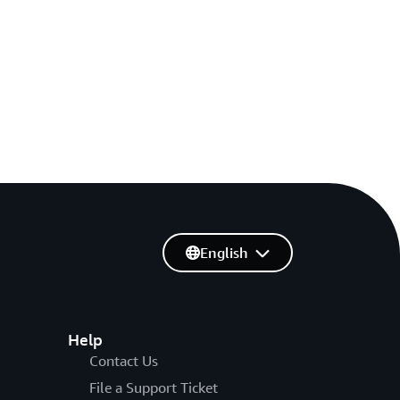
English
Help
Contact Us
File a Support Ticket