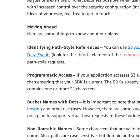
with increased control over the security configuration (inc
ideas of your own, feel free to get in touch.
Moving Ahead
Here are some things to know about our plans:
Identifying Path-Style References
– You can use
S3 Ac
Data Events
(look for the
element of the
host
reques
path-style requests.
Programmatic Access
– If your application accesses S3 
than ensuring that your SDK is current. The SDKs already 
contains one or more “.” characters.
Bucket Names with Dots
– It is important to note that b
hosting
and other use cases. However, there are some know
on a plan to support virtual-host requests to these bucket
Non-Routable Names
– Some characters that are valid i
name. Also, paths are case-sensitive, but domain and su