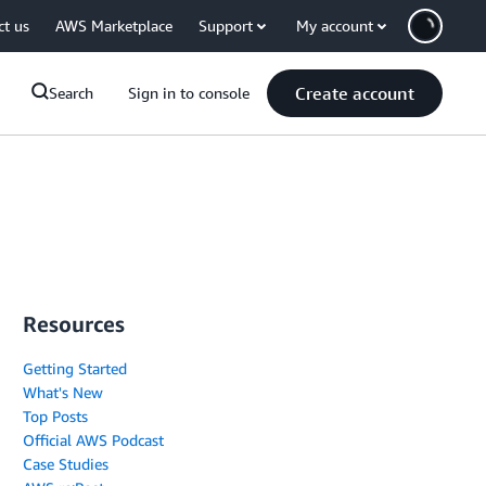
ct us
AWS Marketplace
Support
My account
Create account
Search
Sign in to console
Resources
Getting Started
What's New
Top Posts
Official AWS Podcast
Case Studies