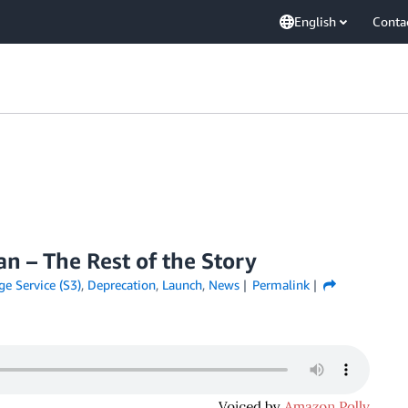
English
Conta
n – The Rest of the Story
e Service (S3)
,
Deprecation
,
Launch
,
News
Permalink