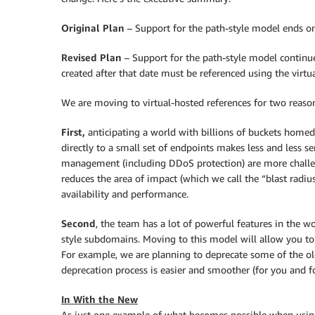
Original Plan
– Support for the path-style model ends o
Revised Plan
– Support for the path-style model continu
created after that date must be referenced using the virt
We are moving to virtual-hosted references for two reaso
First,
anticipating a world with billions of buckets homed
directly to a small set of endpoints makes less and less sen
management (including DDoS protection) are more challen
reduces the area of impact (which we call the “blast radius
availability and performance.
Second
, the team has a lot of powerful features in the 
style subdomains. Moving to this model will allow you to
For example, we are planning to deprecate some of the olde
deprecation process is easier and smoother (for you and for
In With the New
As just one example of what becomes possible when using