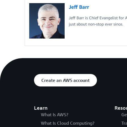
Jeff Barr
Jeff Barr is Chief Evangelist for
just about non-stop ever since.
Create an AWS account
Learn
Reso
What Is AWS?
Ge
What Is Cloud Computing?
Tr