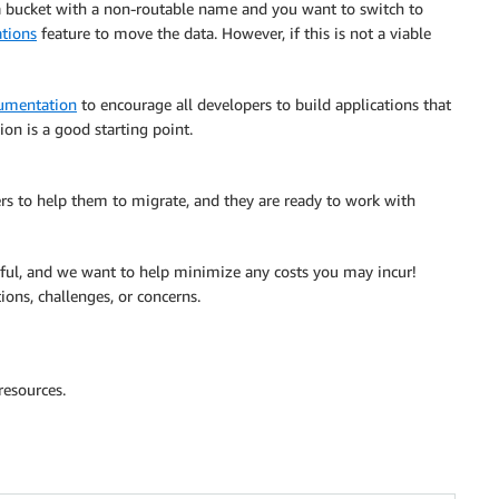
 a bucket with a non-routable name and you want to switch to
tions
feature to move the data. However, if this is not a viable
umentation
to encourage all developers to build applications that
n is a good starting point.
 to help them to migrate, and they are ready to work with
ful, and we want to help minimize any costs you may incur!
ions, challenges, or concerns.
resources.