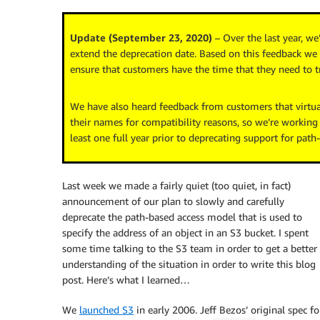
Update (September 23, 2020)
– Over the last year, w
extend the deprecation date. Based on this feedback we 
ensure that customers have the time that they need to tr
We have also heard feedback from customers that virtua
their names for compatibility reasons, so we’re working
least one full year prior to deprecating support for path
Last week we made a fairly quiet (too quiet, in fact)
announcement of our plan to slowly and carefully
deprecate the path-based access model that is used to
specify the address of an object in an S3 bucket. I spent
some time talking to the S3 team in order to get a better
understanding of the situation in order to write this blog
post. Here’s what I learned…
We
launched S3
in early 2006. Jeff Bezos’ original spec fo