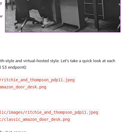
y
ow
,
-style and virtual-hosted style. Let’s take a quick look at each
l S3 endpoint):
/ritchie_and_thompson_pdp11.jpeg
amazon_door_desk.png
lic/images/ritchie_and_thompson_pdp11.jpeg
c/classic_amazon_door_desk.png