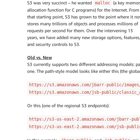
S3 was very succinct – he wanted
(a key memor
malloc
allocation function for C programs) for the Internet. From
that starting point, S3 has grown to the point where it n
stores many trillions of objects and processes millions of
requests per second for them. Over the intervening 13
years, we have added many new storage options, features
and security controls to S3.
Old vs. New
S3 currently supports two different addressing models: path
one. The path-style model looks like either this (the globa
https://s3.amazonaws.com/jbarr-public/images
https://s3.amazonaws.com/jsb-public/classic_
Or this (one of the regional S3 endpoints):
https://s3-us-east-2.amazonaws.com/jbarr-pub
https://s3-us-east-2.amazonaws.com/jsb-publi