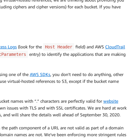
luding ciphers and cipher versions) for each bucket. If you have
cess Logs
(look for the
field) and AWS
CloudTrail
Host Header
entry) to identify the applications that are making
tParameters
using one of the
AWS SDKs
, you don’t need to do anything, other
use virtual-hosted references to S3, except if the bucket name
ucket names with “.” characters are perfectly valid for
website
n issues with TLS and with SSL certificates. We are hard at work
s, and will share the details well ahead of September 30, 2020.
n the path component of a URL are not valid as part of a domain
bdomain names are not. We’ve been enforcing more stringent rules