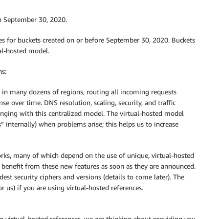
n September 30, 2020.
es for buckets created on or before September 30, 2020. Buckets
ual-hosted model.
ns:
 in many dozens of regions, routing all incoming requests
se over time. DNS resolution, scaling, security, and traffic
ging with this centralized model. The virtual-hosted model
” internally) when problems arise; this helps us to increase
works, many of which depend on the use of unique, virtual-hosted
 benefit from these new features as soon as they are announced.
st security ciphers and versions (details to come later). The
 us) if you are using virtual-hosted references.
 virtual-hosted references, we are thinking about providing you