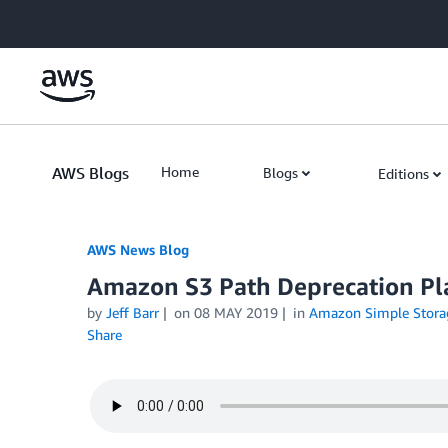
Skip to Main Content
AWS Blogs
Home
Blogs
Editions
AWS News Blog
Amazon S3 Path Deprecation Pla
by
Jeff Barr
on
08 MAY 2019
in
Amazon Simple Storag
Share