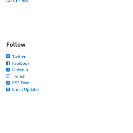
AWS re:Post
Follow
Twitter
Facebook
LinkedIn
Twitch
RSS Feed
Email Updates