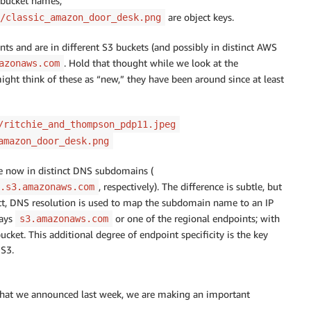
 bucket names;
are object keys.
/classic_amazon_door_desk.png
s and are in different S3 buckets (and possibly in distinct AWS
. Hold that thought while we look at the
azonaws.com
ight think of these as “new,” they have been around since at least
/ritchie_and_thompson_pdp11.jpeg
amazon_door_desk.png
re now in distinct DNS subdomains (
, respectively). The difference is subtle, but
.s3.amazonaws.com
ct, DNS resolution is used to map the subdomain name to an IP
ways
or one of the regional endpoints; with
s3.amazonaws.com
bucket. This additional degree of endpoint specificity is the key
S3.
 that we announced last week, we are making an important