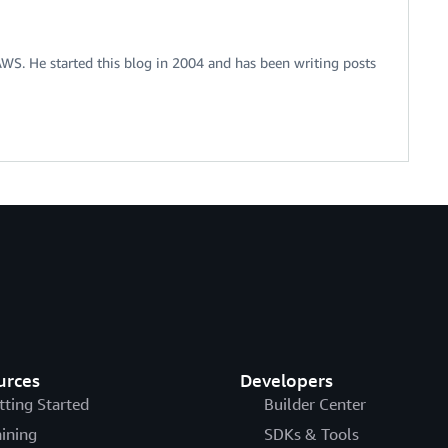
 AWS. He started this blog in 2004 and has been writing posts
urces
Developers
tting Started
Builder Center
aining
SDKs & Tools