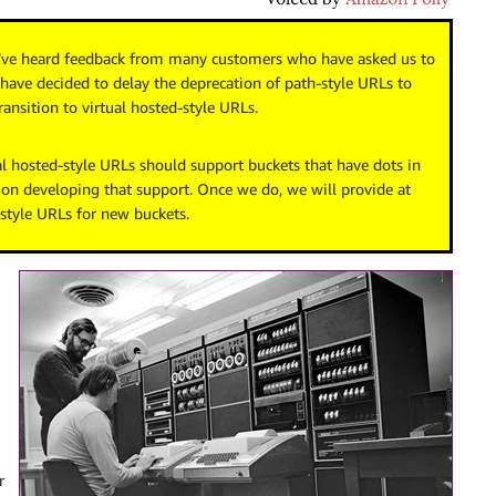
e’ve heard feedback from many customers who have asked us to
have decided to delay the deprecation of path-style URLs to
ansition to virtual hosted-style URLs.
l hosted-style URLs should support buckets that have dots in
 on developing that support. Once we do, we will provide at
-style URLs for new buckets.
r