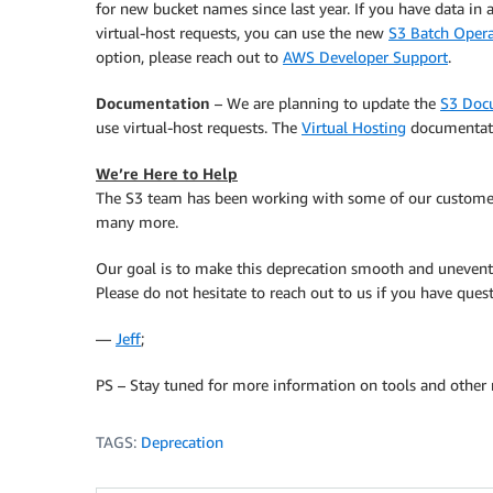
for new bucket names since last year. If you have data in
virtual-host requests, you can use the new
S3 Batch Opera
option, please reach out to
AWS Developer Support
.
Documentation
– We are planning to update the
S3 Doc
use virtual-host requests. The
Virtual Hosting
documentatio
We’re Here to Help
The S3 team has been working with some of our customers
many more.
Our goal is to make this deprecation smooth and unevent
Please do not hesitate to reach out to us if you have quest
—
Jeff
;
PS – Stay tuned for more information on tools and other 
TAGS:
Deprecation