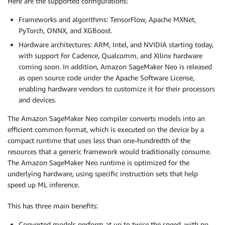
Here are the supported configurations:
Frameworks and algorithms: TensorFlow, Apache MXNet,
PyTorch, ONNX, and XGBoost.
Hardware architectures: ARM, Intel, and NVIDIA starting today,
with support for Cadence, Qualcomm, and Xilinx hardware
coming soon. In addition, Amazon SageMaker Neo is released
as open source code under the Apache Software License,
enabling hardware vendors to customize it for their processors
and devices.
The Amazon SageMaker Neo compiler converts models into an
efficient common format, which is executed on the device by a
compact runtime that uses less than one-hundredth of the
resources that a generic framework would traditionally consume.
The Amazon SageMaker Neo runtime is optimized for the
underlying hardware, using specific instruction sets that help
speed up ML inference.
This has three main benefits:
Converted models perform at up to twice the speed, with no