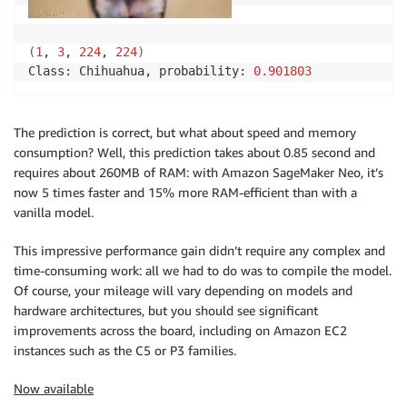
(
1
, 
3
, 
224
, 
224
)
Class: Chihuahua, probability: 
0.901803
The prediction is correct, but what about speed and memory
consumption? Well, this prediction takes about 0.85 second and
requires about 260MB of RAM: with Amazon SageMaker Neo, it’s
now 5 times faster and 15% more RAM-efficient than with a
vanilla model.
This impressive performance gain didn’t require any complex and
time-consuming work: all we had to do was to compile the model.
Of course, your mileage will vary depending on models and
hardware architectures, but you should see significant
improvements across the board, including on Amazon EC2
instances such as the C5 or P3 families.
Now available