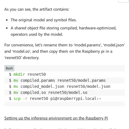
As you can see, the artifact contains:
The original model and symbol files.
A shared object file storing compiled, hardware-optimized,
operators used by the model.
For convenience, let’s rename them to ‘model.params’, ‘model.json’
and ‘model.so’, and then copy them on the Raspberry pi in a
‘resnet50’ directory.
Bash
$ 
mkdir
 resnet50

$ 
mv
 compiled.params resnet50/model.params

$ 
mv
 compiled_model.json resnet50/model.json

$ 
mv
 compiled.so resnet50/model.so

$ 
scp
-r
 resnet50 pi@raspberrypi.local:~
Setting up the inference environment on the Raspberry Pi