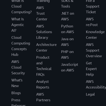
What Is
Training
SDKs &
File a
Cloud
Tools
Support
AWS
Computing?
Ticket
Trust
.NET on
What Is
Center
AWS
AWS
Agentic
re:Post
AWS
Python
AI?
Solutions
on AWS
Knowledge
Cloud
Library
Center
Java on
Computing
Architecture
AWS
AWS
Concepts
Center
Support
PHP on
Hub
Overview
Product
AWS
AWS
and
Get
JavaScript
Cloud
Technical
Expert
on AWS
Security
FAQs
Help
What's
Analyst
AWS
New
Reports
Accessibilit
Blogs
AWS
Legal
Press
Partners
Releases