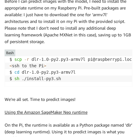
Before I can predict images with the model, I need to install the
appropriate runtime on my Raspberry Pi. Pre-built packages are
available: I just have to download the one for ‘armv7l’
architectures and to install it on my Pi with the provided script.
Please note that I don’t need to install any additional deep
learning framework (Apache MXNet in this case), saving up to 1GB
of persistent storage.
Bash
$ 
scp
-r
<
ssh to the Pi
>
$ 
cd
 dlr-1.0-py2.py3-armv7l

$ 
sh
 ./install-py3.sh
We’re all set. Time to predict images!
Using the Amazon SageMaker Neo runtime
On the Pi, the runtime is available as a Python package named ‘dlr’
(deep learning runtime). Using it to predict images is what you