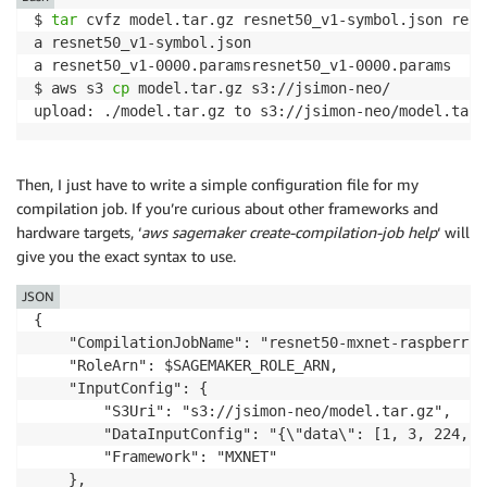
$ 
tar
 cvfz model.tar.gz resnet50_v1-symbol.json resn
a resnet50_v1-symbol.json

a resnet50_v1-0000.paramsresnet50_v1-0000.params

$ aws s3 
cp
 model.tar.gz s3://jsimon-neo/

upload: ./model.tar.gz to s3://jsimon-neo/model.tar.
Then, I just have to write a simple configuration file for my
compilation job. If you’re curious about other frameworks and
hardware targets, ‘
aws sagemaker create-compilation-job help
‘ will
give you the exact syntax to use.
JSON
{

    "CompilationJobName": "resnet50-mxnet-raspberrypi
    "RoleArn": $SAGEMAKER_ROLE_ARN,

    "InputConfig": {

        "S3Uri": "s3://jsimon-neo/model.tar.gz",

        "DataInputConfig": "{\"data\": [1, 3, 224, 22
        "Framework": "MXNET"

    },
