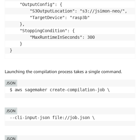
    "OutputConfig": {

        "S3OutputLocation": "s3://jsimon-neo/",

        "TargetDevice": "rasp3b"

    },

    "StoppingCondition": {

        "MaxRuntimeInSeconds": 300

    }

}
Launching the compilation process takes a single command.
JSON
$ aws sagemaker create-compilation-job \ 
JSON
--cli-input-json file://job.json \
JSON