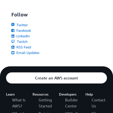
Follow
Twitter
Facebook
LinkedIn
Twitch
RSS Feed
Email Updates
Create an AWS account
Learn
Resources
Developers
Help
What Is
Getting
Builder
Contact
AWS?
Started
Center
Us