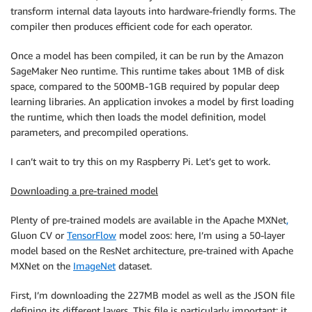
transform internal data layouts into hardware-friendly forms. The
compiler then produces efficient code for each operator.
Once a model has been compiled, it can be run by the Amazon
SageMaker Neo runtime. This runtime takes about 1MB of disk
space, compared to the 500MB-1GB required by popular deep
learning libraries. An application invokes a model by first loading
the runtime, which then loads the model definition, model
parameters, and precompiled operations.
I can’t wait to try this on my Raspberry Pi. Let’s get to work.
Downloading a pre-trained model
Plenty of pre-trained models are available in the Apache MXNet
,
Gluon CV or
TensorFlow
model zoos: here, I’m using a 50-layer
model based on the ResNet architecture, pre-trained with Apache
MXNet on the
ImageNet
dataset.
First, I’m downloading the 227MB model as well as the JSON file
defining its different layers. This file is particularly important: it