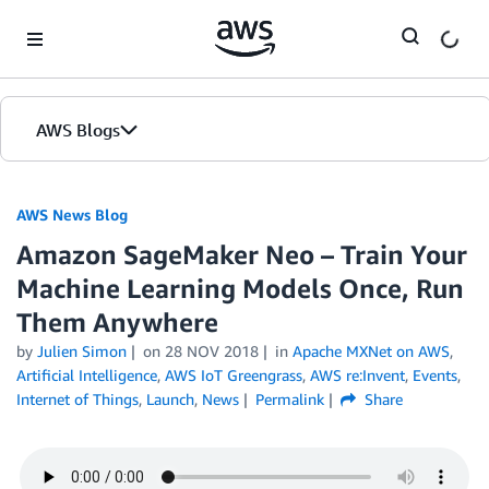
Skip to Main Content
AWS Blogs
AWS News Blog
Amazon SageMaker Neo – Train Your
Machine Learning Models Once, Run
Them Anywhere
by
Julien Simon
on
28 NOV 2018
in
Apache MXNet on AWS
,
Artificial Intelligence
,
AWS IoT Greengrass
,
AWS re:Invent
,
Events
,
Internet of Things
,
Launch
,
News
Permalink
Share