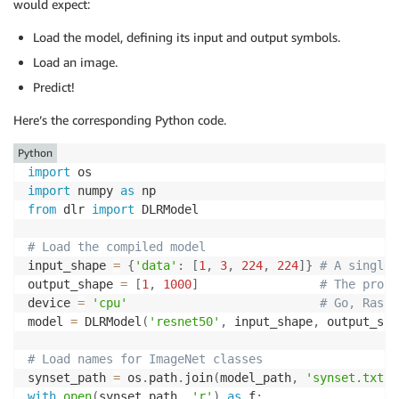
would expect:
Load the model, defining its input and output symbols.
Load an image.
Predict!
Here’s the corresponding Python code.
Python
import
import
 numpy 
as
from
 dlr 
import
 DLRModel

# Load the compiled model
input_shape 
=
{
'data'
:
[
1
,
3
,
224
,
224
]
}
# A single 
output_shape 
=
[
1
,
1000
]
# The proba
device 
=
'cpu'
# Go, Raspb
model 
=
 DLRModel
(
'resnet50'
,
 input_shape
,
 output_sha
# Load names for ImageNet classes
synset_path 
=
 os
.
path
.
join
(
model_path
,
'synset.txt'
)
with
open
(
synset_path
,
'r'
)
as
 f
: