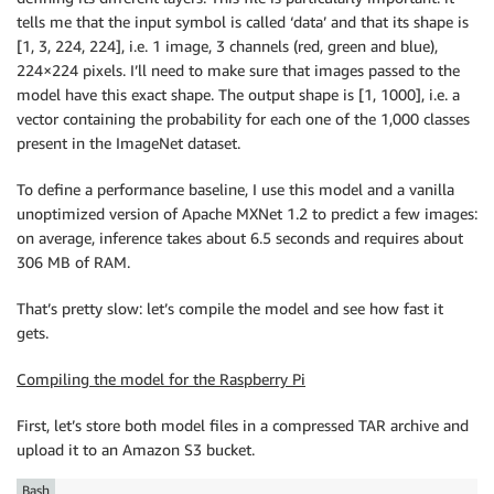
tells me that the input symbol is called ‘data’ and that its shape is
[1, 3, 224, 224], i.e. 1 image, 3 channels (red, green and blue),
224×224 pixels. I’ll need to make sure that images passed to the
model have this exact shape. The output shape is [1, 1000], i.e. a
vector containing the probability for each one of the 1,000 classes
present in the ImageNet dataset.
To define a performance baseline, I use this model and a vanilla
unoptimized version of Apache MXNet 1.2 to predict a few images:
on average, inference takes about 6.5 seconds and requires about
306 MB of RAM.
That’s pretty slow: let’s compile the model and see how fast it
gets.
Compiling the model for the Raspberry Pi
First, let’s store both model files in a compressed TAR archive and
upload it to an Amazon S3 bucket.
Bash