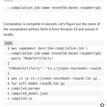
Compilation is complete in seconds. Let’s figure out the name of
the compilation artifact, fetch it from Amazon S3 and extract it
locally
JSON
$ aws sagemaker describe-compilation-job \

--compilation-job-name resnet50-mxnet-raspberrypi \

--query "ModelArtifacts"

{

"S3ModelArtifacts": "s3://jsimon-neo/model-rasp3b.tar
}

$ aws s3 cp s3://jsimon-neo/model-rasp3b.tar.gz .

$ tar xvfz model-rasp3b.tar.gz

x compiled.params

x compiled_model.json

x compiled.so