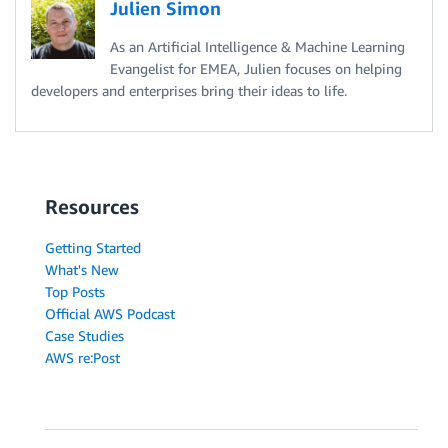
Julien Simon
As an Artificial Intelligence & Machine Learning
Evangelist for EMEA, Julien focuses on helping
developers and enterprises bring their ideas to life.
Resources
Getting Started
What's New
Top Posts
Official AWS Podcast
Case Studies
AWS re:Post