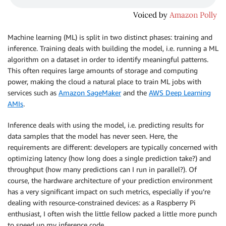
Machine learning (ML) is split in two distinct phases: training and
inference. Training deals with building the model, i.e. running a ML
algorithm on a dataset in order to identify meaningful patterns.
This often requires large amounts of storage and computing
power, making the cloud a natural place to train ML jobs with
services such as
Amazon SageMaker
and the
AWS Deep Learning
AMIs
.
Inference deals with using the model, i.e. predicting results for
data samples that the model has never seen. Here, the
requirements are different: developers are typically concerned with
optimizing latency (how long does a single prediction take?) and
throughput (how many predictions can I run in parallel?). Of
course, the hardware architecture of your prediction environment
has a very significant impact on such metrics, especially if you’re
dealing with resource-constrained devices: as a Raspberry Pi
enthusiast, I often wish the little fellow packed a little more punch
to speed up my inference code.