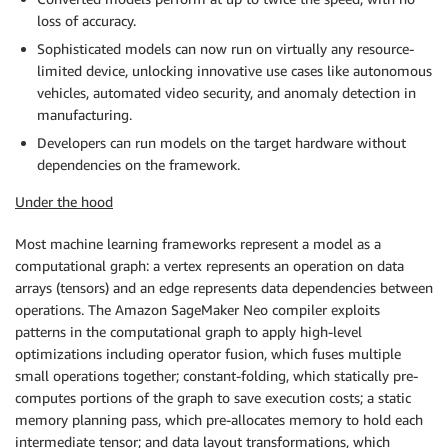
loss of accuracy.
Sophisticated models can now run on virtually any resource-
limited device, unlocking innovative use cases like autonomous
vehicles, automated video security, and anomaly detection in
manufacturing.
Developers can run models on the target hardware without
dependencies on the framework.
Under the hood
Most machine learning frameworks represent a model as a
computational graph: a vertex represents an operation on data
arrays (tensors) and an edge represents data dependencies between
operations. The Amazon SageMaker Neo compiler exploits
patterns in the computational graph to apply high-level
optimizations including operator fusion, which fuses multiple
small operations together; constant-folding, which statically pre-
computes portions of the graph to save execution costs; a static
memory planning pass, which pre-allocates memory to hold each
intermediate tensor; and data layout transformations, which