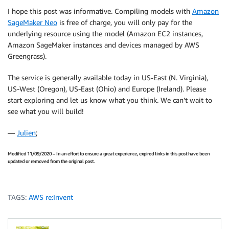
I hope this post was informative. Compiling models with
Amazon
SageMaker Neo
is free of charge, you will only pay for the
underlying resource using the model (Amazon EC2 instances,
Amazon SageMaker instances and devices managed by AWS
Greengrass).
The service is generally available today in US-East (N. Virginia),
US-West (Oregon), US-East (Ohio) and Europe (Ireland). Please
start exploring and let us know what you think. We can’t wait to
see what you will build!
—
Julien
;
Modified 11/09/2020 – In an effort to ensure a great experience, expired links in this post have been
updated or removed from the original post.
TAGS:
AWS re:Invent