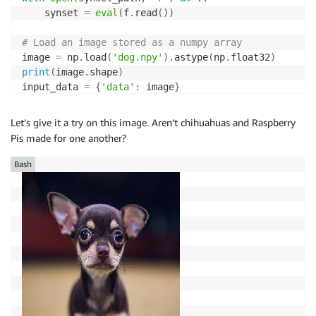
    synset 
=
eval
(
f
.
read
(
)
)
# Load an image stored as a numpy array
image 
=
 np
.
load
(
'dog.npy'
)
.
astype
(
np
.
float32
)
print
(
image
.
shape
)
input_data 
=
{
'data'
:
 image
}
# Predict 
Let’s give it a try on this image. Aren’t chihuahuas and Raspberry
out 
=
 model
.
run
(
input_data
)
Pis made for one another?
top1 
=
 np
.
argmax
(
out
[
0
]
)
prob 
=
 np
.
max
(
out
)
Bash
print
(
"Class: %s, probability: %f"
%
(
synset
[
top1
]
,
 