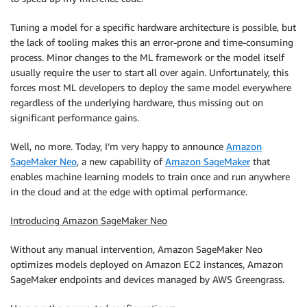
Tuning a model for a specific hardware architecture is possible, but
the lack of tooling makes this an error-prone and time-consuming
process. Minor changes to the ML framework or the model itself
usually require the user to start all over again. Unfortunately, this
forces most ML developers to deploy the same model everywhere
regardless of the underlying hardware, thus missing out on
significant performance gains.
Well, no more. Today, I’m very happy to announce
Amazon
SageMaker Neo
, a new capability of
Amazon SageMaker
that
enables machine learning models to train once and run anywhere
in the cloud and at the edge with optimal performance.
Introducing Amazon SageMaker Neo
Without any manual intervention, Amazon SageMaker Neo
optimizes models deployed on Amazon EC2 instances, Amazon
SageMaker endpoints and devices managed by AWS Greengrass.