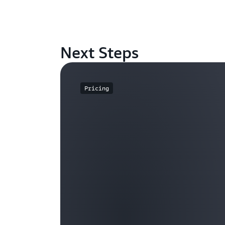
Next Steps
Pricing