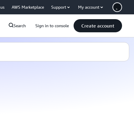
 us
AWS Marketplace
Support
My account
Create account
Search
Sign in to console