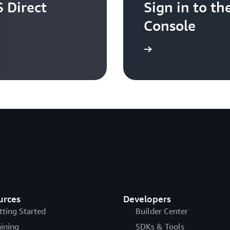
 Direct
Sign in to 
Console
Sign in
urces
Developers
tting Started
Builder Center
aining
SDKs & Tools