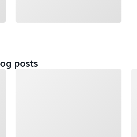
og posts
Loading
Lo