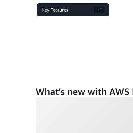
Key Features
5
What's new with AWS 
Loading