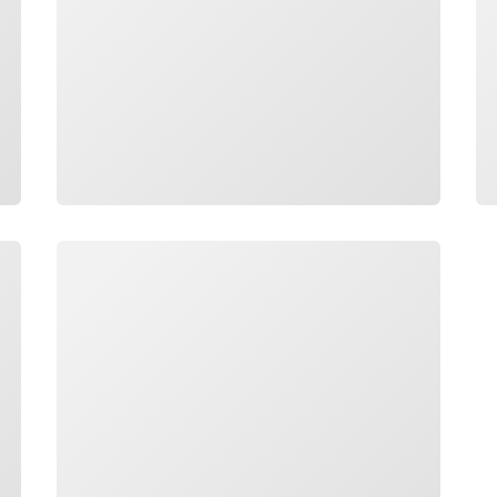
Loading