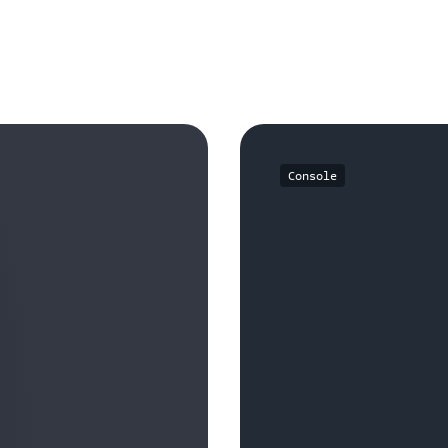
Console