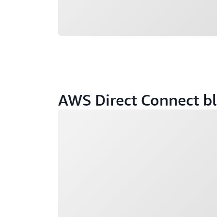
AWS Direct Connect bl
Loading