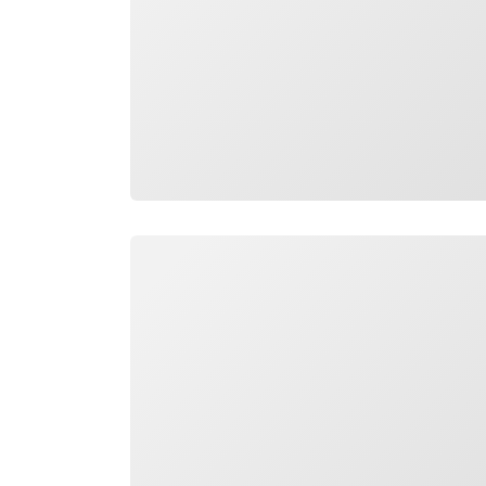
Loading