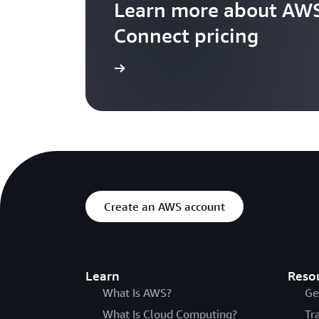
Learn more about AWS
Connect pricing
Visit the pricing page
Create an AWS account
Learn
Reso
What Is AWS?
Ge
What Is Cloud Computing?
Tr