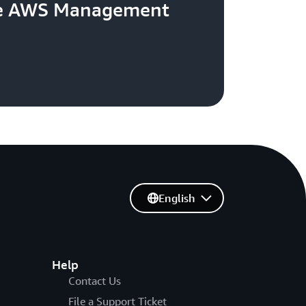
the AWS Management
English
Help
Contact Us
File a Support Ticket