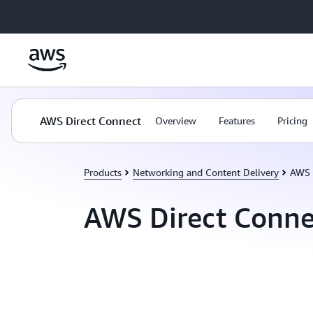
Skip to main content
AWS Direct Connect
Overview
Features
Pricing
Products
Networking and Content Delivery
AWS 
AWS Direct Conne