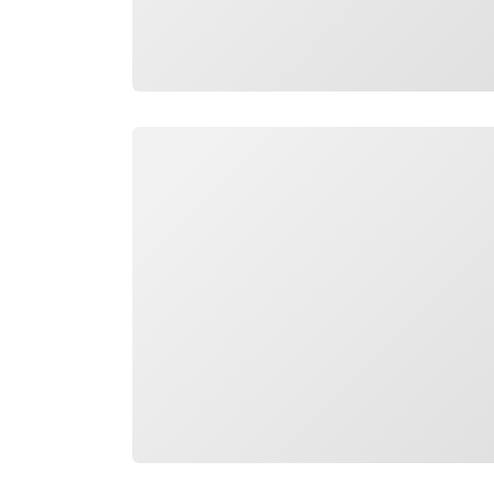
Loading