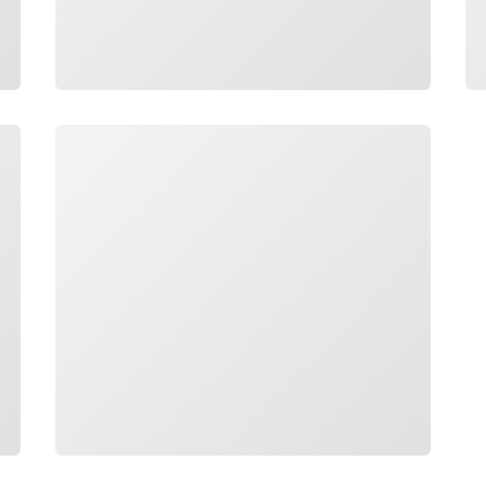
Loading