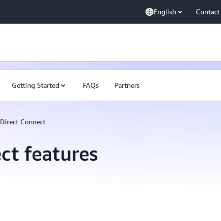
English
Contact
Getting Started
FAQs
Partners
Direct Connect
ct features