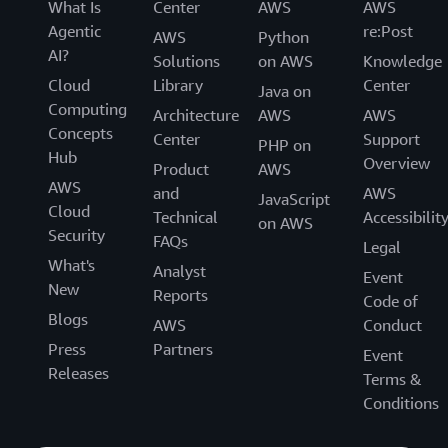
What Is
Center
AWS
AWS
Agentic
re:Post
AWS
Python
AI?
Solutions
on AWS
Knowledge
Cloud
Library
Center
Java on
Computing
Architecture
AWS
AWS
Concepts
Center
Support
PHP on
Hub
Overview
Product
AWS
AWS
and
AWS
JavaScript
Cloud
Technical
Accessibilit
on AWS
Security
FAQs
Legal
What's
Analyst
Event
New
Reports
Code of
Blogs
AWS
Conduct
Press
Partners
Event
Releases
Terms &
Conditions