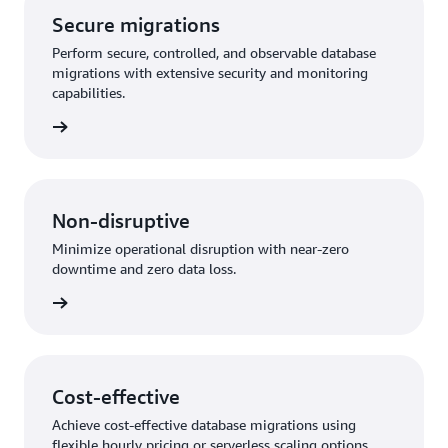
Secure migrations
Perform secure, controlled, and observable database
migrations with extensive security and monitoring
capabilities.
rn more
Non-disruptive
Minimize operational disruption with near-zero
downtime and zero data loss.
rn more
Cost-effective
Achieve cost-effective database migrations using
flexible hourly pricing or serverless scaling options.