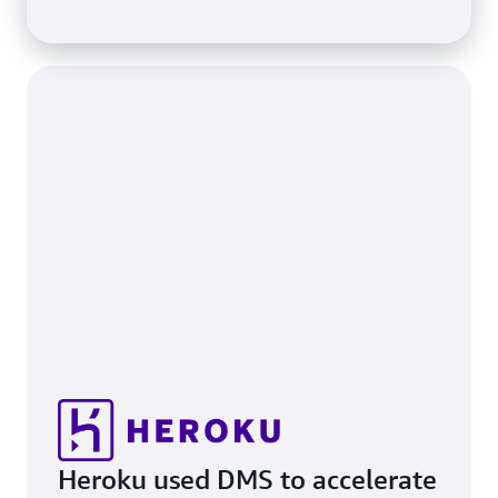
Heroku used DMS to accelerate