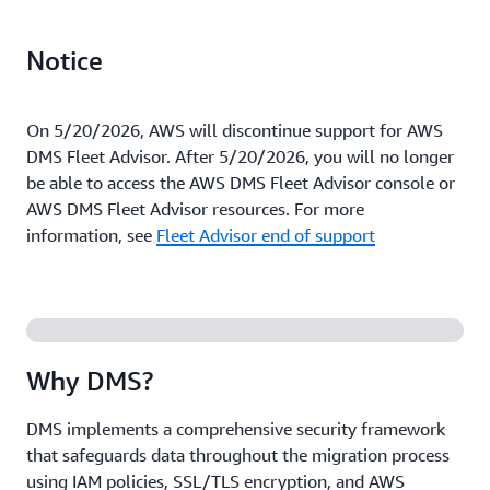
Notice
On 5/20/2026, AWS will discontinue support for AWS
DMS Fleet Advisor. After 5/20/2026, you will no longer
be able to access the AWS DMS Fleet Advisor console or
AWS DMS Fleet Advisor resources. For more
information, see
Fleet Advisor end of support
Why DMS?
DMS implements a comprehensive security framework
that safeguards data throughout the migration process
using IAM policies, SSL/TLS encryption, and AWS