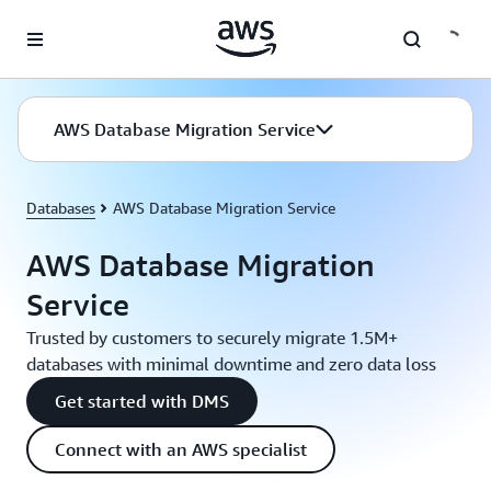
Skip to main content
AWS Database Migration Service
Databases
AWS Database Migration Service
AWS Database Migration
Service
Trusted by customers to securely migrate 1.5M+
databases with minimal downtime and zero data loss
Get started with DMS
Connect with an AWS specialist