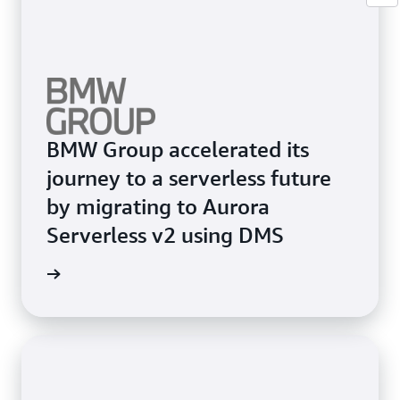
BMW Group accelerated its
journey to a serverless future
by migrating to Aurora
Serverless v2 using DMS
e study