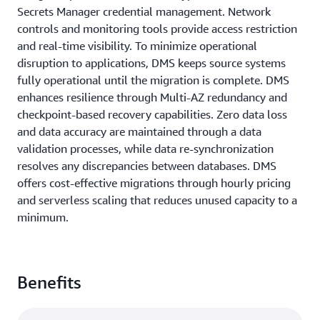
Secrets Manager credential management. Network
controls and monitoring tools provide access restriction
and real-time visibility. To minimize operational
disruption to applications, DMS keeps source systems
fully operational until the migration is complete. DMS
enhances resilience through Multi-AZ redundancy and
checkpoint-based recovery capabilities. Zero data loss
and data accuracy are maintained through a data
validation processes, while data re-synchronization
resolves any discrepancies between databases. DMS
offers cost-effective migrations through hourly pricing
and serverless scaling that reduces unused capacity to a
minimum.
Benefits