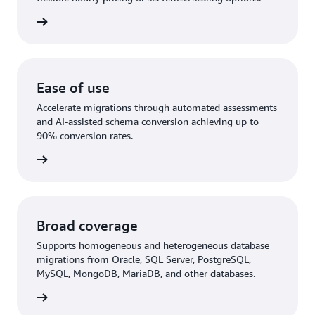
rn more
Ease of use
Accelerate migrations through automated assessments
and AI-assisted schema conversion achieving up to
90% conversion rates.
rn More
Broad coverage
Supports homogeneous and heterogeneous database
migrations from Oracle, SQL Server, PostgreSQL,
MySQL, MongoDB, MariaDB, and other databases.
rn more