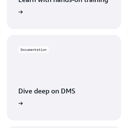
 with DMS
Documentation
Dive deep on DMS
entation