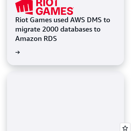
Riot Games used AWS DMS to
migrate 2000 databases to
Amazon RDS