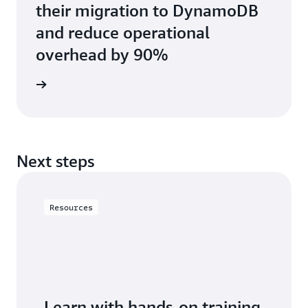
their migration to DynamoDB
and reduce operational
overhead by 90%
e study
Next steps
Resources
Learn with hands-on training