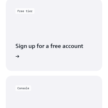
Free tier
Sign up for a free account
y for free
Console