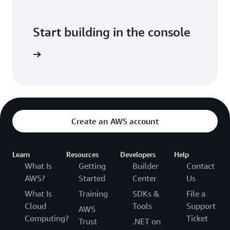
Start building in the console
Sign in
Create an AWS account
Learn
Resources
Developers
Help
What Is
Getting
Builder
Contact
AWS?
Started
Center
Us
What Is
Training
SDKs &
File a
Cloud
Tools
Support
AWS
Computing?
Ticket
Trust
.NET on