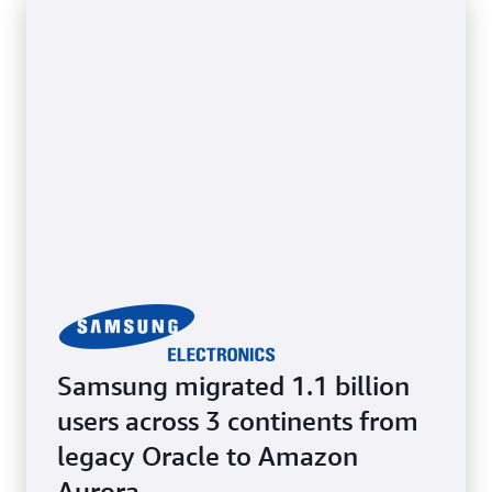
while benefiting from cloud scalability and
flexibility. Retain full access to the underlying OS.
Samsung migrated 1.1 billion
users across 3 continents from
legacy Oracle to Amazon
Aurora