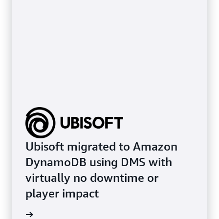
Ubisoft migrated to Amazon
DynamoDB using DMS with
virtually no downtime or
player impact
e study