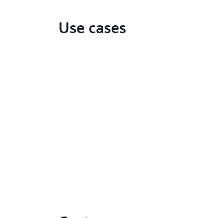
Use cases