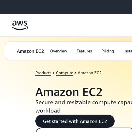
Skip to main content
Amazon EC2
Overview
Features
Pricing
Inst
Products
Compute
Amazon EC2
Amazon EC2
Secure and resizable compute capaci
workload
Get started with Amazon EC2