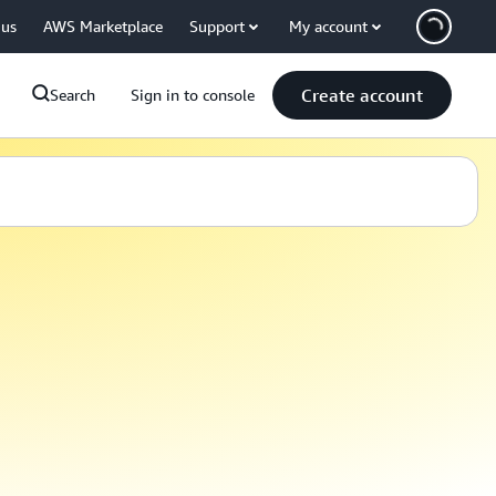
 us
AWS Marketplace
Support
My account
Create account
Search
Sign in to console