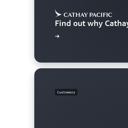
Find out why Catha
Learn more
Customers