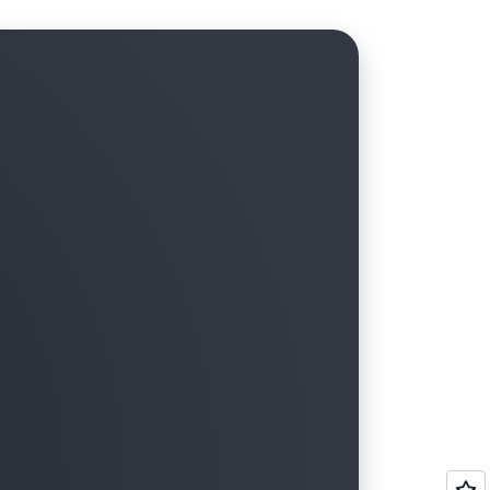
tructure