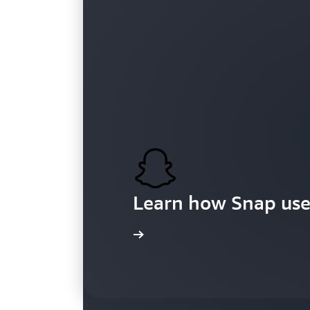
Customers
Learn how Snap use
Learn more