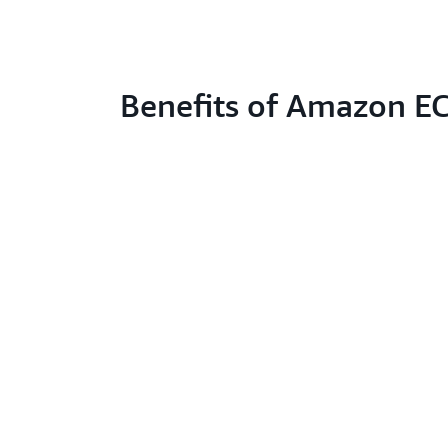
Benefits of Amazon E