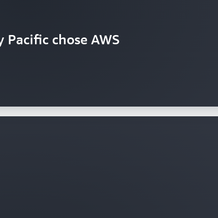
y Pacific chose AWS