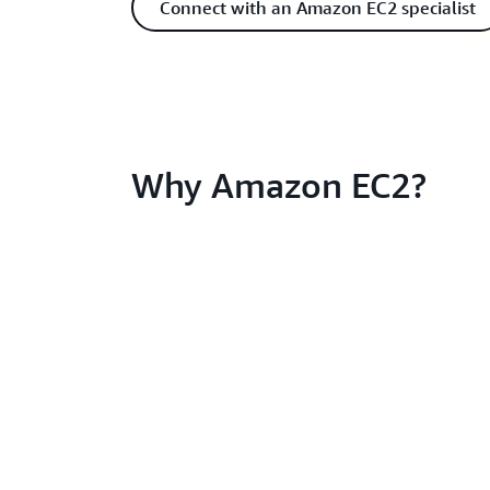
Connect with an Amazon EC2 specialist
Why Amazon EC2?