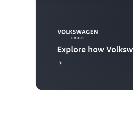
Explore how Volksw
Learn more