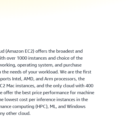
d (Amazon EC2) offers the broadest and
th over 1000 instances and choice of the
tworking, operating system, and purchase
 the needs of your workload. We are the first
ports Intel, AMD, and Arm processors, the
2 Mac instances, and the only cloud with 400
 offer the best price performance for machine
the lowest cost per inference instances in the
rmance computing (HPC), ML, and Windows
ny other cloud.