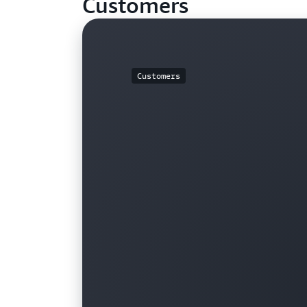
Customers
Customers