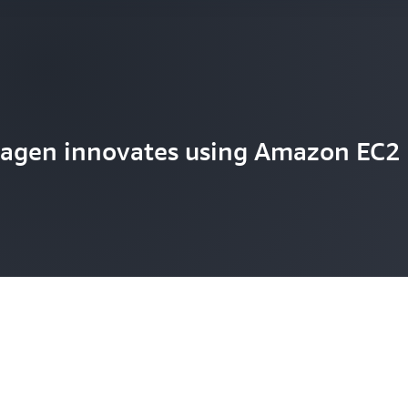
agen innovates using Amazon EC2