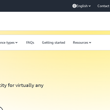
English
Contact
ance types
FAQs
Getting started
Resources
ty for virtually any