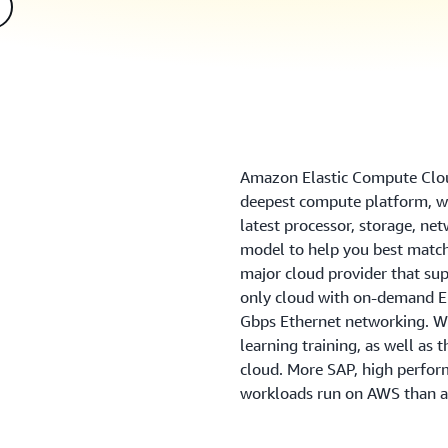
Amazon Elastic Compute Clou
deepest compute platform, wi
latest processor, storage, ne
model to help you best match
major cloud provider that sup
only cloud with on-demand EC
Gbps Ethernet networking. We
learning training, as well as 
cloud. More SAP, high perfo
workloads run on AWS than a