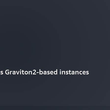
s Graviton2-based instances