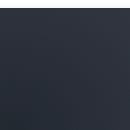
Learn more about ML infras