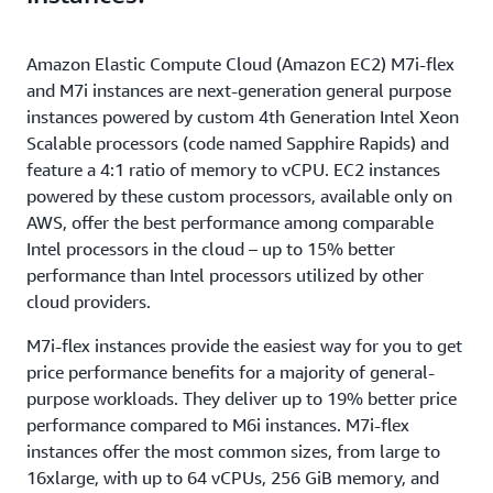
Amazon Elastic Compute Cloud (Amazon EC2) M7i-flex
and M7i instances are next-generation general purpose
instances powered by custom 4th Generation Intel Xeon
Scalable processors (code named Sapphire Rapids) and
feature a 4:1 ratio of memory to vCPU. EC2 instances
powered by these custom processors, available only on
AWS, offer the best performance among comparable
Intel processors in the cloud – up to 15% better
performance than Intel processors utilized by other
cloud providers.
M7i-flex instances provide the easiest way for you to get
price performance benefits for a majority of general-
purpose workloads. They deliver up to 19% better price
performance compared to M6i instances. M7i-flex
instances offer the most common sizes, from large to
16xlarge, with up to 64 vCPUs, 256 GiB memory, and