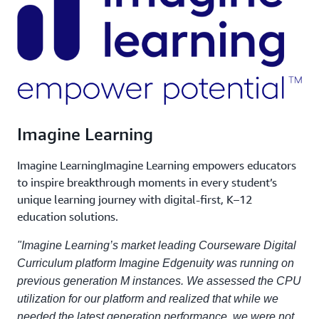
Imagine Learning
Imagine LearningImagine Learning empowers educators
to inspire breakthrough moments in every student’s
unique learning journey with digital-first, K–12
education solutions.
"Imagine Learning’s market leading Courseware Digital
Curriculum platform Imagine Edgenuity was running on
previous generation M instances. We assessed the CPU
utilization for our platform and realized that while we
needed the latest generation performance, we were not