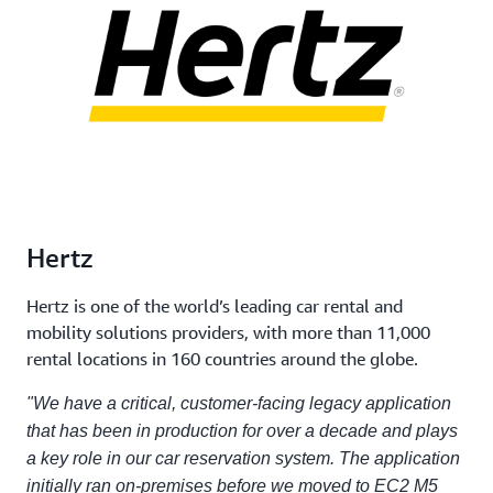
Hertz
Hertz is one of the world’s leading car rental and
mobility solutions providers, with more than 11,000
rental locations in 160 countries around the globe.
"We have a critical, customer-facing legacy application
that has been in production for over a decade and plays
a key role in our car reservation system. The application
initially ran on-premises before we moved to EC2 M5