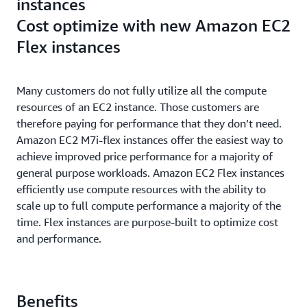
instances
Cost optimize with new Amazon EC2
Flex instances
Many customers do not fully utilize all the compute
resources of an EC2 instance. Those customers are
therefore paying for performance that they don’t need.
Amazon EC2 M7i-flex instances offer the easiest way to
achieve improved price performance for a majority of
general purpose workloads. Amazon EC2 Flex instances
efficiently use compute resources with the ability to
scale up to full compute performance a majority of the
time. Flex instances are purpose-built to optimize cost
and performance.
Benefits