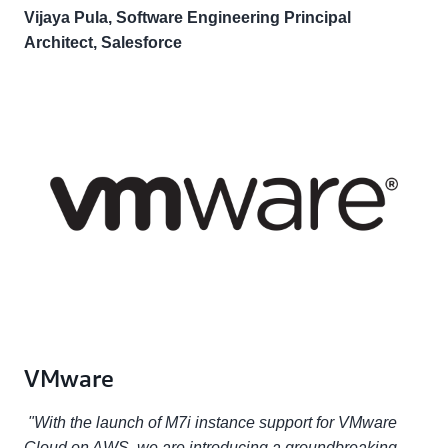
Vijaya Pula, Software Engineering Principal
Architect, Salesforce
VMware
"With the launch of M7i instance support for VMware
Cloud on AWS, we are introducing a groundbreaking