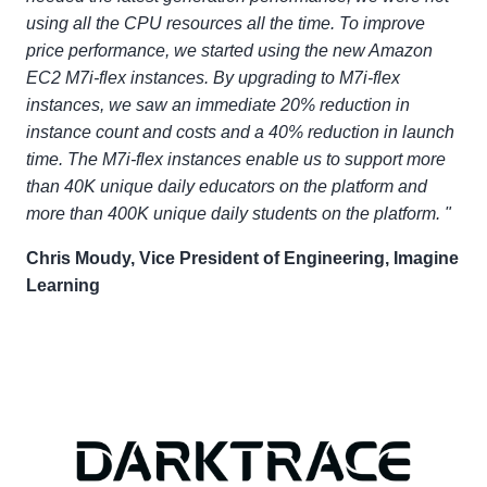
using all the CPU resources all the time. To improve
price performance, we started using the new Amazon
EC2 M7i-flex instances. By upgrading to M7i-flex
instances, we saw an immediate 20% reduction in
instance count and costs and a 40% reduction in launch
time. The M7i-flex instances enable us to support more
than 40K unique daily educators on the platform and
more than 400K unique daily students on the platform. "
Chris Moudy, Vice President of Engineering, Imagine
Learning