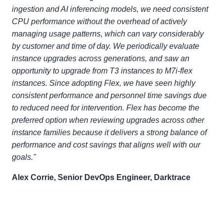
ingestion and AI inferencing models, we need consistent
CPU performance without the overhead of actively
managing usage patterns, which can vary considerably
by customer and time of day. We periodically evaluate
instance upgrades across generations, and saw an
opportunity to upgrade from T3 instances to M7i-flex
instances. Since adopting Flex, we have seen highly
consistent performance and personnel time savings due
to reduced need for intervention. Flex has become the
preferred option when reviewing upgrades across other
instance families because it delivers a strong balance of
performance and cost savings that aligns well with our
goals."
Alex Corrie, Senior DevOps Engineer, Darktrace