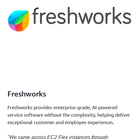
Freshworks
Freshworks provides enterprise-grade, AI-powered
service software without the complexity, helping deliver
exceptional customer and employee experiences.
"We came across EC2 Flex instances through