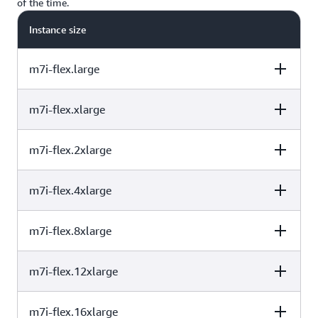
of the time.
workloads.
Instance size
m7i-flex.large
m7i-flex.xlarge
vCPU
Memory (GiB)
Baseline
Performance
/vCPU
m7i-flex.2xlarge
vCPU
Memory (GiB)
Baseline
Performance
/vCPU
2
8
40%
m7i-flex.4xlarge
vCPU
Memory (GiB)
Baseline
Performance
/vCPU
4
16
40%
m7i-flex.8xlarge
vCPU
Memory (GiB)
Baseline
Performance
/vCPU
8
32
40%
m7i-flex.12xlarge
vCPU
Memory (GiB)
Baseline
Performance
/vCPU
16
64
40%
m7i-flex.16xlarge
vCPU
Memory (GiB)
Baseline