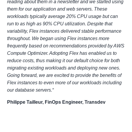
reading about them in a newsletter and we started using
them for our application and web servers. These
workloads typically average 20% CPU usage but can
run to as high as 90% CPU utilization. Despite that
variability, Flex instances delivered stable performance
throughout. We began using Flex instances more
frequently based on recommendations provided by AWS
Compute Optimizer. Adopting Flex has enabled us to
reduce costs, thus making it our default choice for both
migrating existing workloads and deploying new ones.
Going forward, we are excited to provide the benefits of
Flex instances to even more of our workloads including
our database servers.“
Philippe Tailleur, FinOps Engineer, Transdev