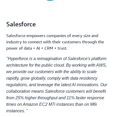
Salesforce
Salesforce empowers companies of every size and
industry to connect with their customers through the
power of data + AI + CRM + trust.
"Hyperforce is a reimagination of Salesforce's platform
architecture for the public cloud. By working with AWS,
we provide our customers with the ability to scale
rapidly, grow globally, comply with data residency
regulations, and leverage the latest AI innovations. Our
collaboration means Salesforce customers will benefit
from 25% higher throughput and 11% faster response
times on Amazon EC2 M7i instances than on M6i
instances. "