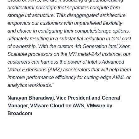
architectural paradigm that separates compute from
storage infrastructure. This disaggregated architecture
empowers our customers with unparalleled flexibility
and choice in configuring their compute/storage options,
ultimately resulting in a substantial reduction in total cost
of ownership. With the custom 4th Generation Intel Xeon
Scalable processors on the M7i.metal-24xl instance, our
customers can harness the power of Intel’s Advanced
Matrix Extensions (AMX) accelerators that will help them
improve performance efficiency for cutting-edge AI/ML or
analytics workloads."
Narayan Bharadwaj, Vice President and General
Manager, VMware Cloud on AWS, VMware by
Broadcom