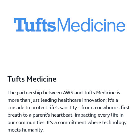
Tufts Medicine
The partnership between AWS and Tufts Medicine is
more than just leading healthcare innovation; it’s a
crusade to protect life’s sanctity - from a newborn’s first
breath to a parent’s heartbeat, impacting every life in
our communities. It’s a commitment where technology
meets humanity.