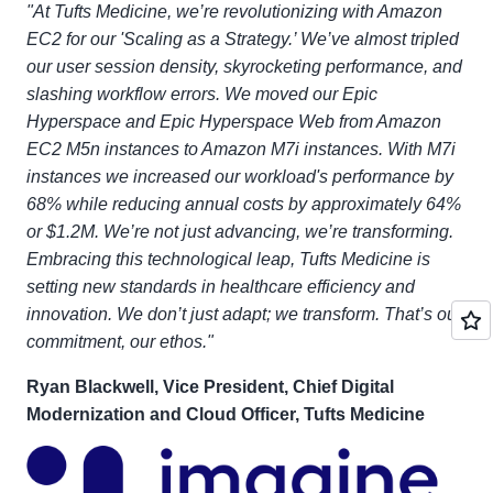
"At Tufts Medicine, we’re revolutionizing with Amazon
EC2 for our 'Scaling as a Strategy.’ We’ve almost tripled
our user session density, skyrocketing performance, and
slashing workflow errors. We moved our Epic
Hyperspace and Epic Hyperspace Web from Amazon
EC2 M5n instances to Amazon M7i instances. With M7i
instances we increased our workload's performance by
68% while reducing annual costs by approximately 64%
or $1.2M. We’re not just advancing, we’re transforming.
Embracing this technological leap, Tufts Medicine is
setting new standards in healthcare efficiency and
innovation. We don’t just adapt; we transform. That’s our
commitment, our ethos."
Ryan Blackwell, Vice President, Chief Digital
Modernization and Cloud Officer, Tufts Medicine