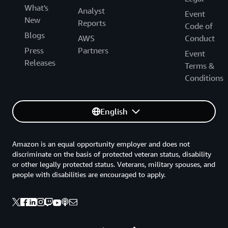
What's
Analyst
Event
New
Reports
Code of
Blogs
AWS
Conduct
Press
Partners
Event
Releases
Terms &
Conditions
English
Amazon is an equal opportunity employer and does not
discriminate on the basis of protected veteran status, disability
or other legally protected status. Veterans, military spouses, and
people with disabilities are encouraged to apply.