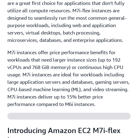
are a great first choice for applications that don't fully
utilize all compute resources. M7i-flex instances are
designed to seamlessly run the most common general-
purpose workloads, including web and application
servers, virtual desktops, batch processing,
microservices, databases, and enterprise applications.
M7i instances offer price performance benefits for
workloads that need larger instance sizes (up to 192
vCPUs and 768 GiB memory) or continuous high CPU
usage. M7i instances are ideal for workloads including
large application servers and databases, gaming servers,
CPU-based machine learning (ML), and video streaming.
M7i instances deliver up to 15% better price
performance compared to M6i instances.
Introducing Amazon EC2 M7i-flex