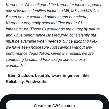
Karpenter. We configured the Karpenter tool to support a
mix of instance families including M5, M7i and M7i-flex.
Based on our workload patterns and our criteria,
Karpenter frequently selected Flex for our CI
infrastructure. These CI workloads are bursty by nature
and while performance isn't required consistently but
must be available when needed. Since adopting Flex,
we have seen noticeable cost savings without any
performance degradation. Given the results, we are
continuing to expand Flex usage across these
workloads."
- Ebin Gladson, Lead Software Engineer - Site
Reliability, Freshworks
Create an AWS account