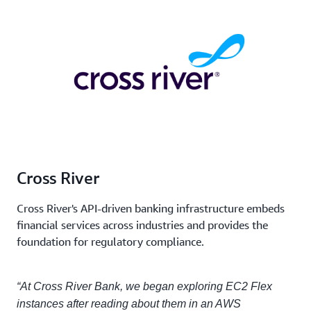
Cross River
Cross River's API-driven banking infrastructure embeds
financial services across industries and provides the
foundation for regulatory compliance.
“At Cross River Bank, we began exploring EC2 Flex
instances after reading about them in an AWS