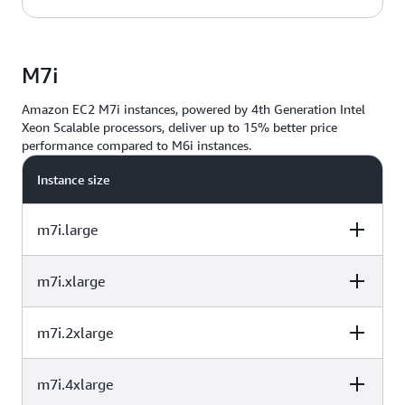
Performance
/vCPU
32
128
40%
vCPU
Memory (GiB)
Baseline
Performance
M7i
/vCPU
48
192
40%
Amazon EC2 M7i instances, powered by 4th Generation Intel
Xeon Scalable processors, deliver up to 15% better price
64
256
40%
performance compared to M6i instances.
Instance size
m7i.large
m7i.xlarge
vCPU
Memory (GiB)
Instance Storage
(GB)
m7i.2xlarge
vCPU
Memory (GiB)
Instance Storage
(GB)
2
8
EBS-Only
m7i.4xlarge
vCPU
Memory (GiB)
Instance Storage
(GB)