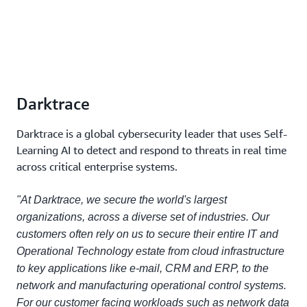
Darktrace
Darktrace is a global cybersecurity leader that uses Self-
Learning AI to detect and respond to threats in real time
across critical enterprise systems.
"At Darktrace, we secure the world's largest
organizations, across a diverse set of industries. Our
customers often rely on us to secure their entire IT and
Operational Technology estate from cloud infrastructure
to key applications like e-mail, CRM and ERP, to the
network and manufacturing operational control systems.
For our customer facing workloads such as network data