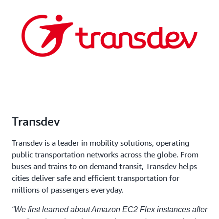
Transdev
Transdev is a leader in mobility solutions, operating
public transportation networks across the globe. From
buses and trains to on demand transit, Transdev helps
cities deliver safe and efficient transportation for
millions of passengers everyday.
“We first learned about Amazon EC2 Flex instances after