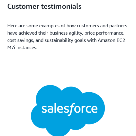
(GB)
Customer testimonials
96
384
EBS-Only
192
768
EBS-Only
Here are some examples of how customers and partners
have achieved their business agility, price performance,
cost savings, and sustainability goals with Amazon EC2
M7i instances.