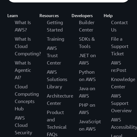
Learn
Resources
Developers
Help
What Is
Getting
Builder
Contact
AWS?
Started
Center
Us
What Is
Training
SDKs &
File a
Cloud
Tools
Support
AWS
Computing?
Ticket
Trust
.NET on
What Is
Center
AWS
AWS
Agentic
re:Post
AWS
Python
AI?
Solutions
on AWS
Knowledge
Cloud
Library
Center
Java on
Computing
Architecture
AWS
AWS
Concepts
Center
Support
PHP on
Hub
Overview
Product
AWS
AWS
and
AWS
JavaScript
Cloud
Technical
Accessibilit
on AWS
Security
FAQs
Legal