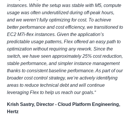
instances. While the setup was stable with M5, compute
usage was often underutilized during off-peak hours,
and we weren’t fully optimizing for cost. To achieve
better performance and cost efficiency, we transitioned to
EC2 M7i-flex instances. Given the application’s
predictable usage patterns, Flex offered an easy path to
optimization without requiring any rework. Since the
switch, we have seen approximately 25% cost reduction,
stable performance, and simpler instance management
thanks to consistent baseline performance. As part of our
broader cost control strategy, we’re actively identifying
areas to reduce technical debt and will continue
leveraging Flex to help us reach our goals.“
Krish Sastry, Director - Cloud Platform Engineering,
Hertz