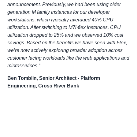
announcement. Previously, we had been using older
generation M family instances for our developer
workstations, which typically averaged 40% CPU
utilization. After switching to M7i-flex instances, CPU
utilization dropped to 25% and we observed 10% cost
savings. Based on the benefits we have seen with Flex,
we’re now actively exploring broader adoption across
customer facing workloads like the web applications and
microservices.“
Ben Tomblin, Senior Architect - Platform
Engineering, Cross River Bank