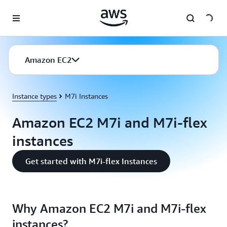
Skip to main content
Amazon EC2
Instance types
M7i Instances
Amazon EC2 M7i and M7i-flex
instances
Get started with M7i-flex Instances
Why Amazon EC2 M7i and M7i-flex
instances?