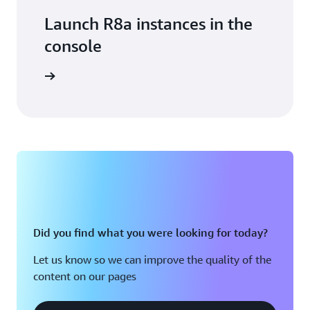
Launch R8a instances in the
console
n console
Did you find what you were looking for today?
Let us know so we can improve the quality of the
content on our pages