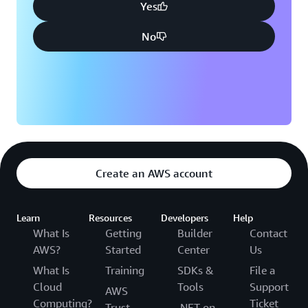
Yes
No
Create an AWS account
Learn
Resources
Developers
Help
What Is
Getting
Builder
Contact
AWS?
Started
Center
Us
What Is
Training
SDKs &
File a
Cloud
Tools
Support
AWS
Computing?
Ticket
Trust
.NET on