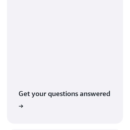
Get your questions answered
tact AWS