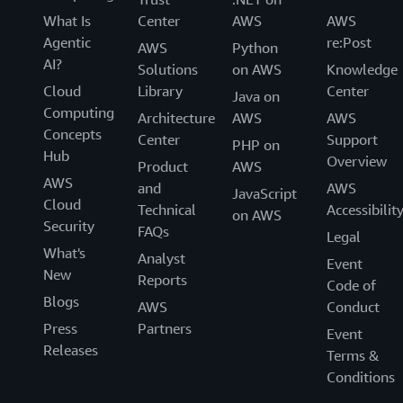
What Is
Center
AWS
AWS
Agentic
re:Post
AWS
Python
AI?
Solutions
on AWS
Knowledge
Cloud
Library
Center
Java on
Computing
Architecture
AWS
AWS
Concepts
Center
Support
PHP on
Hub
Overview
Product
AWS
AWS
and
AWS
JavaScript
Cloud
Technical
Accessibilit
on AWS
Security
FAQs
Legal
What's
Analyst
Event
New
Reports
Code of
Blogs
AWS
Conduct
Press
Partners
Event
Releases
Terms &
Conditions