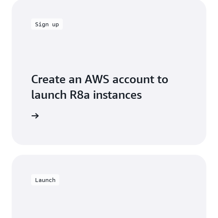
Sign up
Create an AWS account to
launch R8a instances
e account
Launch