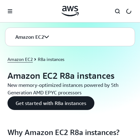
Skip to main content
Amazon EC2
Amazon EC2
R8a instances
Amazon EC2 R8a instances
New memory-optimized instances powered by 5th
Generation AMD EPYC processors
Get started with R8a instances
Why Amazon EC2 R8a instances?