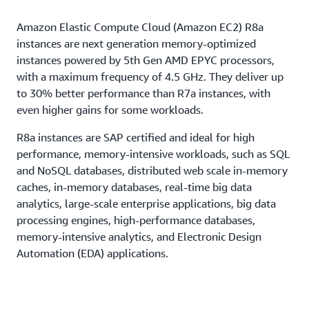
Amazon Elastic Compute Cloud (Amazon EC2) R8a
instances are next generation memory-optimized
instances powered by 5th Gen AMD EPYC processors,
with a maximum frequency of 4.5 GHz. They deliver up
to 30% better performance than R7a instances, with
even higher gains for some workloads.
R8a instances are SAP certified and ideal for high
performance, memory-intensive workloads, such as SQL
and NoSQL databases, distributed web scale in-memory
caches, in-memory databases, real-time big data
analytics, large-scale enterprise applications, big data
processing engines, high-performance databases,
memory-intensive analytics, and Electronic Design
Automation (EDA) applications.