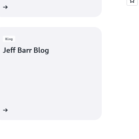
eo
Blog
Jeff Barr Blog
og