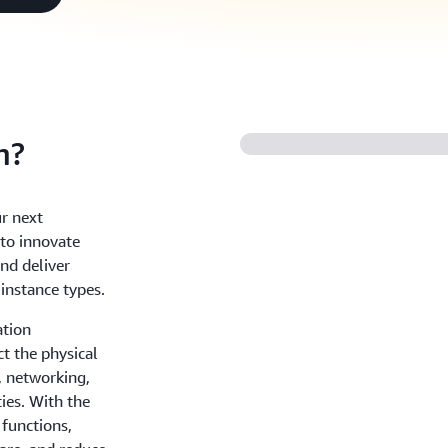
m?
r next
to innovate
and deliver
 instance types.
ation
ct the physical
, networking,
ies. With the
 functions,