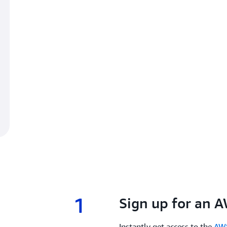
1
1.
Sign up for an 
Instantly get access to the
AWS