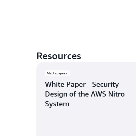
Resources
Whitepapers
White Paper - Security
Design of the AWS Nitro
System