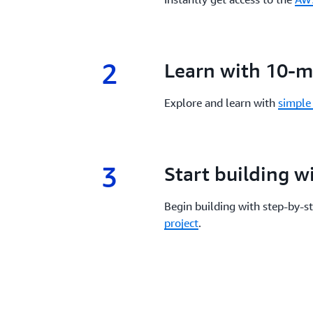
2
2.
Learn with 10-mi
Explore and learn with
simple 
3
3.
Start building 
Begin building with step-by-s
project
.