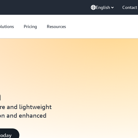
English
Contact
lutions
Pricing
Resources
m
re and lightweight
ion and enhanced
today