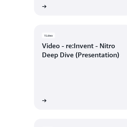
Learn more
Watch
Video
Video - re:Invent - Nitro
Deep Dive (Presentation)
Watch the video
Watch