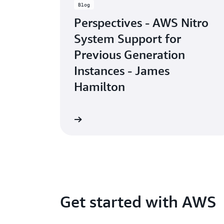
Blog
Perspectives - AWS Nitro
System Support for
Previous Generation
Instances - James
Hamilton
Read the blog
Get started with AWS