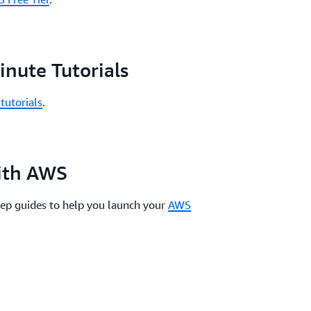
nute Tutorials
tutorials
.
with AWS
tep guides to help you launch your
AWS