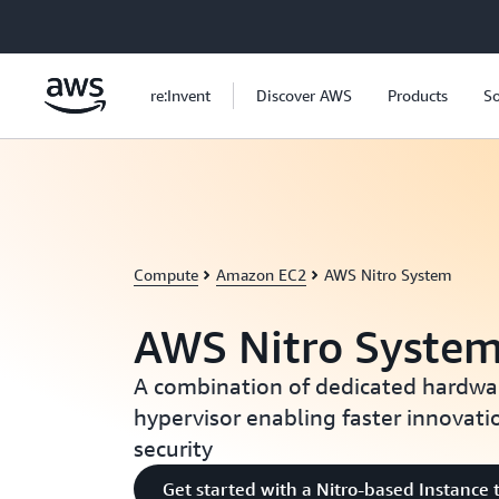
Skip to main content
re:Invent
Discover AWS
Products
So
Compute
Amazon EC2
AWS Nitro System
AWS Nitro Syste
A combination of dedicated hardwa
hypervisor enabling faster innovat
security
Get started with a Nitro-based Instance 