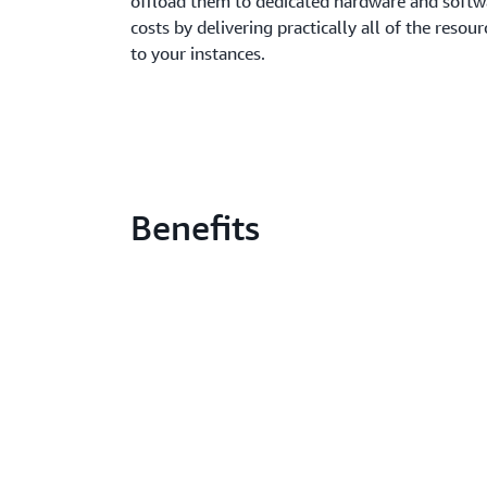
offload them to dedicated hardware and softw
costs by delivering practically all of the resour
to your instances.
Benefits