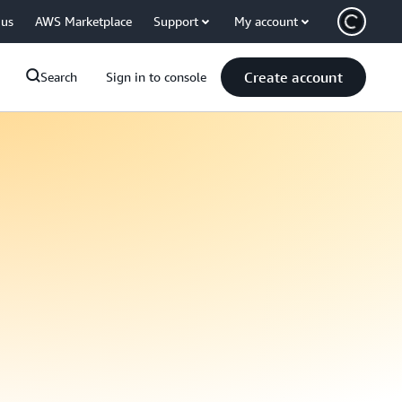
 us
AWS Marketplace
Support
My account
Create account
Search
Sign in to console