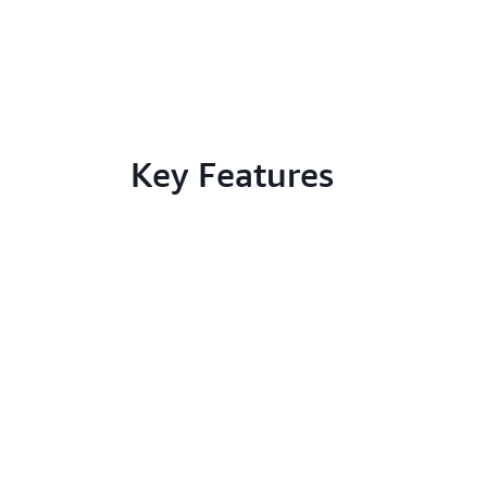
Key Features