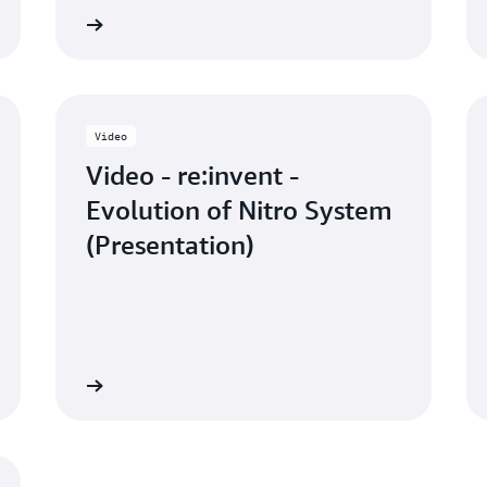
 the video
Watch the vid
Video
Video - re:invent -
Evolution of Nitro System
(Presentation)
 the video
Read the bl