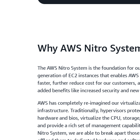
Why AWS Nitro Syste
The AWS Nitro System is the foundation for ou
generation of EC2 instances that enables AWS 
faster, further reduce cost for our customers, 
added benefits like increased security and new
AWS has completely re-imagined our virtualiz
infrastructure. Traditionally, hypervisors prote
hardware and bios, virtualize the CPU, storage
and provide a rich set of management capabilit
Nitro System, we are able to break apart those