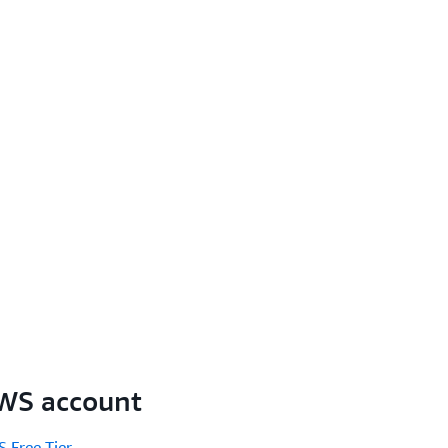
AWS account
 Free Tier
.