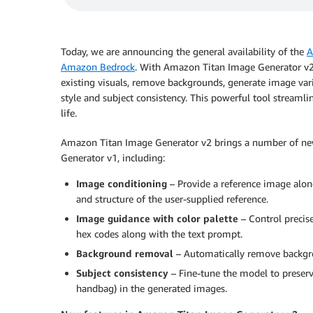
Today, we are announcing the general availability of the
A
Amazon Bedrock
. With Amazon Titan Image Generator v2,
existing visuals, remove backgrounds, generate image var
style and subject consistency. This powerful tool streamli
life.
Amazon Titan Image Generator v2 brings a number of new 
Generator v1, including:
Image conditioning
– Provide a reference image along
and structure of the user-supplied reference.
Image guidance with color palette
– Control precise
hex codes along with the text prompt.
Background removal
– Automatically remove backgro
Subject consistency
– Fine-tune the model to preserve
handbag) in the generated images.