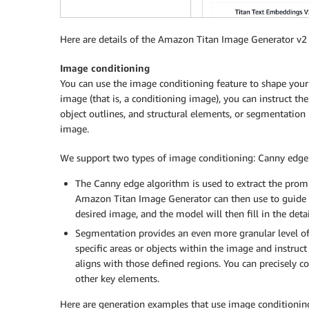
Here are details of the Amazon Titan Image Generator v
Image conditioning
You can use the image conditioning feature to shape your 
image (that is, a conditioning image), you can instruct the
object outlines, and structural elements, or segmentation 
image.
We support two types of image conditioning: Canny edge
The Canny edge algorithm is used to extract the promi
Amazon Titan Image Generator can then use to guide t
desired image, and the model will then fill in the detai
Segmentation provides an even more granular level of 
specific areas or objects within the image and instru
aligns with those defined regions. You can precisely c
other key elements.
Here are generation examples that use image conditionin