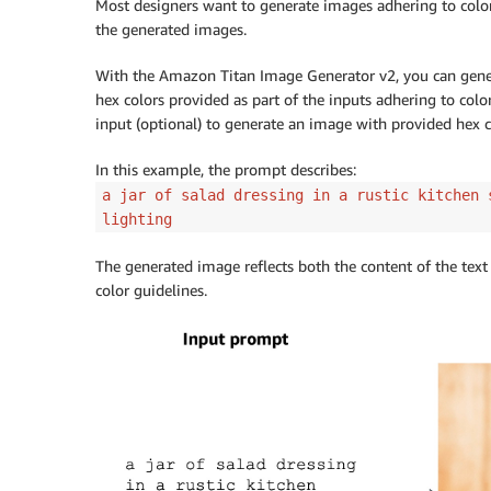
Most designers want to generate images adhering to color 
        body 
=
 json
.
dumps
(
{
the generated images.
"taskType"
:
"TEXT_IMAGE"
,
"textToImageParams"
:
{
With the Amazon Titan Image Generator v2, you can gener
"text"
:
"a cartoon deer in 
hex colors provided as part of the inputs adhering to colo
"conditionImage"
:
 input_ima
input (optional) to generate an image with provided hex c
"controlMode"
:
"CANNY_EDGE"
"controlStrength"
:
0.7
In this example, the prompt describes:
}
,
a jar of salad dressing in a rustic kitchen 
"imageGenerationConfig"
:
{
lighting
"numberOfImages"
:
1
,
"height"
:
512
,
The generated image reflects both the content of the text
"width"
:
512
,
color guidelines.
"cfgScale"
:
8.0
}
}
)
        image_bytes 
=
 generate_image
(
model_
                                     body
=
b
        image 
=
 Image
.
open
(
io
.
BytesIO
(
image
        image
.
show
(
)