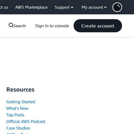
ct us
AWS Marketplace
Support
My account
Create account
Search
Sign in to console
Resources
Getting Started
What's New
Top Posts
Official AWS Podcast
Case Studies