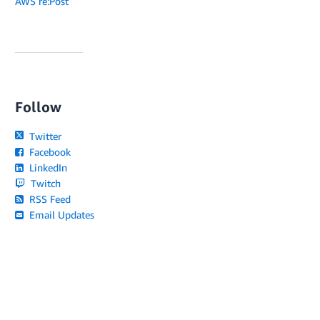
AWS re:Post
Follow
Twitter
Facebook
LinkedIn
Twitch
RSS Feed
Email Updates