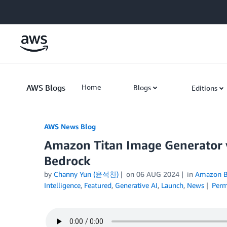
Skip to Main Content
AWS Blogs
Home
Blogs
Editions
AWS News Blog
Amazon Titan Image Generator 
Bedrock
by
Channy Yun (윤석찬)
on
06 AUG 2024
in
Amazon B
Intelligence
,
Featured
,
Generative AI
,
Launch
,
News
Perm