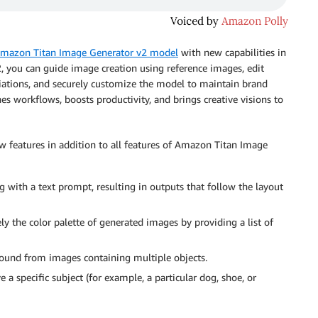
mazon Titan Image Generator v2 model
with new capabilities in
 you can guide image creation using reference images, edit
iations, and securely customize the model to maintain brand
nes workflows, boosts productivity, and brings creative visions to
features in addition to all features of Amazon Titan Image
 with a text prompt, resulting in outputs that follow the layout
ly the color palette of generated images by providing a list of
und from images containing multiple objects.
 a specific subject (for example, a particular dog, shoe, or