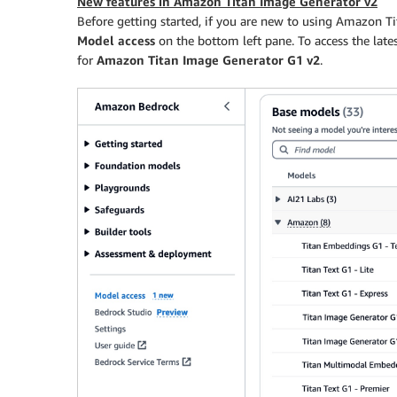
New features in Amazon Titan Image Generator v2
Before getting started, if you are new to using Amazon T
Model access
on the bottom left pane. To access the la
for
Amazon Titan Image Generator G1 v2
.