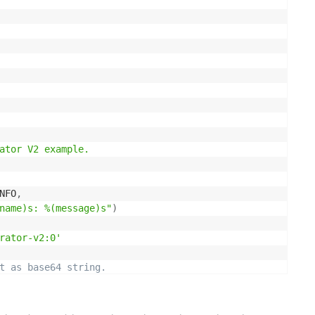
ator V2 example.

NFO
,
name)s: %(message)s"
)
rator-v2:0'
t as base64 string.
s
 image_file
:
image_file
.
read
(
)
)
.
decode
(
'utf8'
)