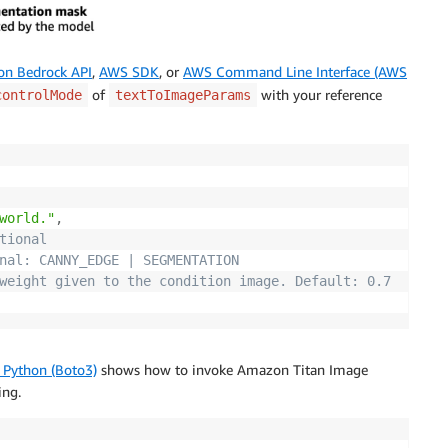
n Bedrock API
,
AWS SDK
, or
AWS Command Line Interface (AWS
of
with your reference
controlMode
textToImageParams
world."
,
tional
nal: CANNY_EDGE | SEGMENTATION
weight given to the condition image. Default: 0.7
 Python (Boto3)
shows how to invoke Amazon Titan Image
ing.