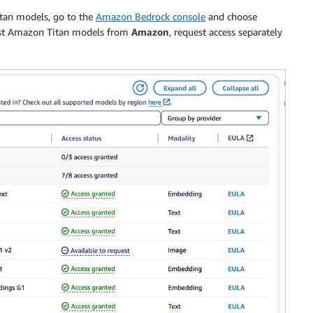
itan models, go to the
Amazon Bedrock console
and choose
test Amazon Titan models from
Amazon
, request access separately