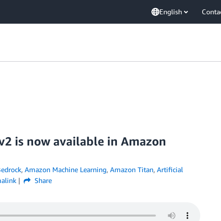
English
Conta
v2 is now available in Amazon
edrock
,
Amazon Machine Learning
,
Amazon Titan
,
Artificial
alink
Share