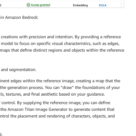
2 in Amazon Bedrock:
creations with precision and intention. By providing a reference
 model to focus on specific visual characteristics, such as edges,
maps that define distinct regions and objects within the reference
 and segmentation.
nent edges within the reference image, creating a map that the
he generation process. You can “draw” the foundations of your
ls, textures, and final aesthetic based on your guidance.
control. By supplying the reference image, you can define
ct the Amazon Titan Image Generator to generate content that
ontrol the placement and rendering of characters, objects, and
g.