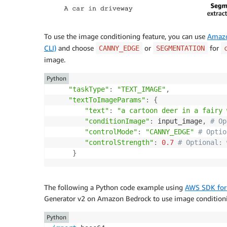
To use the image conditioning feature, you can use
Amazo
CLI)
and choose
or
for
CANNY_EDGE
SEGMENTATION
image.
Python
"taskType"
:
"TEXT_IMAGE"
,
"textToImageParams"
:
{
"text"
:
"a cartoon deer in a fairy 
"conditionImage"
:
 input_image
,
# Op
"controlMode"
:
"CANNY_EDGE"
# Optio
"controlStrength"
:
0.7
# Optional: 
}
The following a Python code example using
AWS SDK for
Generator v2 on Amazon Bedrock to use image condition
Python