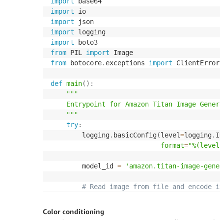
import
import
import
import
import
from
 PIL 
import
from
 botocore
.
exceptions 
import
 ClientError

def
main
(
)
:
"""

    Entrypoint for Amazon Titan Image Gener
    """
try
:
        logging
.
basicConfig
(
level
=
logging
.
I
format
=
"%(level
        model_id 
=
'amazon.titan-image-gene
# Read image from file and encode i
with
open
(
"/path/to/image"
,
"rb"
)
a
            input_image 
=
 base64
.
b64encode
(
Color conditioning