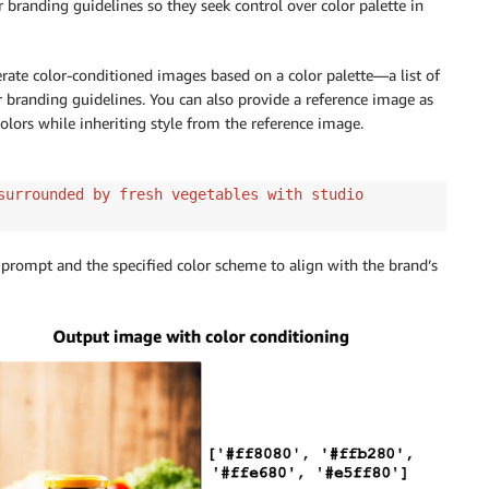
branding guidelines so they seek control over color palette in
ate color-conditioned images based on a color palette—a list of
a fairy world"
,
r branding guidelines. You can also provide a reference image as
ge
,
olors while inheriting style from the reference image.
,
surrounded by fresh vegetables with studio
 prompt and the specified color scheme to align with the brand’s
id
=
model_id
,
ody
)
_bytes
)
)