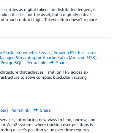
ecurities as digital tokens on distributed ledgers, is
ken itself is not the asset, but a digitally native
nd smart contract logic. Tokenization doesn’t replace
S
 Elastic Kubernetes Service
,
Amazon FSx for Lustre
,
anaged Streaming for Apache Kafka (Amazon MSK)
,
 PostgreSQL
Permalink
Share
hitecture that achieves 1 million TPS across six
astructure to solve complex blockchain scaling
ices
Permalink
Share
 services, introducing new ways to lend, borrow, and
i) or Web2 systems where tracking user positions is
oring a user’s position value over time requires