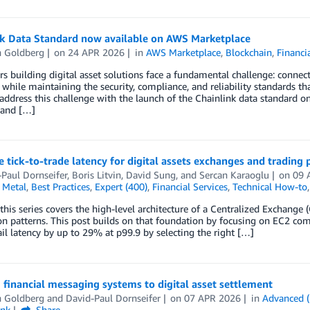
nk Data Standard now available on AWS Marketplace
 Goldberg
on
24 APR 2026
in
AWS Marketplace
,
Blockchain
,
Financi
s building digital asset solutions face a fundamental challenge: connect
while maintaining the security, compliance, and reliability standards that
 address this challenge with the launch of the Chainlink data standard 
 and […]
 tick-to-trade latency for digital assets exchanges and trading
Paul Dornseifer
,
Boris Litvin
,
David Sung
, and
Sercan Karaoglu
on
09 
 Metal
,
Best Practices
,
Expert (400)
,
Financial Services
,
Technical How-to
 this series covers the high-level architecture of a Centralized Exchan
on patterns. This post builds on that foundation by focusing on EC2 com
il latency by up to 29% at p99.9 by selecting the right […]
 financial messaging systems to digital asset settlement
 Goldberg
and
David-Paul Dornseifer
on
07 APR 2026
in
Advanced (
ink
Share