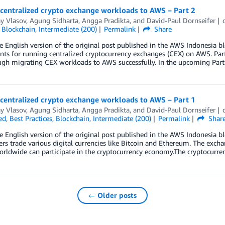
 centralized crypto exchange workloads to AWS – Part 2
y Vlasov
,
Agung Sidharta
,
Angga Pradikta
, and
David-Paul Dornseifer
,
Blockchain
,
Intermediate (200)
Permalink
Share
he English version of the original post published in the AWS Indonesia bl
s for running centralized cryptocurrency exchanges (CEX) on AWS. Part
ugh migrating CEX workloads to AWS successfully. In the upcoming Part
 centralized crypto exchange workloads to AWS – Part 1
y Vlasov
,
Agung Sidharta
,
Angga Pradikta
, and
David-Paul Dornseifer
ed
,
Best Practices
,
Blockchain
,
Intermediate (200)
Permalink
Shar
he English version of the original post published in the AWS Indonesia b
rs trade various digital currencies like Bitcoin and Ethereum. The exc
rldwide can participate in the cryptocurrency economy.The cryptocurren
← Older posts