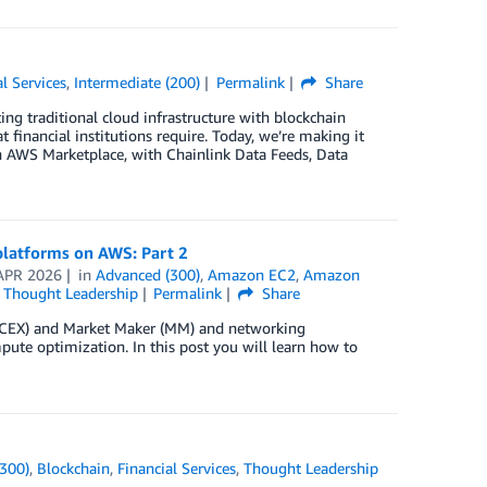
al Services
,
Intermediate (200)
Permalink
Share
ing traditional cloud infrastructure with blockchain
 financial institutions require. Today, we’re making it
on AWS Marketplace, with Chainlink Data Feeds, Data
 platforms on AWS: Part 2
APR 2026
in
Advanced (300)
,
Amazon EC2
,
Amazon
,
Thought Leadership
Permalink
Share
ge (CEX) and Market Maker (MM) and networking
pute optimization. In this post you will learn how to
300)
,
Blockchain
,
Financial Services
,
Thought Leadership