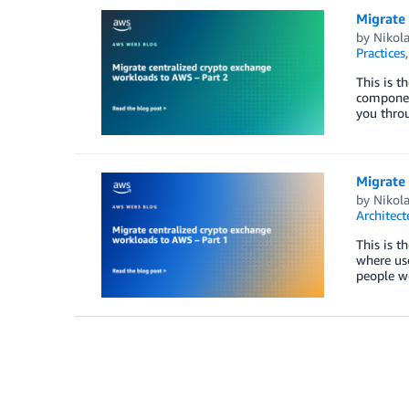
Migrate
by
Nikola
Practices
This is t
component
you thro
Migrate
by
Nikola
Architect
This is t
where use
people wo