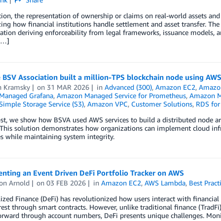
ion, the representation of ownership or claims on real-world assets and s
ng how financial institutions handle settlement and asset transfer. The to
ation deriving enforceability from legal frameworks, issuance models, a
[…]
 BSV Association built a million-TPS blockchain node using AW
n Kramsky
on
31 MAR 2026
in
Advanced (300)
,
Amazon EC2
,
Amazon
Managed Grafana
,
Amazon Managed Service for Prometheus
,
Amazon M
imple Storage Service (S3)
,
Amazon VPC
,
Customer Solutions
,
RDS for
ost, we show how BSVA used AWS services to build a distributed node arc
This solution demonstrates how organizations can implement cloud infr
s while maintaining system integrity.
nting an Event Driven DeFi Portfolio Tracker on AWS
on Arnold
on
03 FEB 2026
in
Amazon EC2
,
AWS Lambda
,
Best Pract
ized Finance (DeFi) has revolutionized how users interact with financial
rest through smart contracts. However, unlike traditional finance (TradF
orward through account numbers, DeFi presents unique challenges. Monit