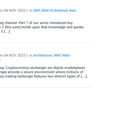
on
04 NOV 2025
in
AWS Well-Architected
,
Best
og channel. Part 1 of our series introduced key
 2 (this post) builds upon that knowledge and guides
 3 […]
on
04 NOV 2025
in
Architecture
,
AWS Well-
e
log. Cryptocurrency exchanges are digital marketplaces
hanges provide a secure environment where millions of
cy trading landscape features two distinct types of […]