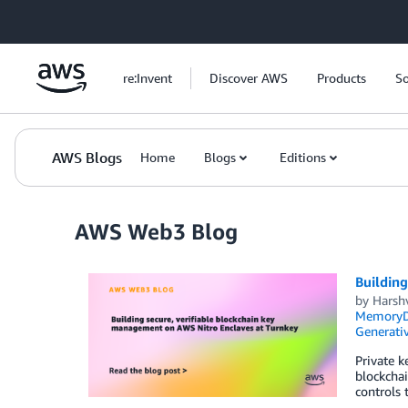
Skip to Main Content
re:Invent
Discover AWS
Products
So
AWS Blogs
Home
Blogs
Editions
AWS Web3 Blog
Building
by
Harsh
MemoryDB
Generativ
Private k
blockchai
controls 