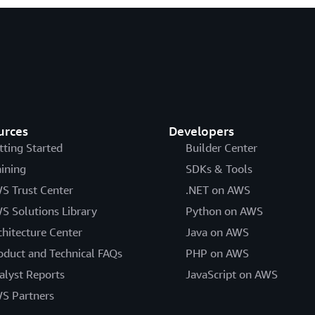
urces
Developers
tting Started
Builder Center
aining
SDKs & Tools
S Trust Center
.NET on AWS
S Solutions Library
Python on AWS
chitecture Center
Java on AWS
oduct and Technical FAQs
PHP on AWS
alyst Reports
JavaScript on AWS
S Partners