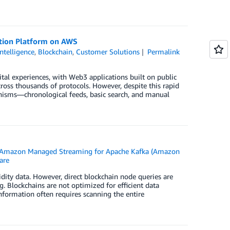
tion Platform on AWS
Intelligence
,
Blockchain
,
Customer Solutions
Permalink
tal experiences, with Web3 applications built on public
cross thousands of protocols. However, despite this rapid
nisms—chronological feeds, basic search, and manual
Amazon Managed Streaming for Apache Kafka (Amazon
are
idity data. However, direct blockchain node queries are
g. Blockchains are not optimized for efficient data
information often requires scanning the entire