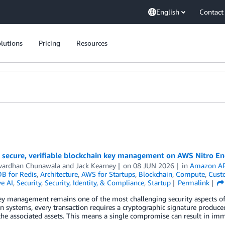
English
Contact
lutions
Pricing
Resources
 secure, verifiable blockchain key management on AWS Nitro En
vardhan Chunawala
and
Jack Kearney
on
08 JUN 2026
in
Amazon AP
 for Redis
,
Architecture
,
AWS for Startups
,
Blockchain
,
Compute
,
Cust
e AI
,
Security
,
Security, Identity, & Compliance
,
Startup
Permalink
ey management remains one of the most challenging security aspects of 
n systems, every transaction requires a cryptographic signature produce
the associated assets. This means a single compromise can result in immed