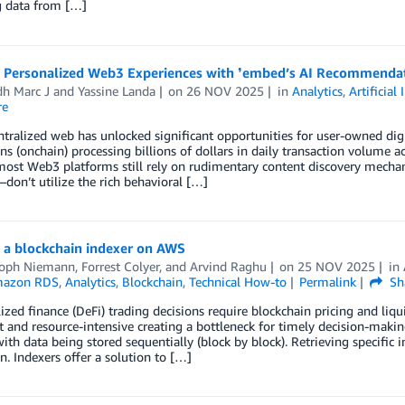
g data from […]
g Personalized Web3 Experiences with ❜embed’s AI Recommenda
dh Marc J
and
Yassine Landa
on
26 NOV 2025
in
Analytics
,
Artificial 
re
tralized web has unlocked significant opportunities for user-owned digi
ns (onchain) processing billions of dollars in daily transaction volume a
most Web3 platforms still rely on rudimentary content discovery mecha
don’t utilize the rich behavioral […]
 a blockchain indexer on AWS
toph Niemann
,
Forrest Colyer
, and
Arvind Raghu
on
25 NOV 2025
in
azon RDS
,
Analytics
,
Blockchain
,
Technical How-to
Permalink
Sh
ized finance (DeFi) trading decisions require blockchain pricing and liqu
nt and resource-intensive creating a bottleneck for timely decision-makin
with data being stored sequentially (block by block). Retrieving specific 
n. Indexers offer a solution to […]