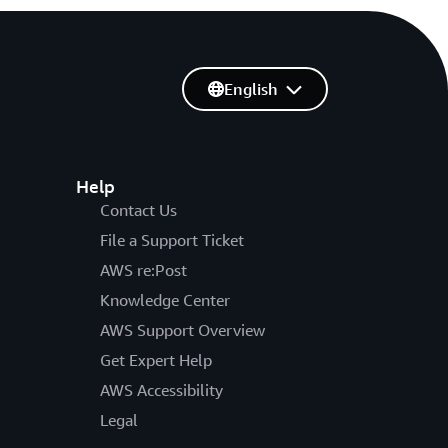
English
Help
Contact Us
File a Support Ticket
AWS re:Post
Knowledge Center
AWS Support Overview
Get Expert Help
AWS Accessibility
Legal