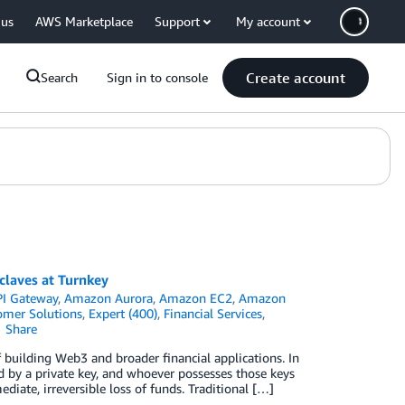
 us
AWS Marketplace
Support
My account
Create account
Search
Sign in to console
claves at Turnkey
I Gateway
,
Amazon Aurora
,
Amazon EC2
,
Amazon
omer Solutions
,
Expert (400)
,
Financial Services
,
Share
building Web3 and broader financial applications. In
d by a private key, and whoever possesses those keys
iate, irreversible loss of funds. Traditional […]