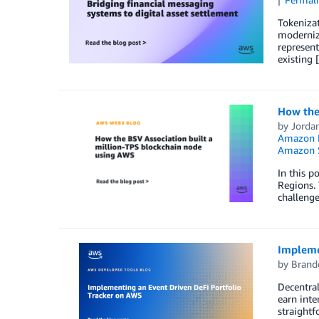
Tokenizat
modernizi
represent
existing 
How the
by
Jorda
Amazon 
Amazon S
In this p
Regions. 
challenge
Impleme
by
Brand
Decentral
earn inte
straightf