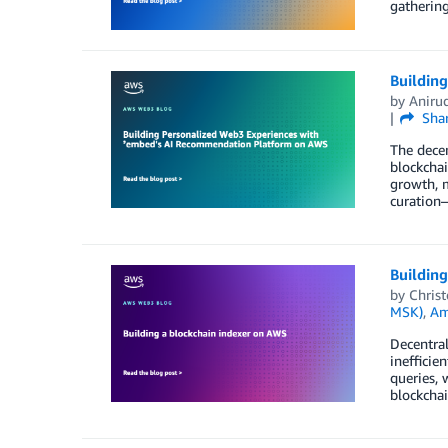
gatherin
Buildin
by
Aniru
Sha
The decen
blockchai
growth, 
curation—
Building
by
Chris
MSK)
,
Am
Decentral
inefficie
queries, 
blockchai