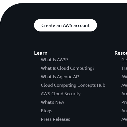
Create an AWS account
Learn
Reso
What Is AWS?
Ge
What Is Cloud Computing?
Tr
What Is Agentic AI?
AW
Cloud Computing Concepts Hub
AW
AWS Cloud Security
Ar
What's New
Pr
Blogs
An
Press Releases
AW