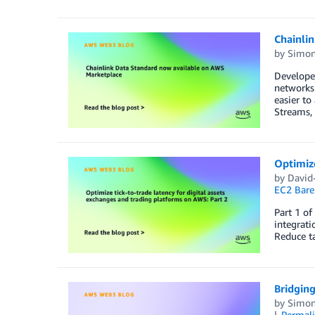
Chainli
by
Simon
Developer
networks 
easier to
Streams,
Optimize
by
David-
EC2 Bare
Part 1 of
integrati
Reduce ta
Bridging
by
Simon
Permal