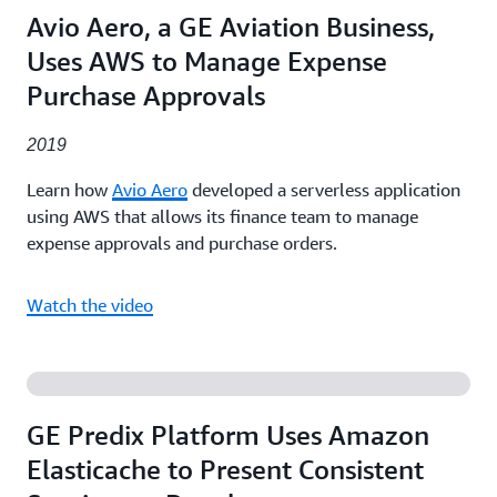
Avio Aero, a GE Aviation Business,
Uses AWS to Manage Expense
Purchase Approvals
2019
Learn how
Avio Aero
developed a serverless application
using AWS that allows its finance team to manage
expense approvals and purchase orders.
Watch the video
GE Predix Platform Uses Amazon
Elasticache to Present Consistent