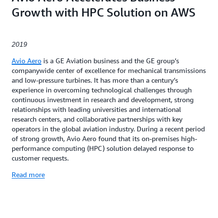
Growth with HPC Solution on AWS
2019
Avio Aero
is a GE Aviation business and the GE group’s
companywide center of excellence for mechanical transmissions
and low-pressure turbines. It has more than a century’s
experience in overcoming technological challenges through
continuous investment in research and development, strong
relationships with leading universities and international
research centers, and collaborative partnerships with key
operators in the global aviation industry. During a recent period
of strong growth, Avio Aero found that its on-premises high-
performance computing (HPC) solution delayed response to
customer requests.
Read more