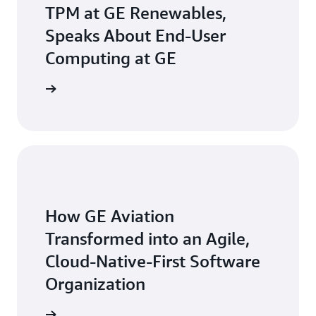
TPM at GE Renewables,
Speaks About End-User
Computing at GE
he video
How GE Aviation
Transformed into an Agile,
Cloud-Native-First Software
Organization
ead more