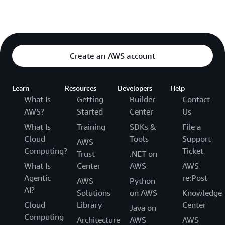
Create an AWS account
Learn
Resources
Developers
Help
What Is
Getting
Builder
Contact
AWS?
Started
Center
Us
What Is
Training
SDKs &
File a
Cloud
Tools
Support
AWS
Computing?
Ticket
Trust
.NET on
What Is
Center
AWS
AWS
Agentic
re:Post
AWS
Python
AI?
Solutions
on AWS
Knowledge
Cloud
Library
Center
Java on
Computing
Architecture
AWS
AWS