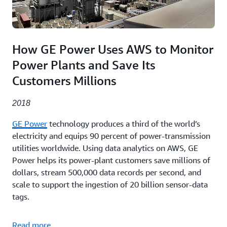
How GE Power Uses AWS to Monitor
Power Plants and Save Its
Customers Millions
2018
GE Power
technology produces a third of the world’s
electricity and equips 90 percent of power-transmission
utilities worldwide. Using data analytics on AWS, GE
Power helps its power-plant customers save millions of
dollars, stream 500,000 data records per second, and
scale to support the ingestion of 20 billion sensor-data
tags.
Read more