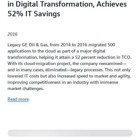
in Digital Transformation, Achieves
52% IT Savings
2016
Legacy GE Oil & Gas, from 2014 to 2016 migrated 500
applications to the cloud as part of a major digital
transformation, helping it attain a 52 percent reduction in TCO.
With its cloud-migration project, the company reexamined—
and in many cases, eliminated—legacy processes. This not only
lowered IT costs but also increased speed to market and agility,
improving competitiveness in an industry with immense
market challenges.
Read more
Serverless Application to Manage Expense Purchase
Approvals