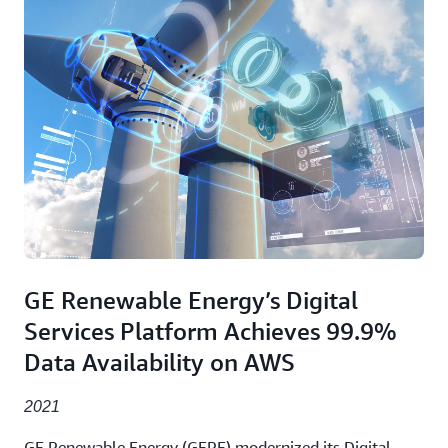
GE Renewable Energy’s Digital
Services Platform Achieves 99.9%
Data Availability on AWS
2021
GE Renewable Energy (GERE) modernized its Digital