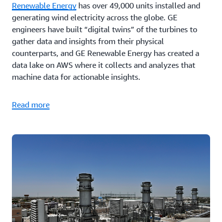
Renewable Energy
has over 49,000 units installed and
generating wind electricity across the globe. GE
engineers have built “digital twins” of the turbines to
gather data and insights from their physical
counterparts, and GE Renewable Energy has created a
data lake on AWS where it collects and analyzes that
machine data for actionable insights.
Read more