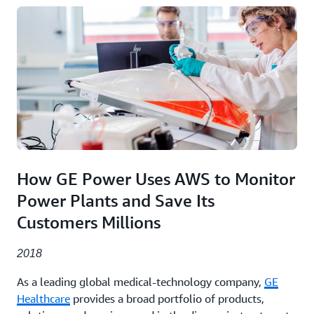
How GE Power Uses AWS to Monitor
Power Plants and Save Its
Customers Millions
2018
As a leading global medical-technology company,
GE
Healthcare
provides a broad portfolio of products,