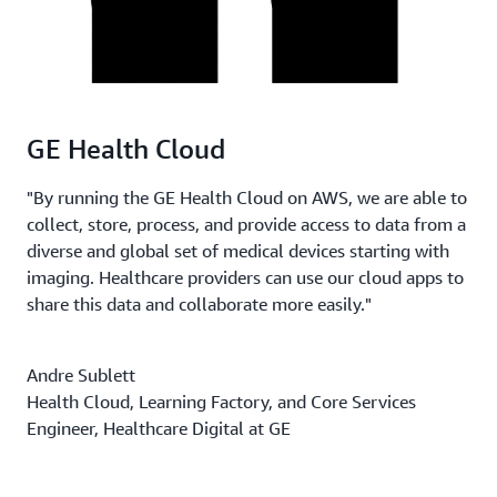
GE Health Cloud
"By running the GE Health Cloud on AWS, we are able to
collect, store, process, and provide access to data from a
diverse and global set of medical devices starting with
imaging. Healthcare providers can use our cloud apps to
share this data and collaborate more easily."
Andre Sublett
Health Cloud, Learning Factory, and Core Services
Engineer, Healthcare Digital at GE