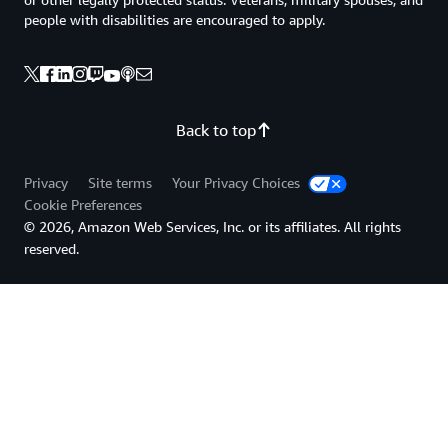
people with disabilities are encouraged to apply.
Back to top
Privacy
Site terms
Your Privacy Choices
Cookie Preferences
© 2026, Amazon Web Services, Inc. or its affiliates. All rights
reserved.