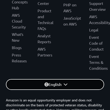
Concepts
Center
Support
PHP on
Hub
Overview
Product
AWS
AWS
and
AWS
JavaScript
Cloud
Technical
Accessibilit
on AWS
Security
FAQs
Legal
What's
Analyst
Event
New
Reports
Code of
Blogs
AWS
Conduct
Press
Partners
Event
Releases
Terms &
Conditions
English
Amazon is an equal opportunity employer and does not
discriminate on the basis of protected veteran status, disability
or other legally protected status. Veterans, military spouses, and