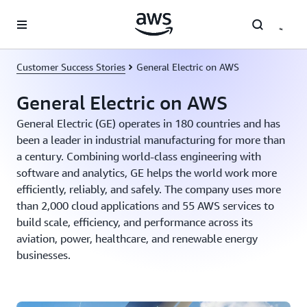
Skip to main content
Customer Success Stories
General Electric on AWS
General Electric on AWS
General Electric (GE) operates in 180 countries and has
been a leader in industrial manufacturing for more than
a century. Combining world-class engineering with
software and analytics, GE helps the world work more
efficiently, reliably, and safely. The company uses more
than 2,000 cloud applications and 55 AWS services to
build scale, efficiency, and performance across its
aviation, power, healthcare, and renewable energy
businesses.