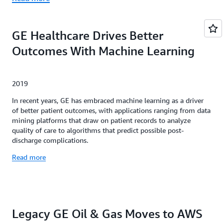
GE Healthcare Drives Better
Outcomes With Machine Learning
2019
In recent years, GE has embraced machine learning as a driver
of better patient outcomes, with applications ranging from data
mining platforms that draw on patient records to analyze
quality of care to algorithms that predict possible post-
discharge complications.
Read more
Legacy GE Oil & Gas Moves to AWS