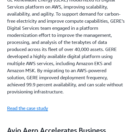
Services platform on AWS, improving scalability,
availability, and agility. To support demand for carbon-
free electricity and improve compute capabilities, GERE’s
Digital Services team engaged in a platform
modernization effort to improve the management,
processing, and analysis of the terabytes of data
produced across its fleet of over 40,000 assets. GERE
developed a highly available digital platform using
multiple AWS services, including Amazon EKS and
Amazon MSK. By migrating to an AWS-powered
solution, GERE improved deployment frequency,
achieved 99.9 percent availability, and can scale without
provisioning infrastructure.
Read the case study
Avio Aero Accelerates Business