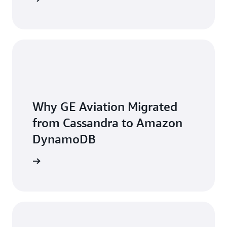
Why GE Aviation Migrated
from Cassandra to Amazon
DynamoDB
he video