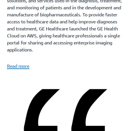
solutions, and services used in the diagnosis, treatment,
and monitoring of patients and in the development and
manufacture of biopharmaceuticals. To provide faster
access to healthcare data and help improve diagnoses
and treatment, GE Healthcare launched the GE Health
Cloud on AWS, giving healthcare professionals a single
portal for sharing and accessing enterprise imaging
applications.
Read more