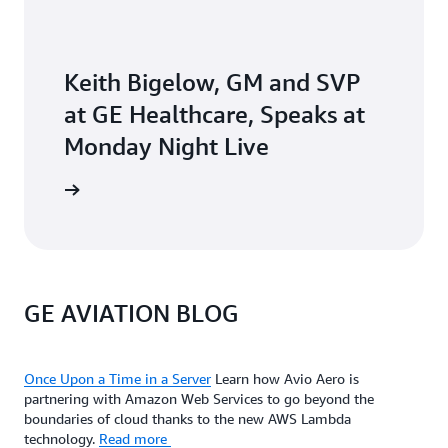
Keith Bigelow, GM and SVP
at GE Healthcare, Speaks at
Monday Night Live
he video
GE AVIATION BLOG
Once Upon a Time in a Server
Learn how Avio Aero is
partnering with Amazon Web Services to go beyond the
boundaries of cloud thanks to the new AWS Lambda
technology.
Read more