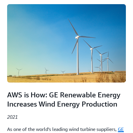
AWS is How: GE Renewable Energy
Increases Wind Energy Production
2021
As one of the world’s leading wind turbine suppliers,
GE