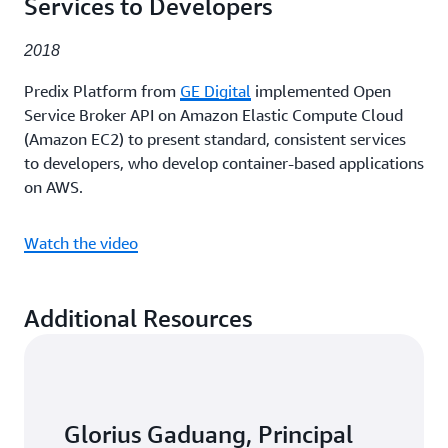
Services to Developers
2018
Predix Platform from
GE Digital
implemented Open
Service Broker API on Amazon Elastic Compute Cloud
(Amazon EC2) to present standard, consistent services
to developers, who develop container-based applications
on AWS.
Watch the video
Additional Resources
Glorius Gaduang, Principal