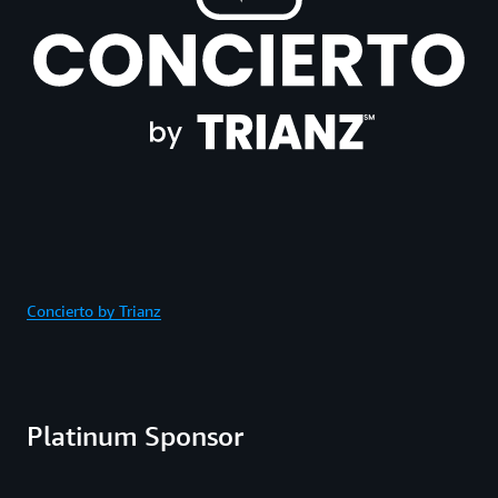
Concierto by Trianz
Platinum Sponsor