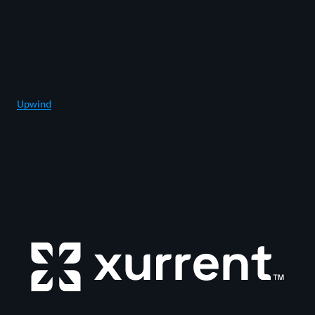
Upwind