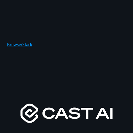
BrowserStack