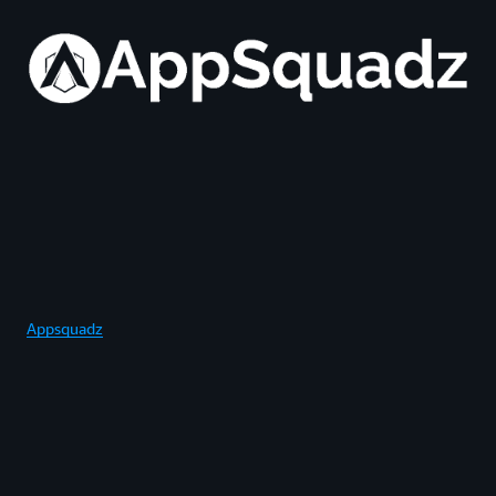
Appsquadz