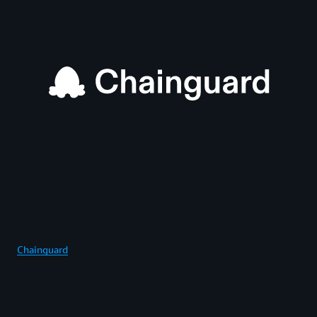
Chainguard