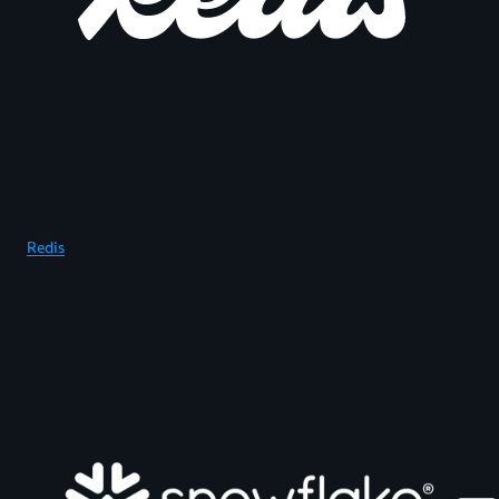
Redis