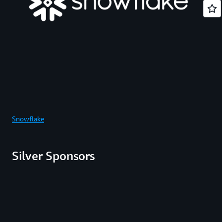
Snowflake
Silver Sponsors