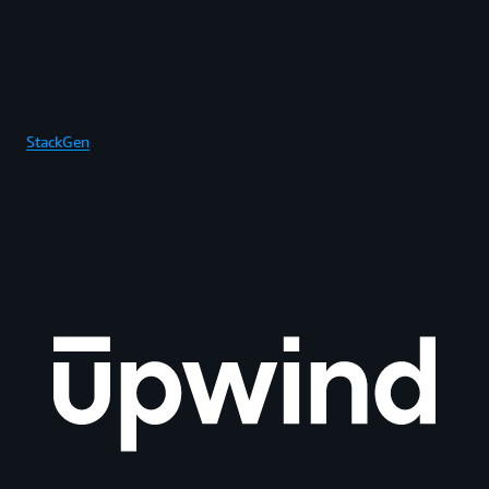
StackGen