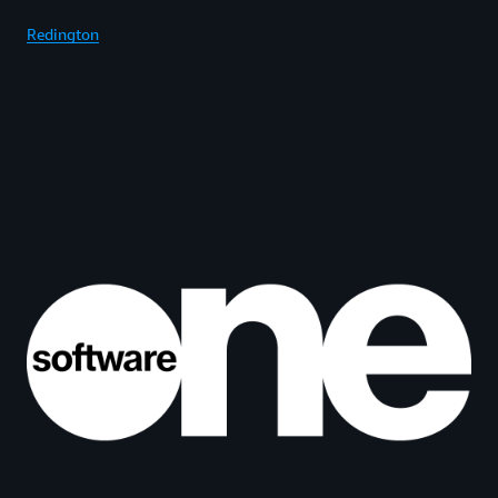
Redington