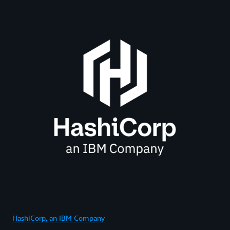
HashiCorp, an IBM Company