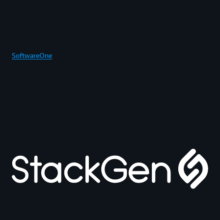
SoftwareOne