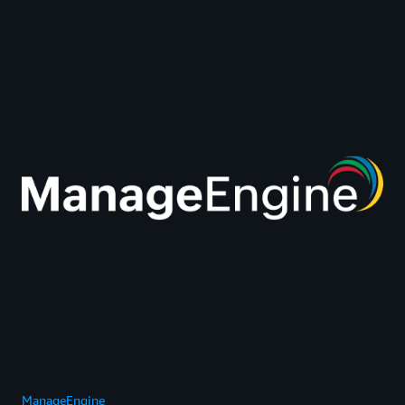
ManageEngine