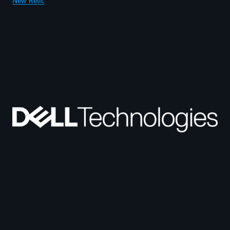
New Relic