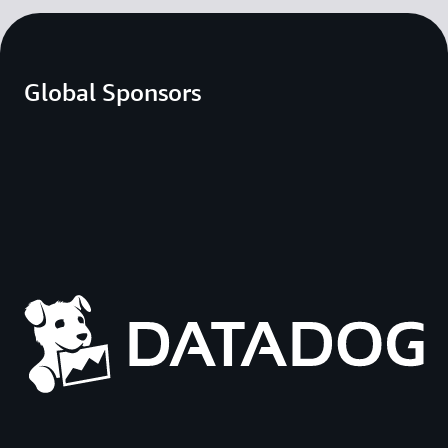
Global Sponsors