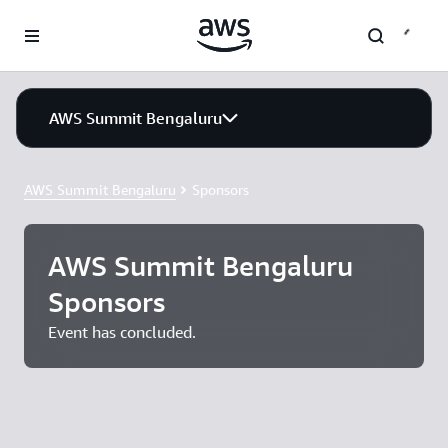
Skip to main content
AWS Summit Bengaluru
AWS Summit Bengaluru
Sponsors
AWS Summit Bengaluru
Sponsors
Event has concluded.