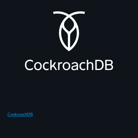
CockroachDB