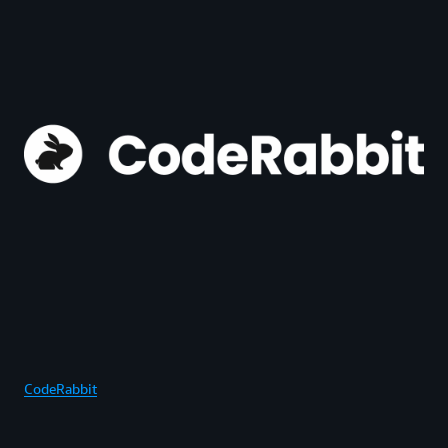
CodeRabbit