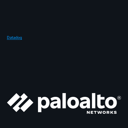
Datadog