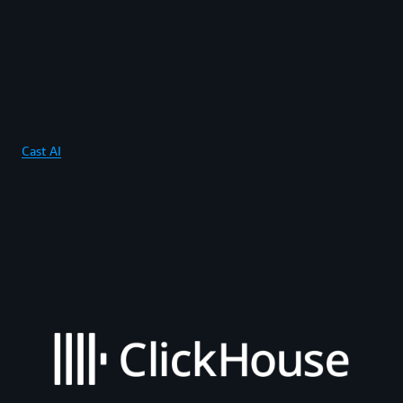
Cast AI