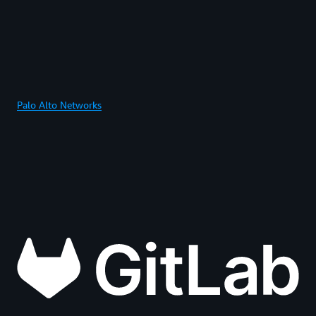
Palo Alto Networks