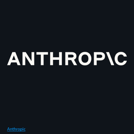
Anthropic