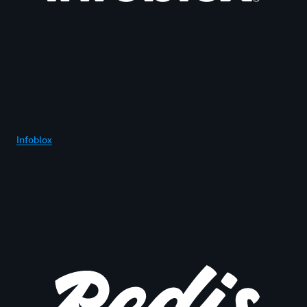
Infoblox