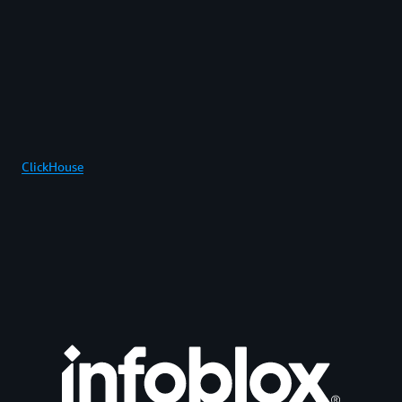
ClickHouse