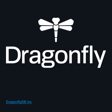
DragonflyDB Inc