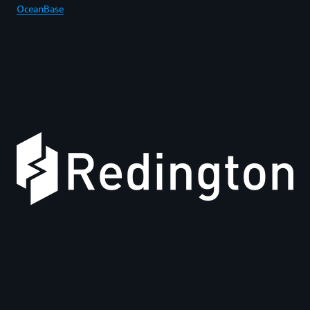
OceanBase