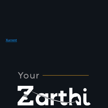
Xurrent