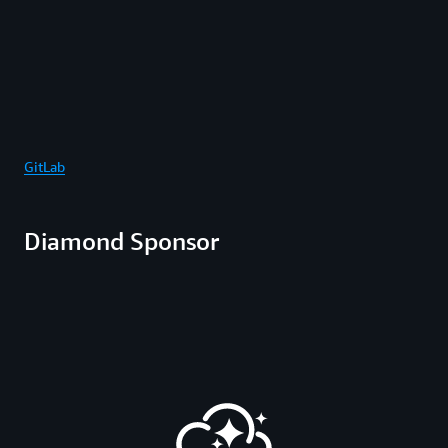
GitLab
Diamond Sponsor