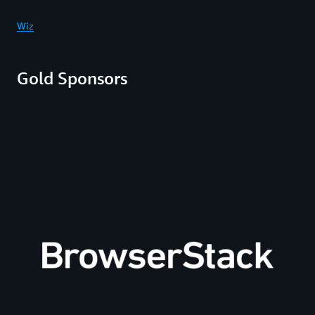
Wiz
Gold Sponsors