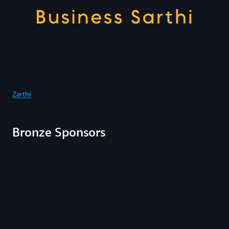
Zarthi
Bronze Sponsors