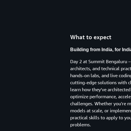
What to expect
Building from India, for Ind
Day 2 at Summit Bengaluru – 
architects, and technical prac
hands-on labs, and live codi
cutting-edge solutions with c
learn how they've architect
optimize performance, accele
challenges. Whether you're m
models at scale, or implementi
practical skills to apply to yo
problems.