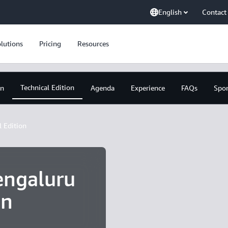
English
Contact
lutions
Pricing
Resources
Technical Edition
on
Agenda
Experience
FAQs
Spo
l Edition
ngaluru
on