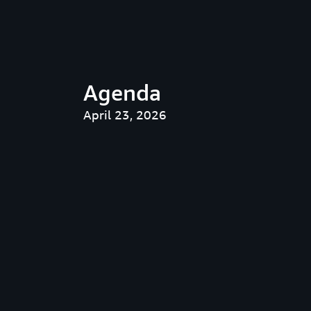
Agenda
April 23, 2026