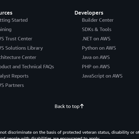
urces
Developers
tting Started
Builder Center
aining
SDKs & Tools
S Trust Center
.NET on AWS
S Solutions Library
Python on AWS
chitecture Center
Java on AWS
oduct and Technical FAQs
PHP on AWS
alyst Reports
JavaScript on AWS
S Partners
Back to top
 discriminate on the basis of protected veteran status, disability or o
 and people with disabilities are encouraged to apply.