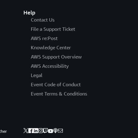
Help
Contact Us
File a Support Ticket
AWS re:Post
Knowledge Center
AWS Support Overview
AWS Accessibility
Legal
Event Code of Conduct
Event Terms & Conditions
ther