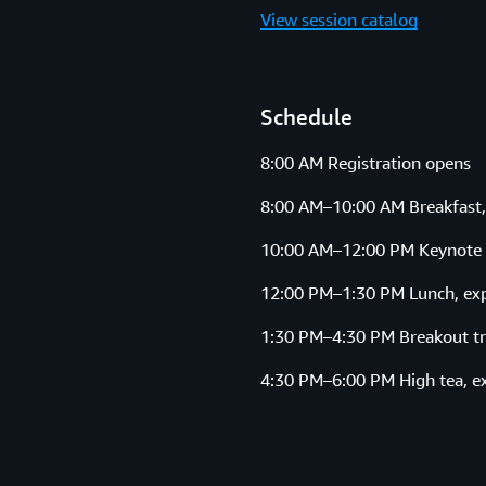
View session catalog
Schedule
8:00 AM Registration opens
8:00 AM–10:00 AM Breakfast,
10:00 AM–12:00 PM Keynote
12:00 PM–1:30 PM Lunch, exp
1:30 PM–4:30 PM Breakout tr
4:30 PM–6:00 PM High tea, e