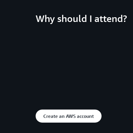
Why should I attend?
Create an AWS account