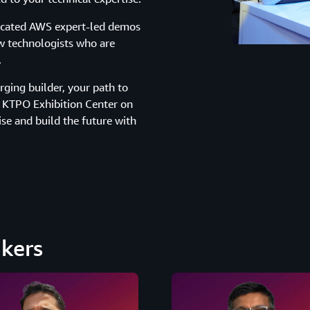
dicated AWS expert-led demos
w technologists who are
.
ging builder, your path to
he KTPO Exhibition Center on
ise and build the future with
kers