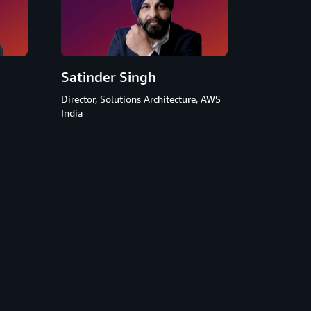
Satinder Singh
Director, Solutions Architecture, AWS
India