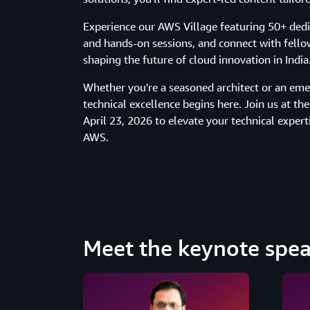
Experience our AWS Village featuring 50+ de
and hands-on sessions, and connect with fello
shaping the future of cloud innovation in India
Whether you're a seasoned architect or an emer
technical excellence begins here. Join us at t
April 23, 2026 to elevate your technical expert
AWS.
Meet the keynote spea