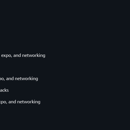
 expo, and networking
o, and networking
acks
xpo, and networking