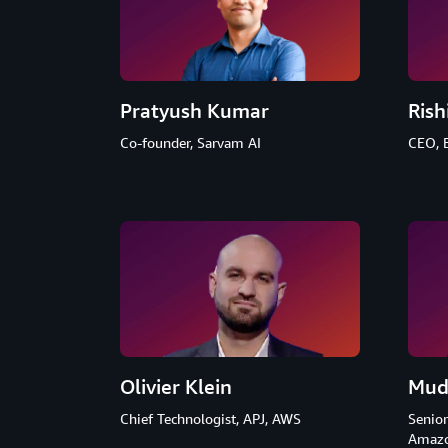
Pratyush Kumar
Rish
Co-founder, Sarvam AI
CEO, 
Olivier Klein
Mud
Chief Technologist, APJ, AWS
Senior
Amazo