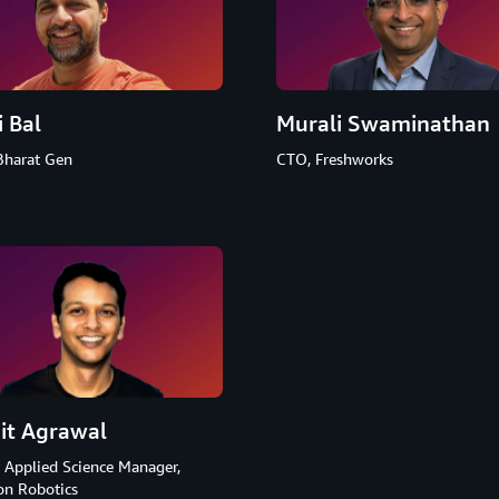
i Bal
Murali Swaminathan
Bharat Gen
CTO, Freshworks
it Agrawal
 Applied Science Manager,
n Robotics