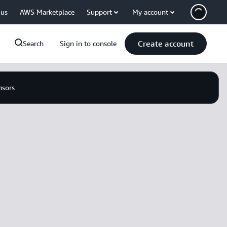
 us
AWS Marketplace
Support
My account
Create account
Search
Sign in to console
nsors