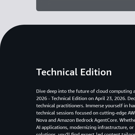
Technical Edition
Dive deep into the future of cloud computin
2026 - Technical Edition on April 23, 2026. De
technical practitioners. Immerse yourself in 
technical sessions focused on cutting-edge A
Nova and Amazon Bedrock AgentCore. Whether 
AI applications, modernizing infrastructure, or
solutions, you'll find expert-led content tailor