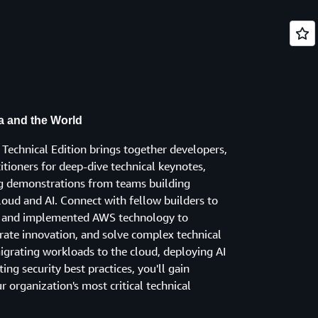
ia and the World
Technical Edition brings together developers,
titioners for deep-dive technical keynotes,
ng demonstrations from teams building
loud and AI. Connect with fellow builders to
ed and implemented AWS technology to
rate innovation, and solve complex technical
igrating workloads to the cloud, deploying AI
ng security best practices, you'll gain
ur organization's most critical technical