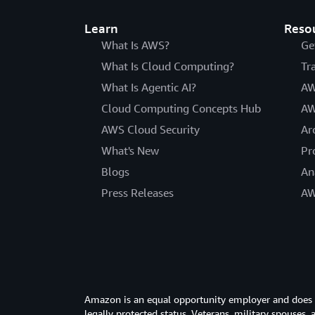
Learn
Reso
What Is AWS?
Ge
What Is Cloud Computing?
Tr
What Is Agentic AI?
AW
Cloud Computing Concepts Hub
AW
AWS Cloud Security
Ar
What's New
Pr
Blogs
An
Press Releases
AW
Amazon is an equal opportunity employer and does not
legally protected status. Veterans, military spouses,