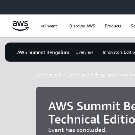
Skip to main content
re:Invent
Discover AWS
Products
So
AWS Summit Bengaluru
Overview
Innovators Editi
AWS Summits
AWS Summit Bengaluru
Technica
AWS Summit Be
Technical Editi
Event has concluded.