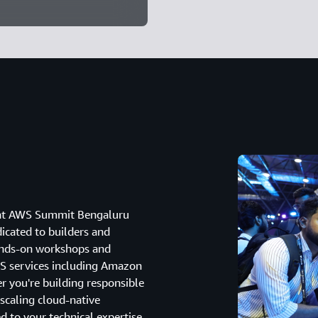
g at AWS Summit Bengaluru
dicated to builders and
hands-on workshops and
WS services including Amazon
you're building responsible
 scaling cloud-native
ed to your technical expertise.