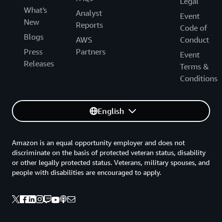
Legal
What's
Analyst
Event
New
Reports
Code of
Blogs
AWS
Conduct
Press
Partners
Event
Releases
Terms &
Conditions
English
Amazon is an equal opportunity employer and does not
discriminate on the basis of protected veteran status, disability
or other legally protected status. Veterans, military spouses, and
people with disabilities are encouraged to apply.