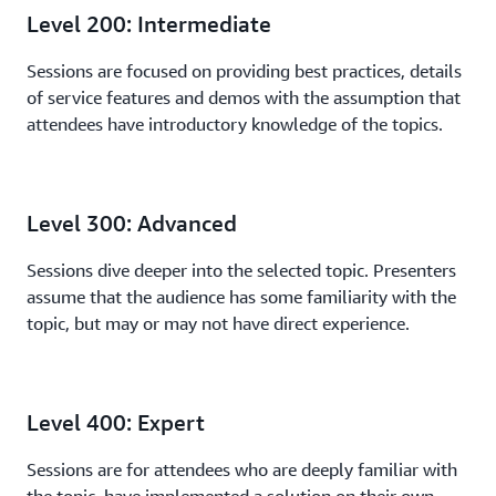
Level 200: Intermediate
Sessions are focused on providing best practices, details
of service features and demos with the assumption that
attendees have introductory knowledge of the topics.
Level 300: Advanced
Sessions dive deeper into the selected topic. Presenters
assume that the audience has some familiarity with the
topic, but may or may not have direct experience.
Level 400: Expert
Sessions are for attendees who are deeply familiar with