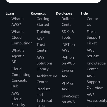
Learn
Resources
Developers
Help
What Is
Getting
Builder
Contact
AWS?
Started
Center
Us
What Is
Training
SDKs &
File a
Cloud
Tools
Support
AWS
Computing?
Ticket
Trust
.NET on
What Is
Center
AWS
AWS
Agentic
re:Post
AWS
Python
AI?
Solutions
on AWS
Knowledge
Cloud
Library
Center
Java on
Computing
Architecture
AWS
AWS
Concepts
Center
Support
PHP on
Hub
Overview
Product
AWS
AWS
and
AWS
JavaScript
Cloud
Technical
Accessibilit
on AWS
Security
FAQs