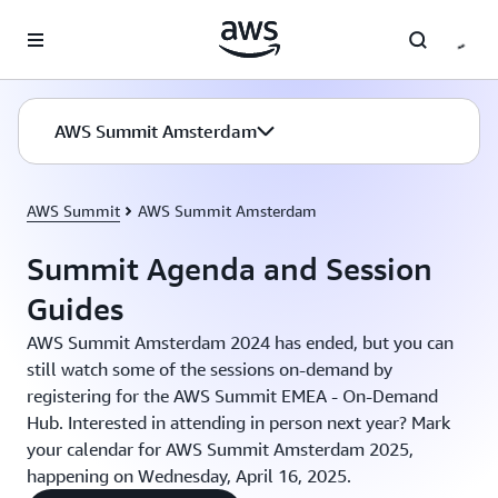
Skip to main content
AWS Summit Amsterdam
AWS Summit
AWS Summit Amsterdam
Summit Agenda and Session
Guides
AWS Summit Amsterdam 2024 has ended, but you can
still watch some of the sessions on-demand by
registering for the AWS Summit EMEA - On-Demand
Hub. Interested in attending in person next year? Mark
your calendar for AWS Summit Amsterdam 2025,
happening on Wednesday, April 16, 2025.