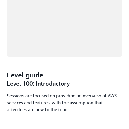
Level guide
Level 100: Introductory
Sessions are focused on providing an overview of AWS
services and features, with the assumption that
attendees are new to the topic.