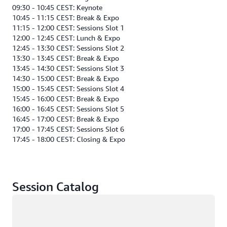
09:30 - 10:45 CEST: Keynote
10:45 - 11:15 CEST: Break & Expo
11:15 - 12:00 CEST: Sessions Slot 1
12:00 - 12:45 CEST: Lunch & Expo
12:45 - 13:30 CEST: Sessions Slot 2
13:30 - 13:45 CEST: Break & Expo
13:45 - 14:30 CEST: Sessions Slot 3
14:30 - 15:00 CEST: Break & Expo
15:00 - 15:45 CEST: Sessions Slot 4
15:45 - 16:00 CEST: Break & Expo
16:00 - 16:45 CEST: Sessions Slot 5
16:45 - 17:00 CEST: Break & Expo
17:00 - 17:45 CEST: Sessions Slot 6
17:45 - 18:00 CEST: Closing & Expo
Session Catalog
Loading