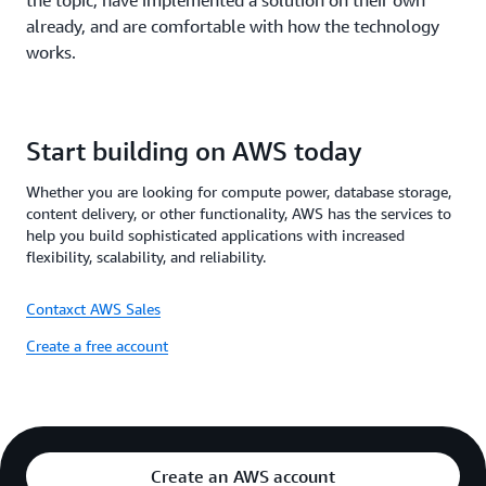
the topic, have implemented a solution on their own
already, and are comfortable with how the technology
works.
Start building on AWS today
Whether you are looking for compute power, database storage,
content delivery, or other functionality, AWS has the services to
help you build sophisticated applications with increased
flexibility, scalability, and reliability.
Contaxct AWS Sales
Create a free account
Create an AWS account