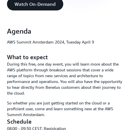
Watch On-Demand
Agenda
AWS Summit Amsterdam 2024, Tuesday April 9
What to expect
During this free, one day event, you will learn more about the
AWS platform through breakout sessions that cover a wide
range of topics from new services and architecture to
performance and operations. You will also have the opportunity
to hear directly from Benelux customers about their journey to
the cloud.
So whether you are just getting started on the cloud or a
proficient user, come and learn something new at the AWS
Summit Amsterdam.
Schedule
08:00 - 09:30 CEST: Registration