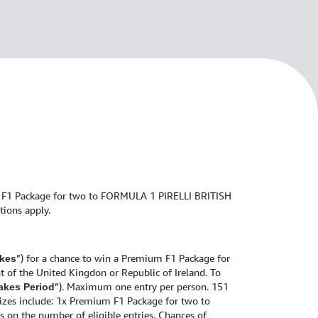
m F1 Package for two to FORMULA 1 PIRELLI BRITISH
ions apply.
”) for a chance to win a Premium F1 Package for
kes
t of the United Kingdon or Republic of Ireland. To
”). Maximum one entry per person. 151
akes Period
Prizes include: 1x Premium F1 Package for two to
on the number of eligible entries. Chances of