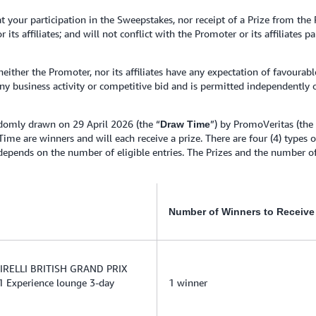
 your participation in the Sweepstakes, nor receipt of a Prize from the Pr
its affiliates; and will not conflict with the Promoter or its affiliates
either the Promoter, nor its affiliates have any expectation of favourab
any business activity or competitive bid and is permitted independently 
ndomly drawn on 29 April 2026 (the “
”) by PromoVeritas (the
Draw Time
ime are winners and will each receive a prize. There are four (4) types of 
epends on the number of eligible entries. The Prizes and the number of 
Number of Winners to Receive 
PIRELLI BRITISH GRAND PRIX
F1 Experience lounge 3-day
1 winner