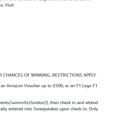
e. Visit
R CHANCES OF WINNING. RESTRICTIONS APPLY.
e, an Amazon Voucher up to £500, or an F1 Lego F1
events/summits/london/), then check in and attend
ally entered into Sweepstakes upon check-in. Only