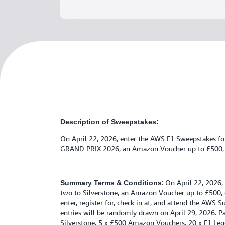
Description of Sweepstakes:
On April 22, 2026, enter the AWS F1 Sweepstakes f
GRAND PRIX 2026, an Amazon Voucher up to £500, o
: On April 22, 2026
Summary Terms & Conditions
two to Silverstone, an Amazon Voucher up to £500, or
enter, register for, check in at, and attend the AW
entries will be randomly drawn on April 29, 2026. Pa
Silverstone, 5 x £500 Amazon Vouchers, 20 x F1 Leg