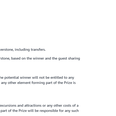
verstone, including transfers.
rstone, based on the winner and the guest sharing
he potential winner will not be entitled to any
 any other element forming part of the Prize is
excursions and attractions or any other costs of a
part of the Prize will be responsible for any such