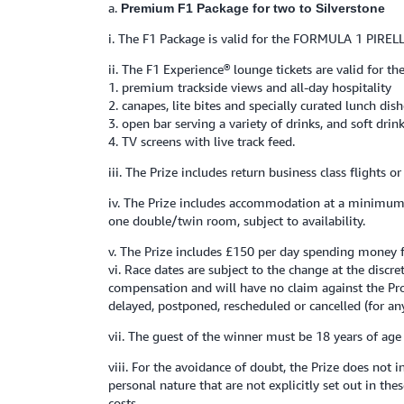
a.
Premium F1 Package for two to Silverstone
i. The F1 Package is valid for the FORMULA 1 PIRE
ii. The F1 Experience® lounge tickets are valid for th
1. premium trackside views and all-day hospitality
2. canapes, lite bites and specially curated lunch dis
3. open bar serving a variety of drinks, and soft drin
4. TV screens with live track feed.
iii. The Prize includes return business class flights o
iv. The Prize includes accommodation at a minimum 4
one double/twin room, subject to availability.
v. The Prize includes £150 per day spending money f
vi. Race dates are subject to the change at the discr
compensation and will have no claim against the Prom
delayed, postponed, rescheduled or cancelled (for an
vii. The guest of the winner must be 18 years of age o
viii. For the avoidance of doubt, the Prize does not i
personal nature that are not explicitly set out in th
costs.