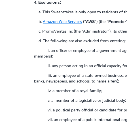
4.
Exclusions:
a. This Sweepstakes is only open to residents of t
b.
Amazon Web Services
(“
”) (the “
AWS
Promoter
c. PromoVeritas Inc (the “Administrator”), its other
d. The following are also excluded from entering:
i. an officer or employee of a government agency or
members);
ii. any person acting in an official capacity for a 
iii. an employee of a state-owned business, enterpri
banks, newspapers, and schools, to name a few);
iv. a member of a royal family;
v. a member of a legislative or judicial body;
vi. a political party official or candidate for poli
vii. an employee of a public international organiz