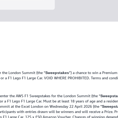
or the London Summit (the “
”) a chance to win a Premiu
Sweepstakes
r a F1 Lego F1 Large Car. VOID WHERE PROHIBITED. Terms and condit
, enter the AWS F1 Sweepstakes for the London Summit (the “
Sweepsta
 a F1 Lego F1 Large Car. Must be at least 18 years of age and a residen
S Summit at the Excel London on Wednesday 22 April 2026 (the “
Sweepst
rticipants with entries drawn will be winners and will receive a Prize. 
o F1 Large Car, 125 x £50 Amazon Voucher. Chances of winning depends 