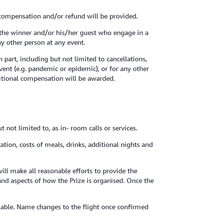
o compensation and/or refund will be provided.
to the winner and/or his/her guest who engage in a
ny other person at any event.
n part, including but not limited to cancellations,
event (e.g. pandemic or epidemic), or for any other
ditional compensation will be awarded.
t not limited to, as in- room calls or services.
tation, costs of meals, drinks, additional nights and
ill make all reasonable efforts to provide the
 and aspects of how the Prize is organised. Once the
ailable. Name changes to the flight once confirmed