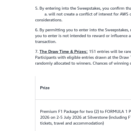
5. By entering into the Sweepstakes, you confirm that
a. will not create a conflict of interest for AWS or 
considerations.
6. By permitting you to enter into the Sweepstakes, n
you to enter is not intended to reward or influence 
transaction.
7.
151 entries will be ra
The Draw Time & Prizes:
Participants with eligible entries drawn at the Draw T
randomly allocated to winners. Chances of winning d
Prize
Premium F1 Package for two (2) to FORMULA 1 
2026 on 2-5 July 2026 at Silverstone (including 
tickets, travel and accommodation)