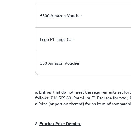
£500 Amazon Voucher
Lego F1 Large Car
£50 Amazon Voucher
a. Entries that do not meet the requirements set for
follows: £14,569.60 (Premium F1 Package for two); 
a Prize (or portion thereof) for an item of comparable
8.
Further Prize Details: