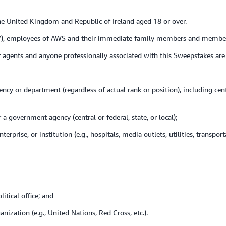
he United Kingdom and Republic of Ireland aged 18 or over.
”), employees of AWS and their immediate family members and members o
 agents and anyone professionally associated with this Sweepstakes are n
 department (regardless of actual rank or position), including central 
government agency (central or federal, state, or local);
se, or institution (e.g., hospitals, media outlets, utilities, transpor
tical office; and
ation (e.g., United Nations, Red Cross, etc.).