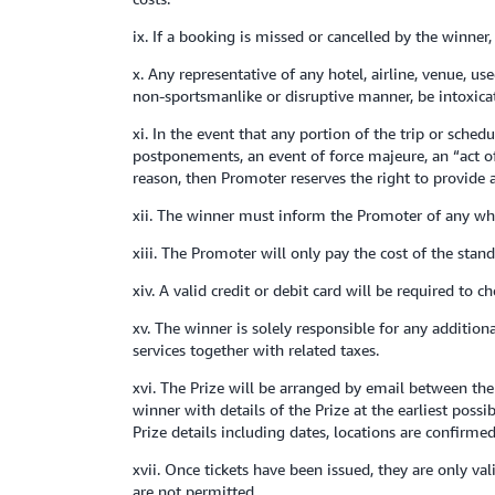
ix. If a booking is missed or cancelled by the winner
x. Any representative of any hotel, airline, venue, u
non-sportsmanlike or disruptive manner, be intoxicate
xi. In the event that any portion of the trip or sched
postponements, an event of force majeure, an “act of 
reason, then Promoter reserves the right to provide 
xii. The winner must inform the Promoter of any whe
xiii. The Promoter will only pay the cost of the sta
xiv. A valid credit or debit card will be required to c
xv. The winner is solely responsible for any additiona
services together with related taxes.
xvi. The Prize will be arranged by email between the
winner with details of the Prize at the earliest poss
Prize details including dates, locations are confirme
xvii. Once tickets have been issued, they are only va
are not permitted.