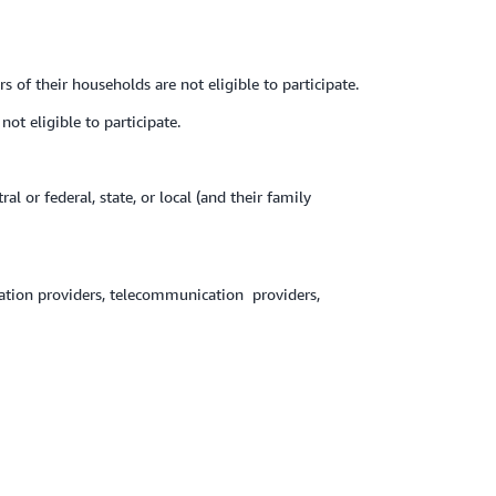
f their households are not eligible to participate.
ot eligible to participate.
or federal, state, or local (and their family
tation providers, telecommunication providers,