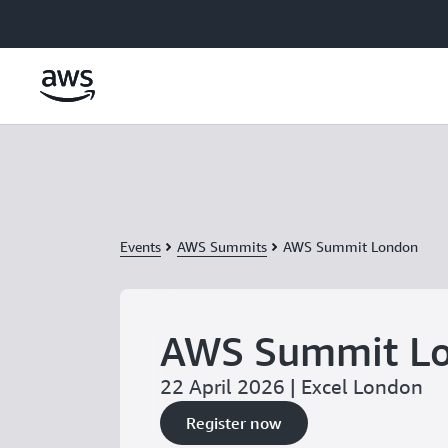
Skip to main content
Events
AWS Summits
AWS Summit London
AWS Summit L
22 April 2026 | Excel London
Register now