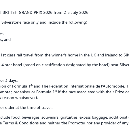
LLI BRITISH GRAND PRIX 2026 from 2-5 July 2026.
e Silverstone race only and include the following:
hes
ks, and
r 1st class rail travel from the winner’s home in the UK and Ireland to Sil
-star hotel (based on classification designated by the hotel) near Silve
or 3 days.
etion of Formula 1® and The Fédération Internationale de l'Automobile. T
oter, organiser or Formula 1® if the race associated with their Prize or
y reason whatsoever).
r older at the time of travel.
nclude food, beverages, souvenirs, gratuities, excess baggage, additional 
ese Terms & Conditions and neither the Promoter nor any provider of any 