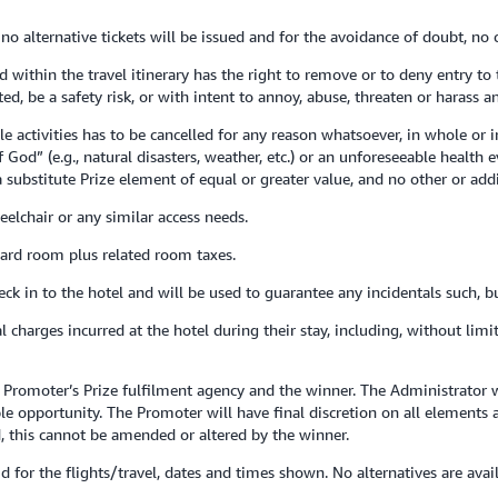
, no alternative tickets will be issued and for the avoidance of doubt, n
sed within the travel itinerary has the right to remove or to deny entry 
d, be a safety risk, or with intent to annoy, abuse, threaten or harass a
ule activities has to be cancelled for any reason whatsoever, in whole or i
God” (e.g., natural disasters, weather, etc.) or an unforeseeable health 
a substitute Prize element of equal or greater value, and no other or ad
elchair or any similar access needs.
ndard room plus related room taxes.
heck in to the hotel and will be used to guarantee any incidentals such, bu
l charges incurred at the hotel during their stay, including, without limi
 Promoter’s Prize fulfilment agency and the winner. The Administrator w
ible opportunity. The Promoter will have final discretion on all elements
d, this cannot be amended or altered by the winner.
lid for the flights/travel, dates and times shown. No alternatives are av