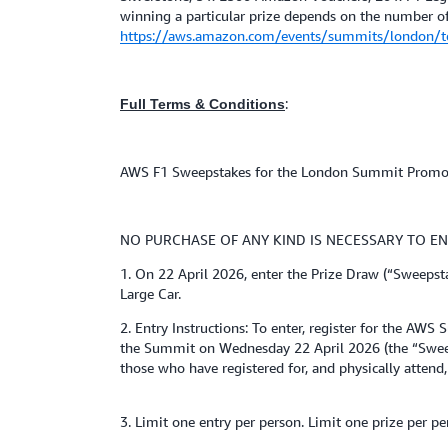
winning a particular prize depends on the number of 
https://aws.amazon.com/events/summits/london/
:
Full Terms & Conditions
AWS F1 Sweepstakes for the London Summit Promot
NO PURCHASE OF ANY KIND IS NECESSARY TO ENT
1. On 22 April 2026, enter the Prize Draw (“Sweeps
Large Car.
2. Entry Instructions: To enter, register for the 
the Summit on Wednesday 22 April 2026 (the “Sweeps
those who have registered for, and physically attend
3. Limit one entry per person. Limit one prize per pe