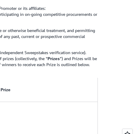
omoter or its affiliates:
 participating in on-going competitive procurements or
le or otherwise beneficial treatment, and permitting
of any past, current or prospective commercial
 independent Sweepstakes verification service).
prizes (collectively, the “
”) and Prizes will be
Prizes
winners to receive each Prize is outlined below.
Prize