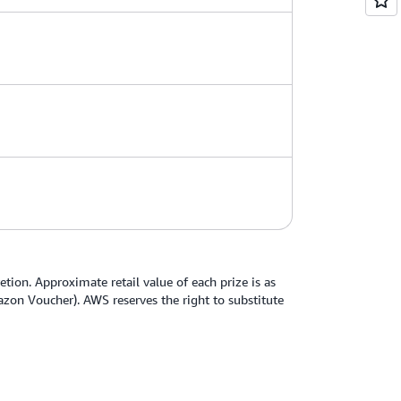
tion. Approximate retail value of each prize is as
on Voucher). AWS reserves the right to substitute