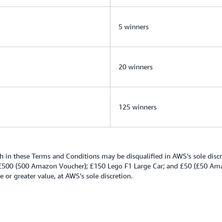
5 winners
20 winners
125 winners
th in these Terms and Conditions may be disqualified in AWS’s sole discre
£500 (500 Amazon Voucher); £150 Lego F1 Large Car; and £50 (£50 Amaz
 or greater value, at AWS’s sole discretion.