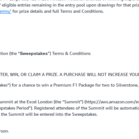
eligible entries remaining in the entry pool upon drawings for that priz
terms/
for prize details and full Terms and Conditions.
ion (the “
”) Terms & Conditions
Sweepstakes
ER, WIN, OR CLAIM A PRIZE. A PURCHASE WILL NOT INCREASE YOU
takes”) for a chance to win a Premium F1 Package for two to Silverston
AWS Summit at the Excel London (the “Summit”) (https://aws.amazon.com/
takes Period”). Registered attendees of the Summit will be automatic
, the Summit will be entered into the Sweepstakes.
rson.