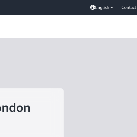
English
Contact
ondon