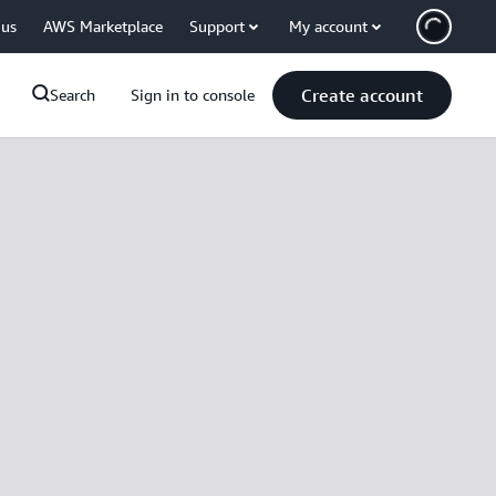
 us
AWS Marketplace
Support
My account
Create account
Search
Sign in to console