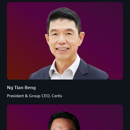
Ng Tian Beng
President & Group CEO, Certis