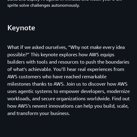
sprite solve challenges autonomously.
Keynote
What if we asked ourselves, “Why not make every idea
possible?” This keynote explores how AWS equips
builders with tools and resources to push the boundaries
of what’s achievable. You’ll hear real experiences from
AWS customers who have reached remarkable
milestones thanks to AWS. Join us to discover how AWS
uses agentic systems to empower developers, modernize
workloads, and secure organizations worldwide. Find out
how AWS’s newest innovations can help you build, scale,
and transform your business.