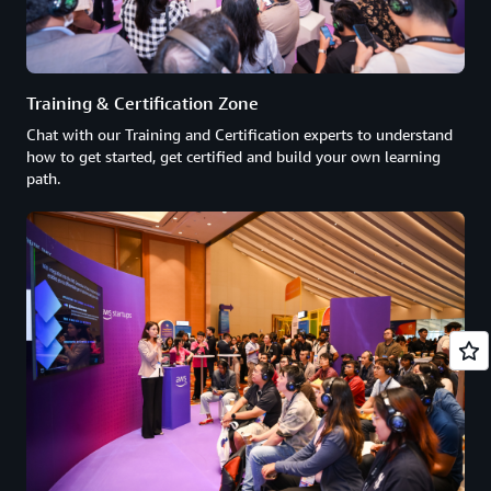
Training & Certification Zone
Chat with our Training and Certification experts to understand
how to get started, get certified and build your own learning
path.