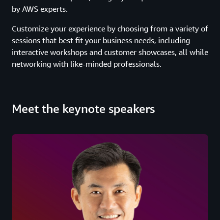
by AWS experts.
Customize your experience by choosing from a variety of
sessions that best fit your business needs, including
interactive workshops and customer showcases, all while
networking with like-minded professionals.
Meet the keynote speakers