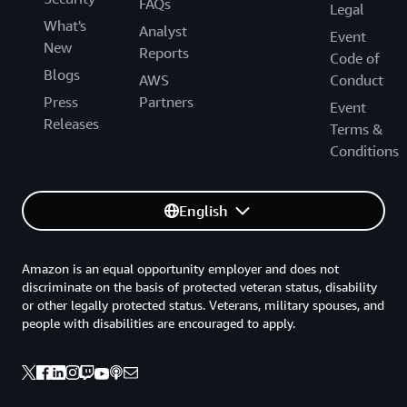
FAQs
Legal
What's
Analyst
Event
New
Reports
Code of
Blogs
AWS
Conduct
Press
Partners
Event
Releases
Terms &
Conditions
English
Amazon is an equal opportunity employer and does not
discriminate on the basis of protected veteran status, disability
or other legally protected status. Veterans, military spouses, and
people with disabilities are encouraged to apply.