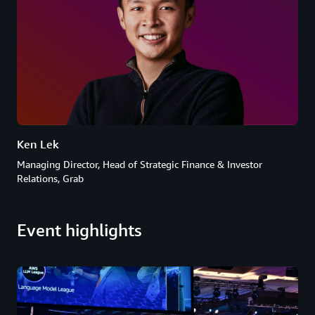
Ken Lek
Managing Director, Head of Strategic Finance & Investor
Relations, Grab
Event highlights