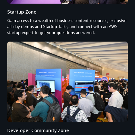
Startup Zone
Gain access to a wealth of business content resources, exclusive
all-day demos and Startup Talks, and connect with an AWS
startup expert to get your questions answered.
Developer Community Zone