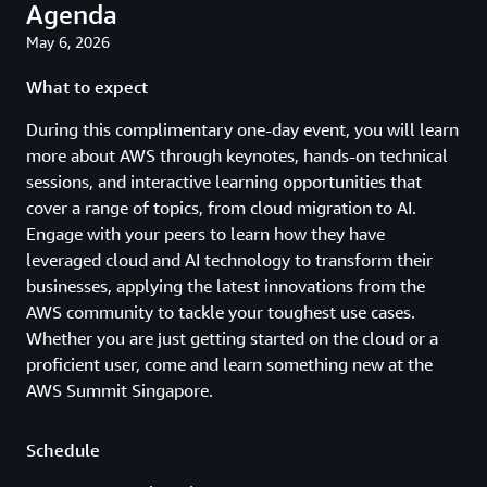
Agenda
May 6, 2026
What to expect
During this complimentary one-day event, you will learn
more about AWS through keynotes, hands-on technical
sessions, and interactive learning opportunities that
cover a range of topics, from cloud migration to AI.
Engage with your peers to learn how they have
leveraged cloud and AI technology to transform their
businesses, applying the latest innovations from the
AWS community to tackle your toughest use cases.
Whether you are just getting started on the cloud or a
proficient user, come and learn something new at the
AWS Summit Singapore.
Schedule