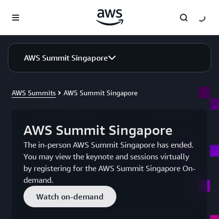
Skip to main content
AWS Summit Singapore
AWS Summits
AWS Summit Singapore
AWS Summit Singapore
The in-person AWS Summit Singapore has ended.
You may view the keynote and sessions virtually
by registering for the AWS Summit Singapore On-
demand.
Watch on-demand