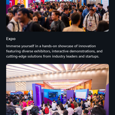
Expo
Immerse yourself in a hands-on showcase of innovation
featuring diverse exhibitors, interactive demonstrations, and
cutting-edge solutions from industry leaders and startups.