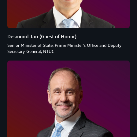
Desmond Tan (Guest of Honor)
Senior Minister of State, Prime Minister's Office and Deputy
Secretary-General, NTUC