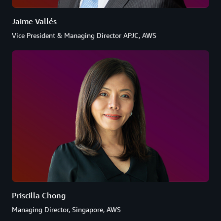
Jaime Vallés
Vice President & Managing Director APJC, AWS
Priscilla Chong
Managing Director, Singapore, AWS