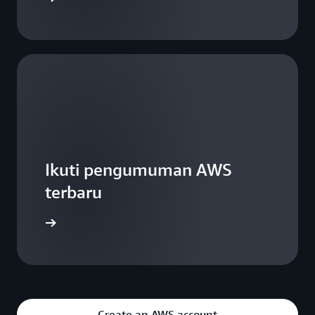
Ikuti pengumuman AWS
terbaru
WS Blogs
Create an AWS account