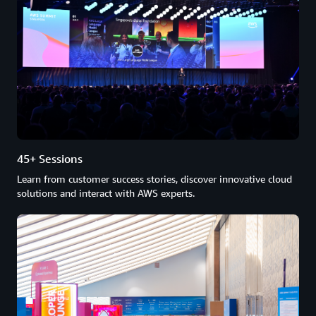
45+ Sessions
Learn from customer success stories, discover innovative cloud
solutions and interact with AWS experts.