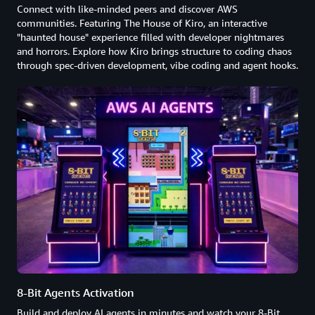
Connect with like-minded peers and discover AWS
communities. Featuring The House of Kiro, an interactive
"haunted house" experience filled with developer nightmares
and horrors. Explore how Kiro brings structure to coding chaos
through spec-driven development, vibe coding and agent hooks.
8-Bit Agents Activation
Build and deploy AI agents in minutes and watch your 8-Bit