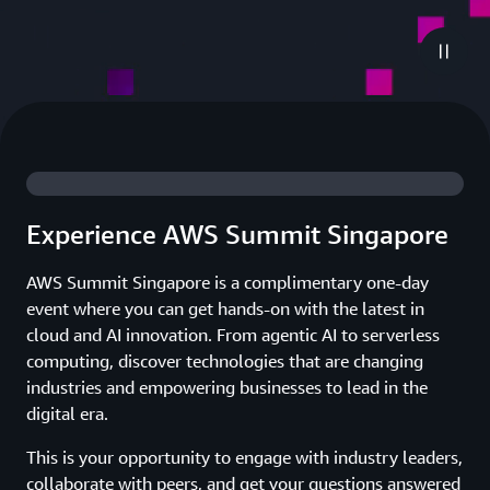
Experience AWS Summit Singapore
AWS Summit Singapore is a complimentary one-day
event where you can get hands-on with the latest in
cloud and AI innovation. From agentic AI to serverless
computing, discover technologies that are changing
industries and empowering businesses to lead in the
digital era.
This is your opportunity to engage with industry leaders,
collaborate with peers, and get your questions answered