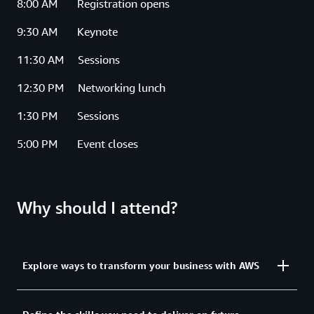
8:00 AM Registration opens
9:30 AM Keynote
11:30 AM Sessions
12:30 PM Networking lunch
1:30 PM Sessions
5:00 PM Event closes
Why should I attend?
Explore ways to transform your business with AWS