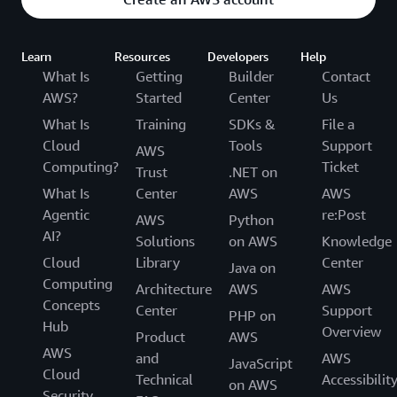
Learn
Resources
Developers
Help
What Is
Getting
Builder
Contact
AWS?
Started
Center
Us
What Is
Training
SDKs &
File a
Cloud
Tools
Support
AWS
Computing?
Ticket
Trust
.NET on
What Is
Center
AWS
AWS
Agentic
re:Post
AWS
Python
AI?
Solutions
on AWS
Knowledge
Cloud
Library
Center
Java on
Computing
Architecture
AWS
AWS
Concepts
Center
Support
PHP on
Hub
Overview
Product
AWS
AWS
and
AWS
JavaScript
Cloud
Technical
Accessibilit
on AWS
Security