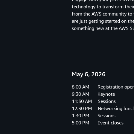
technology to transform their
from the AWS community to t
are just getting started on th
something new at the AWS S
May 6, 2026
8:00 AM Registration ope
9:30 AM Keynote
11:30 AM Sessions
12:30 PM Networking lunc
1:30 PM Sessions
5:00 PM Event closes