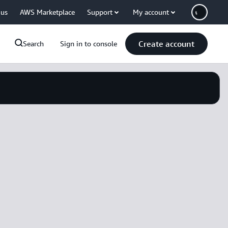
 us
AWS Marketplace
Support
My account
Create account
Search
Sign in to console