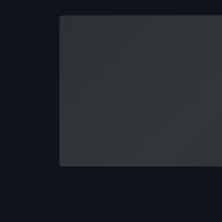
Loading