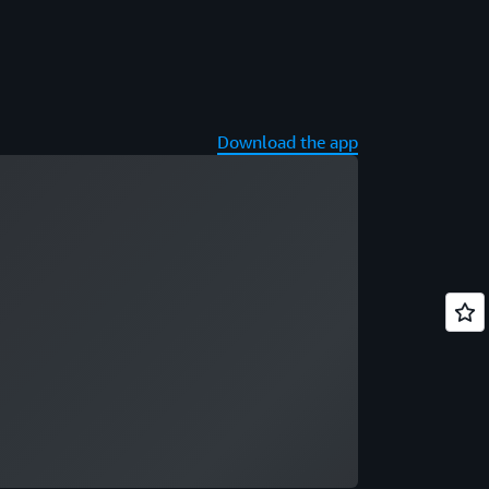
Download the app
ading