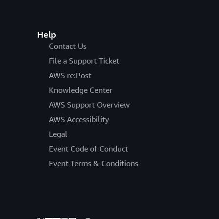
Help
Contact Us
File a Support Ticket
AWS re:Post
Knowledge Center
AWS Support Overview
AWS Accessibility
Legal
Event Code of Conduct
Event Terms & Conditions