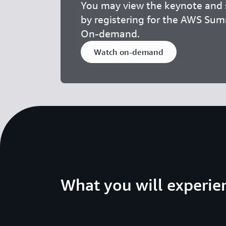
You may view the keynote and s
by registering for the AWS Su
On-demand.
Watch on-demand
What you will experie