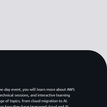
ne-day event, you will learn more about AWS
chnical sessions, and interactive learning
ge of topics, from cloud migration to AI.
arn how they have leveraged cloud and AI