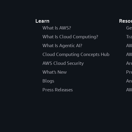
Learn
Reso
What Is AWS?
Ge
What Is Cloud Computing?
Tr
What Is Agentic AI?
AW
Cloud Computing Concepts Hub
AW
AWS Cloud Security
Ar
What's New
Pr
Blogs
An
Press Releases
AW