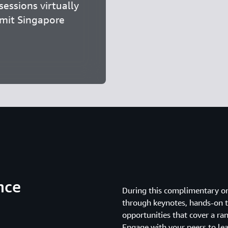
essions virtually
mmit Singapore
nce
During this complimentary o
through keynotes, hands-on te
opportunities that cover a ran
Engage with your peers to le