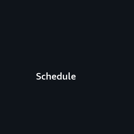
Schedule