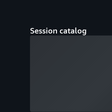
Session catalog
Loading