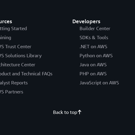
urces
Developers
tting Started
Builder Center
aining
SDKs & Tools
S Trust Center
.NET on AWS
S Solutions Library
Python on AWS
chitecture Center
Java on AWS
oduct and Technical FAQs
PHP on AWS
alyst Reports
JavaScript on AWS
S Partners
Back to top