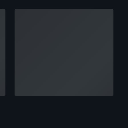
Loading