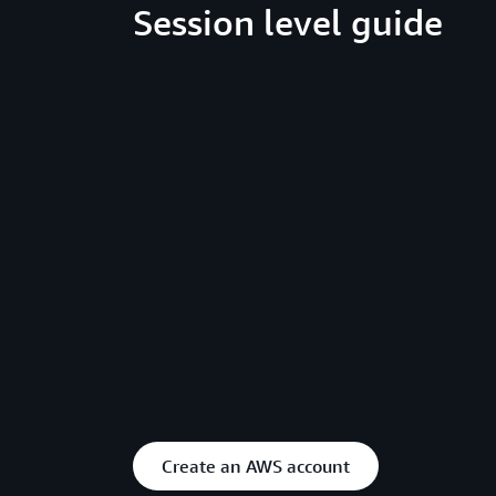
Session level guide
Create an AWS account