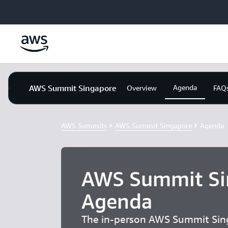
Skip to main content
AWS Summit Singapore
Agenda
Overview
FAQ
AWS Summits
AWS Summit Singapore
Agenda
AWS Summit Si
Agenda
The in-person AWS Summit Sin