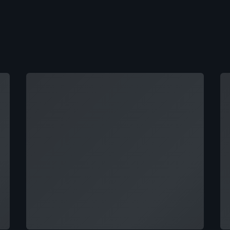
Loading
Lo