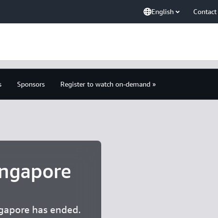
English
Contact
s
Sponsors
Register to watch on-demand »
ngapore
gapore has ended.