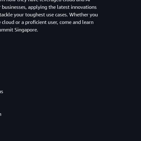
 businesses, applying the latest innovations
ackle your toughest use cases. Whether you
e cloud or a proficient user, come and learn
ummit Singapore.
ns
h