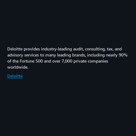
Deloitte provides industry-leading audit, consulting, tax, and
advisory services to many leading brands, including nearly 90%
of the Fortune 500 and over 7,000 private companies
worldwide.
Deloitte