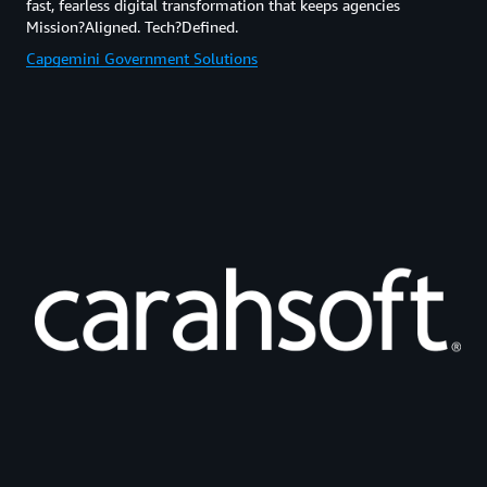
fast, fearless digital transformation that keeps agencies
Mission?Aligned. Tech?Defined.
Capgemini Government Solutions