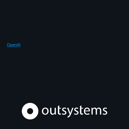
OpenAI