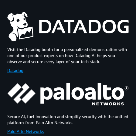
Visit the Datadog booth for a personalized demonstration with
one of our product experts on how Datadog AI helps you
observe and secure every layer of your tech stack.
Datadog
Secure AI, fuel innovation and simplify security with the unified
platform from Palo Alto Networks.
Palo Alto Networks