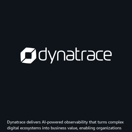
Dynatrace delivers AI-powered observability that turns complex
digital ecosystems into business value, enabling organizations