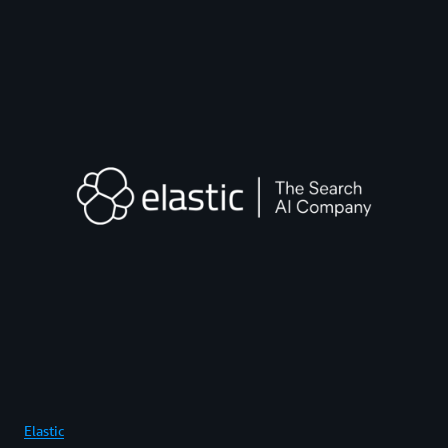
Elastic