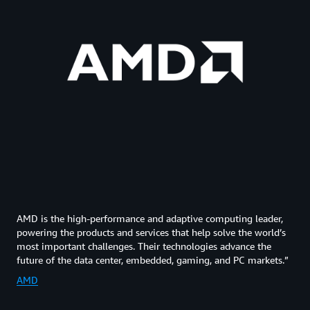
AMD is the high-performance and adaptive computing leader,
powering the products and services that help solve the world’s
most important challenges. Their technologies advance the
future of the data center, embedded, gaming, and PC markets.”
AMD