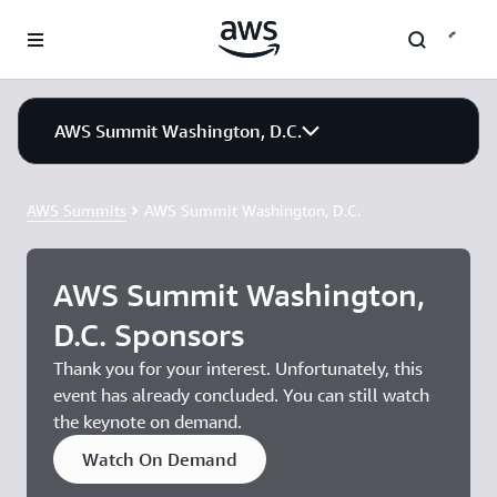
Skip to main content
AWS Summit Washington, D.C.
AWS Summits
AWS Summit Washington, D.C.
AWS Summit Washington,
D.C. Sponsors
Thank you for your interest. Unfortunately, this
event has already concluded. You can still watch
the keynote on demand.
Watch On Demand