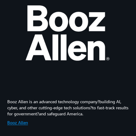
Booz Allen is an advanced technology company?building AI,
cyber, and other cutting-edge tech solutions?to fast-track results
for government?and safeguard America.
Booz Allen