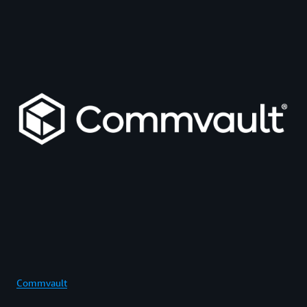
Commvault