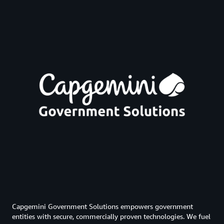
Capgemini Government Solutions empowers government
entities with secure, commercially proven technologies. We fuel