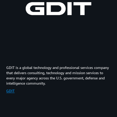
GDIT is a global technology and professional services company
that delivers consulting, technology and mission services to
every major agency across the U.S. government, defense and
intelligence community.
GDIT