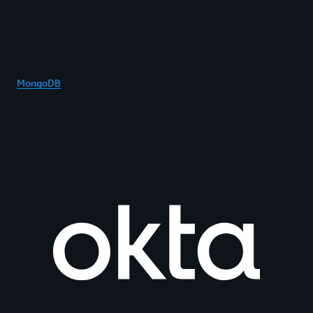
MongoDB