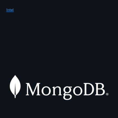
Intel