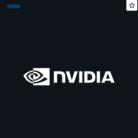
Leidos