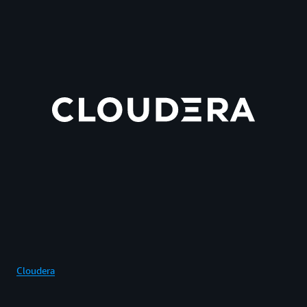
Cloudera