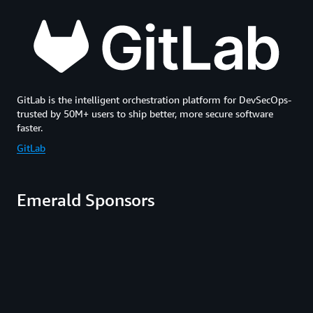
GitLab is the intelligent orchestration platform for DevSecOps-
trusted by 50M+ users to ship better, more secure software
faster.
GitLab
Emerald Sponsors