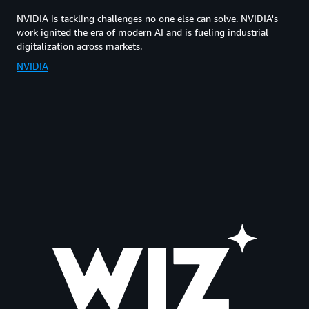
NVIDIA is tackling challenges no one else can solve. NVIDIA's
work ignited the era of modern AI and is fueling industrial
digitalization across markets.
NVIDIA