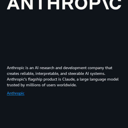
Anthropic is an AI research and development company that
creates reliable, interpretable, and steerable AI systems.
Anthropic’s flagship product is Claude, a large language model
trusted by millions of users worldwide.
Anthropic