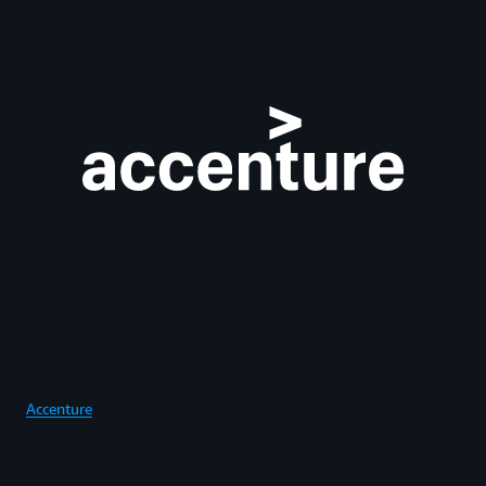
Accenture