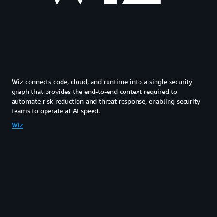
Wiz connects code, cloud, and runtime into a single security
graph that provides the end-to-end context required to
automate risk reduction and threat response, enabling security
teams to operate at AI speed.
Wiz