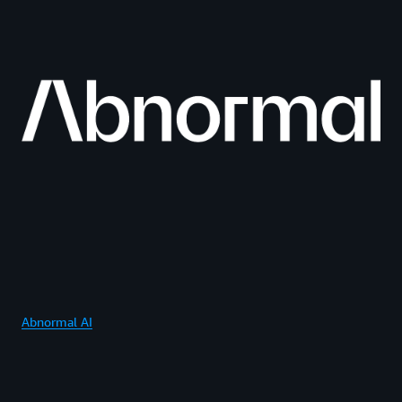
Abnormal AI