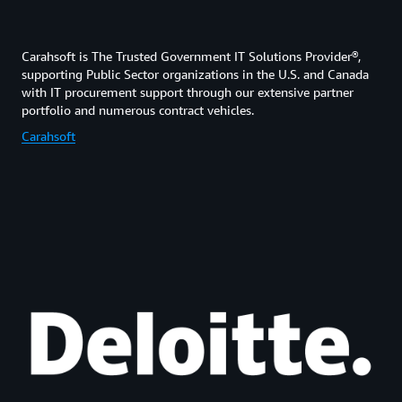
Carahsoft is The Trusted Government IT Solutions Provider®,
supporting Public Sector organizations in the U.S. and Canada
with IT procurement support through our extensive partner
portfolio and numerous contract vehicles.
Carahsoft