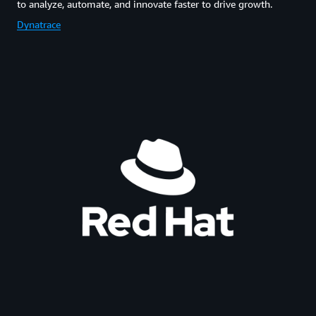
to analyze, automate, and innovate faster to drive growth.
Dynatrace