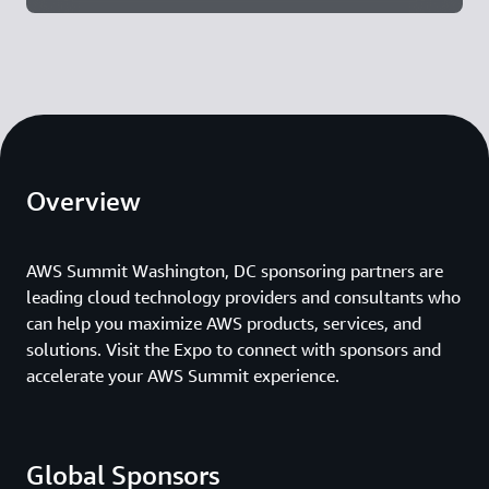
Overview
AWS Summit Washington, DC sponsoring partners are
leading cloud technology providers and consultants who
can help you maximize AWS products, services, and
solutions. Visit the Expo to connect with sponsors and
accelerate your AWS Summit experience.
Global Sponsors