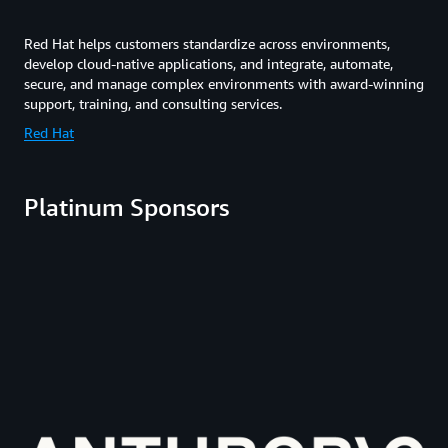
Red Hat helps customers standardize across environments,
develop cloud-native applications, and integrate, automate,
secure, and manage complex environments with award-winning
support, training, and consulting services.
Red Hat
Platinum Sponsors