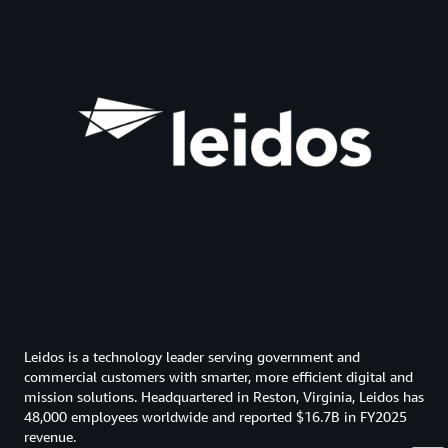
Leidos is a technology leader serving government and
commercial customers with smarter, more efficient digital and
mission solutions. Headquartered in Reston, Virginia, Leidos has
48,000 employees worldwide and reported $16.7B in FY2025
revenue.