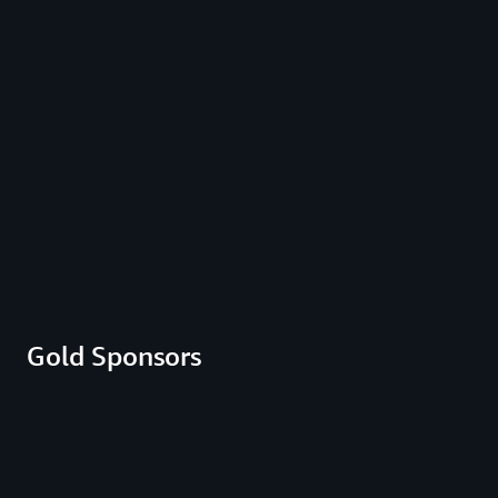
Gold Sponsors