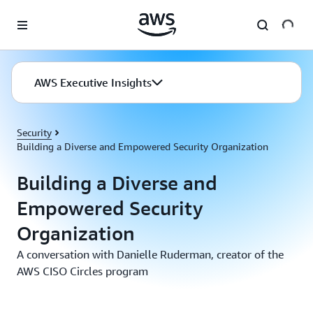
Skip to main content
AWS Executive Insights
Security
Building a Diverse and Empowered Security Organization
Building a Diverse and
Empowered Security
Organization
A conversation with Danielle Ruderman, creator of the
AWS CISO Circles program