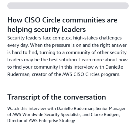
How CISO Circle communities are
helping security leaders
Security leaders face complex, high-stakes challenges
every day. When the pressure is on and the right answer
is hard to find, turning to a community of other security
leaders may be the best solution. Learn more about how
to find your community in this interview with Danielle
Ruderman, creator of the AWS CISO Circles program.
Transcript of the conversation
Watch this interview with Danielle Ruderman, Senior Manager
of AWS Worldwide Security Specialists, and Clarke Rodgers,
Director of AWS Enterprise Strategy