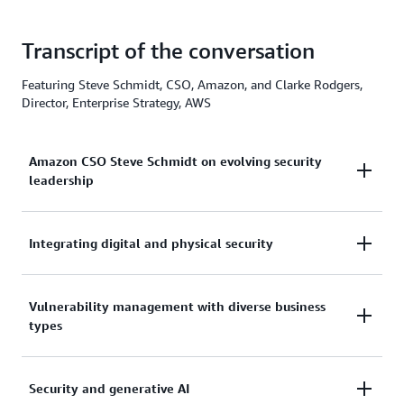
Transcript of the conversation
Featuring Steve Schmidt, CSO, Amazon, and Clarke Rodgers,
Director, Enterprise Strategy, AWS
Amazon CSO Steve Schmidt on evolving security
leadership
Integrating digital and physical security
Clarke Rodgers
:
Steve, thanks so much for joining me today.
Vulnerability management with diverse business
Clarke Rodgers:
Steve Schmidt:
types
For sure. So as you stepped into the CSO role and
Happy to be here. Thanks.
now you have physical security reporting up into
you, I would imagine the language that the
Security and generative AI
Clarke Rodgers:
Clarke Rodgers:
information security professionals speak and the