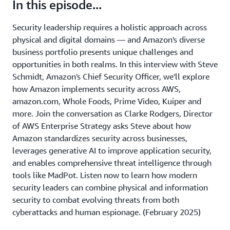
In this episode...
Security leadership requires a holistic approach across
physical and digital domains — and Amazon's diverse
business portfolio presents unique challenges and
opportunities in both realms. In this interview with Steve
Schmidt, Amazon's Chief Security Officer, we'll explore
how Amazon implements security across AWS,
amazon.com, Whole Foods, Prime Video, Kuiper and
more. Join the conversation as Clarke Rodgers, Director
of AWS Enterprise Strategy asks Steve about how
Amazon standardizes security across businesses,
leverages generative AI to improve application security,
and enables comprehensive threat intelligence through
tools like MadPot. Listen now to learn how modern
security leaders can combine physical and information
security to combat evolving threats from both
cyberattacks and human espionage. (February 2025)