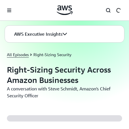
Skip to main content
AWS Executive Insights
All Episodes
Right-Sizing Security
Right-Sizing Security Across
Amazon Businesses
A conversation with Steve Schmidt, Amazon's Chief
Security Officer