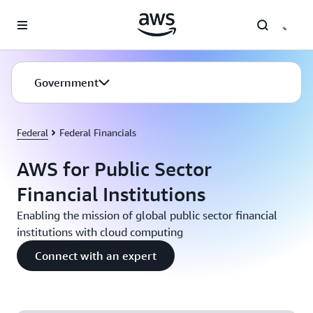
Skip to main content
Government
Federal
Federal Financials
AWS for Public Sector
Financial Institutions
Enabling the mission of global public sector financial
institutions with cloud computing
Connect with an expert