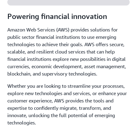
Powering financial innovation
Amazon Web Services (AWS) provides solutions for
public sector financial institutions to use emerging
technologies to achieve their goals. AWS offers secure,
scalable, and resilient cloud services that can help
financial institutions explore new possibilities in digital
currencies, economic development, asset management,
blockchain, and supervisory technologies.
Whether you are looking to streamline your processes,
explore new technologies and services, or enhance your
customer experience, AWS provides the tools and
expertise to confidently migrate, transform, and
innovate, unlocking the full potential of emerging
technologies.