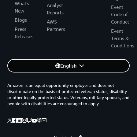
What's
Analyst
Event
New
Reports
Code of
Blogs
AWS
Conduct
Press
Partners
Event
Releases
Terms &
Conditions
English
Amazon is an equal opportunity employer and does not
discriminate on the basis of protected veteran status, disability
or other legally protected status. Veterans, military spouses, and
people with disabilities are encouraged to apply.