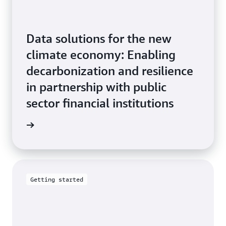
Data solutions for the new
climate economy: Enabling
decarbonization and resilience
in partnership with public
sector financial institutions
tepaper
Getting started