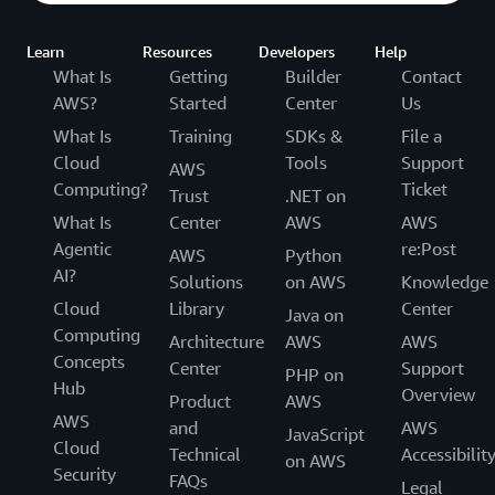
Learn
Resources
Developers
Help
What Is
Getting
Builder
Contact
AWS?
Started
Center
Us
What Is
Training
SDKs &
File a
Cloud
Tools
Support
AWS
Computing?
Ticket
Trust
.NET on
What Is
Center
AWS
AWS
Agentic
re:Post
AWS
Python
AI?
Solutions
on AWS
Knowledge
Cloud
Library
Center
Java on
Computing
Architecture
AWS
AWS
Concepts
Center
Support
PHP on
Hub
Overview
Product
AWS
AWS
and
AWS
JavaScript
Cloud
Technical
Accessibilit
on AWS
Security
FAQs
Legal