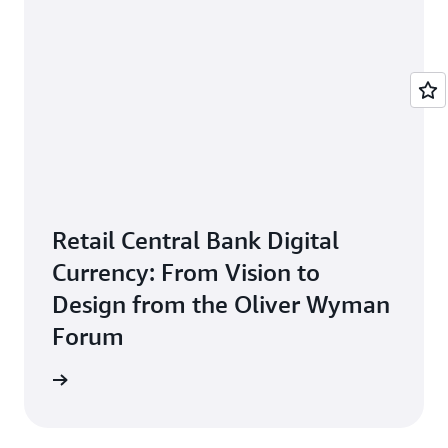
Retail Central Bank Digital
Currency: From Vision to
Design from the Oliver Wyman
Forum
 report