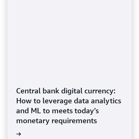
Experience
institutions
Improving
How
the
the
customer
UNDP
experience
Independen
for
Evaluation
high-
Office
traffic
is
public
using
services:
AWS
An
AI/ML
architecture
services
guidance
to
enhance
Central bank digital currency:
the
How to leverage data analytics
use
of
and ML to meets today’s
evaluation
to
monetary requirements
support
progress
tepaper
toward