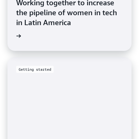
Working together to increase
the pipeline of women in tech
in Latin America
he blog
Getting started