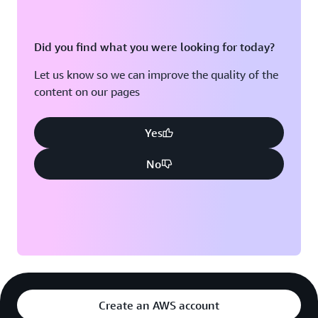
Did you find what you were looking for today?
Let us know so we can improve the quality of the
content on our pages
Yes
No
Create an AWS account