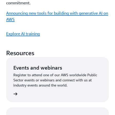
commitment.
Announcing new tools for building with generative AI on
AWS
Explore AI training
Resources
Events and webinars
Register to attend one of our AWS worldwide Public
Sector events or webinars and connect with us at
industry events around the world.
an event