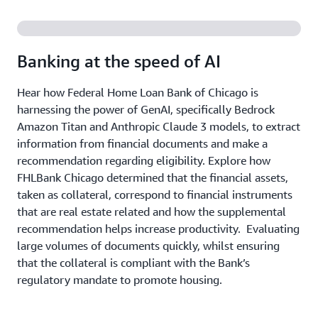
Banking at the speed of AI
Hear how Federal Home Loan Bank of Chicago is
harnessing the power of GenAI, specifically Bedrock
Amazon Titan and Anthropic Claude 3 models, to extract
information from financial documents and make a
recommendation regarding eligibility. Explore how
FHLBank Chicago determined that the financial assets,
taken as collateral, correspond to financial instruments
that are real estate related and how the supplemental
recommendation helps increase productivity. Evaluating
large volumes of documents quickly, whilst ensuring
that the collateral is compliant with the Bank’s
regulatory mandate to promote housing.