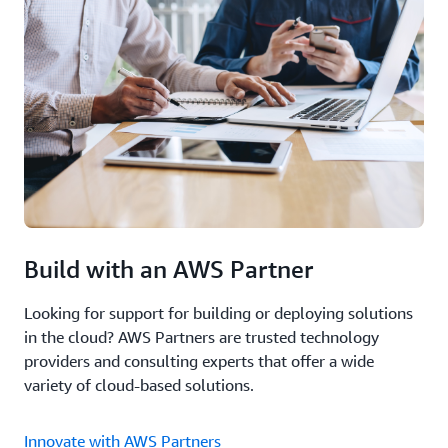
Build with an AWS Partner
Looking for support for building or deploying solutions
in the cloud? AWS Partners are trusted technology
providers and consulting experts that offer a wide
variety of cloud-based solutions.
Innovate with AWS Partners