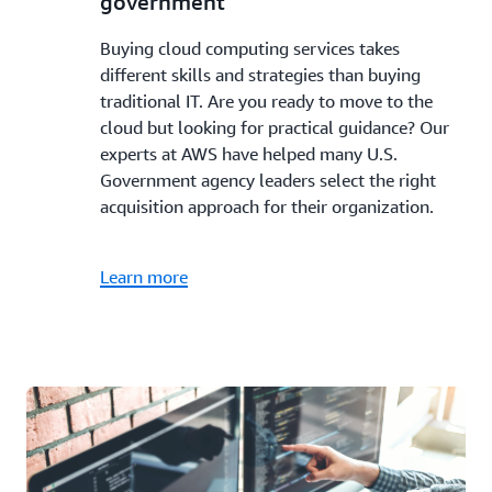
government
Buying cloud computing services takes
different skills and strategies than buying
traditional IT. Are you ready to move to the
cloud but looking for practical guidance? Our
experts at AWS have helped many U.S.
Government agency leaders select the right
acquisition approach for their organization.
Learn more