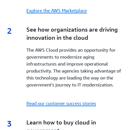
Explore the AWS Marketplace
2
2.
See how organizations are driving
innovation in the cloud
The AWS Cloud provides an opportunity for
governments to modernize aging
infrastructures and improve operational
productivity. The agencies taking advantage of
this technology are leading the way on the
government’s journey to IT modernization.
Read our customer success stories
3
3.
Learn how to buy cloud in