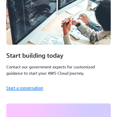
Start building today
Contact our government experts for customized
guidance to start your AWS Cloud journey.
Start a conversation