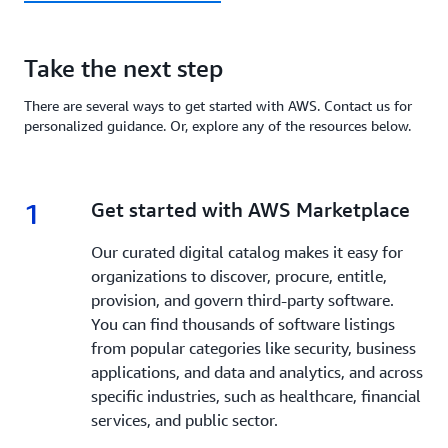
Take the next step
There are several ways to get started with AWS. Contact us for
personalized guidance. Or, explore any of the resources below.
1
1.
Get started with AWS Marketplace
Our curated digital catalog makes it easy for
organizations to discover, procure, entitle,
provision, and govern third-party software.
You can find thousands of software listings
from popular categories like security, business
applications, and data and analytics, and across
specific industries, such as healthcare, financial
services, and public sector.