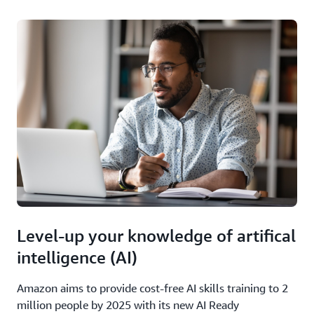
Level-up your knowledge of artifical
intelligence (AI)
Amazon aims to provide cost-free AI skills training to 2
million people by 2025 with its new AI Ready