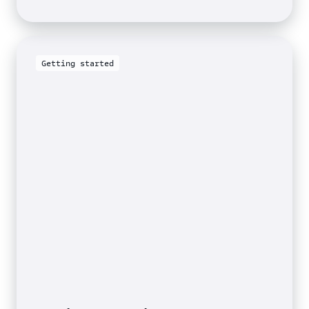
the
Sustainable
Developmen
Goals
Getting started