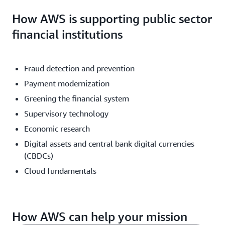
How AWS is supporting public sector
financial institutions
Fraud detection and prevention
Payment modernization
Greening the financial system
Supervisory technology
Economic research
Digital assets and central bank digital currencies
(CBDCs)
Cloud fundamentals
How AWS can help your mission