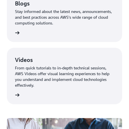
Blogs
Stay informed about the latest news, announcements,
and best practices across AWS's wide range of cloud
computing solutions.
ur blog
Videos
From quick tutorials to in-depth technical sessions,
AWS Videos offer visual learning experiences to help
you understand and implement cloud technologies
effectively.
 videos