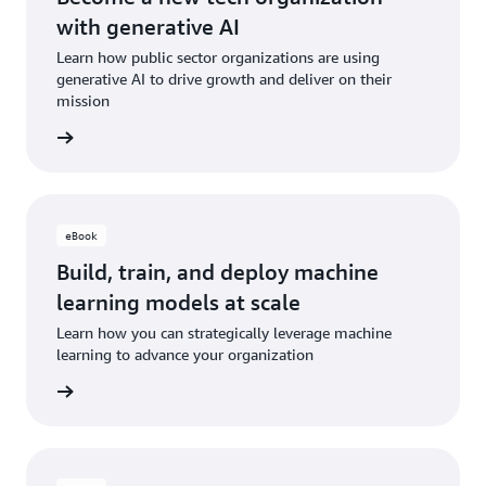
with generative AI
Learn how public sector organizations are using
generative AI to drive growth and deliver on their
mission
e eBook
eBook
Build, train, and deploy machine
learning models at scale
Learn how you can strategically leverage machine
learning to advance your organization
e eBook