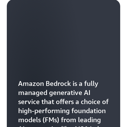
Amazon Bedrock is a fully
managed generative AI
service that offers a choice of
high-performing foundation
models (FMs) from leading