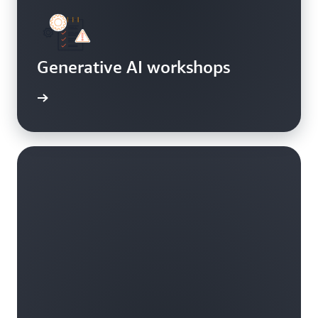
Generative AI workshops
oncepts