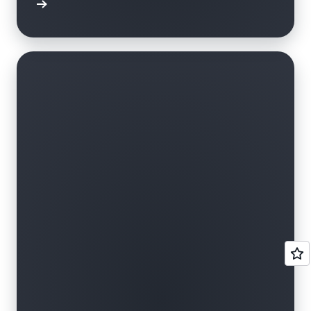
r skills