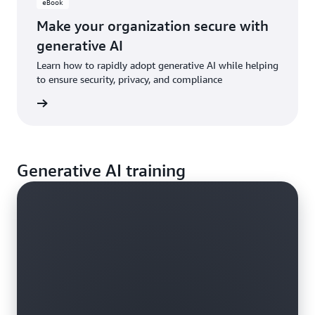
eBook
Make your organization secure with
generative AI
Learn how to rapidly adopt generative AI while helping
to ensure security, privacy, and compliance
e eBook
Generative AI training