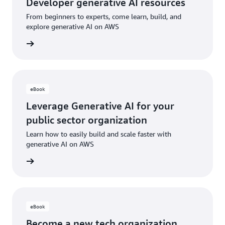
Developer generative AI resources
From beginners to experts, come learn, build, and
explore generative AI on AWS
sources
eBook
Leverage Generative AI for your
public sector organization
Learn how to easily build and scale faster with
generative AI on AWS
e eBook
eBook
Become a new tech organization