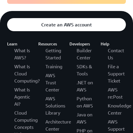
Create an AWS account
Learn
Resources
Developers
Help
What Is
Getting
Builder
Contact
AWS?
Started
Center
Us
What Is
Training
SDKs &
File a
Cloud
Tools
Support
AWS
Computing?
Ticket
Trust
.NET on
What Is
Center
AWS
AWS
Agentic
re:Post
AWS
Python
AI?
Solutions
on AWS
Knowledge
Cloud
Library
Center
Java on
Computing
Architecture
AWS
AWS
Concepts
Center
Support
PHP on