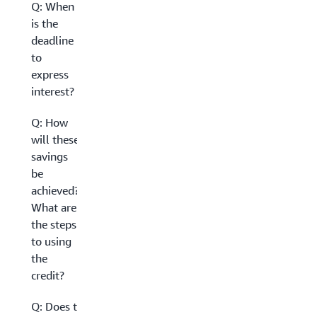
Q: When
is the
deadline
to
express
interest?
Q: How
will these
savings
be
achieved?
What are
the steps
to using
the
credit?
Q: Does this