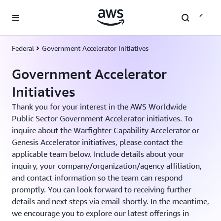
Skip to main content
Federal
Government Accelerator Initiatives
Government Accelerator
Initiatives
Thank you for your interest in the AWS Worldwide
Public Sector Government Accelerator initiatives. To
inquire about the Warfighter Capability Accelerator or
Genesis Accelerator initiatives, please contact the
applicable team below. Include details about your
inquiry, your company/organization/agency affiliation,
and contact information so the team can respond
promptly. You can look forward to receiving further
details and next steps via email shortly. In the meantime,
we encourage you to explore our latest offerings in