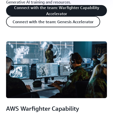
Generative AI training and resources.
Connect with the team: Warfighter Capability
Accelerator
Connect with the team: Genesis Accelerator
AWS Warfighter Capability