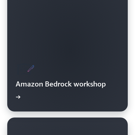
Amazon Bedrock workshop
Bedrock