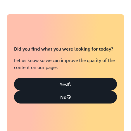
Did you find what you were looking for today?
Let us know so we can improve the quality of the
content on our pages
Yes
No