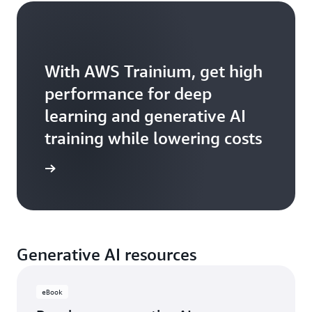
With AWS Trainium, get high
performance for deep
learning and generative AI
training while lowering costs
Trainium
Generative AI resources
eBook