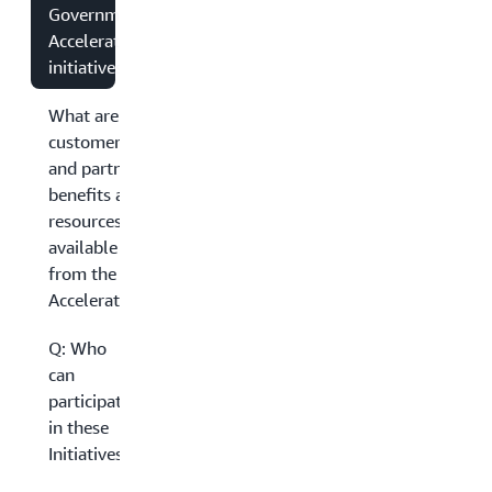
Government
Accelerator
initiatives?
What are the
customer
and partner
benefits and
resources
available
from the
Accelerators?
Q: Who
can
participate
in these
Initiatives?