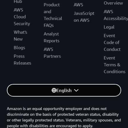
Hub
Overview
Product
AWS
AWS
and
AWS
JavaScript
Cloud
Technical
Accessibilit
on AWS
Security
FAQs
Legal
What's
Analyst
Event
New
Reports
Code of
Blogs
AWS
Conduct
Press
Partners
Event
Releases
Terms &
Conditions
English
Amazon is an equal opportunity employer and does not
discriminate on the basis of protected veteran status, disability
or other legally protected status. Veterans, military spouses, and
people with disabilities are encouraged to apply.