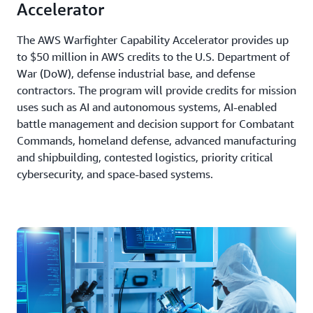
Accelerator
The AWS Warfighter Capability Accelerator provides up
to $50 million in AWS credits to the U.S. Department of
War (DoW), defense industrial base, and defense
contractors. The program will provide credits for mission
uses such as AI and autonomous systems, AI-enabled
battle management and decision support for Combatant
Commands, homeland defense, advanced manufacturing
and shipbuilding, contested logistics, priority critical
cybersecurity, and space-based systems.