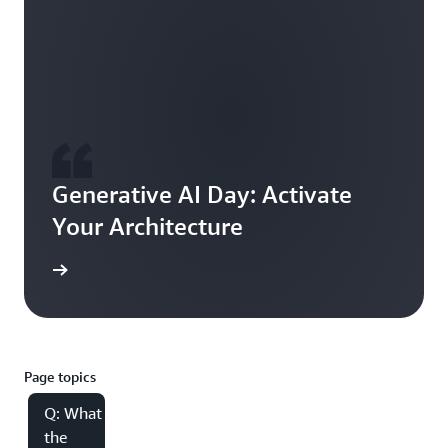
Generative AI Day: Activate
Your Architecture
tunities
Page topics
Q: What are
the