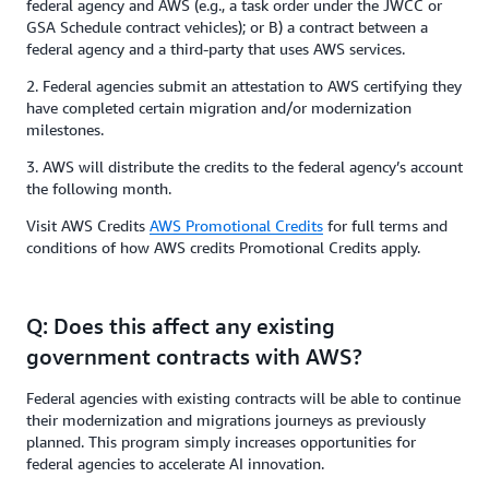
federal agency and AWS (e.g., a task order under the JWCC or
GSA Schedule contract vehicles); or B) a contract between a
federal agency and a third-party that uses AWS services.
2. Federal agencies submit an attestation to AWS certifying they
have completed certain migration and/or modernization
milestones.
3. AWS will distribute the credits to the federal agency’s account
the following month.
Visit AWS Credits
AWS Promotional Credits
for full terms and
conditions of how AWS credits Promotional Credits apply.
Q: Does this affect any existing
government contracts with AWS?
Federal agencies with existing contracts will be able to continue
their modernization and migrations journeys as previously
planned. This program simply increases opportunities for
federal agencies to accelerate AI innovation.