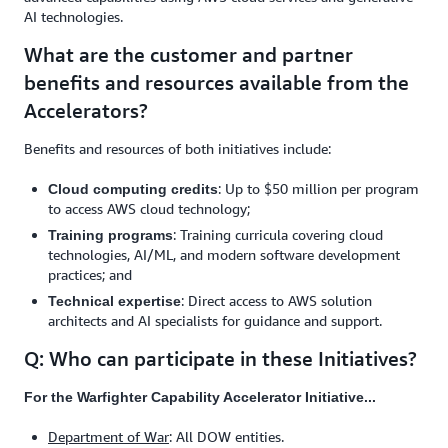
AI technologies.
What are the customer and partner
benefits and resources available from the
Accelerators?
Benefits and resources of both initiatives include:
: Up to $50 million per program
Cloud computing credits
to access AWS cloud technology;
: Training curricula covering cloud
Training programs
technologies, AI/ML, and modern software development
practices; and
: Direct access to AWS solution
Technical expertise
architects and AI specialists for guidance and support.
Q: Who can participate in these Initiatives?
For the Warfighter Capability Accelerator Initiative...
Department of War
: All DOW entities.