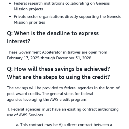
Federal research institutions collaborating on Genesis
Mission projects
Private sector organizations directly supporting the Genesis
Mission priorities
Q: When is the deadline to express
interest?
These Government Accelerator initiatives are open from
February 17, 2025 through December 31, 2028.
Q: How will these savings be achieved?
What are the steps to using the credit?
The savings will be provided to federal agencies in the form of
post-award credits. The general steps for federal
agencies leveraging the AWS credit program:
1. Federal agencies must have an existing contract authorizing
use of AWS Services
a. This contract may be A) a direct contract between a