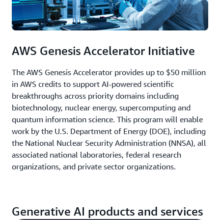
AWS Genesis Accelerator Initiative
The AWS Genesis Accelerator provides up to $50 million
in AWS credits to support AI-powered scientific
breakthroughs across priority domains including
biotechnology, nuclear energy, supercomputing and
quantum information science. This program will enable
work by the U.S. Department of Energy (DOE), including
the National Nuclear Security Administration (NNSA), all
associated national laboratories, federal research
organizations, and private sector organizations.
Generative AI products and services