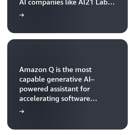
AI companies like AI21 Labs,
Anthropic, Cohere, Meta,
 Bedrock
Mistral AI, Stability AI, and
Amazon
Amazon Q is the most
capable generative AI–
powered assistant for
accelerating software
development and leveraging
Amazon Q
companies' internal data