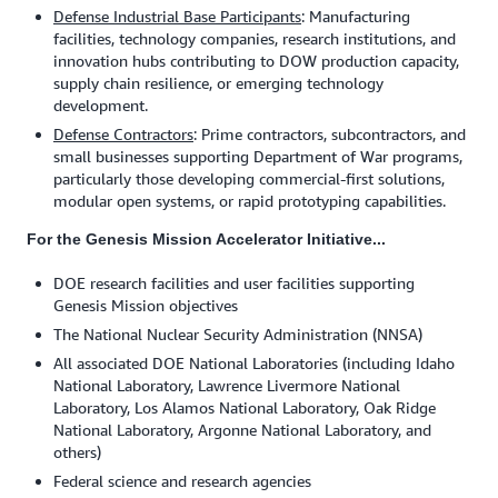
Defense Industrial Base Participants
: Manufacturing
facilities, technology companies, research institutions, and
innovation hubs contributing to DOW production capacity,
supply chain resilience, or emerging technology
development.
Defense Contractors
: Prime contractors, subcontractors, and
small businesses supporting Department of War programs,
particularly those developing commercial-first solutions,
modular open systems, or rapid prototyping capabilities.
For the Genesis Mission Accelerator Initiative...
DOE research facilities and user facilities supporting
Genesis Mission objectives
The National Nuclear Security Administration (NNSA)
All associated DOE National Laboratories (including Idaho
National Laboratory, Lawrence Livermore National
Laboratory, Los Alamos National Laboratory, Oak Ridge
National Laboratory, Argonne National Laboratory, and
others)
Federal science and research agencies