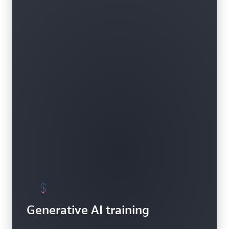
Generative AI training