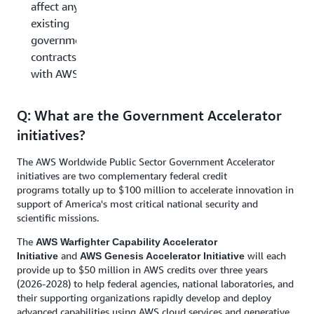
affect any
existing
government
contracts
with AWS?
Q: What are the Government Accelerator
initiatives?
The AWS Worldwide Public Sector Government Accelerator
initiatives are two complementary federal credit
programs totally up to $100 million to accelerate innovation in
support of America's most critical national security and
scientific missions.
The
AWS Warfighter Capability Accelerator
and
will each
Initiative
AWS Genesis Accelerator Initiative
provide up to $50 million in AWS credits over three years
(2026-2028) to help federal agencies, national laboratories, and
their supporting organizations rapidly develop and deploy
advanced capabilities using AWS cloud services and generative