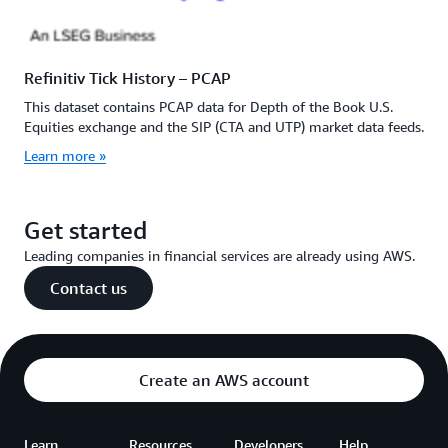
Refinitiv Tick History – PCAP
This dataset contains PCAP data for Depth of the Book U.S.
Equities exchange and the SIP (CTA and UTP) market data feeds.
Learn more »
Get started
Leading companies in financial services are already using AWS.
Contact us
Create an AWS account
Learn
Resources
Developers
Help