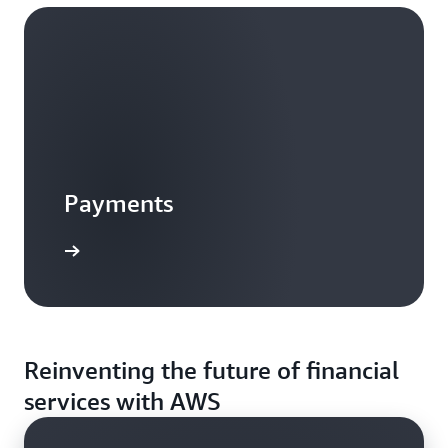
Payments
Reinventing the future of financial
services with AWS