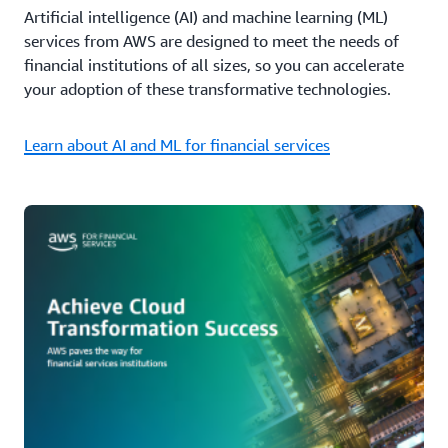
Artificial intelligence (AI) and machine learning (ML)
services from AWS are designed to meet the needs of
financial institutions of all sizes, so you can accelerate
your adoption of these transformative technologies.
Learn about AI and ML for financial services