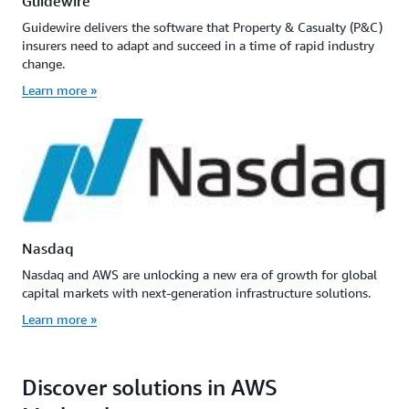
Guidewire
Guidewire delivers the software that Property & Casualty (P&C)
insurers need to adapt and succeed in a time of rapid industry
change.
Learn more »
Nasdaq
Nasdaq and AWS are unlocking a new era of growth for global
capital markets with next-generation infrastructure solutions.
Learn more »
Discover solutions in AWS