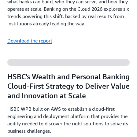
what banks can build, who they can serve, and how they
operate at scale. Banking on the Cloud 2026 explores six
trends powering this shift, backed by real results from
institutions already leading the way.
Download the report
HSBC's Wealth and Personal Banking
Cloud-First Strategy to Deliver Value
and Innovation at Scale
HSBC WPB built on AWS to establish a cloud-first
engineering and deployment platform that provides the
agility needed to discover the right solutions to solve its
business challenges.