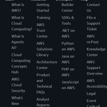
What Is
Getting
Builder
Contact
AWS?
Started
Center
Us
What Is
Training
SDKs &
File a
Cloud
Tools
Support
AWS
Computing?
Ticket
Trust
.NET on
What Is
Center
AWS
AWS
Agentic
re:Post
AWS
Python
AI?
Solutions
on AWS
Knowledge
Cloud
Library
Center
Java on
Computing
Architecture
AWS
AWS
Concepts
Center
Support
PHP on
Hub
Overview
Product
AWS
AWS
and
AWS
JavaScript
Cloud
Technical
Accessibilit
on AWS
Security
FAQs
Legal
What's
Analyst
Event
New
Reports
Code of