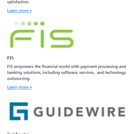
satisfaction.
Learn more »
FIS
FIS empowers the financial world with payment processing and
banking solutions, including software, services, and technology
outsourcing.
Learn more »