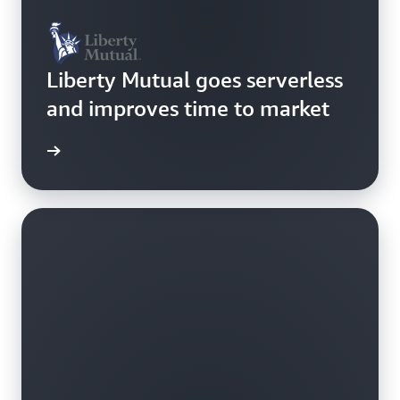
Liberty Mutual goes serverless
and improves time to market