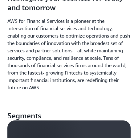
and tomorrow
AWS for Financial Services is a pioneer at the
intersection of financial services and technology,
enabling our customers to optimize operations and push
the boundaries of innovation with the broadest set of
services and partner solutions – all while maintaining
security, compliance, and resilience at scale. Tens of
thousands of financial services firms around the world,
from the fastest- growing Fintechs to systemically
important financial institutions, are redefining their
future on AWS.
Segments