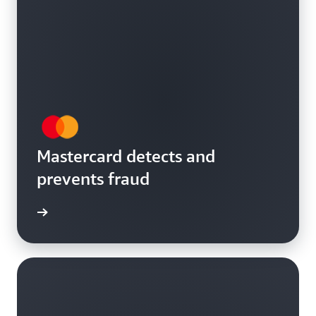
Mastercard detects and
prevents fraud