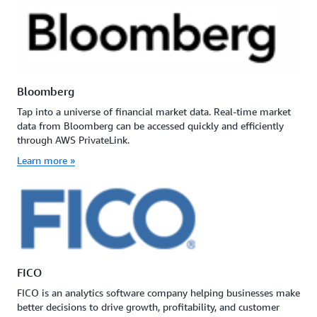
Bloomberg
Tap into a universe of financial market data. Real-time market
data from Bloomberg can be accessed quickly and efficiently
through AWS PrivateLink.
Learn more »
FICO
FICO is an analytics software company helping businesses make
better decisions to drive growth, profitability, and customer