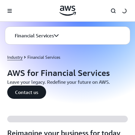
Skip to main content
Financial Services
Industry
Financial Services
AWS for Financial Services
Leave your legacy. Redefine your future on AWS.
Contact us
Reimagine your business for today