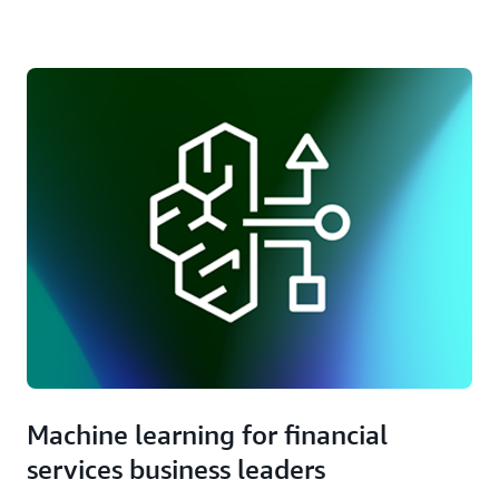
set of cloud services and capabilities.
Accelerate innovation with access to over 130,000
partners globally, including Financial Services
Competency Partners.
Machine learning for financial
services business leaders