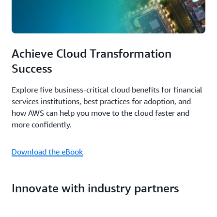
Achieve Cloud Transformation
Success
Explore five business-critical cloud benefits for financial
services institutions, best practices for adoption, and
how AWS can help you move to the cloud faster and
more confidently.
Download the eBook
Innovate with industry partners