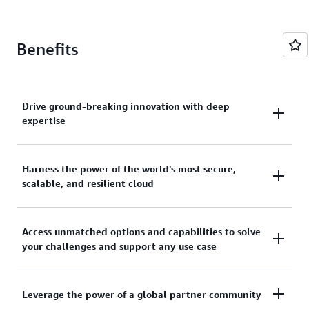
Benefits
Drive ground-breaking innovation with deep
expertise
Leaders across the industry rely on AWS expertise
Harness the power of the world's most secure,
scalable, and resilient cloud
developed from working with financial services
customers for over 15 years.
Run your mission-critical workloads anywhere with
Access unmatched options and capabilities to solve
your challenges and support any use case
confidence, today and tomorrow.
Benefit from choice and flexibility with the broadest
Leverage the power of a global partner community