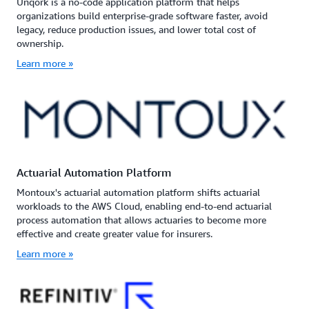
Unqork is a no-code application platform that helps
organizations build enterprise-grade software faster, avoid
legacy, reduce production issues, and lower total cost of
ownership.
Learn more »
Actuarial Automation Platform
Montoux's actuarial automation platform shifts actuarial
workloads to the AWS Cloud, enabling end-to-end actuarial
process automation that allows actuaries to become more
effective and create greater value for insurers.
Learn more »