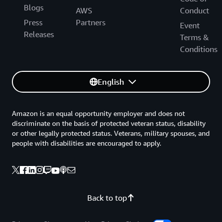
Blogs
AWS
Conduct
Press
Partners
Event
Releases
Terms &
Conditions
English
Amazon is an equal opportunity employer and does not
discriminate on the basis of protected veteran status, disability
or other legally protected status. Veterans, military spouses, and
people with disabilities are encouraged to apply.
Back to top