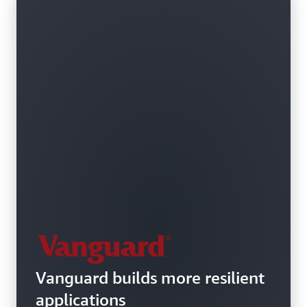
Vanguard builds more resilient
applications