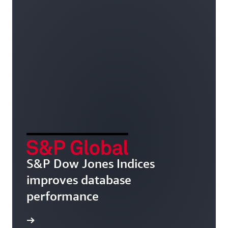
S&P Dow Jones Indices
improves database
performance