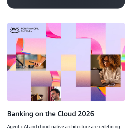
Banking on the Cloud 2026
Agentic AI and cloud-native architecture are redefining