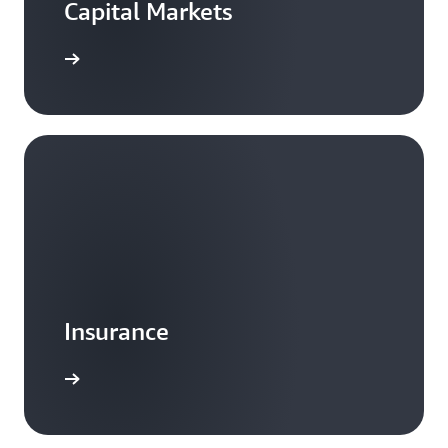
Capital Markets
Insurance