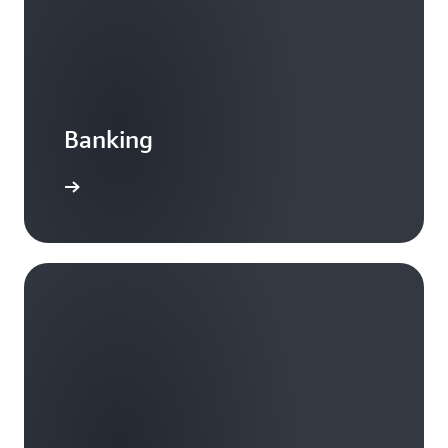
Banking