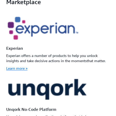
Marketplace
Experian
Experian offers a number of products to help you unlock
insights and take decisive actions in the momentsthat matter.
Learn more »
Unqork No-Code Platform