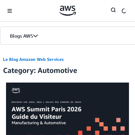
Skip to Main Content
Blogs AWS
Accueil
Le Blog Amazon Web Services
Category: Automotive
Éditions