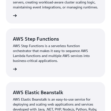
servers, creating workload-aware cluster scaling logic,
maintaining event integrations, or managing runtimes.
Shorter Time-to-Market with Serverless
rn more
As the next step in the group’s modernization, N KID
implemented serverless features executed with
AWS
Lambda
code to automate scheduled tasks and break
AWS Step Functions
down monolithic architecture. This has resulted in
AWS Step Functions is a serverless function
tighter integration with distributors and retail partners
orchestrator that makes it easy to sequence AWS
through shared APIs and container-based services
Lambda functions and multiple AWS services into
orchestrated with Kubernetes. The onus of backend
business-critical applications.
design work for regular promotions can now be shared
rn more
with N KID’s partners.
With database management offloaded to AWS and
serverless architecture in place, N KID engineers have
AWS Elastic Beanstalk
more time to write quality code and build new features
that bridge the online and offline N KID experience. An
AWS Elastic Beanstalk is an easy-to-use service for
example of a new feature that N KID is launching is
deploying and scaling web applications and services
developed with Java, .NET, PHP, Node.js, Python, Ruby,
crossover holiday promotions where tiNiWorld visitors