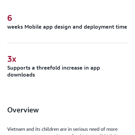
6
weeks Mobile app design and deployment time
3x
Supports a threefold increase in app
downloads
Overview
Vietnam and its children are in serious need of more