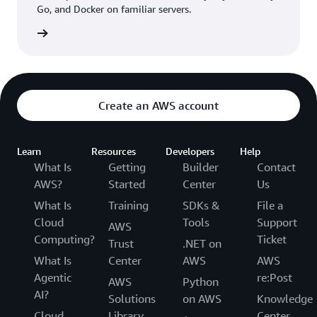
Go, and Docker on familiar servers.
can enjoy discounts on the group’s ecommerce sites.
“Being on AWS allows us to execute new ideas quickly,
rn more
and marketing promotions can be developed and
executed three times faster as a result,” Khoa says.
N KID is also using
AWS Step Functions
to visualize
Create an AWS account
workflows and better target the source of any issues
that arise during promotions. As a recent example, N KID
sent coupon codes to members’ phones and emails but
Learn
Resources
Developers
Help
noticed that several members didn’t receive them.
What Is
Getting
Builder
Contact
Engineers were able to easily trace and repair the errors.
AWS?
Started
Center
Us
What Is
Training
SDKs &
File a
Cloud
Tools
Support
AWS
Computing?
Ticket
Trust
.NET on
What Is
Center
AWS
AWS
Agentic
re:Post
AWS
Python
AI?
Solutions
on AWS
Knowledge
Cloud
Library
Center