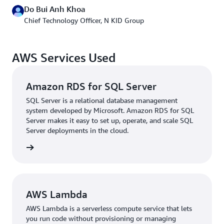
Do Bui Anh Khoa
After migrating its website and customer-facing assets
Chief Technology Officer, N KID Group
to the cloud, N KID began modernizing its backend.
Databases were the first in line for an upgrade. N KID
was prompted to use
Amazon Relational Database
AWS Services Used
Service (RDS) for SQL Server
by the departure of one of
its database administrators (DBAs), and the switch to a
managed database service has further reduced
Amazon RDS for SQL Server
maintenance overhead.
SQL Server is a relational database management
system developed by Microsoft. Amazon RDS for SQL
“With managed services like Amazon RDS for SQL
Server makes it easy to set up, operate, and scale SQL
Server, our developers can conduct performance checks
Server deployments in the cloud.
on their own, and we can take advantage of native
rn more
services on Amazon RDS for SQL Server such as backups
and snapshots to upgrade our database without a
dedicated DBA. Furthermore, we have reduced risk to
better serve our growing customer base,” Khoa says.
AWS Lambda
Since migrating to AWS, N KID has doubled the number
AWS Lambda is a serverless compute service that lets
of tiNiWorlds from 30 to 60 and branded retail outlets
you run code without provisioning or managing
from 10 to 42.