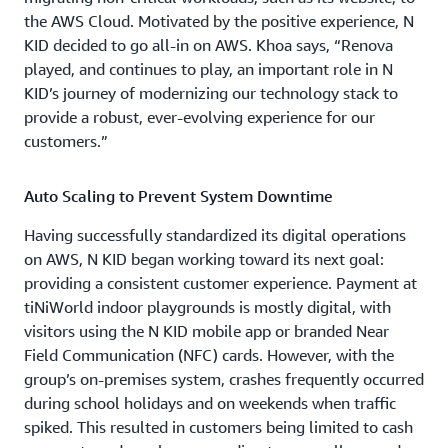
the AWS Cloud. Motivated by the positive experience, N
KID decided to go all-in on AWS. Khoa says, “Renova
played, and continues to play, an important role in N
KID’s journey of modernizing our technology stack to
provide a robust, ever-evolving experience for our
customers.”
Auto Scaling to Prevent System Downtime
Having successfully standardized its digital operations
on AWS, N KID began working toward its next goal:
providing a consistent customer experience. Payment at
tiNiWorld indoor playgrounds is mostly digital, with
visitors using the N KID mobile app or branded Near
Field Communication (NFC) cards. However, with the
group’s on-premises system, crashes frequently occurred
during school holidays and on weekends when traffic
spiked. This resulted in customers being limited to cash