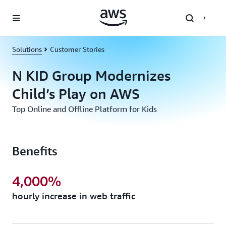
Skip to main content
Solutions
Customer Stories
N KID Group Modernizes
Child’s Play on AWS
Top Online and Offline Platform for Kids
Benefits
4,000%
hourly increase in web traffic