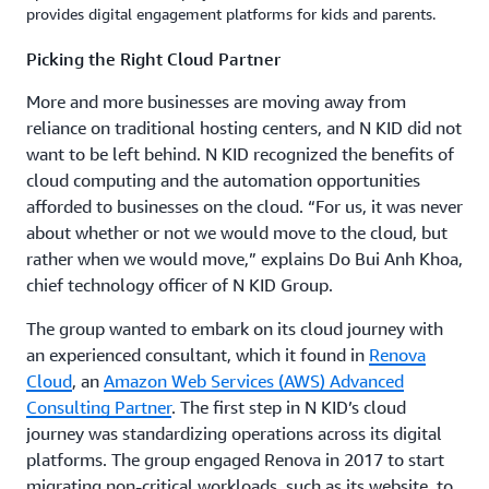
provides digital engagement platforms for kids and parents.
Picking the Right Cloud Partner
More and more businesses are moving away from
reliance on traditional hosting centers, and N KID did not
want to be left behind. N KID recognized the benefits of
cloud computing and the automation opportunities
afforded to businesses on the cloud. “For us, it was never
about whether or not we would move to the cloud, but
rather when we would move,” explains Do Bui Anh Khoa,
chief technology officer of N KID Group.
The group wanted to embark on its cloud journey with
an experienced consultant, which it found in
Renova
Cloud
, an
Amazon Web Services (AWS) Advanced
Consulting Partner
. The first step in N KID’s cloud
journey was standardizing operations across its digital
platforms. The group engaged Renova in 2017 to start
migrating non-critical workloads, such as its website, to