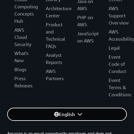
Java on
Computing
Architecture
AWS
AWS
Concepts
Center
Support
PHP on
Hub
Overview
Product
AWS
AWS
and
AWS
JavaScript
Cloud
Technical
Accessibilit
on AWS
Security
FAQs
Legal
What's
Analyst
Event
New
Reports
Code of
Blogs
AWS
Conduct
Press
Partners
Event
Releases
Terms &
Conditions
English
Amazon is an equal opportunity employer and does not