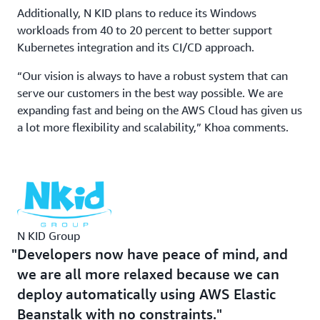
Prior to running its payment processing and Windows-
Additionally, N KID plans to reduce its Windows
based workloads on AWS, updates were conducted
workloads from 40 to 20 percent to better support
weekly and a server restart was performed overnight to
Kubernetes integration and its CI/CD approach.
avoid affecting N KID customers. “If we had to fix an
urgent bug, we could deploy immediately but with a lot
“Our vision is always to have a robust system that can
of anxiety because we were afraid of the system going
serve our customers in the best way possible. We are
down,” Khoa recalls.
expanding fast and being on the AWS Cloud has given us
a lot more flexibility and scalability,” Khoa comments.
With AWS Elastic Beanstalk, N KID engineers now
conduct multiple deployments during the day, using a
continuous integration/continuous development (CI/CD)
approach, to improve functionality. At night, instances
are scheduled to scale down, which has cut operational
costs by 30 percent. “Developers now have peace of
mind, and we are all more relaxed because we can
N KID Group
deploy automatically using AWS Elastic Beanstalk with
Developers now have peace of mind, and
no constraints,” Khoa says.
we are all more relaxed because we can
deploy automatically using AWS Elastic
Offloading Tedious Database Maintenance
Beanstalk with no constraints.