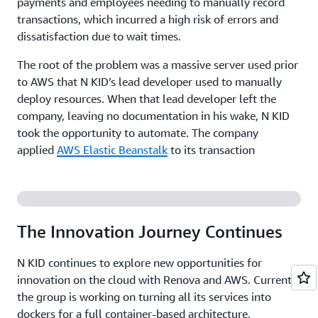
payments and employees needing to manually record
transactions, which incurred a high risk of errors and
dissatisfaction due to wait times.
The root of the problem was a massive server used prior
to AWS that N KID’s lead developer used to manually
deploy resources. When that lead developer left the
company, leaving no documentation in his wake, N KID
took the opportunity to automate. The company
applied
AWS Elastic Beanstalk
to its transaction
processing application, a .NET workload on Windows
that is key to avoiding service interruption on the
ground—or in N KID’s case, a bouncy rubber mat. Since
implementing AWS Elastic Beanstalk, the group has not
The Innovation Journey Continues
experienced any major instances of downtime, much to
the relief of its customer service employees.
N KID continues to explore new opportunities for
innovation on the cloud with Renova and AWS. Currently
Adopting a Stress-Free Approach to Deployment
the group is working on turning all its services into
dockers for a full container-based architecture.