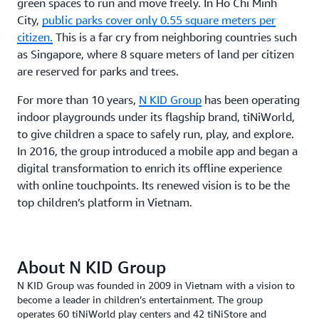
green spaces to run and move freely. In Ho Chi Minh
City,
public parks cover only 0.55 square meters per
citizen.
This is a far cry from neighboring countries such
as Singapore, where 8 square meters of land per citizen
are reserved for parks and trees.
For more than 10 years,
N KID Group
has been operating
indoor playgrounds under its flagship brand, tiNiWorld,
to give children a space to safely run, play, and explore.
In 2016, the group introduced a mobile app and began a
digital transformation to enrich its offline experience
with online touchpoints. Its renewed vision is to be the
top children’s platform in Vietnam.
About N KID Group
N KID Group was founded in 2009 in Vietnam with a vision to
become a leader in children’s entertainment. The group
operates 60 tiNiWorld play centers and 42 tiNiStore and