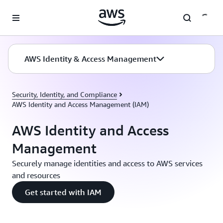
Skip to main content
AWS Identity & Access Management
Security, Identity, and Compliance
AWS Identity and Access Management (IAM)
AWS Identity and Access
Management
Securely manage identities and access to AWS services
and resources
Get started with IAM