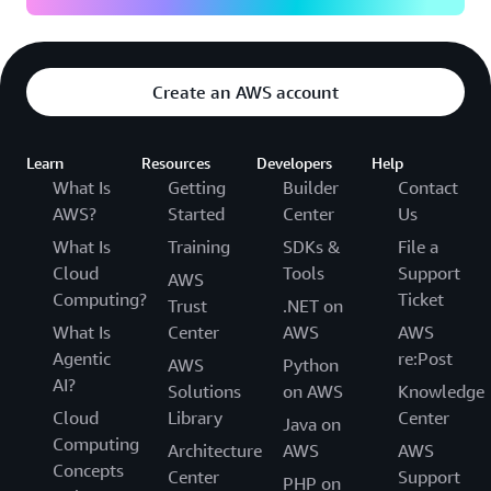
Create an AWS account
Learn
Resources
Developers
Help
What Is
Getting
Builder
Contact
AWS?
Started
Center
Us
What Is
Training
SDKs &
File a
Cloud
Tools
Support
AWS
Computing?
Ticket
Trust
.NET on
What Is
Center
AWS
AWS
Agentic
re:Post
AWS
Python
AI?
Solutions
on AWS
Knowledge
Cloud
Library
Center
Java on
Computing
Architecture
AWS
AWS
Concepts
Center
Support
PHP on