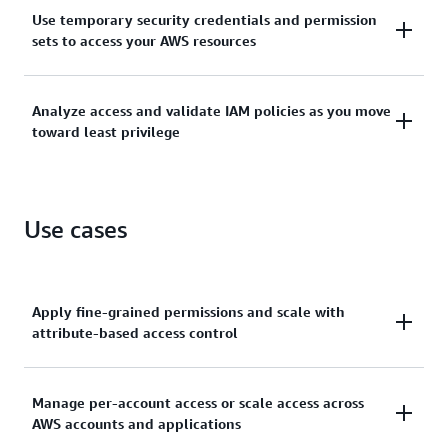
Manage identities across single AWS accounts or
Use temporary security credentials and permission
centrally connect identities to multiple AWS
sets to access your AWS resources
accounts.
Grant temporary security credentials for workloads
Analyze access and validate IAM policies as you move
that access your AWS resources using IAM and grant
toward least privilege
your workforce access with AWS IAM Identity Center.
Generate least-privilege policies, verify external and
unused access to resources, and continually analyze
Use cases
to rightsize permissions.
Apply fine-grained permissions and scale with
attribute-based access control
Create granular permissions based on user
Manage per-account access or scale access across
AWS accounts and applications
attributes—such as department, job role, and team