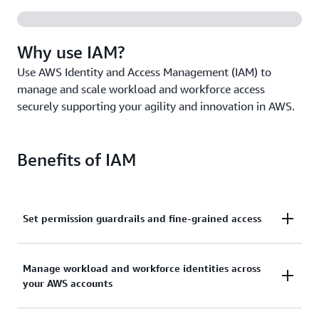
Why use IAM?
Use AWS Identity and Access Management (IAM) to
manage and scale workload and workforce access
securely supporting your agility and innovation in AWS.
Benefits of IAM
Set permission guardrails and fine-grained access
Set and manage guardrails with broad permissions,
Manage workload and workforce identities across
and move toward least privilege by using fine-
your AWS accounts
grained access controls for your workloads.