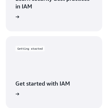
in IAM
entation
Getting started
Get started with IAM
arn more