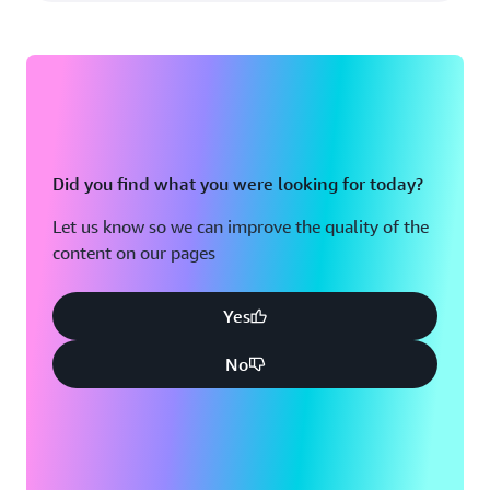
Did you find what you were looking for today?
Let us know so we can improve the quality of the
content on our pages
Yes
No