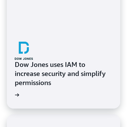
Dow Jones uses IAM to
increase security and simplify
permissions
e study