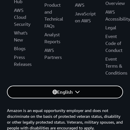
Hub
Overview
Product
AWS
AWS
and
AWS
JavaScript
Cloud
Technical
Accessibilit
on AWS
Security
FAQs
Legal
What's
Analyst
Event
New
Reports
Code of
Blogs
AWS
Conduct
Press
Partners
Event
Releases
Terms &
Conditions
English
Amazon is an equal opportunity employer and does not
discriminate on the basis of protected veteran status, disability
or other legally protected status. Veterans, military spouses, and
people with disabilities are encouraged to apply.