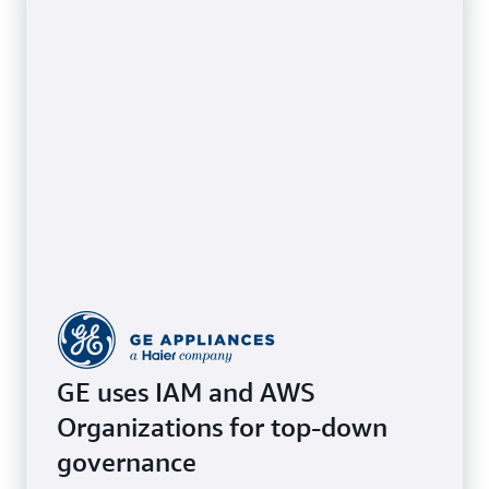
GE uses IAM and AWS
Organizations for top-down
governance