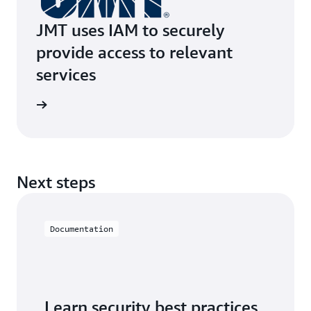
JMT uses IAM to securely
provide access to relevant
services
e study
Next steps
Documentation
Learn security best practices