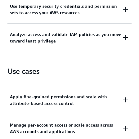
Manage identities across single AWS accounts or
Use temporary security credentials and permission
centrally connect identities to multiple AWS
sets to access your AWS resources
accounts.
Grant temporary security credentials for workloads
Analyze access and validate IAM policies as you move
that access your AWS resources using IAM and grant
toward least privilege
your workforce access with AWS IAM Identity Center.
Generate least-privilege policies, verify external and
unused access to resources, and continually analyze
Use cases
to rightsize permissions.
Apply fine-grained permissions and scale with
attribute-based access control
Create granular permissions based on user
Manage per-account access or scale access across
AWS accounts and applications
attributes—such as department, job role, and team