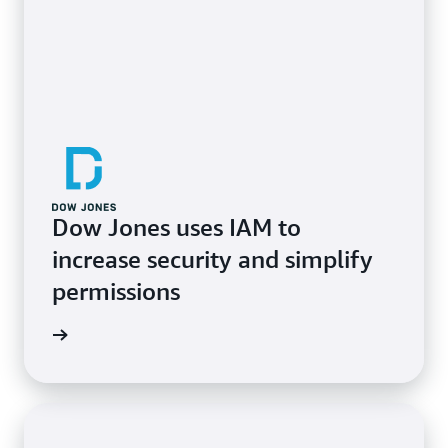
Dow Jones uses IAM to
increase security and simplify
permissions
e study