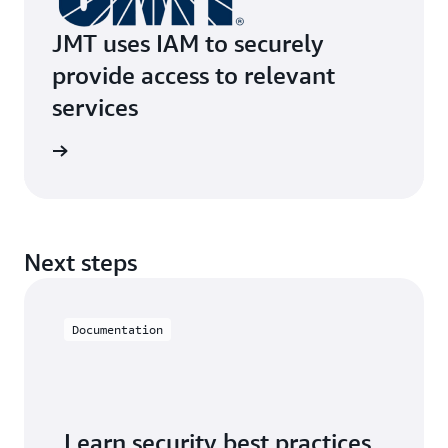
JMT uses IAM to securely
provide access to relevant
services
e study
Next steps
Documentation
Learn security best practices