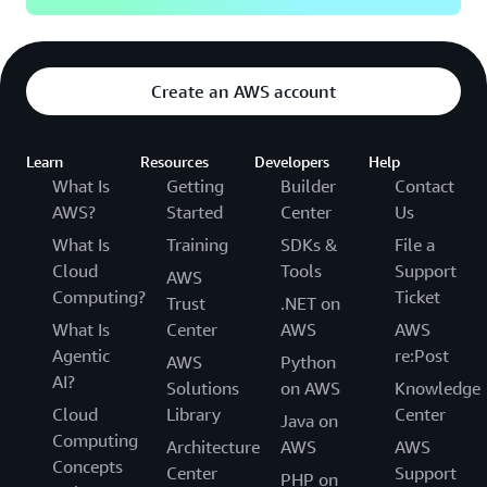
Create an AWS account
Learn
Resources
Developers
Help
What Is
Getting
Builder
Contact
AWS?
Started
Center
Us
What Is
Training
SDKs &
File a
Cloud
Tools
Support
AWS
Computing?
Ticket
Trust
.NET on
What Is
Center
AWS
AWS
Agentic
re:Post
AWS
Python
AI?
Solutions
on AWS
Knowledge
Cloud
Library
Center
Java on
Computing
Architecture
AWS
AWS
Concepts
Center
Support
PHP on