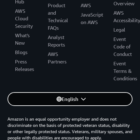
Hub
Overview
Product
AWS
AWS
and
AWS
JavaScript
Cloud
Technical
Accessibilit
on AWS
Security
FAQs
Legal
What's
Analyst
Event
New
Reports
Code of
Blogs
AWS
Conduct
Press
Partners
Event
Releases
Terms &
Conditions
English
Amazon is an equal opportunity employer and does not
discriminate on the basis of protected veteran status, disability
or other legally protected status. Veterans, military spouses, and
people with disabilities are encouraged to apply.