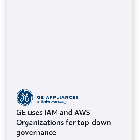
GE uses IAM and AWS
Organizations for top-down
governance