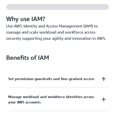
Why use IAM?
Use AWS Identity and Access Management (IAM) to
manage and scale workload and workforce access
securely supporting your agility and innovation in AWS.
Benefits of IAM
Set permission guardrails and fine-grained access
Set and manage guardrails with broad permissions,
Manage workload and workforce identities across
and move toward least privilege by using fine-
your AWS accounts
grained access controls for your workloads.