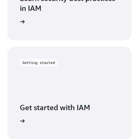
in IAM
entation
Getting started
Get started with IAM
arn more