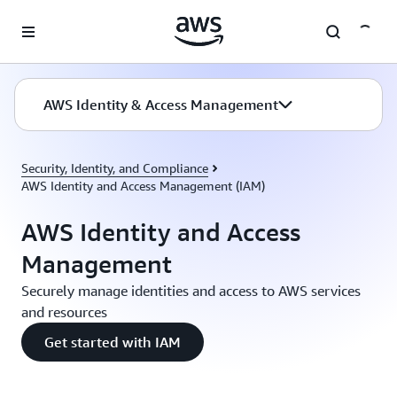
Skip to main content
AWS Identity & Access Management
Security, Identity, and Compliance
AWS Identity and Access Management (IAM)
AWS Identity and Access
Management
Securely manage identities and access to AWS services
and resources
Get started with IAM