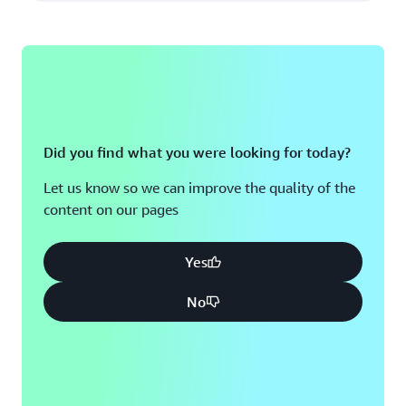
Did you find what you were looking for today?
Let us know so we can improve the quality of the
content on our pages
Yes
No