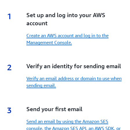
1
1.
Set up and log into your AWS
account
Create an AWS account and log in to the
Management Console.
2
2.
Verify an identity for sending email
Verify an email address or domain to use when
sending email.
3
3.
Send your first email
Send an email by using the Amazon SES
console, the Amazon SES API, an AWS SDK, or