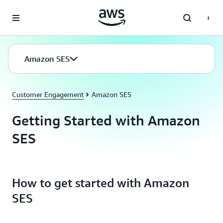
Skip to main content
Amazon SES
Customer Engagement
Amazon SES
Getting Started with Amazon
SES
How to get started with Amazon
SES