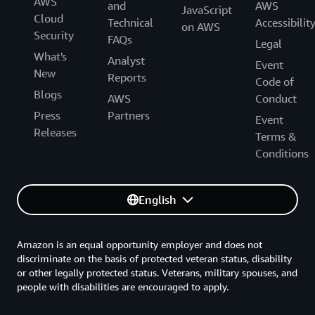
AWS
and
AWS
JavaScript
Cloud
Technical
Accessibilit
on AWS
Security
FAQs
Legal
What's
Analyst
Event
New
Reports
Code of
Blogs
AWS
Conduct
Press
Partners
Event
Releases
Terms &
Conditions
English
Amazon is an equal opportunity employer and does not
discriminate on the basis of protected veteran status, disability
or other legally protected status. Veterans, military spouses, and
people with disabilities are encouraged to apply.