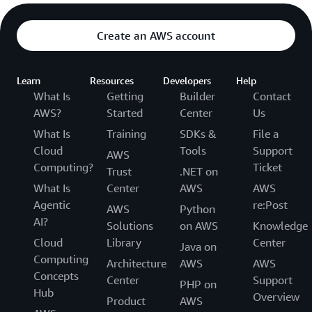
Create an AWS account
Learn
Resources
Developers
Help
What Is
Getting
Builder
Contact
AWS?
Started
Center
Us
What Is
Training
SDKs &
File a
Cloud
Tools
Support
AWS
Computing?
Ticket
Trust
.NET on
What Is
Center
AWS
AWS
Agentic
re:Post
AWS
Python
AI?
Solutions
on AWS
Knowledge
Cloud
Library
Center
Java on
Computing
Architecture
AWS
AWS
Concepts
Center
Support
PHP on
Hub
Overview
Product
AWS