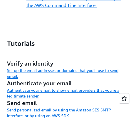
the AWS Command-Line Interface.
Tutorials
Verify an identity
Set up the email addresses or domains that you'll use to send
email.
Authenticate your email
Authenticate your email to show email providers that you're a
legitimate sender.
Send email
Send personalized email by using the Amazon SES SMTP
interface, or by using an AWS SDK.