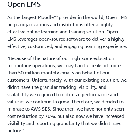
Open LMS
As the largest Moodle™ provider in the world, Open LMS
helps organizations and institutions offer a highly
effective online learning and training solution. Open
LMS leverages open-source software to deliver a highly
effective, customized, and engaging learning experience.
"Because of the nature of our high-scale education
technology operations, we may handle peaks of more
than 50 million monthly emails on behalf of our
customers. Unfortunately, with our existing solution, we
didn't have the granular tracking, visibility, and
scalability we required to optimize performance and
value as we continue to grow. Therefore, we decided to
migrate to AWS SES. Since then, we have not only seen
cost reduction by 70%, but also now we have increased
visibility and reporting granularity that we didn't have
before."