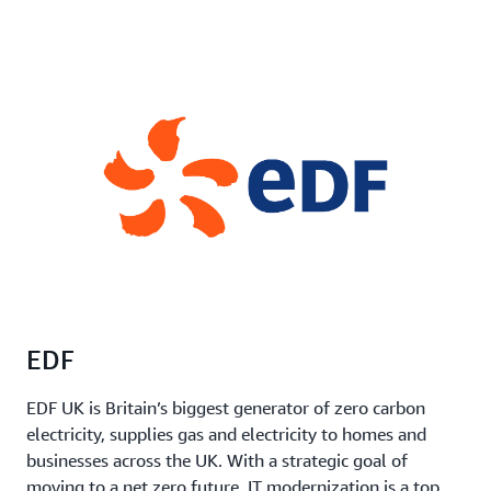
EDF
EDF UK is Britain’s biggest generator of zero carbon
electricity, supplies gas and electricity to homes and
businesses across the UK. With a strategic goal of
moving to a net zero future, IT modernization is a top