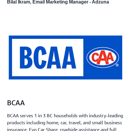
Bilal Ikram, Email Marketing Manager - Adzuna
BCAA
BCAA serves 1 in 3 BC households with industry-leading
products including home, car, travel, and small business
insurance, Evo Car Share, roadside assistance and full