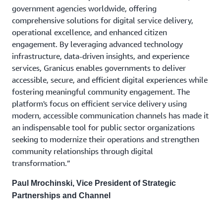
government agencies worldwide, offering
comprehensive solutions for digital service delivery,
operational excellence, and enhanced citizen
engagement. By leveraging advanced technology
infrastructure, data-driven insights, and experience
services, Granicus enables governments to deliver
accessible, secure, and efficient digital experiences while
fostering meaningful community engagement. The
platform's focus on efficient service delivery using
modern, accessible communication channels has made it
an indispensable tool for public sector organizations
seeking to modernize their operations and strengthen
community relationships through digital
transformation.”
Paul Mrochinski, Vice President of Strategic
Partnerships and Channel