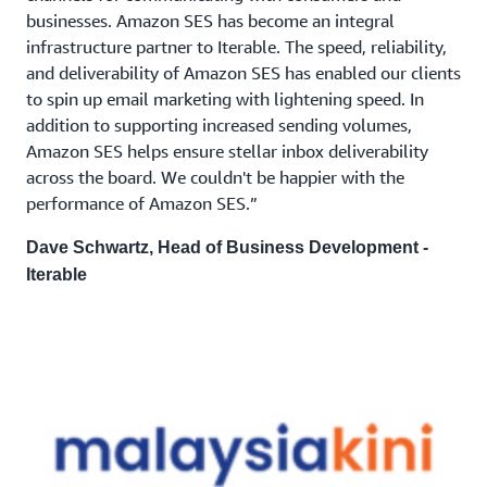
businesses. Amazon SES has become an integral
infrastructure partner to Iterable. The speed, reliability,
and deliverability of Amazon SES has enabled our clients
to spin up email marketing with lightening speed. In
addition to supporting increased sending volumes,
Amazon SES helps ensure stellar inbox deliverability
across the board. We couldn't be happier with the
performance of Amazon SES.”
Dave Schwartz, Head of Business Development -
Iterable