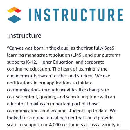
Instructure
“Canvas was born in the cloud, as the first fully SaaS
learning management solution (LMS), and our platform
supports K-12, Higher Education, and corporate
continuing education. The heart of learning is the
engagement between teacher and student. We use
notifications in our applications to initiate
communications through activities like changes to
course content, grading, and scheduling time with an
educator. Email is an important part of those
communications and keeping students up to date. We
looked for a global email partner that could provide
scale to support our 4,000 customers across a variety of