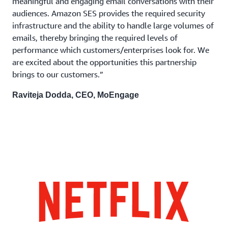
meaningful and engaging email conversations with their
audiences. Amazon SES provides the required security
infrastructure and the ability to handle large volumes of
emails, thereby bringing the required levels of
performance which customers/enterprises look for. We
are excited about the opportunities this partnership
brings to our customers.”
Raviteja Dodda, CEO, MoEngage