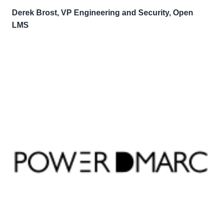
Derek Brost, VP Engineering and Security, Open
LMS