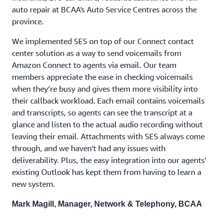
auto repair at BCAA's Auto Service Centres across the
province.
We implemented SES on top of our Connect contact
center solution as a way to send voicemails from
Amazon Connect to agents via email. Our team
members appreciate the ease in checking voicemails
when they’re busy and gives them more visibility into
their callback workload. Each email contains voicemails
and transcripts, so agents can see the transcript at a
glance and listen to the actual audio recording without
leaving their email. Attachments with SES always come
through, and we haven't had any issues with
deliverability. Plus, the easy integration into our agents'
existing Outlook has kept them from having to learn a
new system.
Mark Magill, Manager, Network & Telephony, BCAA