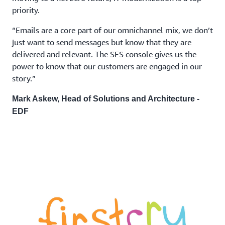
priority.
“Emails are a core part of our omnichannel mix, we don’t
just want to send messages but know that they are
delivered and relevant. The SES console gives us the
power to know that our customers are engaged in our
story.”
Mark Askew, Head of Solutions and Architecture -
EDF