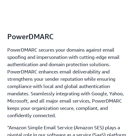
PowerDMARC
PowerDMARC secures your domains against email
spoofing and impersonation with cutting-edge email
authentication and domain protection solutions.
PowerDMARC enhances email deliverability and
strengthens your sender reputation while ensuring
compliance with local and global authentication
mandates. Seamlessly integrating with Google, Yahoo,
Microsoft, and all major email services, PowerDMARC
keeps your organization secure, compliant, and
confidently connected.
"Amazon Simple Email Service (Amazon SES) plays a
pivotal role in our software as a service (SaaS) platform