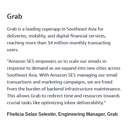
Grab
Grab is a leading superapp in Southeast Asia for
deliveries, mobility, and digital financial services,
reaching more than 34 million monthly transacting
users.
“Amazon SES empowers us to scale our emails in
response to demand as we expand into new cities across
Southeast Asia. With Amazon SES managing our email
transactions and marketing campaigns, we are freed
from the burden of backend infrastructure maintenance.
This allows Grab to redirect time and resources towards
crucial tasks like optimizing inbox deliverability.”
Fhelicia Selas Selestin, Engineering Manager, Grab