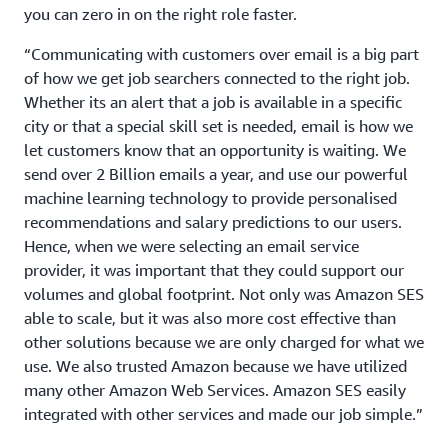
you can zero in on the right role faster.
“Communicating with customers over email is a big part
of how we get job searchers connected to the right job.
Whether its an alert that a job is available in a specific
city or that a special skill set is needed, email is how we
let customers know that an opportunity is waiting. We
send over 2 Billion emails a year, and use our powerful
machine learning technology to provide personalised
recommendations and salary predictions to our users.
Hence, when we were selecting an email service
provider, it was important that they could support our
volumes and global footprint. Not only was Amazon SES
able to scale, but it was also more cost effective than
other solutions because we are only charged for what we
use. We also trusted Amazon because we have utilized
many other Amazon Web Services. Amazon SES easily
integrated with other services and made our job simple.”