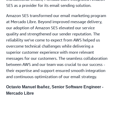
SES as a provider for its email sending solution.
Amazon SES transformed our email marketing program
at Mercado Libre. Beyond improved message delivery,
our adoption of Amazon SES elevated our service
quality and strengthened our sender reputation. The
reliability we've come to expect from AWS helped us
overcome technical challenges while delivering a
superior customer experience with more relevant
messages for our customers. The seamless collaboration
between AWS and our team was crucial to our success -
their expertise and support ensured smooth integration
and continuous optimization of our email strategy.
Octavio Manuel Ibañez, Senior Software Engineer -
Mercado Libre