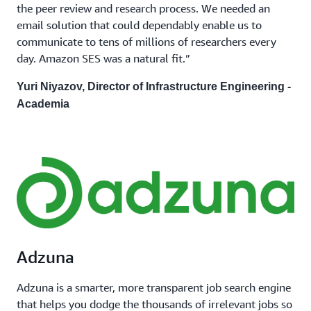
the peer review and research process. We needed an
email solution that could dependably enable us to
communicate to tens of millions of researchers every
day. Amazon SES was a natural fit.”
Yuri Niyazov, Director of Infrastructure Engineering -
Academia
Adzuna
Adzuna is a smarter, more transparent job search engine
that helps you dodge the thousands of irrelevant jobs so