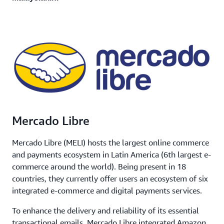
Mercado Libre
Mercado Libre (MELI) hosts the largest online commerce
and payments ecosystem in Latin America (6th largest e-
commerce around the world). Being present in 18
countries, they currently offer users an ecosystem of six
integrated e-commerce and digital payments services.
To enhance the delivery and reliability of its essential
transactional emails, Mercado Libre integrated Amazon