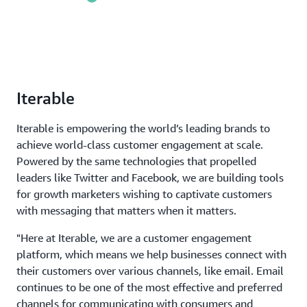
Iterable
Iterable is empowering the world’s leading brands to
achieve world-class customer engagement at scale.
Powered by the same technologies that propelled
leaders like Twitter and Facebook, we are building tools
for growth marketers wishing to captivate customers
with messaging that matters when it matters.
"Here at Iterable, we are a customer engagement
platform, which means we help businesses connect with
their customers over various channels, like email. Email
continues to be one of the most effective and preferred
channels for communicating with consumers and