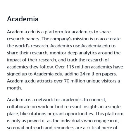
Academia
Academia.edu is a platform for academics to share
research papers. The company's mission is to accelerate
the world's research. Academics use Academia.edu to
share their research, monitor deep analytics around the
impact of their research, and track the research of
academics they follow. Over 115 million academics have
signed up to Academia.edu, adding 24 million papers.
Academia.edu attracts over 70 million unique visitors a
month.
Academia is a network for academics to connect,
collaborate on work or find relevant insights in a single
place, like citations or grant opportunities. This platform
is only as powerful as the individuals who engage in it,
so email outreach and reminders are a critical piece of