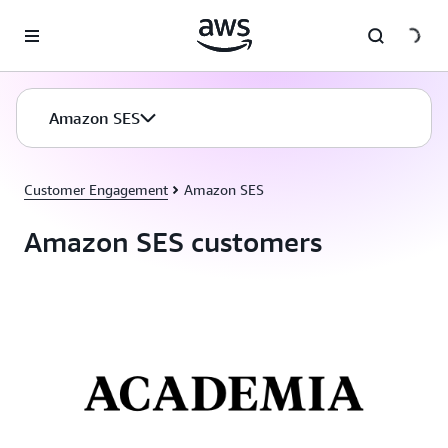
Skip to main content
Amazon SES
Customer Engagement
Amazon SES
Amazon SES customers