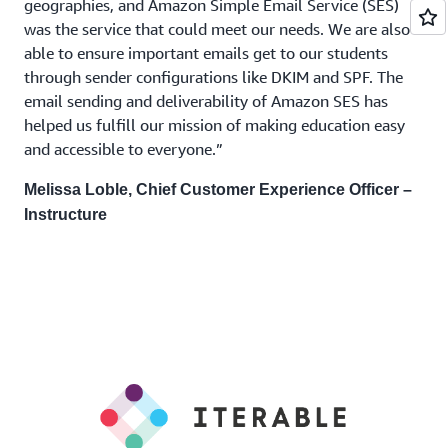
geographies, and Amazon Simple Email Service (SES)
was the service that could meet our needs. We are also
able to ensure important emails get to our students
through sender configurations like DKIM and SPF. The
email sending and deliverability of Amazon SES has
helped us fulfill our mission of making education easy
and accessible to everyone.”
Melissa Loble, Chief Customer Experience Officer –
Instructure