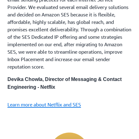
Provider. We evaluated several email delivery solutions
and decided on Amazon SES because it is flexible,
affordable, highly scalable, has global reach, and
promises excellent deliverability. Through a combination
of the SES Dedicated IP offering and some strategies
implemented on our end, after migrating to Amazon
SES, we were able to streamline operations, improve
Inbox Placement and increase our email sender
reputation score.
Devika Chowla, Director of Messaging & Contact
Engineering - Netflix
Learn more about Netflix and SES