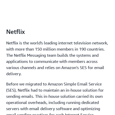
Netflix
Netflix is the world's leading internet television network,
with more than 150 million members in 190 countries.
The Netflix Messaging team builds the systems and
applications to communicate with members across
various channels and relies on Amazon’s SES for email
delivery.
Before we migrated to Amazon Simple Email Service
(SES), Netflix had to maintain an in-house solution for
sending emails. This in-house solution carried its own
operational overheads, including running dedicated
servers with email delivery software and optimizing
email sending practices for each Internet Service