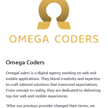
Omega Coders
OmegaCoders is a digital agency working on web and
mobile applications. They blend creativity and expertise
to craft tailored solutions that transcend expectations.
From concept to reality, they are dedicated to delivering
top-tier web and mobile experiences.
"After our previous provider changed their terms, we