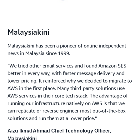
Malaysiakini
Malaysiakini has been a pioneer of online independent
news in Malaysia since 1999.
"We tried other email services and found Amazon SES
better in every way, with faster message delivery and
lower pricing. It reinforced why we decided to migrate to
AWS in the first place. Many third-party solutions use
AWS services in their core tech stack. The advantage of
running our infrastructure natively on AWS is that we
can replicate or reverse engineer most out-of-the-box
solutions and run them at a lower price."
Aizu Ikmal Ahmad Chief Technology Officer,
Malaysiakini