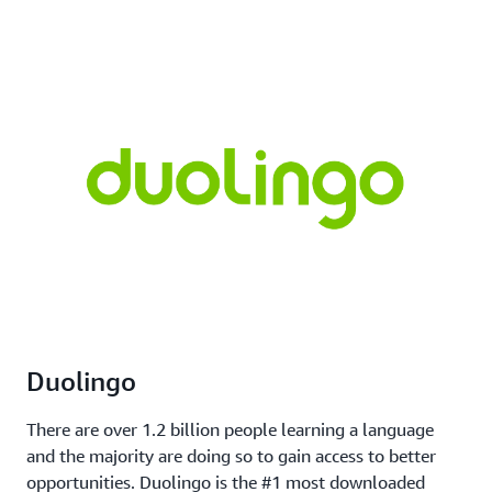
Duolingo
There are over 1.2 billion people learning a language
and the majority are doing so to gain access to better
opportunities. Duolingo is the #1 most downloaded