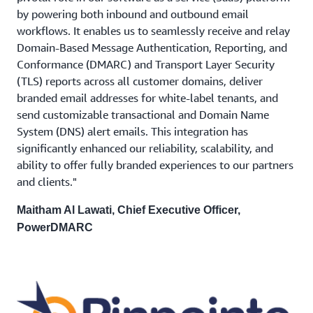
by powering both inbound and outbound email
workflows. It enables us to seamlessly receive and relay
Domain-Based Message Authentication, Reporting, and
Conformance (DMARC) and Transport Layer Security
(TLS) reports across all customer domains, deliver
branded email addresses for white-label tenants, and
send customizable transactional and Domain Name
System (DNS) alert emails. This integration has
significantly enhanced our reliability, scalability, and
ability to offer fully branded experiences to our partners
and clients."
Maitham Al Lawati, Chief Executive Officer,
PowerDMARC