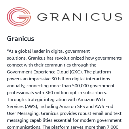
Granicus
“As a global leader in digital government
solutions, Granicus has revolutionized how governments
connect with their communities through the
Government Experience Cloud (GXC). The platform
powers an impressive 30 billion digital interactions
annually, connecting more than 500,000 government
professionals with 360 million opt-in subscribers.
Through strategic integration with Amazon Web
Services (AWS), including Amazon SES and AWS End
User Messaging, Granicus provides robust email and text
messaging capabilities essential for modern government
communications. The platform serves more than 7,000