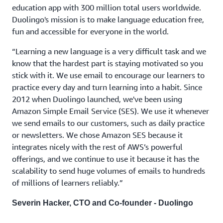
education app with 300 million total users worldwide.
Duolingo's mission is to make language education free,
fun and accessible for everyone in the world.
“Learning a new language is a very difficult task and we
know that the hardest part is staying motivated so you
stick with it. We use email to encourage our learners to
practice every day and turn learning into a habit. Since
2012 when Duolingo launched, we've been using
Amazon Simple Email Service (SES). We use it whenever
we send emails to our customers, such as daily practice
or newsletters. We chose Amazon SES because it
integrates nicely with the rest of AWS’s powerful
offerings, and we continue to use it because it has the
scalability to send huge volumes of emails to hundreds
of millions of learners reliably.”
Severin Hacker, CTO and Co-founder - Duolingo