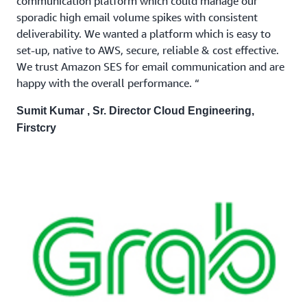
communication platform which could manage our
sporadic high email volume spikes with consistent
deliverability. We wanted a platform which is easy to
set-up, native to AWS, secure, reliable & cost effective.
We trust Amazon SES for email communication and are
happy with the overall performance. “
Sumit Kumar , Sr. Director Cloud Engineering,
Firstcry