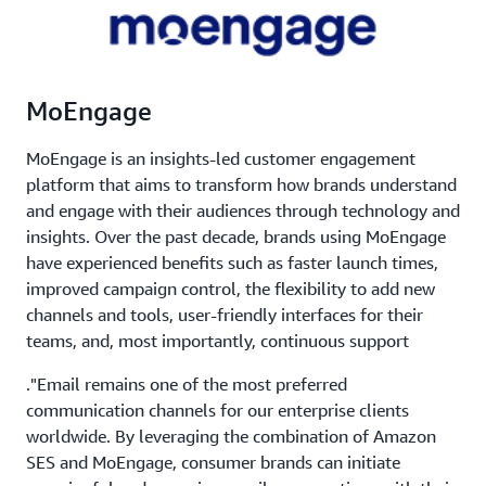
MoEngage
MoEngage is an insights-led customer engagement
platform that aims to transform how brands understand
and engage with their audiences through technology and
insights. Over the past decade, brands using MoEngage
have experienced benefits such as faster launch times,
improved campaign control, the flexibility to add new
channels and tools, user-friendly interfaces for their
teams, and, most importantly, continuous support
."Email remains one of the most preferred
communication channels for our enterprise clients
worldwide. By leveraging the combination of Amazon
SES and MoEngage, consumer brands can initiate