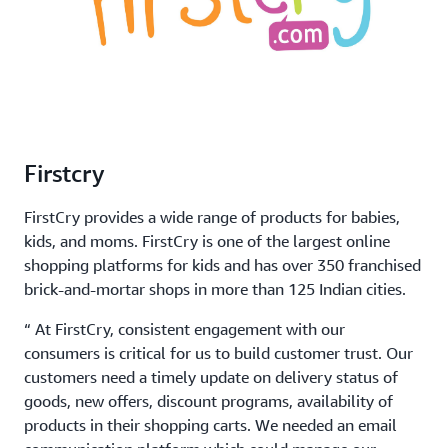
Firstcry
FirstCry provides a wide range of products for babies,
kids, and moms. FirstCry is one of the largest online
shopping platforms for kids and has over 350 franchised
brick-and-mortar shops in more than 125 Indian cities.
“ At FirstCry, consistent engagement with our
consumers is critical for us to build customer trust. Our
customers need a timely update on delivery status of
goods, new offers, discount programs, availability of
products in their shopping carts. We needed an email