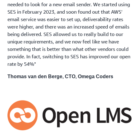
needed to look for a new email sender. We started using
SES in February 2023, and soon found out that AWS'
email service was easier to set up, deliverability rates
were higher, and there was an increased speed of emails
being delivered. SES allowed us to really build to our
unique requirements, and we now feel like we have
something that is better than what other vendors could
provide. In fact, switching to SES has improved our open
rate by 54%"
Thomas van den Berge, CTO, Omega Coders