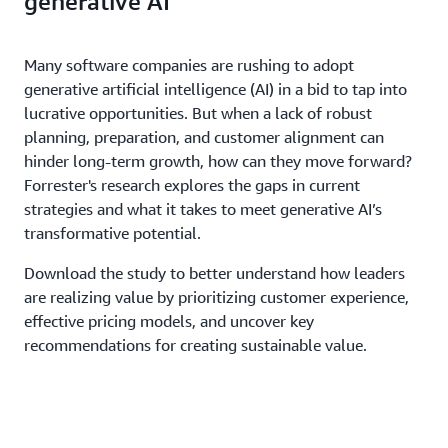
generative AI
Many software companies are rushing to adopt
generative artificial intelligence (AI) in a bid to tap into
lucrative opportunities. But when a lack of robust
planning, preparation, and customer alignment can
hinder long-term growth, how can they move forward?
Forrester's research explores the gaps in current
strategies and what it takes to meet generative AI’s
transformative potential.
Download the study to better understand how leaders
are realizing value by prioritizing customer experience,
effective pricing models, and uncover key
recommendations for creating sustainable value.