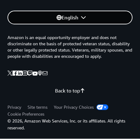
English
Amazon is an equal opportunity employer and does not
discriminate on the basis of protected veteran status, disability
or other legally protected status. Veterans, military spouses, and
people with disabilities are encouraged to apply.
Back to top
Privacy
Site terms
Your Privacy Choices
Cookie Preferences
© 2026, Amazon Web Services, Inc. or its affiliates. All rights
reserved.