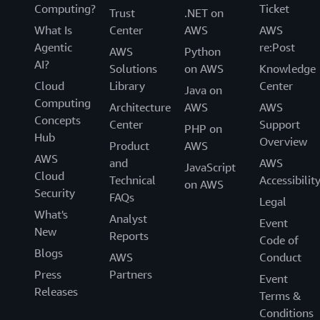
Computing?
Ticket
Trust
.NET on
What Is
Center
AWS
AWS
Agentic
re:Post
AWS
Python
AI?
Solutions
on AWS
Knowledge
Cloud
Library
Center
Java on
Computing
Architecture
AWS
AWS
Concepts
Center
Support
PHP on
Hub
Overview
Product
AWS
AWS
and
AWS
JavaScript
Cloud
Technical
Accessibilit
on AWS
Security
FAQs
Legal
What's
Analyst
Event
New
Reports
Code of
Blogs
AWS
Conduct
Press
Partners
Event
Releases
Terms &
Conditions