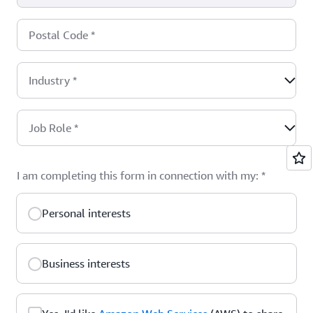
Postal Code
*
Industry
*
Job Role
*
I am completing this form in connection with my:
*
Personal interests
Business interests