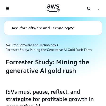
Skip to main content
AWS for Software and Technology
AWS for Software and Technology
Forrester Study: Mining the Generative AI Gold Rush Form
Forrester Study: Mining the
generative AI gold rush
ISVs must pause, reflect, and
strategize for profitable growth in