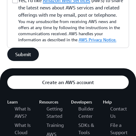
Yes, I'd like
Amazon Web Services
(AWS) to share
the latest news about AWS services and related
offerings with me by email, post or telephone.
You may unsubscribe from receiving AWS news and
offers at any time by following the instructions in the
communications received. AWS handles your
information as described in the
AWS Privacy Notice.
Submit
Create an AWS account
Learn
Resources
Developers
Help
What Is
Getting
Builder
Contact
AWS?
Started
Center
Us
What Is
Training
SDKs &
File a
Cloud
Tools
Support
AWS