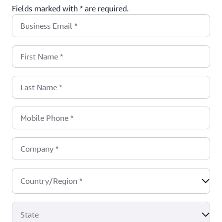
Fields marked with * are required.
Business Email
*
First Name
*
Last Name
*
Mobile Phone
*
Company
*
Country/Region
*
State