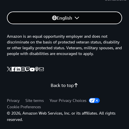
English
Amazon is an equal opportunity employer and does not
discriminate on the basis of protected veteran status, disability
or other legally protected status. Veterans, military spouses, and
people with disabilities are encouraged to apply.
Back to top
Privacy
Site terms
Your Privacy Choices
Cookie Preferences
© 2026, Amazon Web Services, Inc. or its affiliates. All rights
reserved.