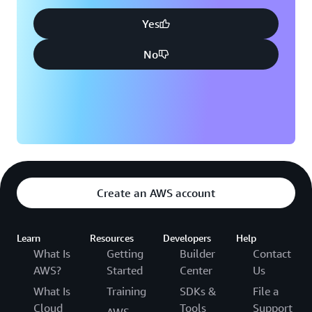
Yes
No
Create an AWS account
Learn
Resources
Developers
Help
What Is
Getting
Builder
Contact
AWS?
Started
Center
Us
What Is
Training
SDKs &
File a
Cloud
Tools
Support