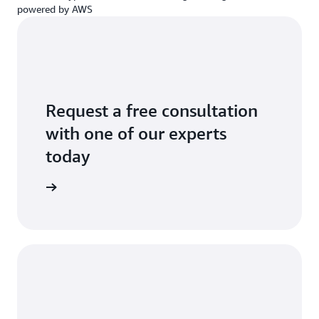
powered by AWS
Request a free consultation
with one of our experts
today
a request