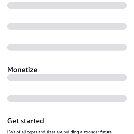
Monetize
Get started
ISVs of all types and sizes are building a stronger future