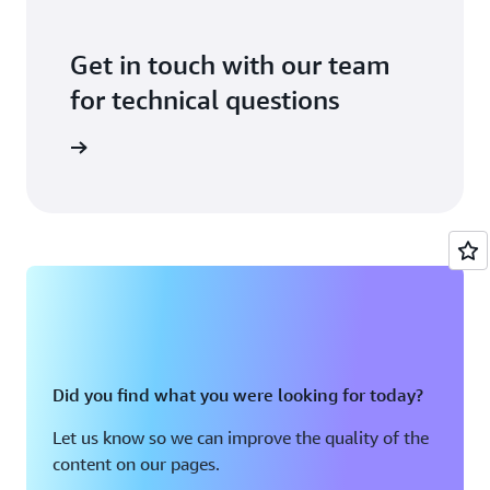
Get in touch with our team
for technical questions
ontact us
Did you find what you were looking for today?
Let us know so we can improve the quality of the
content on our pages.