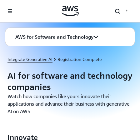
Skip to main content
AWS for Software and Technology
Integrate Generative AI
Registration Complete
AI for software and technology
companies
Watch how companies like yours innovate their
applications and advance their business with generative
AI on AWS
Innovate