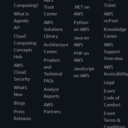
AWS
Computing?
Ticket
Trust
.NET on
What Is
Center
AWS
AWS
Agentic
re:Post
AWS
Python
AI?
Solutions
on AWS
Knowledge
Cloud
Library
Center
Java on
Computing
Architecture
AWS
AWS
Concepts
Center
Support
PHP on
Hub
Overview
Product
AWS
AWS
and
AWS
JavaScript
Cloud
Technical
Accessibilit
on AWS
Security
FAQs
Legal
What's
Analyst
Event
New
Reports
Code of
Blogs
AWS
Conduct
Press
Partners
Event
Releases
Terms &
Conditions