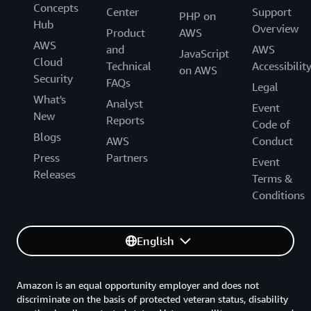
Concepts
Center
Support
PHP on
Hub
Overview
Product
AWS
AWS
and
AWS
JavaScript
Cloud
Technical
Accessibilit
on AWS
Security
FAQs
Legal
What's
Analyst
Event
New
Reports
Code of
Blogs
AWS
Conduct
Press
Partners
Event
Releases
Terms &
Conditions
English
Amazon is an equal opportunity employer and does not
discriminate on the basis of protected veteran status, disability