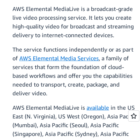
AWS Elemental MediaLive is a broadcast-grade
live video processing service. It lets you create
high-quality video for broadcast and streaming
delivery to internet-connected devices.
The service functions independently or as part
of
AWS Elemental Media Services
, a family of
services that form the foundation of cloud-
based workflows and offer you the capabilities
needed to transport, create, package, and
deliver video.
AWS Elemental MediaLive is
available
in the US
East (N. Virginia), US West (Oregon), Asia Pacific
(Mumbai), Asia Pacific (Seoul), Asia Pacific
(Singapore), Asia Pacific (Sydney), Asia Pacific