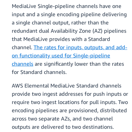
MediaLive Single-pipeline channels have one
input and a single encoding pipeline delivering
a single channel output, rather than the
redundant dual Availability Zone (AZ) pipelines
that MediaLive provides with a Standard
channel.
The rates for inputs, outputs, and add-
on functionality used for Single-pipeline
channels
are significantly lower than the rates
for Standard channels.
AWS Elemental MediaLive Standard channels
provide two ingest addresses for push inputs or
require two ingest locations for pull inputs. Two
encoding pipelines are provisioned, distributed
across two separate AZs, and two channel
outputs are delivered to two destinations.