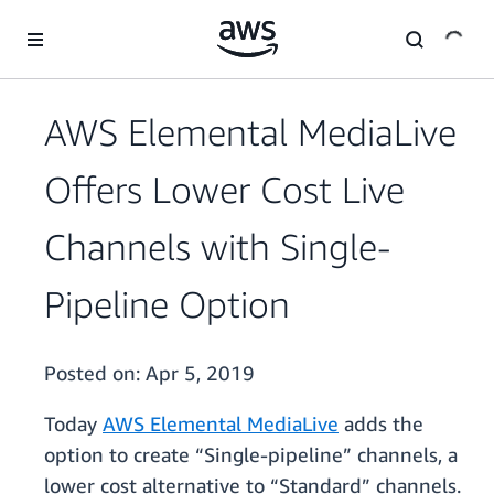
Skip to main content
AWS Elemental MediaLive
Offers Lower Cost Live
Channels with Single-
Pipeline Option
Posted on:
Apr 5, 2019
Today
AWS Elemental MediaLive
adds the
option to create “Single-pipeline” channels, a
lower cost alternative to “Standard” channels.