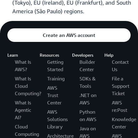
(Tokyo), EU (Ireland), EU (Frankfurt), and South
America (São Paulo) regions.
Create an AWS account
Learn
Resources
Developers
Help
What Is
Getting
Builder
Contact
AWS?
Started
Center
Us
What Is
Training
SDKs &
File a
Cloud
Tools
Support
AWS
Computing?
Ticket
Trust
.NET on
What Is
Center
AWS
AWS
Agentic
re:Post
AWS
Python
AI?
Solutions
on AWS
Knowledge
Cloud
Library
Center
Java on
Computing
Architecture
AWS
AWS