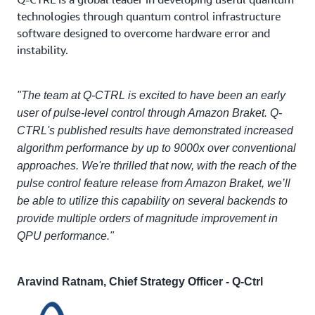
technologies through quantum control infrastructure
software designed to overcome hardware error and
instability.
"The team at Q-CTRL is excited to have been an early
user of pulse-level control through Amazon Braket. Q-
CTRL's published results have demonstrated increased
algorithm performance by up to 9000x over conventional
approaches. We're thrilled that now, with the reach of the
pulse control feature release from Amazon Braket, we’ll
be able to utilize this capability on several backends to
provide multiple orders of magnitude improvement in
QPU performance."
Aravind Ratnam, Chief Strategy Officer - Q-Ctrl