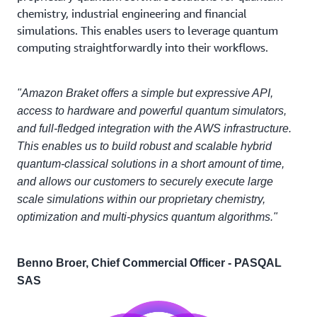
chemistry, industrial engineering and financial
simulations. This enables users to leverage quantum
computing straightforwardly into their workflows.
"Amazon Braket offers a simple but expressive API,
access to hardware and powerful quantum simulators,
and full-fledged integration with the AWS infrastructure.
This enables us to build robust and scalable hybrid
quantum-classical solutions in a short amount of time,
and allows our customers to securely execute large
scale simulations within our proprietary chemistry,
optimization and multi-physics quantum algorithms."
Benno Broer, Chief Commercial Officer - PASQAL
SAS