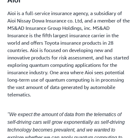
Aioi is a full-service insurance agency, a subsidiary of
Aioi Nissay Dowa Insurance co. Ltd, and a member of the
MS&AD Insurance Group Holdings, inc. MS&AD
Insurance is the fifth largest insurance carrier in the
world and offers Toyota insurance products in 28
countries. Aioi is focused on developing new and
innovative products for risk assessment, and has started
exploring quantum computing applications for the
insurance industry. One area where Aioi sees potential
long-term use of quantum computing is in processing
the vast amount of data generated by automobile
telematics.
"We expect the amount of data from the telematics of
self-driving cars will grow exponentially as self-driving
technology becomes prevalent, and we wanted to
explore whether we can apply quantum computing to