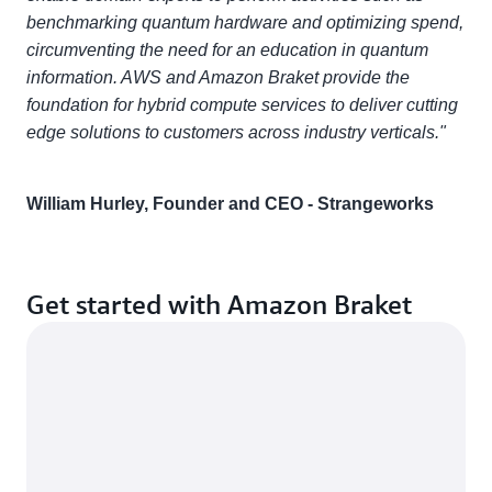
benchmarking quantum hardware and optimizing spend,
circumventing the need for an education in quantum
information. AWS and Amazon Braket provide the
foundation for hybrid compute services to deliver cutting
edge solutions to customers across industry verticals."
William Hurley, Founder and CEO - Strangeworks
Get started with Amazon Braket