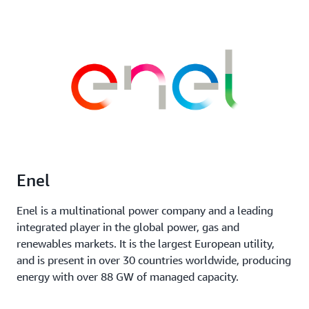
Enel
Enel is a multinational power company and a leading
integrated player in the global power, gas and
renewables markets. It is the largest European utility,
and is present in over 30 countries worldwide, producing
energy with over 88 GW of managed capacity.