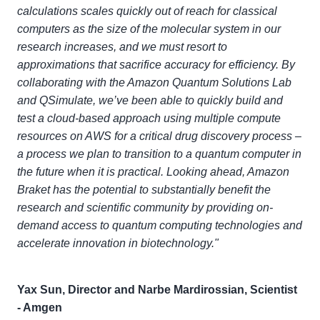
calculations scales quickly out of reach for classical
computers as the size of the molecular system in our
research increases, and we must resort to
approximations that sacrifice accuracy for efficiency. By
collaborating with the Amazon Quantum Solutions Lab
and QSimulate, we’ve been able to quickly build and
test a cloud-based approach using multiple compute
resources on AWS for a critical drug discovery process –
a process we plan to transition to a quantum computer in
the future when it is practical. Looking ahead, Amazon
Braket has the potential to substantially benefit the
research and scientific community by providing on-
demand access to quantum computing technologies and
accelerate innovation in biotechnology."
Yax Sun, Director and Narbe Mardirossian, Scientist
- Amgen