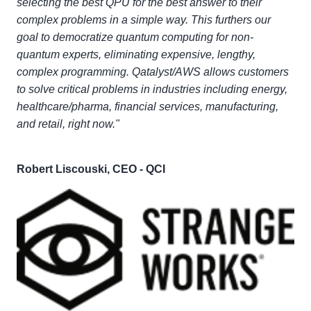
selecting the best QPU for the best answer to their
complex problems in a simple way. This furthers our
goal to democratize quantum computing for non-
quantum experts, eliminating expensive, lengthy,
complex programming. Qatalyst/AWS allows customers
to solve critical problems in industries including energy,
healthcare/pharma, financial services, manufacturing,
and retail, right now."
Robert Liscouski, CEO - QCI