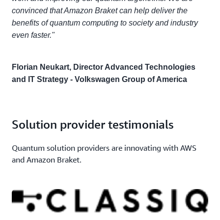
convinced that Amazon Braket can help deliver the
benefits of quantum computing to society and industry
even faster."
Florian Neukart, Director Advanced Technologies
and IT Strategy - Volkswagen Group of America
Solution provider testimonials
Quantum solution providers are innovating with AWS
and Amazon Braket.