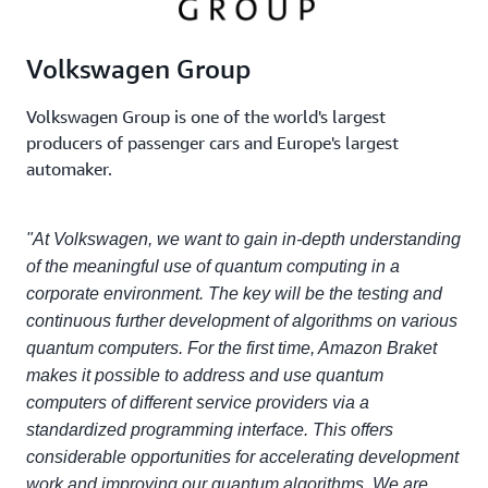
Volkswagen Group
Volkswagen Group is one of the world's largest
producers of passenger cars and Europe's largest
automaker.
"At Volkswagen, we want to gain in-depth understanding
of the meaningful use of quantum computing in a
corporate environment. The key will be the testing and
continuous further development of algorithms on various
quantum computers. For the first time, Amazon Braket
makes it possible to address and use quantum
computers of different service providers via a
standardized programming interface. This offers
considerable opportunities for accelerating development
work and improving our quantum algorithms. We are