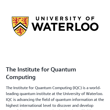
The Institute for Quantum
Computing
The Institute for Quantum Computing (IQC) is a world-
leading quantum institute at the University of Waterloo.
IQC is advancing the field of quantum information at the
highest international level to discover and develop