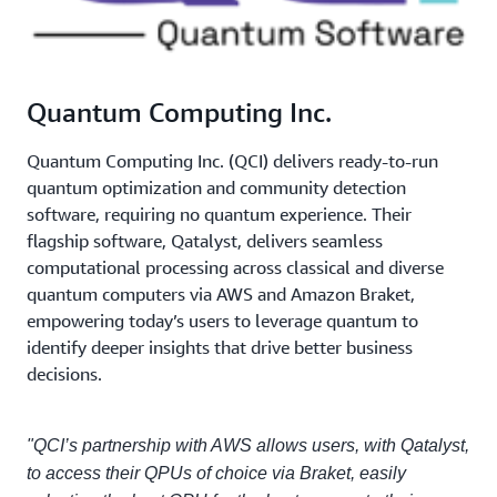
Quantum Computing Inc.
Quantum Computing Inc. (QCI) delivers ready-to-run
quantum optimization and community detection
software, requiring no quantum experience. Their
flagship software, Qatalyst, delivers seamless
computational processing across classical and diverse
quantum computers via AWS and Amazon Braket,
empowering today’s users to leverage quantum to
identify deeper insights that drive better business
decisions.
"QCI’s partnership with AWS allows users, with Qatalyst,
to access their QPUs of choice via Braket, easily