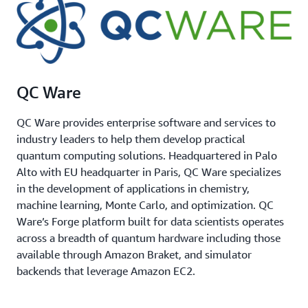
QC Ware
QC Ware provides enterprise software and services to
industry leaders to help them develop practical
quantum computing solutions. Headquartered in Palo
Alto with EU headquarter in Paris, QC Ware specializes
in the development of applications in chemistry,
machine learning, Monte Carlo, and optimization. QC
Ware’s Forge platform built for data scientists operates
across a breadth of quantum hardware including those
available through Amazon Braket, and simulator
backends that leverage Amazon EC2.