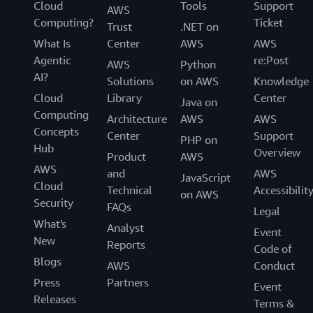
Cloud
Tools
Support
AWS
Computing?
Ticket
Trust
.NET on
What Is
Center
AWS
AWS
Agentic
re:Post
AWS
Python
AI?
Solutions
on AWS
Knowledge
Cloud
Library
Center
Java on
Computing
Architecture
AWS
AWS
Concepts
Center
Support
PHP on
Hub
Overview
Product
AWS
AWS
and
AWS
JavaScript
Cloud
Technical
Accessibilit
on AWS
Security
FAQs
Legal
What's
Analyst
Event
New
Reports
Code of
Blogs
AWS
Conduct
Press
Partners
Event
Releases
Terms &