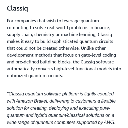
Classiq
For companies that wish to leverage quantum
computing to solve real-world problems in finance,
supply chain, chemistry or machine learning, Classiq
makes it easy to build sophisticated quantum circuits
that could not be created otherwise. Unlike other
development methods that focus on gate-level coding
and pre-defined building blocks, the Classiq software
automatically converts high-level functional models into
optimized quantum circuits.
"Classiq quantum software platform is tightly coupled
with Amazon Braket, delivering to customers a flexible
solution for creating, deploying and executing pure-
quantum and hybrid quantum/classical solutions on a
wide range of quantum computers supported by AWS.