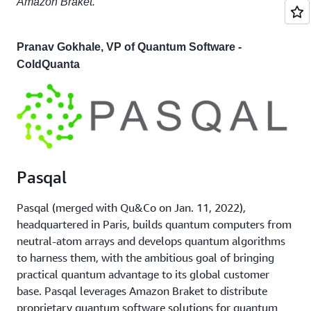
Amazon Braket."
Pranav Gokhale, VP of Quantum Software -
ColdQuanta
Pasqal
Pasqal (merged with Qu&Co on Jan. 11, 2022),
headquartered in Paris, builds quantum computers from
neutral-atom arrays and develops quantum algorithms
to harness them, with the ambitious goal of bringing
practical quantum advantage to its global customer
base. Pasqal leverages Amazon Braket to distribute
proprietary quantum software solutions for quantum