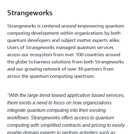
Strangeworks
Strangeworks is centered around empowering quantum
computing development within organizations by both
quantum developers and subject matter experts alike.
Users of Strangeworks managed quantum services
access our ecosystem from over 100 countries around
the globe to harness solutions from both Strangeworks
and our growing network of over 30 partners from
across the quantum computing spectrum.
"With the large trend toward application based services,
there exists a need to focus on how organizations
integrate quantum computing into their existing
workflows. Strangeworks offers access to quantum
computing with simplified contracts and pricing to easily
enable domain experts to perform activities such as