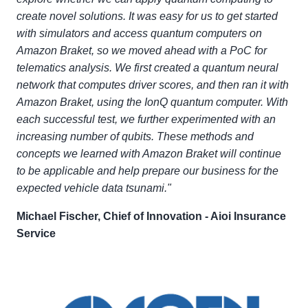
create novel solutions. It was easy for us to get started
with simulators and access quantum computers on
Amazon Braket, so we moved ahead with a PoC for
telematics analysis. We first created a quantum neural
network that computes driver scores, and then ran it with
Amazon Braket, using the IonQ quantum computer. With
each successful test, we further experimented with an
increasing number of qubits. These methods and
concepts we learned with Amazon Braket will continue
to be applicable and help prepare our business for the
expected vehicle data tsunami."
Michael Fischer, Chief of Innovation - Aioi Insurance
Service