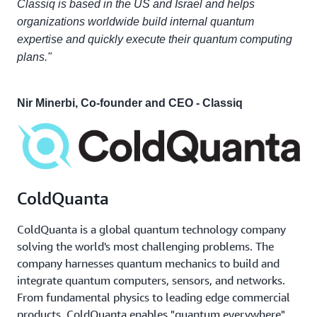
Classiq is based in the US and Israel and helps
organizations worldwide build internal quantum
expertise and quickly execute their quantum computing
plans."
Nir Minerbi, Co-founder and CEO - Classiq
ColdQuanta
ColdQuanta is a global quantum technology company
solving the world's most challenging problems. The
company harnesses quantum mechanics to build and
integrate quantum computers, sensors, and networks.
From fundamental physics to leading edge commercial
products, ColdQuanta enables "quantum everywhere"