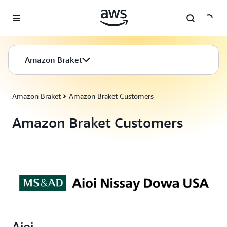
Skip to main content
Amazon Braket
Amazon Braket
Amazon Braket Customers
Amazon Braket Customers
Aioi