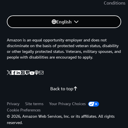
Conditions
English
Amazon is an equal opportunity employer and does not
discriminate on the basis of protected veteran status, disability
or other legally protected status. Veterans, military spouses, and
people with disabilities are encouraged to apply.
Back to top
Privacy
Site terms
Your Privacy Choices
Cookie Preferences
© 2026, Amazon Web Services, Inc. or its affiliates. All rights
reserved.