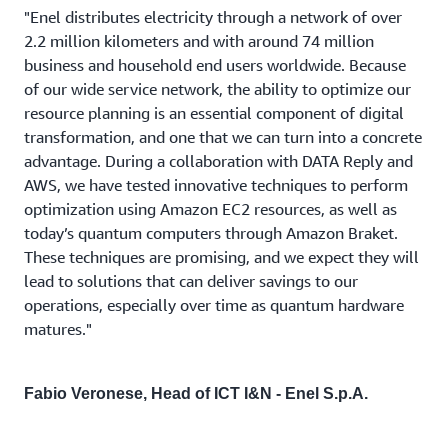
"Enel distributes electricity through a network of over
2.2 million kilometers and with around 74 million
business and household end users worldwide. Because
of our wide service network, the ability to optimize our
resource planning is an essential component of digital
transformation, and one that we can turn into a concrete
advantage. During a collaboration with DATA Reply and
AWS, we have tested innovative techniques to perform
optimization using Amazon EC2 resources, as well as
today’s quantum computers through Amazon Braket.
These techniques are promising, and we expect they will
lead to solutions that can deliver savings to our
operations, especially over time as quantum hardware
matures."
Fabio Veronese, Head of ICT I&N - Enel S.p.A.