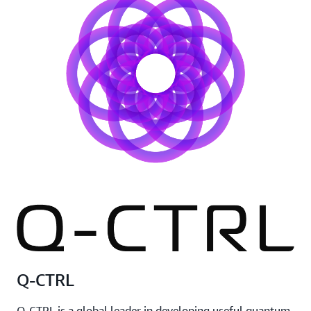
Q-CTRL
Q-CTRL is a global leader in developing useful quantum