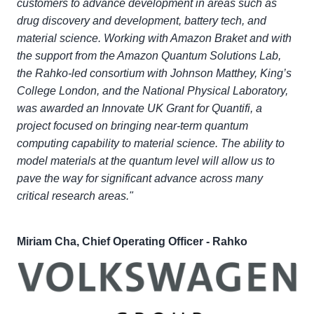
customers to advance development in areas such as
drug discovery and development, battery tech, and
material science. Working with Amazon Braket and with
the support from the Amazon Quantum Solutions Lab,
the Rahko-led consortium with Johnson Matthey, King’s
College London, and the National Physical Laboratory,
was awarded an Innovate UK Grant for Quantifi, a
project focused on bringing near-term quantum
computing capability to material science. The ability to
model materials at the quantum level will allow us to
pave the way for significant advance across many
critical research areas."
Miriam Cha, Chief Operating Officer - Rahko