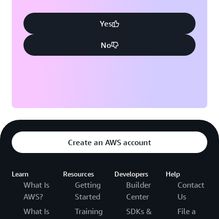
Yes
No
Create an AWS account
Learn
Resources
Developers
Help
What Is
Getting
Builder
Contact
AWS?
Started
Center
Us
What Is
Training
SDKs &
File a