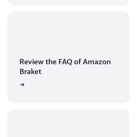
Review the FAQ of Amazon
Braket
arn more