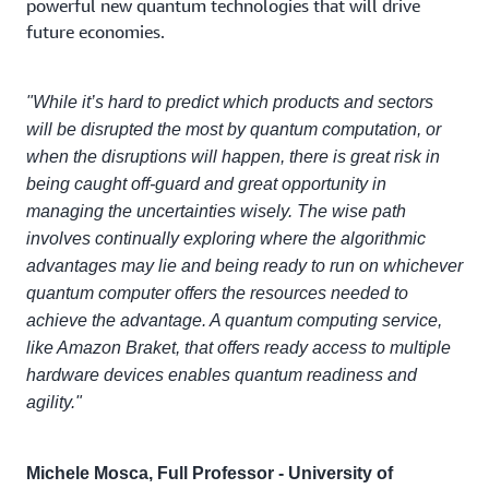
powerful new quantum technologies that will drive
future economies.
"While it’s hard to predict which products and sectors
will be disrupted the most by quantum computation, or
when the disruptions will happen, there is great risk in
being caught off-guard and great opportunity in
managing the uncertainties wisely. The wise path
involves continually exploring where the algorithmic
advantages may lie and being ready to run on whichever
quantum computer offers the resources needed to
achieve the advantage. A quantum computing service,
like Amazon Braket, that offers ready access to multiple
hardware devices enables quantum readiness and
agility."
Michele Mosca, Full Professor - University of