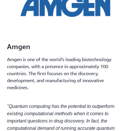
Amgen
Amgen is one of the world’s leading biotechnology
companies, with a presence in approximately 100
countries. The firm focuses on the discovery,
development, and manufacturing of innovative
medicines.
"Quantum computing has the potential to outperform
existing computational methods when it comes to
important questions in drug discovery. In fact, the
computational demand of running accurate quantum