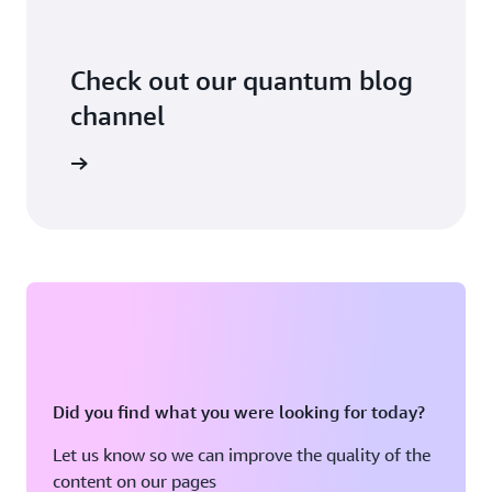
Check out our quantum blog
channel
arn more
Did you find what you were looking for today?
Let us know so we can improve the quality of the
content on our pages