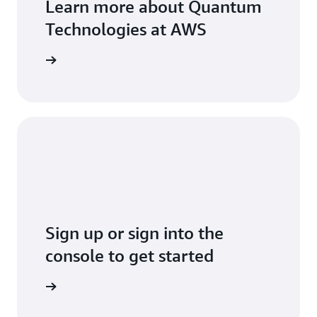
Learn more about Quantum
Technologies at AWS
arn more
Sign up or sign into the
console to get started
Sign up