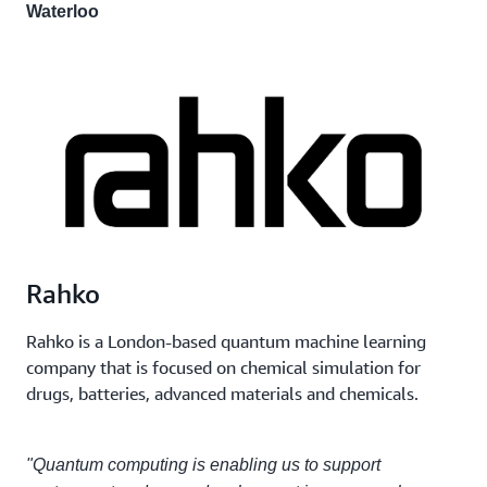
Waterloo
Rahko
Rahko is a London-based quantum machine learning
company that is focused on chemical simulation for
drugs, batteries, advanced materials and chemicals.
"Quantum computing is enabling us to support