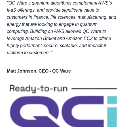
"QC Ware’s quantum algorithms complement AWS’s
IaaS offerings, and provide significant value to
customers in finance, life sciences, manufacturing, and
energy that are looking to engage in quantum
computing. Building on AWS allowed QC Ware to
leverage Amazon Braket and Amazon EC2 to offer a
highly performant, secure, scalable, and impactful
platform to customers."
Matt Johnson, CEO - QC Ware