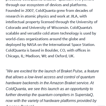
through our ecosystem of devices and platforms.
Founded in 2007, ColdQuanta grew from decades of
research in atomic physics and work at JILA, with
intellectual property licensed through the University of
Colorado and University of Wisconsin. ColdQuanta's
scalable and versatile cold atom technology is used by
world-class organizations around the globe and
deployed by NASA on the International Space Station.
ColdQuanta is based in Boulder, CO, with offices in
Chicago, IL; Madison, WI; and Oxford, UK.
"We are excited for the launch of Braket Pulse, a feature
that allows a low-level access and control of quantum
hardware backends in the Amazon Braket service. At
ColdQuanta, we see this launch as an opportunity to
further develop the quantum compilers in SuperstaQ,
now with the variety of hardware platforms provided by