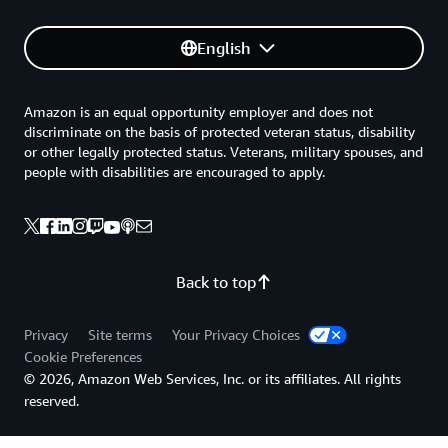
English
Amazon is an equal opportunity employer and does not
discriminate on the basis of protected veteran status, disability
or other legally protected status. Veterans, military spouses, and
people with disabilities are encouraged to apply.
Back to top
Privacy
Site terms
Your Privacy Choices
Cookie Preferences
© 2026, Amazon Web Services, Inc. or its affiliates. All rights
reserved.