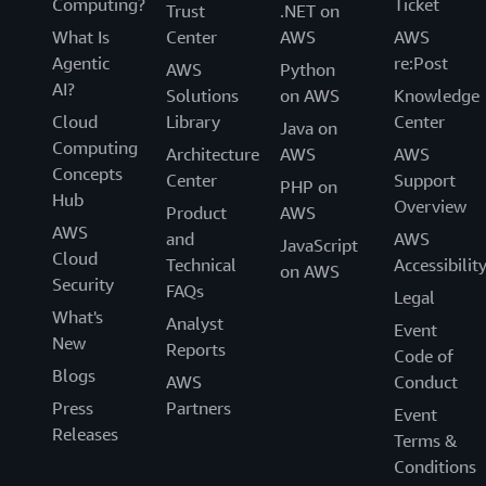
Computing?
Ticket
Trust
.NET on
What Is
Center
AWS
AWS
Agentic
re:Post
AWS
Python
AI?
Solutions
on AWS
Knowledge
Cloud
Library
Center
Java on
Computing
Architecture
AWS
AWS
Concepts
Center
Support
PHP on
Hub
Overview
Product
AWS
AWS
and
AWS
JavaScript
Cloud
Technical
Accessibilit
on AWS
Security
FAQs
Legal
What's
Analyst
Event
New
Reports
Code of
Blogs
AWS
Conduct
Press
Partners
Event
Releases
Terms &
Conditions