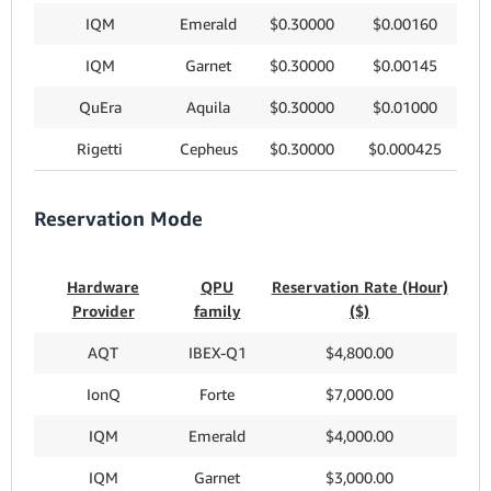
IQM
Emerald
$0.30000
$0.00160
IQM
Garnet
$0.30000
$0.00145
QuEra
Aquila
$0.30000
$0.01000
Rigetti
Cepheus
$0.30000
$0.000425
Reservation Mode
Hardware
QPU
Reservation Rate (Hour)
Provider
family
($)
AQT
IBEX-Q1
$4,800.00
IonQ
Forte
$7,000.00
IQM
Emerald
$4,000.00
IQM
Garnet
$3,000.00