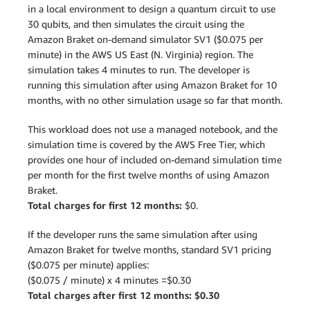
in a local environment to design a quantum circuit to use
30 qubits, and then simulates the circuit using the
Amazon Braket on-demand simulator SV1 ($0.075 per
minute) in the AWS US East (N. Virginia) region. The
simulation takes 4 minutes to run. The developer is
running this simulation after using Amazon Braket for 10
months, with no other simulation usage so far that month.
This workload does not use a managed notebook, and the
simulation time is covered by the AWS Free Tier, which
provides one hour of included on-demand simulation time
per month for the first twelve months of using Amazon
Braket.
Total charges for first 12 months:
$0.
If the developer runs the same simulation after using
Amazon Braket for twelve months, standard SV1 pricing
($0.075 per minute) applies:
($0.075 / minute) x 4 minutes =$0.30
Total charges after first 12 months: $0.30