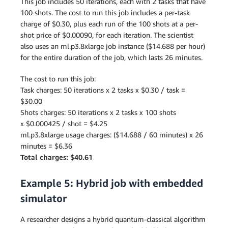
This job includes 50 iterations, each with 2 tasks that have
100 shots. The cost to run this job includes a per-task
charge of $0.30, plus each run of the 100 shots at a per-
shot price of $0.00090, for each iteration. The scientist
also uses an ml.p3.8xlarge job instance ($14.688 per hour)
for the entire duration of the job, which lasts 26 minutes.
The cost to run this job:
Task charges: 50 iterations x 2 tasks x $0.30 / task =
$30.00
Shots charges: 50 iterations x 2 tasks x 100 shots
x $0.000425 / shot = $4.25
ml.p3.8xlarge usage charges: ($14.688 / 60 minutes) x 26
minutes = $6.36
Total charges: $40.61
Example 5: Hybrid job with embedded
simulator
A researcher designs a hybrid quantum-classical algorithm