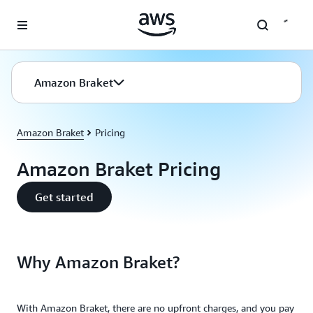
Skip to main content
Amazon Braket
Amazon Braket
Pricing
Amazon Braket Pricing
Get started
Why Amazon Braket?
With Amazon Braket, there are no upfront charges, and you pay