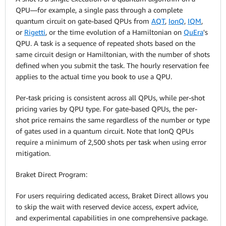
QPU—for example, a single pass through a complete
quantum circuit on gate-based QPUs from
AQT
,
IonQ
,
IQM
,
or
Rigetti
, or the time evolution of a Hamiltonian on
QuEra
's
QPU. A task is a sequence of repeated shots based on the
same circuit design or Hamiltonian, with the number of shots
defined when you submit the task. The hourly reservation fee
applies to the actual time you book to use a QPU.
Per-task pricing is consistent across all QPUs, while per-shot
pricing varies by QPU type. For gate-based QPUs, the per-
shot price remains the same regardless of the number or type
of gates used in a quantum circuit. Note that IonQ QPUs
require a minimum of 2,500 shots per task when using error
mitigation.
Braket Direct Program:
For users requiring dedicated access, Braket Direct allows you
to skip the wait with reserved device access, expert advice,
and experimental capabilities in one comprehensive package.