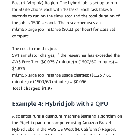
East (N. Virginia) Region. The hybrid job is set up to run
for 30 iterations each with 10 tasks. Each task takes 5
seconds to run on the simulator and the total duration of
the job is 1500 seconds. The researcher uses an
ml.m5.xlarge job instance ($0.23 per hour) for classical
compute.
The cost to run this job:
SV1 simulator charges, if the researcher has exceeded the
AWS Free Tier: ($0.075 / minute) x (1500/60 minutes) =
$1.875
ml.m5.xlarge job instance usage charges: ($0.23 / 60
minutes) x (1500/60 minutes) = $0.096
Total charges: $1.97
Example 4: Hybrid job with a QPU
A scientist runs a quantum machine learning algorithm on
the Rigetti quantum computer using Amazon Braket
Hybrid Jobs in the AWS US West (N. California) Region.