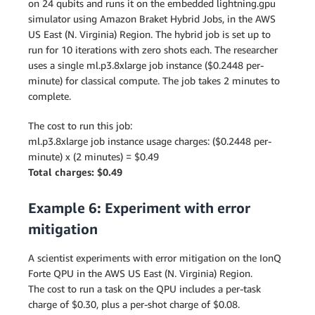
on 24 qubits and runs it on the embedded lightning.gpu
simulator using Amazon Braket Hybrid Jobs, in the AWS
US East (N. Virginia) Region. The hybrid job is set up to
run for 10 iterations with zero shots each. The researcher
uses a single ml.p3.8xlarge job instance ($0.2448 per-
minute) for classical compute. The job takes 2 minutes to
complete.
The cost to run this job:
ml.p3.8xlarge job instance usage charges: ($0.2448 per-
minute) x (2 minutes) = $0.49
Total charges: $0.49
Example 6: Experiment with error
mitigation
A scientist experiments with error mitigation on the IonQ
Forte QPU in the AWS US East (N. Virginia) Region.
The cost to run a task on the QPU includes a per-task
charge of $0.30, plus a per-shot charge of $0.08.