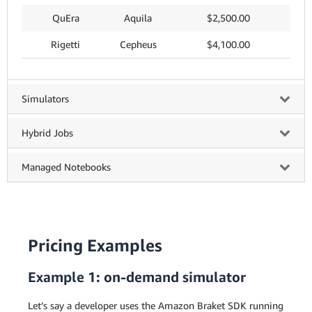
QuEra
Aquila
$2,500.00
Rigetti
Cepheus
$4,100.00
Simulators
Hybrid Jobs
Managed Notebooks
Pricing Examples
Example 1: on-demand simulator
Let’s say a developer uses the Amazon Braket SDK running