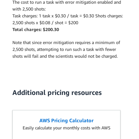
The cost to run a task with error mitigation enabled and
with 2,500 shots:
Task charges: 1 task x $0.30 / task = $0.30 Shots charges:
2,500 shots x $0.08 / shot = $200
Total charges: $200.30
Note that since error mitigation requires a minimum of
2,500 shots, attempting to run such a task with fewer
shots will fail and the scientists would not be charged.
Additional pricing resources
AWS Pricing Calculator
Easily calculate your monthly costs with AWS