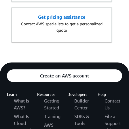
Get pricing assistance
Contact AWS specialists to get a personalized
quote
Create an AWS account
Learn
Resources
Developers
Help
What Is
Getting
Builder
Contact
AWS?
Started
Center
Us
What Is
Training
SDKs &
File a
Cloud
Tools
Support
AWS