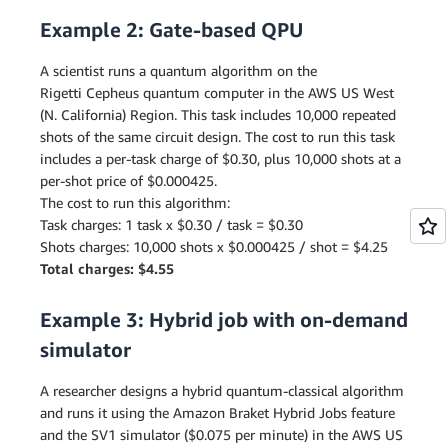
Example 2: Gate-based QPU
A scientist runs a quantum algorithm on the
Rigetti Cepheus quantum computer in the AWS US West
(N. California) Region. This task includes 10,000 repeated
shots of the same circuit design. The cost to run this task
includes a per-task charge of $0.30, plus 10,000 shots at a
per-shot price of $0.000425.
The cost to run this algorithm:
Task charges: 1 task x $0.30 / task = $0.30
Shots charges: 10,000 shots x $0.000425 / shot = $4.25
Total charges: $4.55
Example 3: Hybrid job with on-demand
simulator
A researcher designs a hybrid quantum-classical algorithm
and runs it using the Amazon Braket Hybrid Jobs feature
and the SV1 simulator ($0.075 per minute) in the AWS US