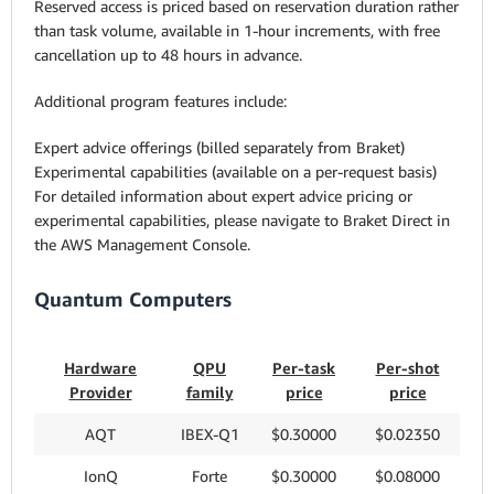
Reserved access is priced based on reservation duration rather
than task volume, available in 1-hour increments, with free
cancellation up to 48 hours in advance.
Additional program features include:
Expert advice offerings (billed separately from Braket)
Experimental capabilities (available on a per-request basis)
For detailed information about expert advice pricing or
experimental capabilities, please navigate to Braket Direct in
the AWS Management Console.
Quantum Computers
Hardware
QPU
Per-task
Per-shot
Provider
family
price
price
AQT
IBEX-Q1
$0.30000
$0.02350
IonQ
Forte
$0.30000
$0.08000