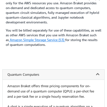
only for the AWS resources you use. Amazon Braket provides
on-demand and dedicated access to quantum computers,
quantum circuit simulators, fully managed execution of hybrid
quantum-classical algorithms, and Jupyter notebook
development environments.
You will be billed separately for use of these capabilities, as well
as other AWS services that you use with Amazon Braket such
as
Amazon Simple Storage Service (S3)
for storing the results
of quantum computations.
Quantum Computers
Amazon Braket offers three pricing components for on-
demand use of a quantum computer (QPU): a per-shot fee
and a per-task fee or a single hourly reservation fee.
A shot is a single execution of a quantum algorithm on a