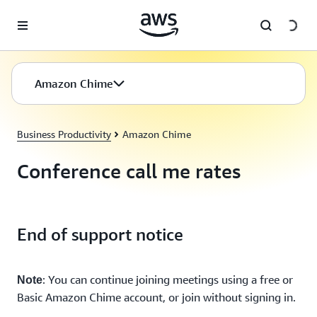
Skip to main content
Amazon Chime
Business Productivity
Amazon Chime
Conference call me rates
End of support notice
: You can continue joining meetings using a free or
Note
Basic Amazon Chime account, or join without signing in.