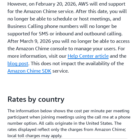
However, on February 20, 2026, AWS will end support
for the Amazon Chime service. After this date, you will
no longer be able to schedule or host meetings, and
Business Calling phone numbers will no longer be
supported for SMS or inbound and outbound calling.
After March 9, 2026 you will no longer be able to access
the Amazon Chime console to manage your users. For
more information, visit our
Help Center article
and the
blog post
. This does not impact the availability of the
Amazon Chime SDK
service.
Rates by country
The information below shows the cost per minute per meeting
participant when joining meetings using the call me at a phone
number option. All calls originate in the United States. The
rates displayed reflect only the charges from Amazon Chime;
local toll charges may apply.