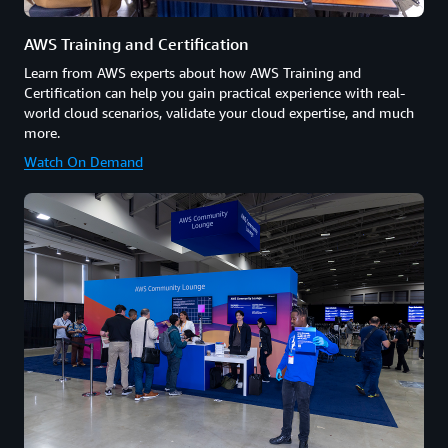
AWS Training and Certification
Learn from AWS experts about how AWS Training and
Certification can help you gain practical experience with real-
world cloud scenarios, validate your cloud expertise, and much
more.
Watch On Demand