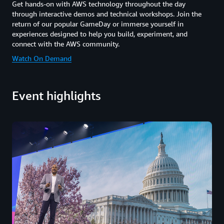
Get hands-on with AWS technology throughout the day
through interactive demos and technical workshops. Join the
return of our popular GameDay or immerse yourself in
experiences designed to help you build, experiment, and
connect with the AWS community.
Watch On Demand
Event highlights