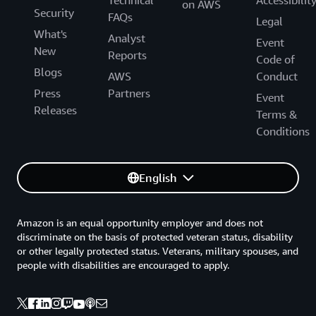
on AWS
Security
FAQs
Legal
What's
Analyst
Event
New
Reports
Code of
Blogs
AWS
Conduct
Press
Partners
Event
Releases
Terms &
Conditions
English
Amazon is an equal opportunity employer and does not
discriminate on the basis of protected veteran status, disability
or other legally protected status. Veterans, military spouses, and
people with disabilities are encouraged to apply.