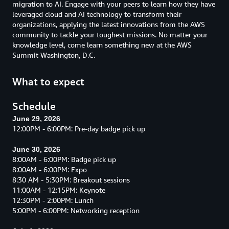
migration to AI. Engage with your peers to learn how they have
leveraged cloud and AI technology to transform their
organizations, applying the latest innovations from the AWS
community to tackle your toughest missions. No matter your
knowledge level, come learn something new at the AWS
Summit Washington, D.C.
What to expect
Schedule
June 29, 2026
12:00PM - 6:00PM: Pre-day badge pick up
June 30, 2026
8:00AM - 6:00PM: Badge pick up
8:00AM - 6:00PM: Expo
8:30 AM - 5:30PM: Breakout sessions
11:00AM - 12:15PM: Keynote
12:30PM - 2:00PM: Lunch
5:00PM - 6:00PM: Networking reception