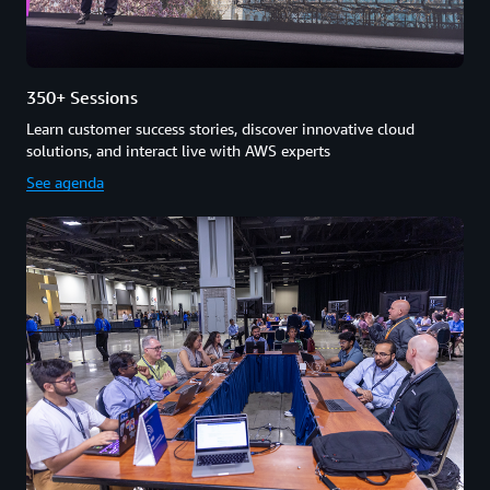
350+ Sessions
Learn customer success stories, discover innovative cloud
solutions, and interact live with AWS experts
See agenda