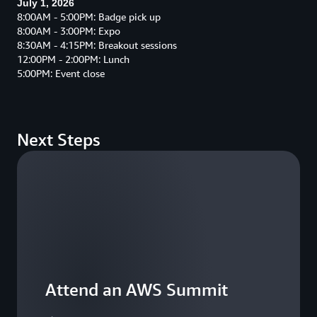
July 1, 2026
8:00AM - 5:00PM: Badge pick up
8:00AM - 3:00PM: Expo
8:30AM - 4:15PM: Breakout sessions
12:00PM - 2:00PM: Lunch
5:00PM: Event close
Next Steps
Attend an AWS Summit