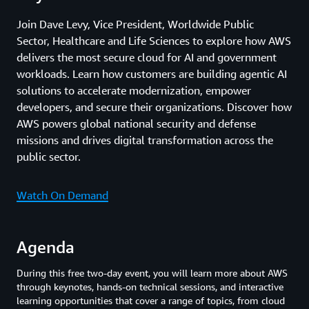
Join Dave Levy, Vice President, Worldwide Public
Sector, Healthcare and Life Sciences to explore how AWS
delivers the most secure cloud for AI and government
workloads. Learn how customers are building agentic AI
solutions to accelerate modernization, empower
developers, and secure their organizations. Discover how
AWS powers global national security and defense
missions and drives digital transformation across the
public sector.
Watch On Demand
Agenda
During this free two-day event, you will learn more about AWS
through keynotes, hands-on technical sessions, and interactive
learning opportunities that cover a range of topics, from cloud