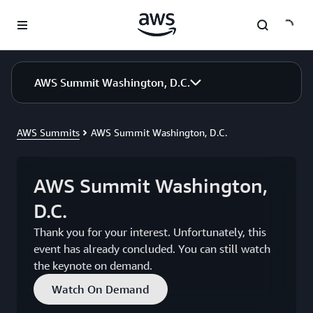
Skip to main content
AWS Summit Washington, D.C.
AWS Summits
AWS Summit Washington, D.C.
AWS Summit Washington,
D.C.
Thank you for your interest. Unfortunately, this
event has already concluded. You can still watch
the keynote on demand.
Watch On Demand