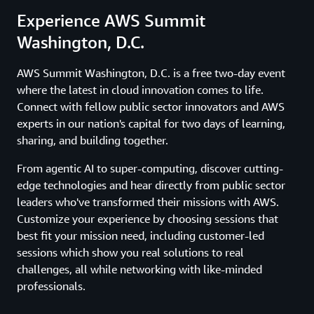
Experience AWS Summit
Washington, D.C.
AWS Summit Washington, D.C. is a free two-day event
where the latest in cloud innovation comes to life.
Connect with fellow public sector innovators and AWS
experts in our nation's capital for two days of learning,
sharing, and building together.
From agentic AI to super-computing, discover cutting-
edge technologies and hear directly from public sector
leaders who've transformed their missions with AWS.
Customize your experience by choosing sessions that
best fit your mission need, including customer-led
sessions which show you real solutions to real
challenges, all while networking with like-minded
professionals.