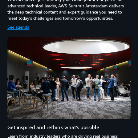
advanced technical leader, AWS Summit Amsterdam delivers
the deep technical content and expert guidance you need to
meet today's challenges and tomorrow's opportunities.
See agenda
Get inspired and rethink what's possible
Learn from industry leaders who are driving real business