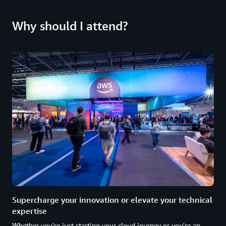
Why should I attend?
Supercharge your innovation or elevate your technical
expertise
Whether you're just starting your cloud journey or you're an