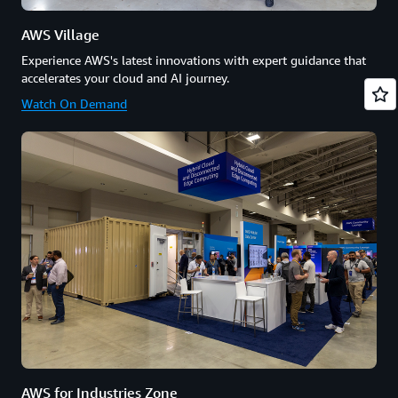
AWS Village
Experience AWS's latest innovations with expert guidance that
accelerates your cloud and AI journey.
Watch On Demand
AWS for Industries Zone