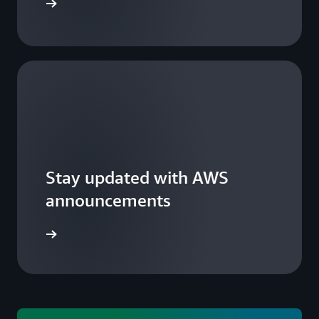
 a summit
Stay updated with AWS
announcements