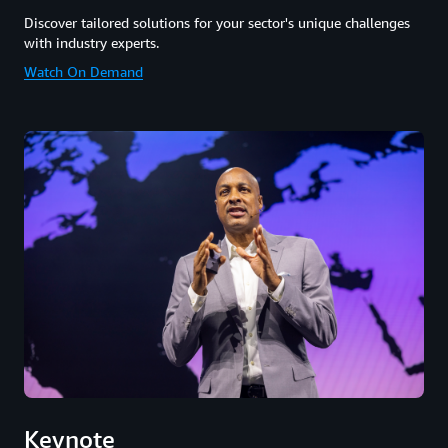
Discover tailored solutions for your sector's unique challenges
with industry experts.
Watch On Demand
Keynote