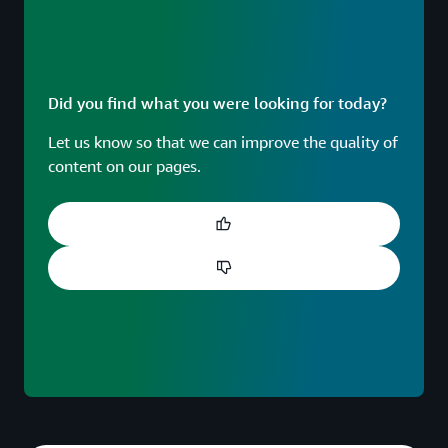
Did you find what you were looking for today?
Let us know so that we can improve the quality of
content on our pages.