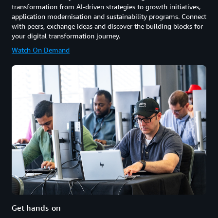
transformation from AI-driven strategies to growth initiatives,
application modernisation and sustainability programs. Connect
with peers, exchange ideas and discover the building blocks for
your digital transformation journey.
Watch On Demand
Get hands-on