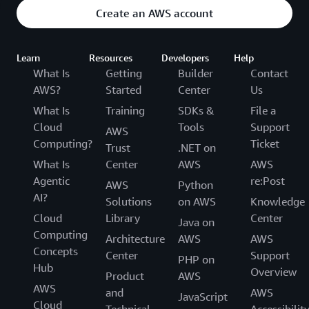
Create an AWS account
Learn
Resources
Developers
Help
What Is
Getting
Builder
Contact
AWS?
Started
Center
Us
What Is
Training
SDKs &
File a
Cloud
Tools
Support
AWS
Computing?
Ticket
Trust
.NET on
What Is
Center
AWS
AWS
Agentic
re:Post
AWS
Python
AI?
Solutions
on AWS
Knowledge
Cloud
Library
Center
Java on
Computing
Architecture
AWS
AWS
Concepts
Center
Support
PHP on
Hub
Overview
Product
AWS
AWS
and
AWS
JavaScript
Cloud
Technical
Accessibilit