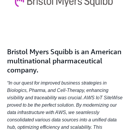
Bristol Myers Squibb is an American
multinational pharmaceutical
company.
“In our quest for improved business strategies in
Biologics, Pharma, and Cell-Therapy, enhancing
visibility and traceability was crucial. AWS IoT SiteWise
proved to be the perfect solution. By modernizing our
data infrastructure with AWS, we seamlessly
consolidated various data sources into a unified data
hub, optimizing efficiency and scalability. This