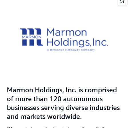
Marmon Holdings, Inc. is comprised
of more than 120 autonomous
businesses serving diverse industries
and markets worldwide.