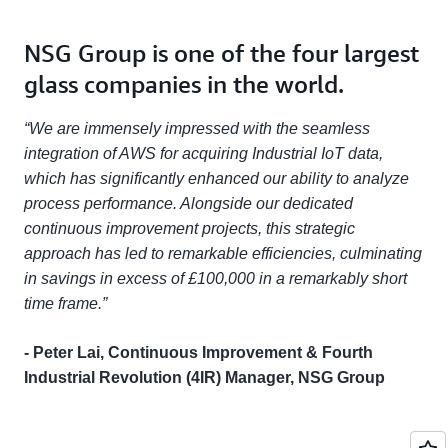
NSG Group is one of the four largest
glass companies in the world.
“We are immensely impressed with the seamless
integration of AWS for acquiring Industrial IoT data,
which has significantly enhanced our ability to analyze
process performance. Alongside our dedicated
continuous improvement projects, this strategic
approach has led to remarkable efficiencies, culminating
in savings in excess of £100,000 in a remarkably short
time frame.”
- Peter Lai, Continuous Improvement & Fourth
Industrial Revolution (4IR) Manager, NSG Group