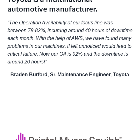
automotive manufacturer.
“The Operation Availability of our focus line was
between 78-82%, incurring around 40 hours of downtime
each month. With the help of AWS, we have found many
problems in our machines, if left unnoticed would lead to
critical failure. Now our OA is 92% and the downtime is
around 20 hours!”
- Braden Burford, Sr. Maintenance Engineer, Toyota