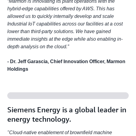
“Marmon is innovating its plant operations with the
hybrid-edge capabilities offered by AWS. This has
allowed us to quickly internally develop and scale
Industrial IoT capabilities across our facilities at a cost
lower than third-party solutions. We have gained
immediate insights at the edge while also enabling in-
depth analysis on the cloud.”
- Dr. Jeff Garascia, Chief Innovation Officer, Marmon
Holdings
Siemens Energy is a global leader in
energy technology.
"Cloud-native enablement of brownfield machine