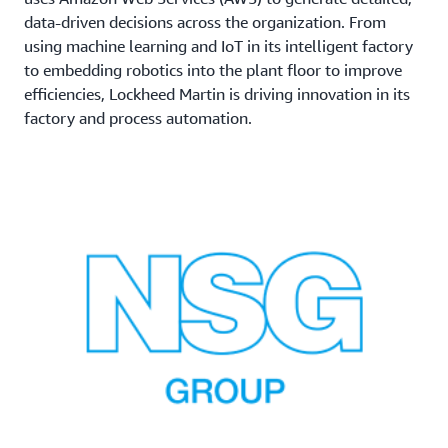
data-driven decisions across the organization. From
using machine learning and IoT in its intelligent factory
to embedding robotics into the plant floor to improve
efficiencies, Lockheed Martin is driving innovation in its
factory and process automation.