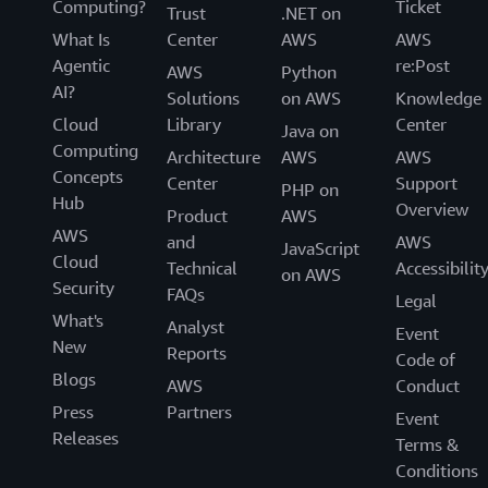
Computing?
Ticket
Trust
.NET on
What Is
Center
AWS
AWS
Agentic
re:Post
AWS
Python
AI?
Solutions
on AWS
Knowledge
Cloud
Library
Center
Java on
Computing
Architecture
AWS
AWS
Concepts
Center
Support
PHP on
Hub
Overview
Product
AWS
AWS
and
AWS
JavaScript
Cloud
Technical
Accessibilit
on AWS
Security
FAQs
Legal
What's
Analyst
Event
New
Reports
Code of
Blogs
AWS
Conduct
Press
Partners
Event
Releases
Terms &
Conditions