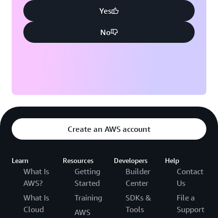
Yes
No
Create an AWS account
Learn
Resources
Developers
Help
What Is
Getting
Builder
Contact
AWS?
Started
Center
Us
What Is
Training
SDKs &
File a
Cloud
Tools
Support
AWS