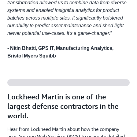
transformation allowed us to combine data from diverse
systems and enabled insightful analytics for product
batches across multiple sites. It significantly bolstered
our ability to predict asset maintenance and shed light
newer potential use-cases. It's a game-changer.”
- Nitin Bhatti, GPS IT, Manufacturing Analytics,
Bristol Myers Squibb
Lockheed Martin is one of the
largest defense contractors in the
world.
Hear from Lockheed Martin about how the company
uses Amazon Web Services (AWS) to generate detailed,