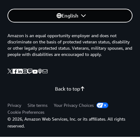
English
Amazon is an equal opportunity employer and does not
discriminate on the basis of protected veteran status, disability
or other legally protected status. Veterans, military spouses, and
people with disabilities are encouraged to apply.
Back to top
Privacy
Site terms
Your Privacy Choices
Cookie Preferences
© 2026, Amazon Web Services, Inc. or its affiliates. All rights
reserved.