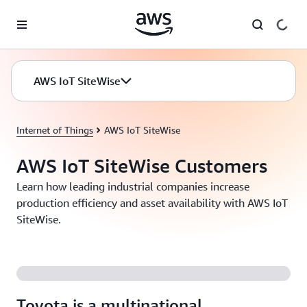
Skip to main content
AWS IoT SiteWise
Internet of Things
AWS IoT SiteWise
AWS IoT SiteWise Customers
Learn how leading industrial companies increase
production efficiency and asset availability with AWS IoT
SiteWise.
Toyota is a multinational