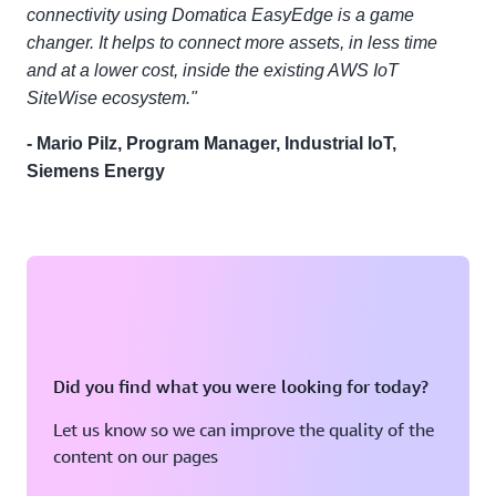
connectivity using Domatica EasyEdge is a game
changer. It helps to connect more assets, in less time
and at a lower cost, inside the existing AWS IoT
SiteWise ecosystem."
- Mario Pilz, Program Manager, Industrial IoT,
Siemens Energy
Did you find what you were looking for today?
Let us know so we can improve the quality of the
content on our pages