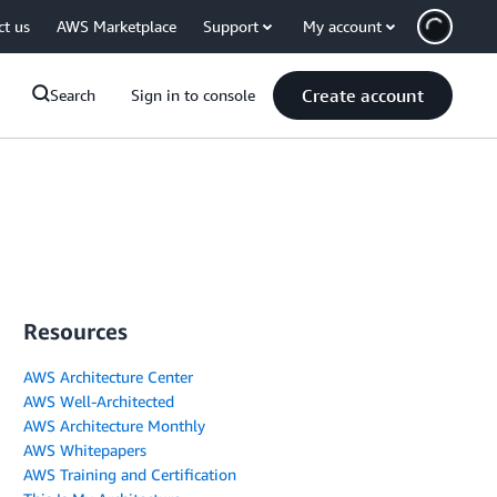
ct us
AWS Marketplace
Support
My account
Create account
Search
Sign in to console
Resources
AWS Architecture Center
AWS Well-Architected
AWS Architecture Monthly
AWS Whitepapers
AWS Training and Certification