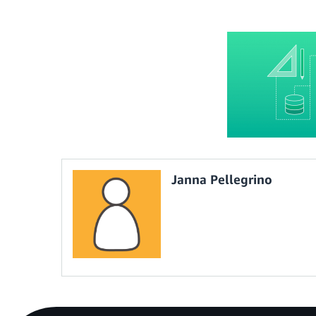
Janna Pellegrino