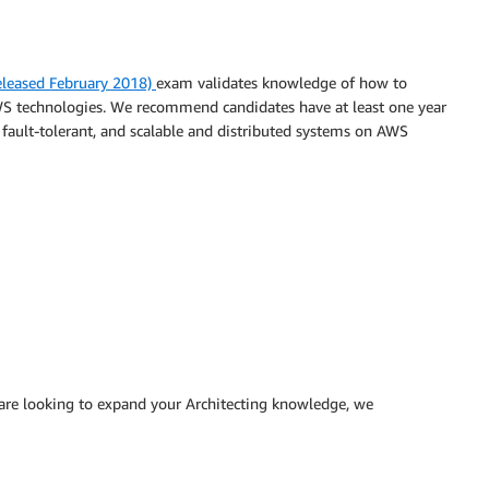
Released February 2018)
exam validates knowledge of how to
AWS technologies. We recommend candidates have at least one year
, fault-tolerant, and scalable and distributed systems on AWS
 are looking to expand your Architecting knowledge, we