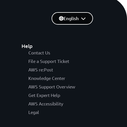
English
Help
Contact Us
File a Support Ticket
AWS re:Post
Knowledge Center
AWS Support Overview
Get Expert Help
AWS Accessibility
Legal