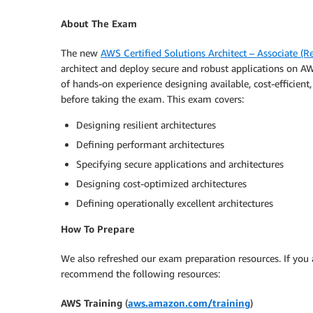
About The Exam
The new
AWS Certified Solutions Architect – Associate (
architect and deploy secure and robust applications on 
of hands-on experience designing available, cost-efficient
before taking the exam. This exam covers:
Designing resilient architectures
Defining performant architectures
Specifying secure applications and architectures
Designing cost-optimized architectures
Defining operationally excellent architectures
How To Prepare
We also refreshed our exam preparation resources. If you
recommend the following resources:
AWS Training
(
aws.amazon.com/training
)