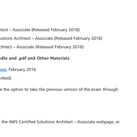
itect – Associate (Released February 2018)
utions Architect – Associate (Released February 2018)
chitect – Associate (Released February 2018)
ndle and .pdf and Other Materials
aper
, February 2016
inked)
ave the option to take the previous version of the exam through
 the AWS Certified Solutions Architect – Associate webpage, or