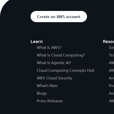
Create an AWS account
Learn
Reso
What Is AWS?
Ge
What Is Cloud Computing?
Tr
What Is Agentic AI?
AW
Cloud Computing Concepts Hub
AW
AWS Cloud Security
Ar
What's New
Pr
Blogs
An
Press Releases
AW