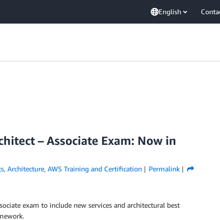
English
Conta
hitect – Associate Exam: Now in
s
,
Architecture
,
AWS Training and Certification
Permalink
ociate exam to include new services and architectural best
ramework.