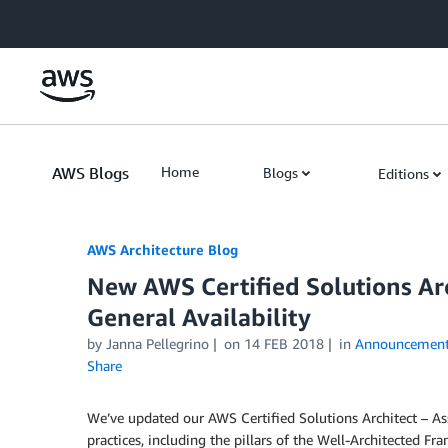
Skip to Main Content
AWS Blogs
Home
Blogs
Editions
AWS Architecture Blog
New AWS Certified Solutions Arc
General Availability
by Janna Pellegrino
on
14 FEB 2018
in
Announcement
Share
We’ve updated our AWS Certified Solutions Architect – Ass
practices, including the pillars of the Well-Architected F