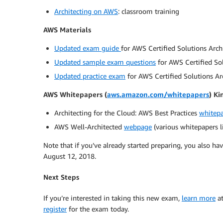
Architecting on AWS
: classroom training
AWS Materials
Updated exam guide
for AWS Certified Solutions Arch
Updated sample exam questions
for AWS Certified Sol
Updated practice exam
for AWS Certified Solutions Ar
AWS Whitepapers (
aws.amazon.com/whitepapers
) Ki
Architecting for the Cloud: AWS Best Practices
whitep
AWS Well-Architected
webpage
(various whitepapers l
Note that if you’ve already started preparing, you also h
August 12, 2018.
Next Steps
If you’re interested in taking this new exam,
learn more
at
register
for the exam today.