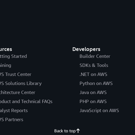
urces
Developers
tting Started
Builder Center
aining
SDKs & Tools
S Trust Center
.NET on AWS
S Solutions Library
Python on AWS
chitecture Center
Java on AWS
oduct and Technical FAQs
PHP on AWS
alyst Reports
JavaScript on AWS
S Partners
Back to top