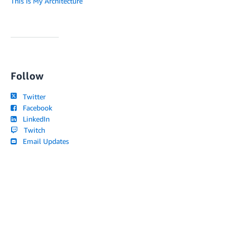
This Is My Architecture
Follow
Twitter
Facebook
LinkedIn
Twitch
Email Updates