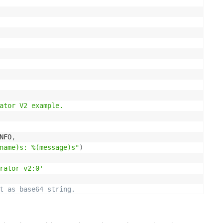
ator V2 example.

NFO
,
name)s: %(message)s"
)
rator-v2:0'
t as base64 string.
s
 image_file
:
image_file
.
read
(
)
)
.
decode
(
'utf8'
)