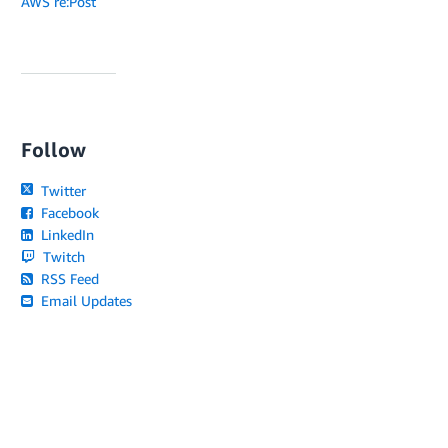
AWS re:Post
Follow
Twitter
Facebook
LinkedIn
Twitch
RSS Feed
Email Updates