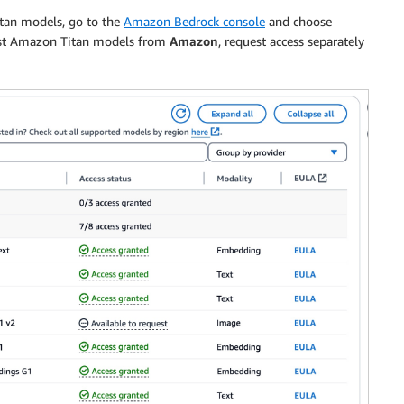
itan models, go to the
Amazon Bedrock console
and choose
test Amazon Titan models from
Amazon
, request access separately