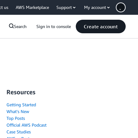
ct us
AWS Marketplace
Support
My account
Create account
Search
Sign in to console
Resources
Getting Started
What's New
Top Posts
Official AWS Podcast
Case Studies