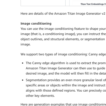
Here are details of the Amazon Titan Image Generator v
Image conditioning
You can use the image conditioning feature to shape your 
image (that is, a conditioning image), you can instruct the
object outlines, and structural elements, or segmentation 
image.
We support two types of image conditioning: Canny edge
The Canny edge algorithm is used to extract the promi
Amazon Titan Image Generator can then use to guide t
desired image, and the model will then fill in the detai
Segmentation provides an even more granular level of 
specific areas or objects within the image and instru
aligns with those defined regions. You can precisely c
other key elements.
Here are generation examples that use image conditionin