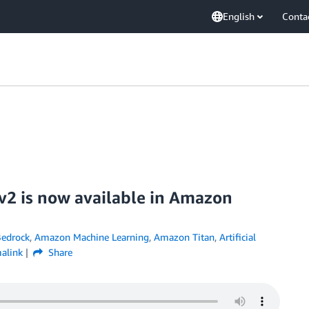
English
Conta
v2 is now available in Amazon
edrock
,
Amazon Machine Learning
,
Amazon Titan
,
Artificial
alink
Share