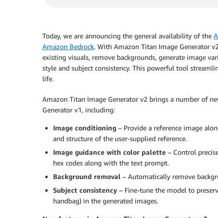
Today, we are announcing the general availability of the
A
Amazon Bedrock
. With Amazon Titan Image Generator v2,
existing visuals, remove backgrounds, generate image var
style and subject consistency. This powerful tool streamli
life.
Amazon Titan Image Generator v2 brings a number of new 
Generator v1, including:
Image conditioning
– Provide a reference image along
and structure of the user-supplied reference.
Image guidance with color palette
– Control precise
hex codes along with the text prompt.
Background removal
– Automatically remove backgro
Subject consistency
– Fine-tune the model to preserve
handbag) in the generated images.