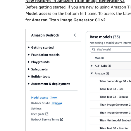
New features in Amazon Titan Image Generator v2
Before getting started, if you are new to using Amazon T
Model access
on the bottom left pane. To access the la
for
Amazon Titan Image Generator G1 v2
.