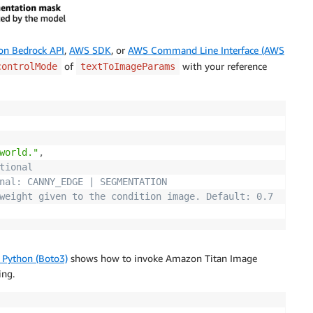
n Bedrock API
,
AWS SDK
, or
AWS Command Line Interface (AWS
of
with your reference
controlMode
textToImageParams
world."
,
tional
nal: CANNY_EDGE | SEGMENTATION
weight given to the condition image. Default: 0.7
 Python (Boto3)
shows how to invoke Amazon Titan Image
ing.