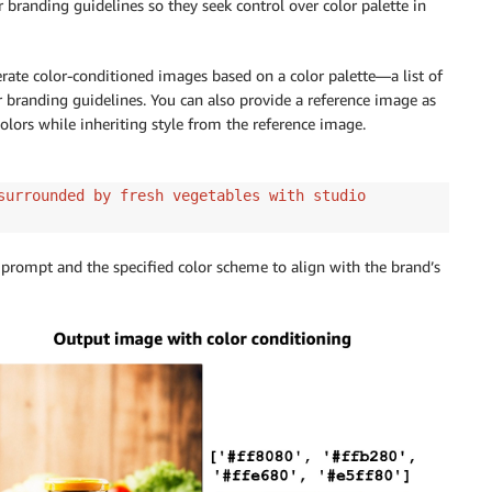
branding guidelines so they seek control over color palette in
ate color-conditioned images based on a color palette—a list of
a fairy world"
,
r branding guidelines. You can also provide a reference image as
ge
,
olors while inheriting style from the reference image.
,
surrounded by fresh vegetables with studio
 prompt and the specified color scheme to align with the brand’s
id
=
model_id
,
ody
)
_bytes
)
)