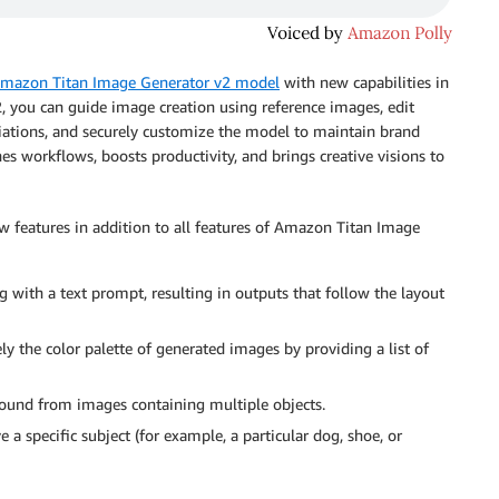
mazon Titan Image Generator v2 model
with new capabilities in
 you can guide image creation using reference images, edit
iations, and securely customize the model to maintain brand
nes workflows, boosts productivity, and brings creative visions to
features in addition to all features of Amazon Titan Image
 with a text prompt, resulting in outputs that follow the layout
ly the color palette of generated images by providing a list of
und from images containing multiple objects.
 a specific subject (for example, a particular dog, shoe, or