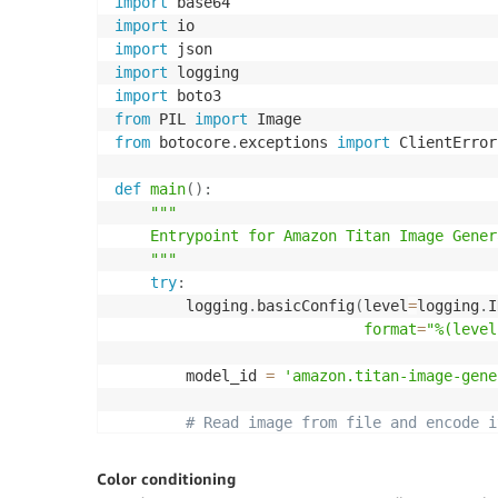
import
import
import
import
import
from
 PIL 
import
from
 botocore
.
exceptions 
import
 ClientError

def
main
(
)
:
"""

    Entrypoint for Amazon Titan Image Gener
    """
try
:
        logging
.
basicConfig
(
level
=
logging
.
I
format
=
"%(level
        model_id 
=
'amazon.titan-image-gene
# Read image from file and encode i
with
open
(
"/path/to/image"
,
"rb"
)
a
            input_image 
=
 base64
.
b64encode
(
Color conditioning