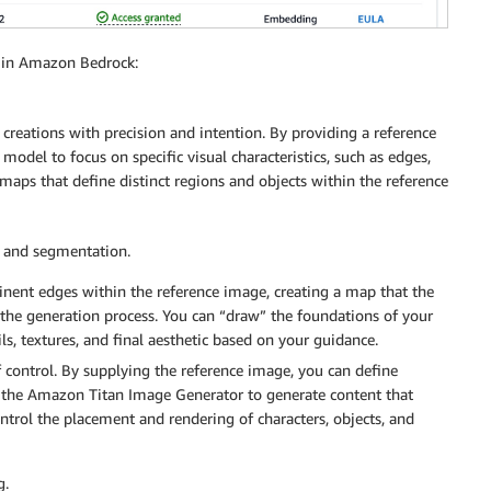
2 in Amazon Bedrock:
creations with precision and intention. By providing a reference
 model to focus on specific visual characteristics, such as edges,
maps that define distinct regions and objects within the reference
 and segmentation.
nent edges within the reference image, creating a map that the
he generation process. You can “draw” the foundations of your
ls, textures, and final aesthetic based on your guidance.
control. By supplying the reference image, you can define
ct the Amazon Titan Image Generator to generate content that
ontrol the placement and rendering of characters, objects, and
g.