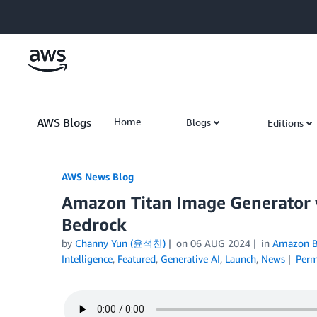
Skip to Main Content
AWS Blogs
Home
Blogs
Editions
AWS News Blog
Amazon Titan Image Generator 
Bedrock
by
Channy Yun (윤석찬)
on
06 AUG 2024
in
Amazon B
Intelligence
,
Featured
,
Generative AI
,
Launch
,
News
Perm