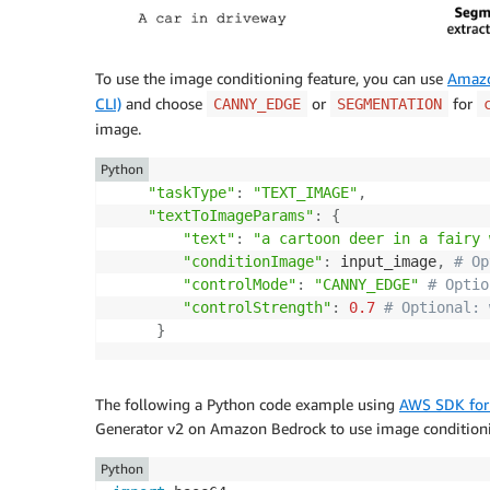
To use the image conditioning feature, you can use
Amazo
CLI)
and choose
or
for
CANNY_EDGE
SEGMENTATION
image.
Python
"taskType"
:
"TEXT_IMAGE"
,
"textToImageParams"
:
{
"text"
:
"a cartoon deer in a fairy 
"conditionImage"
:
 input_image
,
# Op
"controlMode"
:
"CANNY_EDGE"
# Optio
"controlStrength"
:
0.7
# Optional: 
}
The following a Python code example using
AWS SDK for
Generator v2 on Amazon Bedrock to use image condition
Python