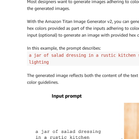
Most designers want to generate images adhering to color 
        body 
=
 json
.
dumps
(
{
the generated images.
"taskType"
:
"TEXT_IMAGE"
,
"textToImageParams"
:
{
With the Amazon Titan Image Generator v2, you can gener
"text"
:
"a cartoon deer in 
hex colors provided as part of the inputs adhering to colo
"conditionImage"
:
 input_ima
input (optional) to generate an image with provided hex c
"controlMode"
:
"CANNY_EDGE"
"controlStrength"
:
0.7
In this example, the prompt describes:
}
,
a jar of salad dressing in a rustic kitchen 
"imageGenerationConfig"
:
{
lighting
"numberOfImages"
:
1
,
"height"
:
512
,
The generated image reflects both the content of the text
"width"
:
512
,
color guidelines.
"cfgScale"
:
8.0
}
}
)
        image_bytes 
=
 generate_image
(
model_
                                     body
=
b
        image 
=
 Image
.
open
(
io
.
BytesIO
(
image
        image
.
show
(
)