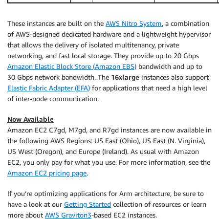
These instances are built on the
AWS Nitro System
, a combination
of AWS-designed dedicated hardware and a lightweight hypervisor
that allows the delivery of isolated multitenancy, private
networking, and fast local storage. They provide up to 20 Gbps
Amazon Elastic Block Store (Amazon EBS)
bandwidth and up to
30 Gbps network bandwidth. The
16xlarge
instances also support
Elastic Fabric Adapter (EFA)
for applications that need a high level
of inter-node communication.
Now Available
Amazon EC2 C7gd, M7gd, and R7gd instances are now available in
the following AWS Regions: US East (Ohio), US East (N. Virginia),
US West (Oregon), and Europe (Ireland). As usual with Amazon
EC2, you only pay for what you use. For more information, see the
Amazon EC2 pricing page
.
If you’re optimizing applications for Arm architecture, be sure to
have a look at our
Getting Started
collection of resources or learn
more about
AWS Graviton3
-based EC2 instances.