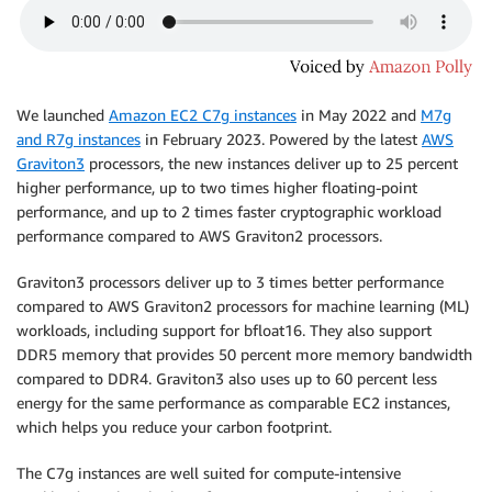
We launched
Amazon EC2 C7g instances
in May 2022 and
M7g
and R7g instances
in February 2023. Powered by the latest
AWS
Graviton3
processors, the new instances deliver up to 25 percent
higher performance, up to two times higher floating-point
performance, and up to 2 times faster cryptographic workload
performance compared to AWS Graviton2 processors.
Graviton3 processors deliver up to 3 times better performance
compared to AWS Graviton2 processors for machine learning (ML)
workloads, including support for bfloat16. They also support
DDR5 memory that provides 50 percent more memory bandwidth
compared to DDR4. Graviton3 also uses up to 60 percent less
energy for the same performance as comparable EC2 instances,
which helps you reduce your carbon footprint.
The C7g instances are well suited for compute-intensive