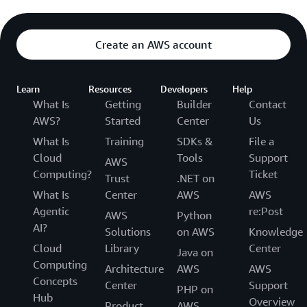
Create an AWS account
Learn
Resources
Developers
Help
What Is
Getting
Builder
Contact
AWS?
Started
Center
Us
What Is
Training
SDKs &
File a
Cloud
Tools
Support
AWS
Computing?
Ticket
Trust
.NET on
What Is
Center
AWS
AWS
Agentic
re:Post
AWS
Python
AI?
Solutions
on AWS
Knowledge
Cloud
Library
Center
Java on
Computing
Architecture
AWS
AWS
Concepts
Center
Support
PHP on
Hub
Overview
Product
AWS