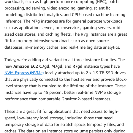
workloads, such as high performance computing (HPC), batch
processing, ad serving, video encoding, gaming, scientific
modeling, distributed analytics, and CPU-based machine learning
inference. The M7g instances are for general purpose workloads
such as application servers, microservices, gaming servers, mid-
sized data stores, and caching fleets. The R7g instances are a great
fit for memory-intensive workloads such as open-source
databases, in-memory caches, and real-time big data analytics.
Today, we’re adding a
d
variant to all three instance families. The
new
Amazon EC2 C7gd
,
M7gd
, and
R7gd
instance types have
NVM Express (NVMe)
locally attached up to 2 x 1.9 TB SSD drives
that are physically connected to the host server and provide block-
level storage that is coupled to the lifetime of the instance. These
instances have up to 45 percent better real-time NVMe storage
performance than comparable Graviton2-based instances.
These are a great fit for applications that need access to high-
speed, low-latency local storage, including those that need
temporary storage of data for scratch space, temporary files, and
caches. The data on an instance store volume persists only during