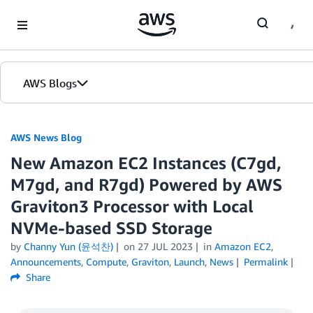
Skip to Main Content
AWS Blogs
AWS News Blog
New Amazon EC2 Instances (C7gd,
M7gd, and R7gd) Powered by AWS
Graviton3 Processor with Local
NVMe-based SSD Storage
by
Channy Yun (윤석찬)
on
27 JUL 2023
in
Amazon EC2
,
Announcements
,
Compute
,
Graviton
,
Launch
,
News
Permalink
Share