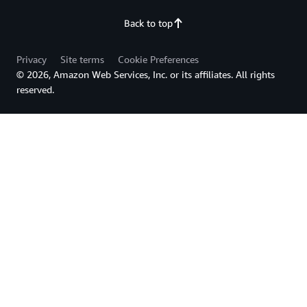
Back to top
Privacy
Site terms
Cookie Preferences
© 2026, Amazon Web Services, Inc. or its affiliates. All rights
reserved.