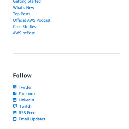
Getting Started
What's New
Top Posts
Official AWS Podcast
Case Studies
AWS re:Post
Follow
Twitter
Facebook
LinkedIn
Twitch
RSS Feed
Email Updates