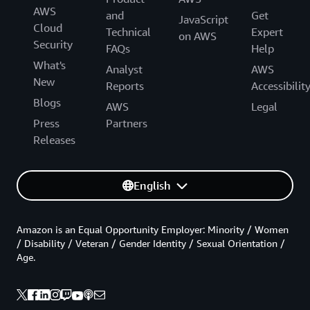
AWS
and
Get
JavaScript
Cloud
Technical
Expert
on AWS
Security
FAQs
Help
What's
Analyst
AWS
New
Reports
Accessibilit
Blogs
AWS
Legal
Press
Partners
Releases
English
Amazon is an Equal Opportunity Employer: Minority / Women
/ Disability / Veteran / Gender Identity / Sexual Orientation /
Age.