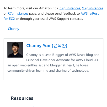
To learn more, visit our Amazon EC2
C7g instances
,
M7g instances
or
R7g instances
page, and please send feedback to
AWS re:Post
for EC2
or through your usual AWS Support contacts.
—
Channy
Channy Yun (윤석찬)
Channy is a Lead Blogger of AWS News Blog and
Principal Developer Advocate for AWS Cloud. As
an open web enthusiast and blogger at heart, he loves
community-driven learning and sharing of technology.
Resources