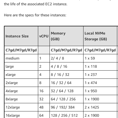
the life of the associated EC2 instance.
Here are the specs for these instances:
Memory
Local NVMe
Instance Size
vCPU
(GiB)
Storage (GB)
C7gd/M7gd/R7gd
C7gd/M7gd/R7gd
C7gd/M7gd/R7gd
medium
1
2/ 4 / 8
1 x 59
large
2
4 / 8 / 16
1 x 118
xlarge
4
8 / 16 / 32
1 x 237
2xlarge
8
16 / 32 / 64
1 x 474
4xlarge
16
32 / 64 / 128
1 x 950
8xlarge
32
64 / 128 / 256
1 x 1900
12xlarge
48
96 / 192/ 384
2 x 1425
16xlarge
64
128 / 256 / 512
2 x 1900