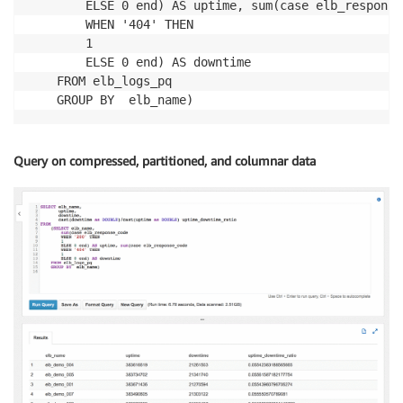
        ELSE 0 end) AS uptime, sum(case elb_response_
        WHEN '404' THEN

        1

        ELSE 0 end) AS downtime

    FROM elb_logs_pq

Query on compressed, partitioned, and columnar data