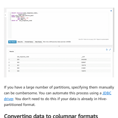
If you have a large number of partitions, specifying them manually
can be cumbersome. You can automate this process using a
JDBC
driver
. You don’t need to do this if your data is already in Hive-
partitioned format.
Converting data to columnar formats