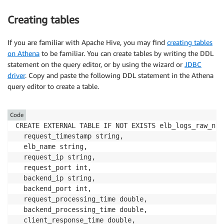
Creating tables
If you are familiar with Apache Hive, you may find
creating tables
on Athena
to be familiar. You can create tables by writing the DDL
statement on the query editor, or by using the wizard or
JDBC
driver
. Copy and paste the following DDL statement in the Athena
query editor to create a table.
Code
CREATE EXTERNAL TABLE IF NOT EXISTS elb_logs_raw_nati
  request_timestamp string, 

  elb_name string, 

  request_ip string, 

  request_port int, 

  backend_ip string, 

  backend_port int, 

  request_processing_time double, 

  backend_processing_time double, 

  client_response_time double, 
