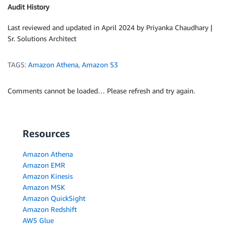
Audit History
Last reviewed and updated in April 2024 by Priyanka Chaudhary |
Sr. Solutions Architect
TAGS:
Amazon Athena
,
Amazon S3
Comments cannot be loaded… Please refresh and try again.
Resources
Amazon Athena
Amazon EMR
Amazon Kinesis
Amazon MSK
Amazon QuickSight
Amazon Redshift
AWS Glue