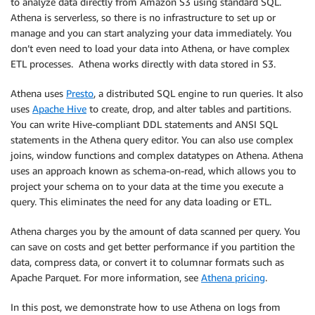
to analyze data directly from Amazon S3 using standard SQL.
Athena is serverless, so there is no infrastructure to set up or
manage and you can start analyzing your data immediately. You
don’t even need to load your data into Athena, or have complex
ETL processes. Athena works directly with data stored in S3.
Athena uses
Presto
, a distributed SQL engine to run queries. It also
uses
Apache Hive
to create, drop, and alter tables and partitions.
You can write Hive-compliant DDL statements and ANSI SQL
statements in the Athena query editor. You can also use complex
joins, window functions and complex datatypes on Athena. Athena
uses an approach known as schema-on-read, which allows you to
project your schema on to your data at the time you execute a
query. This eliminates the need for any data loading or ETL.
Athena charges you by the amount of data scanned per query. You
can save on costs and get better performance if you partition the
data, compress data, or convert it to columnar formats such as
Apache Parquet. For more information, see
Athena pricing
.
In this post, we demonstrate how to use Athena on logs from