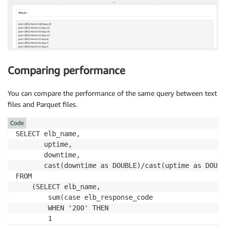
Comparing performance
You can compare the performance of the same query between text
files and Parquet files.
Code
SELECT elb_name,

       uptime,

       downtime,

       cast(downtime as DOUBLE)/cast(uptime as DOUBL
FROM 

    (SELECT elb_name,

        sum(case elb_response_code

        WHEN '200' THEN

        1
