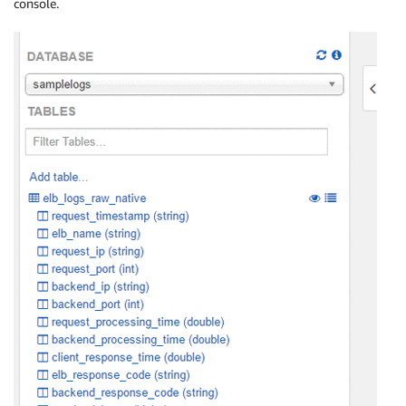
console.