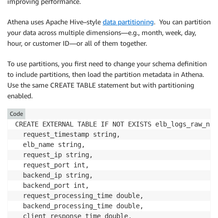
improving performance.
Athena uses Apache Hive–style
data partitioning
. You can partition
your data across multiple dimensions―e.g., month, week, day,
hour, or customer ID―or all of them together.
To use partitions, you first need to change your schema definition
to include partitions, then load the partition metadata in Athena.
Use the same CREATE TABLE statement but with partitioning
enabled.
Code
CREATE EXTERNAL TABLE IF NOT EXISTS elb_logs_raw_nat
  request_timestamp string, 

  elb_name string, 

  request_ip string, 

  request_port int, 

  backend_ip string, 

  backend_port int, 

  request_processing_time double, 

  backend_processing_time double, 

  client_response_time double, 
