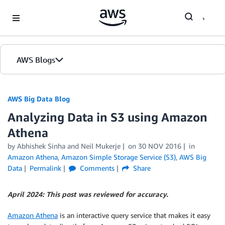
Skip to Main Content
AWS Blogs
AWS Big Data Blog
Analyzing Data in S3 using Amazon
Athena
by
Abhishek Sinha
and
Neil Mukerje
on
30 NOV 2016
in
Amazon Athena
,
Amazon Simple Storage Service (S3)
,
AWS Big
Data
Permalink
Comments
Share
April 2024: This post was reviewed for accuracy.
Amazon Athena
is an interactive query service that makes it easy