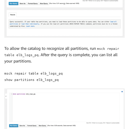
To allow the catalog to recognize all partitions, run
msck repair
. After the query is complete, you can list all
table elb_logs_pq
your partitions.
msck repair table elb_logs_pq
show partitions elb_logs_pq