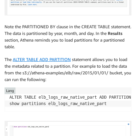
Note the PARTITIONED BY clause in the CREATE TABLE statement.
The data is partitioned by year, month, and day. In the
Results
section, Athena reminds you to load partitions for a partitioned
table.
The
ALTER TABLE ADD PARTITION
statement allows you to load
the metadata related to a partition. For example to load the data
from the s3://athena-examples/elb/raw/2015/01/01/ bucket, you
can run the following:
Lang
ALTER TABLE elb_logs_raw_native_part ADD PARTITION (