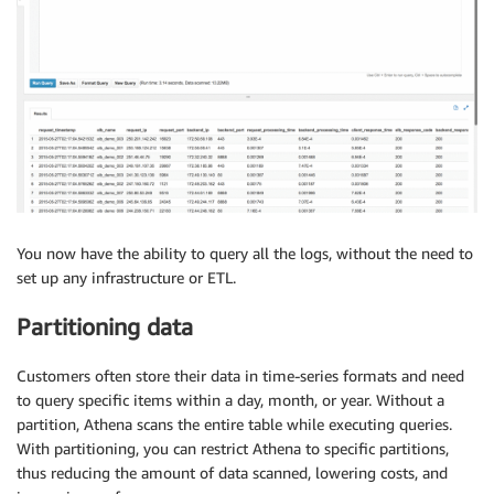
You now have the ability to query all the logs, without the need to
set up any infrastructure or ETL.
Partitioning data
Customers often store their data in time-series formats and need
to query specific items within a day, month, or year. Without a
partition, Athena scans the entire table while executing queries.
With partitioning, you can restrict Athena to specific partitions,
thus reducing the amount of data scanned, lowering costs, and