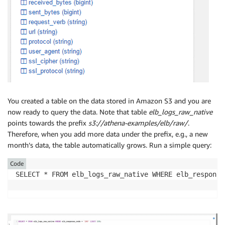
You created a table on the data stored in Amazon S3 and you are
now ready to query the data. Note that table
elb_logs_raw_native
points towards the prefix
s3://athena-examples/elb/raw/
.
Therefore, when you add more data under the prefix, e.g., a new
month’s data, the table automatically grows. Run a simple query:
Code
SELECT * FROM elb_logs_raw_native WHERE elb_response