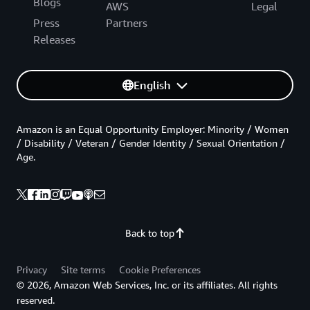
Blogs
AWS
Legal
Press
Partners
Releases
English
Amazon is an Equal Opportunity Employer: Minority / Women
/ Disability / Veteran / Gender Identity / Sexual Orientation /
Age.
Back to top
Privacy
Site terms
Cookie Preferences
© 2026, Amazon Web Services, Inc. or its affiliates. All rights
reserved.