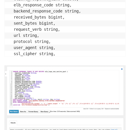
  elb_response_code string, 

  backend_response_code string, 

  received_bytes bigint, 

  sent_bytes bigint, 

  request_verb string, 

  url string, 

  protocol string, 

  user_agent string, 

  ssl_cipher string, 

  ssl_protocol string ) 

PARTITIONED BY(year string, month string, day string)
ROW FORMAT SERDE 'org.apache.hadoop.hive.serde2.Regex
WITH SERDEPROPERTIES (

         'serialization.format' = '1','input.regex' 