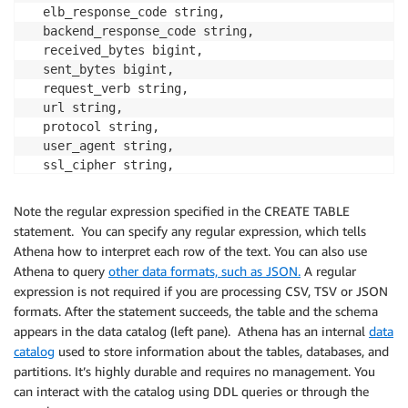
  elb_response_code string, 

  backend_response_code string, 

  received_bytes bigint, 

  sent_bytes bigint, 

  request_verb string, 

  url string, 

  protocol string, 

  user_agent string, 

  ssl_cipher string, 

  ssl_protocol string ) 

ROW FORMAT SERDE 'org.apache.hadoop.hive.serde2.Regex
Note the regular expression specified in the CREATE TABLE
WITH SERDEPROPERTIES (

statement. You can specify any regular expression, which tells
         'serialization.format' = '1','input.regex' 
Athena how to interpret each row of the text. You can also use
Athena to query
other data formats, such as JSON.
A regular
expression is not required if you are processing CSV, TSV or JSON
formats. After the statement succeeds, the table and the schema
appears in the data catalog (left pane). Athena has an internal
data
catalog
used to store information about the tables, databases, and
partitions. It’s highly durable and requires no management. You
can interact with the catalog using DDL queries or through the