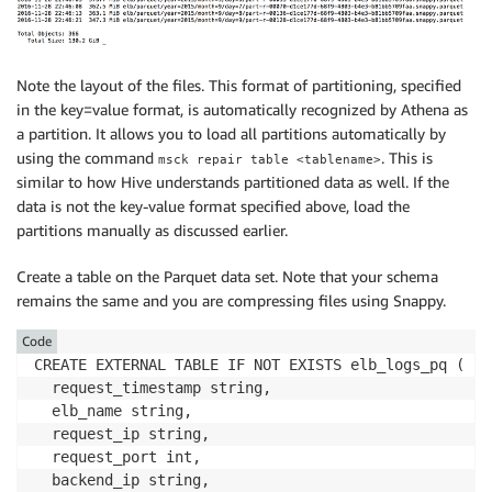
Note the layout of the files. This format of partitioning, specified
in the key=value format, is automatically recognized by Athena as
a partition. It allows you to load all partitions automatically by
using the command
. This is
msck repair table <tablename>
similar to how Hive understands partitioned data as well. If the
data is not the key-value format specified above, load the
partitions manually as discussed earlier.
Create a table on the Parquet data set. Note that your schema
remains the same and you are compressing files using Snappy.
Code
CREATE EXTERNAL TABLE IF NOT EXISTS elb_logs_pq (

  request_timestamp string,

  elb_name string,

  request_ip string,

  request_port int,

  backend_ip string,
