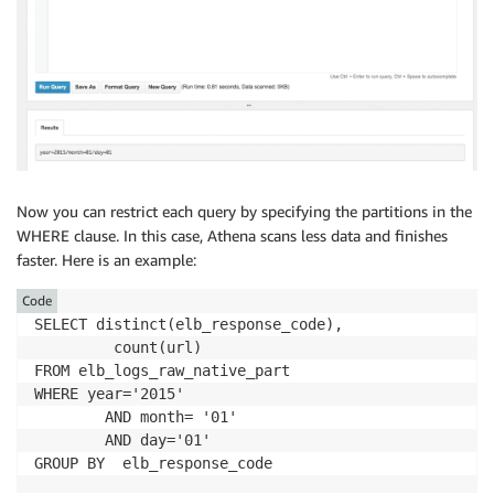
Now you can restrict each query by specifying the partitions in the
WHERE clause. In this case, Athena scans less data and finishes
faster. Here is an example:
Code
SELECT distinct(elb_response_code),

         count(url)

FROM elb_logs_raw_native_part

WHERE year='2015'

        AND month= '01'

        AND day='01'
