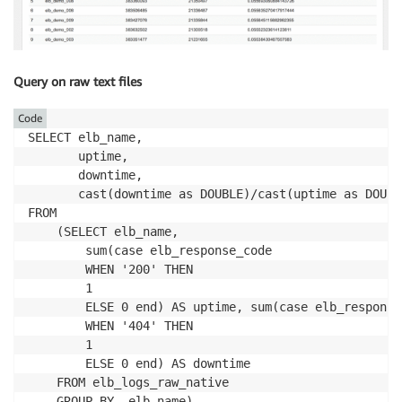
Query on raw text files
Code
SELECT elb_name,

       uptime,

       downtime,

       cast(downtime as DOUBLE)/cast(uptime as DOUBL
FROM 

    (SELECT elb_name,

        sum(case elb_response_code

        WHEN '200' THEN

        1

        ELSE 0 end) AS uptime, sum(case elb_response_
        WHEN '404' THEN

        1

        ELSE 0 end) AS downtime

    FROM elb_logs_raw_native
