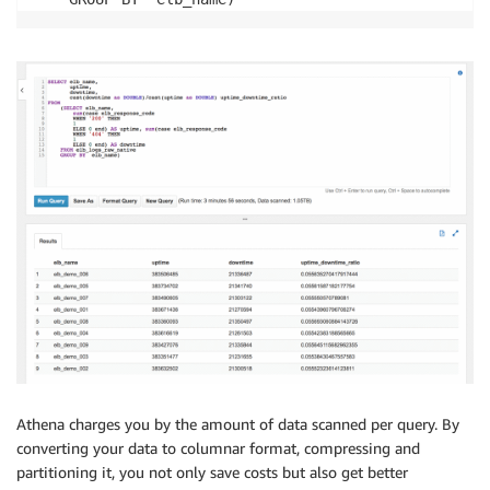
Athena charges you by the amount of data scanned per query. By
converting your data to columnar format, compressing and
partitioning it, you not only save costs but also get better