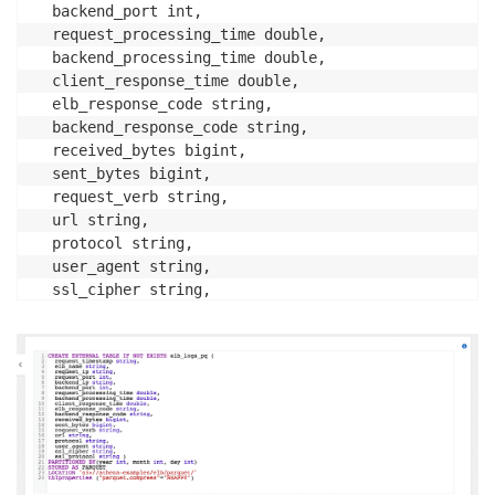
  backend_port int,

  request_processing_time double,

  backend_processing_time double,

  client_response_time double,

  elb_response_code string,

  backend_response_code string,

  received_bytes bigint,

  sent_bytes bigint,

  request_verb string,

  url string,

  protocol string,

  user_agent string,

  ssl_cipher string,

  ssl_protocol string )

PARTITIONED BY(year int, month int, day int) 

STORED AS PARQUET

LOCATION 's3://athena-examples/elb/parquet/'

tblproperties ("parquet.compress"="SNAPPY");