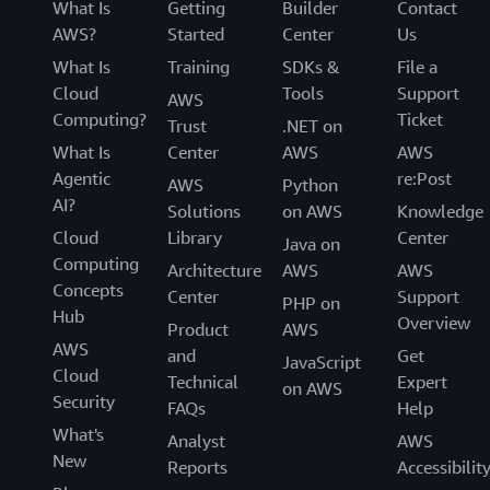
What Is
Getting
Builder
Contact
AWS?
Started
Center
Us
What Is
Training
SDKs &
File a
Cloud
Tools
Support
AWS
Computing?
Ticket
Trust
.NET on
What Is
Center
AWS
AWS
Agentic
re:Post
AWS
Python
AI?
Solutions
on AWS
Knowledge
Cloud
Library
Center
Java on
Computing
Architecture
AWS
AWS
Concepts
Center
Support
PHP on
Hub
Overview
Product
AWS
AWS
and
Get
JavaScript
Cloud
Technical
Expert
on AWS
Security
FAQs
Help
What's
Analyst
AWS
New
Reports
Accessibilit