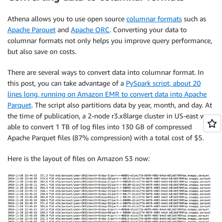
Athena allows you to use open source
columnar formats
such as
Apache Parquet
and
Apache ORC
. Converting your data to
columnar formats not only helps you improve query performance,
but also save on costs.
There are several ways to convert data into columnar format. In
this post, you can take advantage of a
PySpark script, about 20
lines long, running on Amazon EMR to convert data into Apache
Parquet
. The script also partitions data by year, month, and day. At
the time of publication, a 2-node r3.x8large cluster in US-east was
able to convert 1 TB of log files into 130 GB of compressed
Apache Parquet files (87% compression) with a total cost of $5.
Here is the layout of files on Amazon S3 now: