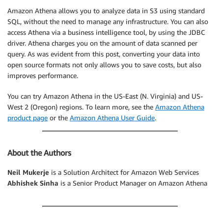
Amazon Athena allows you to analyze data in S3 using standard
SQL, without the need to manage any infrastructure. You can also
access Athena via a business intelligence tool, by using the JDBC
driver. Athena charges you on the amount of data scanned per
query. As was evident from this post, converting your data into
open source formats not only allows you to save costs, but also
improves performance.
You can try Amazon Athena in the US-East (N. Virginia) and US-
West 2 (Oregon) regions. To learn more, see the
Amazon Athena
product page
or the
Amazon Athena User Guide
.
About the Authors
Neil Mukerje
is a Solution Architect for Amazon Web Services
Abhishek Sinha
is a Senior Product Manager on Amazon Athena