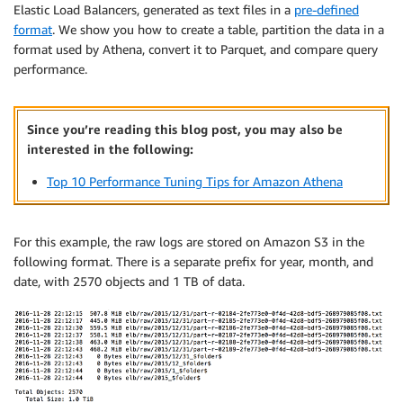
Elastic Load Balancers, generated as text files in a
pre-defined
format
. We show you how to create a table, partition the data in a
format used by Athena, convert it to Parquet, and compare query
performance.
Since you’re reading this blog post, you may also be
interested in the following:
Top 10 Performance Tuning Tips for Amazon Athena
For this example, the raw logs are stored on Amazon S3 in the
following format. There is a separate prefix for year, month, and
date, with 2570 objects and 1 TB of data.