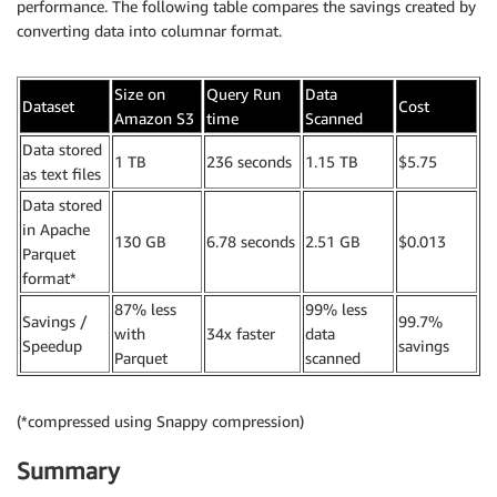
performance. The following table compares the savings created by
converting data into columnar format.
Size on
Query Run
Data
Dataset
Cost
Amazon S3
time
Scanned
Data stored
1 TB
236 seconds
1.15 TB
$5.75
as text files
Data stored
in Apache
130 GB
6.78 seconds
2.51 GB
$0.013
Parquet
format*
87% less
99% less
Savings /
99.7%
with
34x faster
data
Speedup
savings
Parquet
scanned
(*compressed using Snappy compression)
Summary