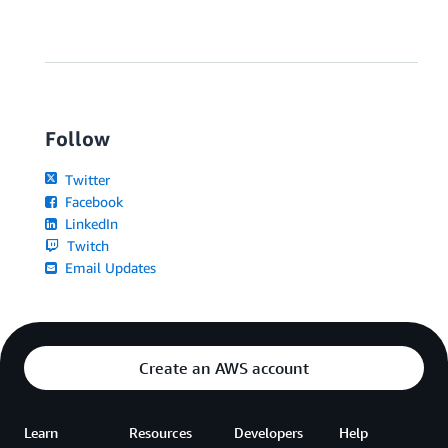
Follow
Twitter
Facebook
LinkedIn
Twitch
Email Updates
Create an AWS account
Learn
Resources
Developers
Help