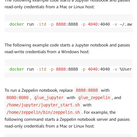
read-only credentials from a Mac or Linux host:
docker
 run 
-itd
-p
8888
:8888 
-p
4040
:4040 
-v
 ~/.aws:
The following example code starts a Jupyter notebook and passes
read-write credentials from a Windows host:
docker
 run 
-itd
-p
8888
:8888 
-p
4040
:4040 
-v
 %UserPr
To run a Zeppelin notebook, replace
with
8888:8888
,
with
, and
8080:8080
glue_jupyter
glue_zeppelin
with
/home/jupyter/jupyter_start.sh
. For example, the
/home/zeppelin/bin/zeppelin.sh
following command starts a Zeppelin notebook server and passes
read-only credentials from a Mac or Linux host: