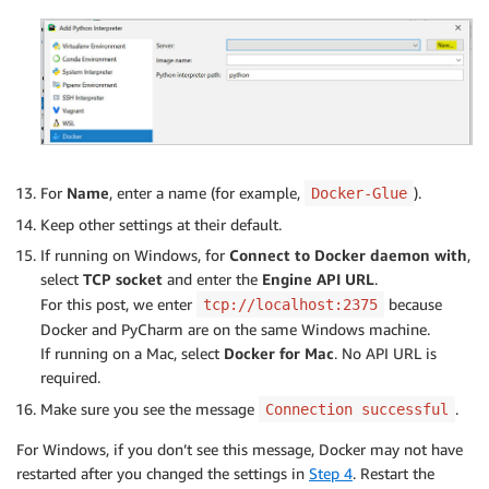
For
Name
, enter a name (for example,
).
Docker-Glue
Keep other settings at their default.
If running on Windows, for
Connect to Docker daemon with
,
select
TCP socket
and enter the
Engine API URL
.
For this post, we enter
because
tcp://localhost:2375
Docker and PyCharm are on the same Windows machine.
If running on a Mac, select
Docker for Mac
. No API URL is
required.
Make sure you see the message
.
Connection successful
For Windows, if you don’t see this message, Docker may not have
restarted after you changed the settings in
Step 4
. Restart the