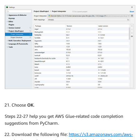
Choose
OK
.
Steps 22-27 help you get AWS Glue-related code completion
suggestions from PyCharm.
Download the following file:
https://s3.amazonaws.com/aws-