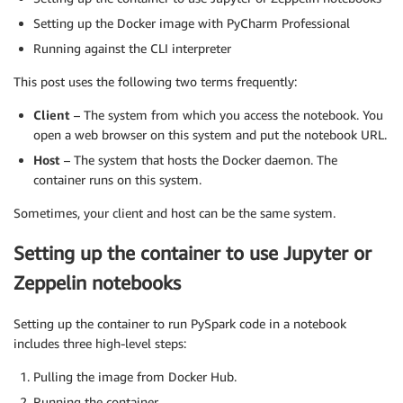
Setting up the Docker image with PyCharm Professional
Running against the CLI interpreter
This post uses the following two terms frequently:
Client
– The system from which you access the notebook. You
open a web browser on this system and put the notebook URL.
Host
– The system that hosts the Docker daemon. The
container runs on this system.
Sometimes, your client and host can be the same system.
Setting up the container to use Jupyter or
Zeppelin notebooks
Setting up the container to run PySpark code in a notebook
includes three high-level steps:
Pulling the image from Docker Hub.
Running the container.