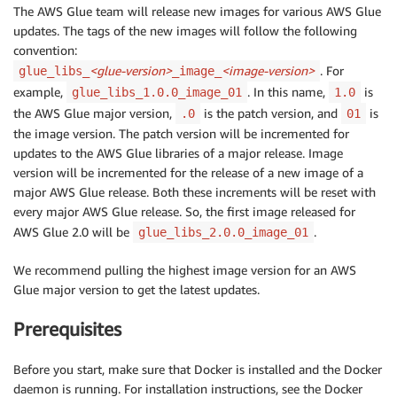
The AWS Glue team will release new images for various AWS Glue
updates. The tags of the new images will follow the following
convention:
<glue-version>
<image-version>
. For
glue_libs_
_image_
example,
. In this name,
is
glue_libs_1.0.0_image_01
1.0
the AWS Glue major version,
is the patch version, and
is
.0
01
the image version. The patch version will be incremented for
updates to the AWS Glue libraries of a major release. Image
version will be incremented for the release of a new image of a
major AWS Glue release. Both these increments will be reset with
every major AWS Glue release. So, the first image released for
AWS Glue 2.0 will be
.
glue_libs_2.0.0_image_01
We recommend pulling the highest image version for an AWS
Glue major version to get the latest updates.
Prerequisites
Before you start, make sure that Docker is installed and the Docker
daemon is running. For installation instructions, see the Docker