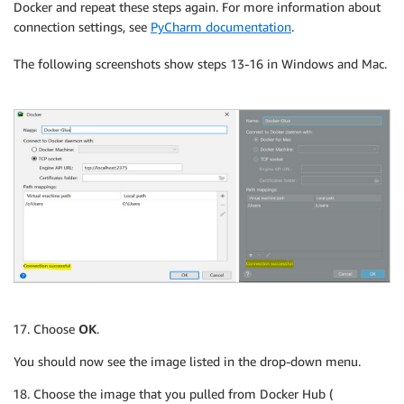
Docker and repeat these steps again. For more information about
connection settings, see
PyCharm documentation
.
The following screenshots show steps 13-16 in Windows and Mac.
Choose
OK
.
You should now see the image listed in the drop-down menu.
Choose the image that you pulled from Docker Hub (