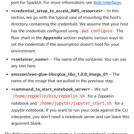
port for SparkUI. For more information, see
Web Interfaces
.
<credential_setup_to_access_AWS_resources>
– In this
section, we go with the typical case of mounting the host’s
directory, containing the credentials. We assume that your host
has the credentials configured using
. The
aws configure
flow chart in the
Appendix
section explains various ways to
set the credentials if the assumption doesn’t hold for your
environment.
<container_name>
– The name of the container. You can use
any text here.
amazon/aws-glue-libs:glue_libs_1.0.0_image_01
– The
name of the image that we pulled in the previous step.
<command_to_start_notebook_server>
– We run
for a Zeppelin
/home/zeppelin/bin/zeppelin.sh
notebook and
for a
/home/jupyter/jupyter_start.sh
Jupyter notebook. If you want to run your code against the CLI
interpreter, you don’t need a notebook server and can leave this
argument blank.
The following example code starts a Jupyter notebook and passes