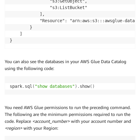
                "s3:GetObject",

                "s3:ListBucket"

            ],

            "Resource": "arn:aws:s3:::awsglue-dataset
        }

    ]

You can also see the databases in your AWS Glue Data Catalog
using the following code:
spark
.
sql
(
"show databases"
)
.
show
(
)
You need AWS Glue permissions to run the preceding command.
The following are the minimum permissions required to run the
code. Replace
<account_number>
with your account number and
<region>
with your Region: