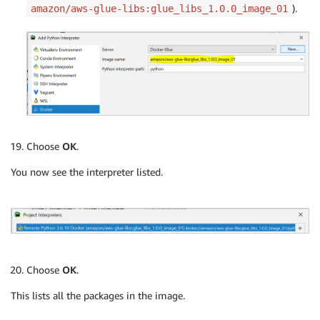
).
amazon/aws-glue-libs:glue_libs_1.0.0_image_01
Choose
OK
.
You now see the interpreter listed.
Choose
OK
.
This lists all the packages in the image.