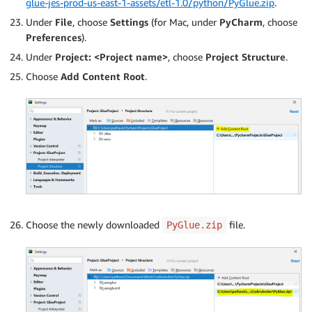
glue-jes-prod-us-east-1-assets/etl-1.0/python/PyGlue.zip
.
Under
File
, choose
Settings
(for Mac, under
PyCharm
, choose
Preferences
).
Under
Project: <Project name>
, choose
Project Structure
.
Choose
Add Content Root
.
Choose the newly downloaded
file.
PyGlue.zip