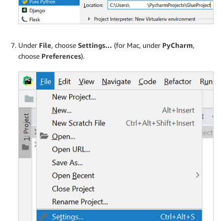
Under
File
, choose
Settings…
(for Mac, under
PyCharm
,
choose
Preferences
).