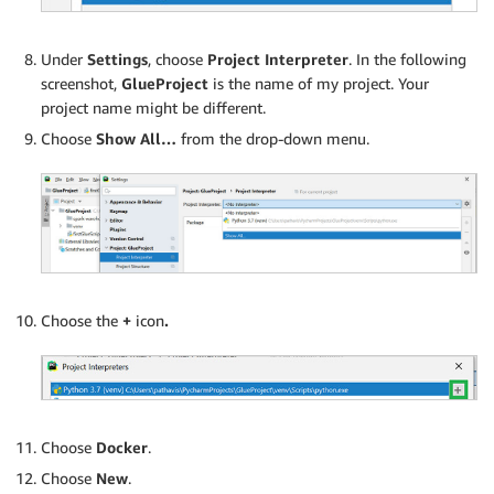
Under
Settings
, choose
Project Interpreter
. In the following
screenshot,
GlueProject
is the name of my project. Your
project name might be different.
Choose
Show All…
from the drop-down menu.
Choose the
+
icon
.
Choose
Docker
.
Choose
New
.