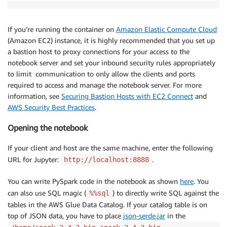
If you’re running the container on
Amazon Elastic Compute Cloud
(Amazon EC2) instance, it is highly recommended that you set up
a bastion host to proxy connections for your access to the
notebook server and set your inbound security rules appropriately
to limit communication to only allow the clients and ports
required to access and manage the notebook server. For more
information, see
Securing Bastion Hosts with EC2 Connect
and
AWS Security Best Practices
.
Opening the notebook
If your client and host are the same machine, enter the following
URL for Jupyter:
.
http://localhost:8888
You can write PySpark code in the notebook as shown
here
. You
can also use SQL magic (
) to directly write SQL against the
%%sql
tables in the AWS Glue Data Catalog. If your catalog table is on
top of JSON data, you have to place
json-serde.jar
in the