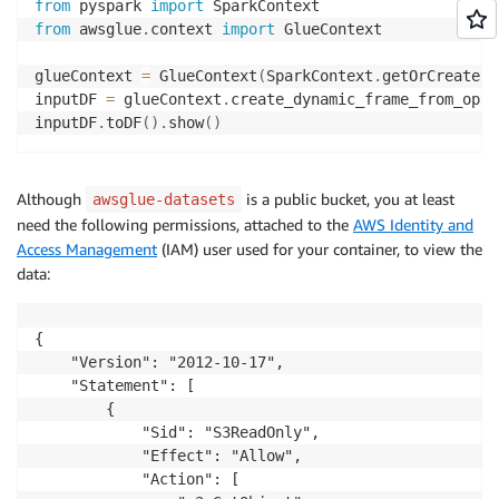
from
 pyspark 
import
from
 awsglue
.
context 
import
 GlueContext

glueContext 
=
 GlueContext
(
SparkContext
.
getOrCreate
(
)
inputDF 
=
 glueContext
.
create_dynamic_frame_from_opti
inputDF
.
toDF
(
)
.
show
(
)
Although
is a public bucket, you at least
awsglue-datasets
need the following permissions, attached to the
AWS Identity and
Access Management
(IAM) user used for your container, to view the
data:
{

    "Version": "2012-10-17",

    "Statement": [

        {

            "Sid": "S3ReadOnly",

            "Effect": "Allow",

            "Action": [
