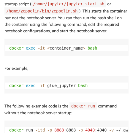
startup script (
or
/home/jupyter/jupyter_start.sh
). This starts the container
/home/zeppelin/bin/zeppelin.sh
but not the notebook server. You can then run the bash shell on
the container using the following command, edit the required
notebook configurations, and start the notebook server:
docker
exec
-it
<
container_name
>
bash
For example,
docker
exec
-it
 glue_jupyter 
bash
The following example code is the
command
docker run
without the notebook server startup:
docker
 run 
-itd
-p
8888
:8888 
-p
4040
:4040 
-v
 ~/.aws: