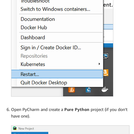
Open PyCharm and create a
Pure Python
project (if you don’t
have one).