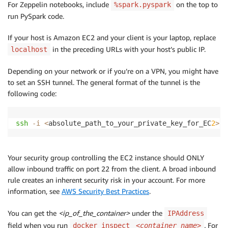
For Zeppelin notebooks, include
on the top to
%spark.pyspark
run PySpark code.
If your host is Amazon EC2 and your client is your laptop, replace
in the preceding URLs with your host’s public IP.
localhost
Depending on your network or if you’re on a VPN, you might have
to set an SSH tunnel. The general format of the tunnel is the
following code:
ssh
-i
<
absolute_path_to_your_private_key_for_EC
2
>
-
Your security group controlling the EC2 instance should ONLY
allow inbound traffic on port 22 from the client. A broad inbound
rule creates an inherent security risk in your account. For more
information, see
AWS Security Best Practices
.
You can get the
<ip_of_the_container>
under the
IPAddress
field when you run
.
For
docker inspect
<container_name>