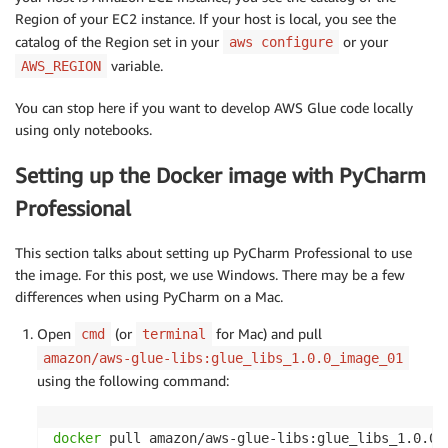
Region of your EC2 instance. If your host is local, you see the
catalog of the Region set in your
or your
aws configure
variable.
AWS_REGION
You can stop here if you want to develop AWS Glue code locally
using only notebooks.
Setting up the Docker image with PyCharm
Professional
This section talks about setting up PyCharm Professional to use
the image. For this post, we use Windows. There may be a few
differences when using PyCharm on a Mac.
Open
(or
for Mac) and pull
cmd
terminal
amazon/aws-glue-libs:glue_libs_1.0.0_image_01
using the following command:
docker
 pull amazon/aws-glue-libs:glue_libs_1.0.0_