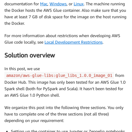
documentation for
Mac
,
Windows
, or
Linux
. The machine running
the Docker hosts the AWS Glue container. Also make sure that you
have at least 7 GB of disk space for the image on the host running
the Docker.
For more information about restrictions when developing AWS
Glue code locally, see
Local Development Restrictions
.
Solution overview
In this post, we use
from
amazon/aws-glue-libs:glue_libs_1.0.0_image_01
Docker Hub. This image has only been tested for an AWS Glue 1.0
Spark shell (both for PySpark and Scala). It hasn’t been tested for
an AWS Glue 1.0 Python shell.
We organize this post into the following three sections. You only
have to complete one of the three sections (not all three)
depending on your requirement:
Setting up the container to use Jupyter or Zeppelin notebooks