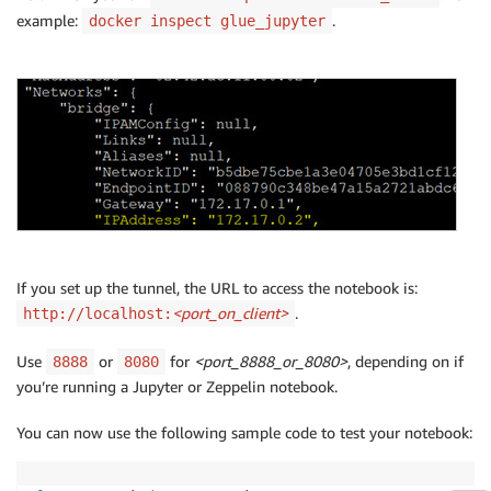
example:
.
docker inspect glue_jupyter
If you set up the tunnel, the URL to access the notebook is:
<port_on_client>
.
http://localhost:
Use
or
for
<port_8888_or_8080>
, depending on if
8888
8080
you’re running a Jupyter or Zeppelin notebook.
You can now use the following sample code to test your notebook: