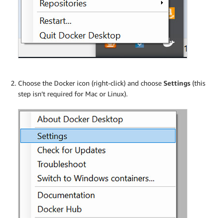
Choose the Docker icon (right-click) and choose
Settings
(this
step isn’t required for Mac or Linux).