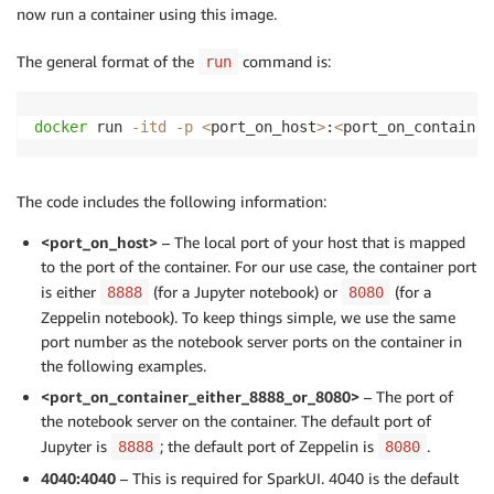
now run a container using this image.
The general format of the
command is:
run
docker
 run 
-itd
-p
<
port_on_host
>
:
<
port_on_container
The code includes the following information:
<port_on_host>
– The local port of your host that is mapped
to the port of the container. For our use case, the container port
is either
(for a Jupyter notebook) or
(for a
8888
8080
Zeppelin notebook). To keep things simple, we use the same
port number as the notebook server ports on the container in
the following examples.
<port_on_container_either_8888_or_8080>
– The port of
the notebook server on the container. The default port of
Jupyter is
; the default port of Zeppelin is
.
8888
8080
4040:4040
– This is required for SparkUI. 4040 is the default