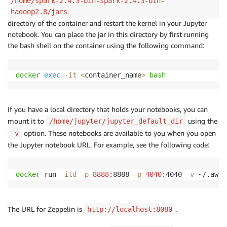
/home/spark-2.4.3-bin-spark-2.4.3-bin-
hadoop2.8/jars
directory of the container and restart the kernel in your Jupyter
notebook. You can place the jar in this directory by first running
the bash shell on the container using the following command:
docker
exec
-it
<
container_name
>
bash
If you have a local directory that holds your notebooks, you can
mount it to
using the
/home/jupyter/jupyter_default_dir
option. These notebooks are available to you when you open
-v
the Jupyter notebook URL. For example, see the following code:
docker
 run 
-itd
-p
8888
:8888 
-p
4040
:4040 
-v
 ~/.aws:
The URL for Zeppelin is
.
http://localhost:8080