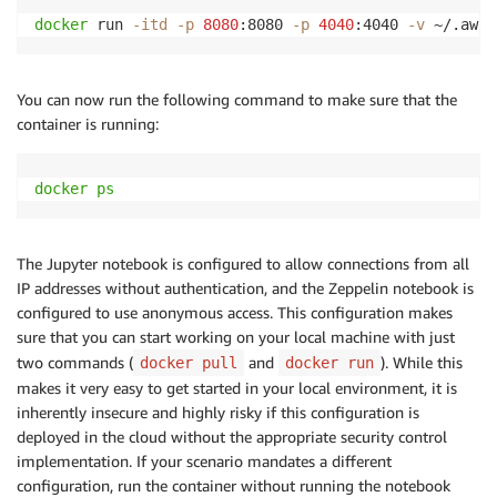
docker
 run 
-itd
-p
8080
:8080 
-p
4040
:4040 
-v
 ~/.aws:
You can now run the following command to make sure that the
container is running:
docker
ps
The Jupyter notebook is configured to allow connections from all
IP addresses without authentication, and the Zeppelin notebook is
configured to use anonymous access. This configuration makes
sure that you can start working on your local machine with just
two commands (
and
). While this
docker pull
docker run
makes it very easy to get started in your local environment, it is
inherently insecure and highly risky if this configuration is
deployed in the cloud without the appropriate security control
implementation. If your scenario mandates a different
configuration, run the container without running the notebook