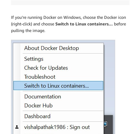
If you’re running Docker on Windows, choose the Docker icon
(right-click) and choose
Switch to Linux containers…
before
pulling the image.