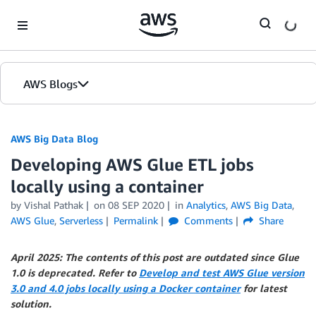
Skip to Main Content
AWS Blogs
AWS Big Data Blog
Developing AWS Glue ETL jobs
locally using a container
by
Vishal Pathak
on
08 SEP 2020
in
Analytics
,
AWS Big Data
,
AWS Glue
,
Serverless
Permalink
Comments
Share
April 2025: The contents of this post are outdated since Glue
1.0 is deprecated. Refer to
Develop and test AWS Glue version
3.0 and 4.0 jobs locally using a Docker container
for latest
solution.