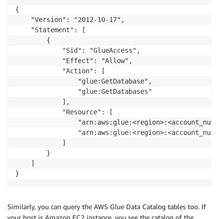
{

    "Version": "2012-10-17",

    "Statement": [

        {

            "Sid": "GlueAccess",

            "Effect": "Allow",

            "Action": [

                "glue:GetDatabase",

                "glue:GetDatabases"

            ],

            "Resource": [

                "arn:aws:glue:<region>:<account_numb
                "arn:aws:glue:<region>:<account_numb
            ]

        }

    ]

Similarly, you can query the AWS Glue Data Catalog tables too. If
your host is Amazon EC2 instance, you see the catalog of the