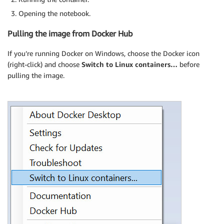
Opening the notebook.
Pulling the image from Docker Hub
If you’re running Docker on Windows, choose the Docker icon
(right-click) and choose
Switch to Linux containers…
before
pulling the image.