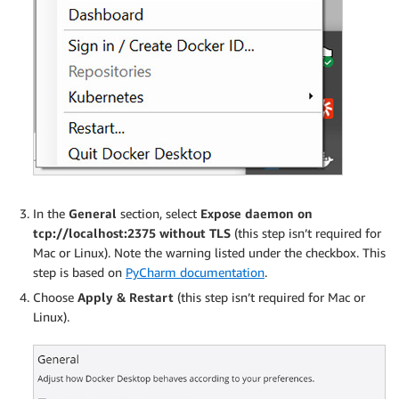
In the
General
section, select
Expose daemon on
tcp://localhost:2375 without TLS
(this step isn’t required for
Mac or Linux). Note the warning listed under the checkbox. This
step is based on
PyCharm documentation
.
Choose
Apply & Restart
(this step isn’t required for Mac or
Linux).