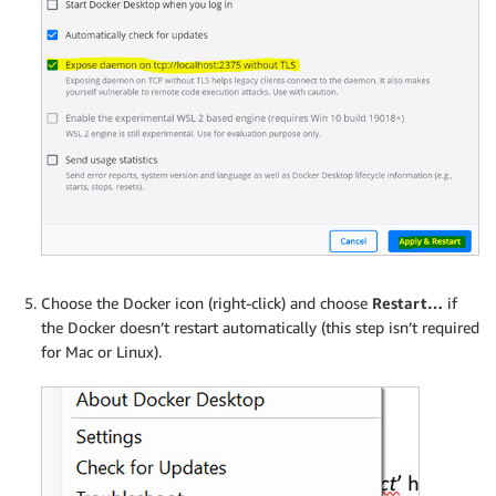
Choose the Docker icon (right-click) and choose
Restart…
if
the Docker doesn’t restart automatically (this step isn’t required
for Mac or Linux).