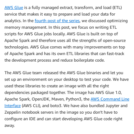
AWS Glue
is a fully managed extract, transform, and load (ETL)
service that makes it easy to prepare and load your data for
analytics. In the
fourth post of the series
, we discussed optimizing
memory management. In this post, we focus on writing ETL
scripts for AWS Glue jobs locally. AWS Glue is built on top of
Apache Spark and therefore uses all the strengths of open-source
technologies. AWS Glue comes with many improvements on top
of Apache Spark and has its own ETL libraries that can fast-track
the development process and reduce boilerplate code.
The AWS Glue team released the AWS Glue binaries and let you
set up an environment on your desktop to test your code. We have
used these libraries to create an image with all the right
dependencies packaged together. The image has AWS Glue 1.0,
Apache Spark, OpenJDK, Maven, Python3, the
AWS Command Line
Interface
(AWS CLI), and boto3. We have also bundled Jupyter and
Zeppelin notebook servers in the image so you don’t have to
configure an IDE and can start developing AWS Glue code right
away.