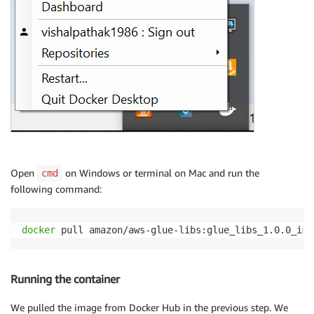
Open
on Windows or terminal on Mac and run the
cmd
following command:
docker
 pull amazon/aws-glue-libs:glue_libs_1.0.0_ima
Running the container
We pulled the image from Docker Hub in the previous step. We