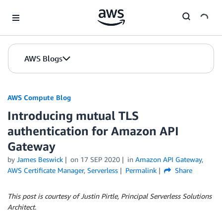
Skip to Main Content
AWS Blogs
AWS Compute Blog
Introducing mutual TLS
authentication for Amazon API
Gateway
by
James Beswick
on
17 SEP 2020
in
Amazon API Gateway
,
AWS Certificate Manager
,
Serverless
Permalink
Share
This post is courtesy of Justin Pirtle, Principal Serverless Solutions
Architect.