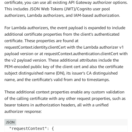
certificate, you can use all existing API Gateway authorizer options.
This includes JSON Web Tokens (JWT)/Cognito user pool
authorizers, Lambda authorizers, and IAM-based authorization.
For Lambda authorizers, the event payload is expanded to include
additional certificate properties from the client’s authenticated
certificate. These properties are found at
requestContext.identity.clientCert with the Lambda authorizer v1
payload version or at requestContext.authentication.clientCert with
the v2 payload version. These additional attributes include the
PEM-encoded public key of the client cert and also the certificate
subject distinguished name (DN), its issuer’s CA distinguished
name, and the certificate’s valid from and to timestamps.
These additional context properties enable any custom validation
of the calling certificate with any other request properties, such as
bearer tokens in authorization headers, all with a unified
authorizer response:
JSON
"requestContext": {
