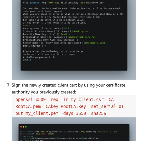
Sign the newly created client cert by using your certificate
authority you previously created:
openssl x509 -req -in my_client.csr -CA
RootCA.pem -CAkey RootCA.key -set_serial 01 -
out my_client.pem -days 3650 -sha256