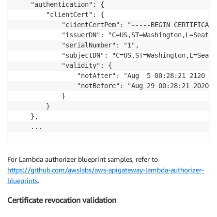
    "authentication": {

        "clientCert": {

            "clientCertPem": "-----BEGIN CERTIFICATE
            "issuerDN": "C=US,ST=Washington,L=Seattl
            "serialNumber": "1",

            "subjectDN": "C=US,ST=Washington,L=Seatt
            "validity": {

                "notAfter": "Aug  5 00:28:21 2120 GMT
                "notBefore": "Aug 29 00:28:21 2020 GM
            }

        }

    },

For Lambda authorizer blueprint samples, refer to
https://github.com/awslabs/aws-apigateway-lambda-authorizer-
blueprints
.
Certificate revocation validation