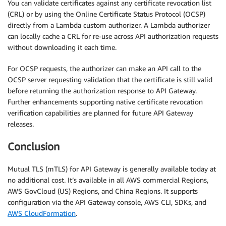
You can validate certificates against any certificate revocation list
(CRL) or by using the Online Certificate Status Protocol (OCSP)
directly from a Lambda custom authorizer. A Lambda authorizer
can locally cache a CRL for re-use across API authorization requests
without downloading it each time.
For OCSP requests, the authorizer can make an API call to the
OCSP server requesting validation that the certificate is still valid
before returning the authorization response to API Gateway.
Further enhancements supporting native certificate revocation
verification capabilities are planned for future API Gateway
releases.
Conclusion
Mutual TLS (mTLS) for API Gateway is generally available today at
no additional cost. It’s available in all AWS commercial Regions,
AWS GovCloud (US) Regions, and China Regions. It supports
configuration via the API Gateway console, AWS CLI, SDKs, and
AWS CloudFormation
.