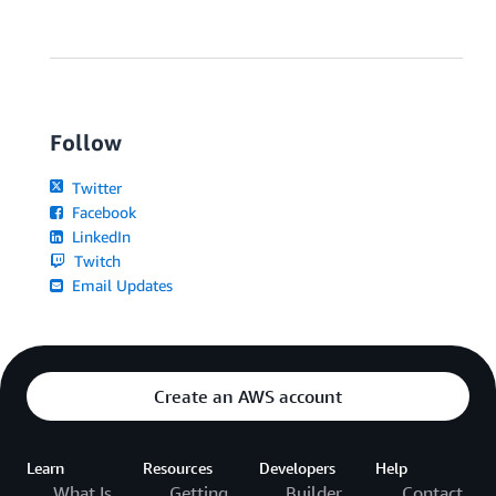
Follow
Twitter
Facebook
LinkedIn
Twitch
Email Updates
Create an AWS account
Learn
Resources
Developers
Help
What Is
Getting
Builder
Contact