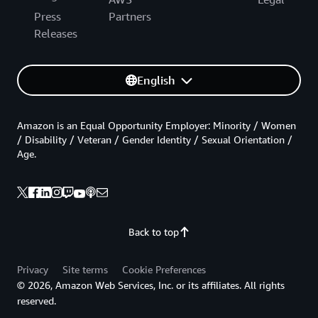
Press
Partners
Releases
English
Amazon is an Equal Opportunity Employer: Minority / Women
/ Disability / Veteran / Gender Identity / Sexual Orientation /
Age.
Back to top
Privacy
Site terms
Cookie Preferences
© 2026, Amazon Web Services, Inc. or its affiliates. All rights
reserved.