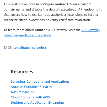
This post shows how to configure mutual TLS on a custom
domain name and disable the default execute-api API endpoint. It
also covers how to use Lambda authorizer extensions to further
authorize client invocations or verify certificate revocation.
To learn more about Amazon API Gateway, visit the
API Gateway
developer guide documentation
.
TAGS:
contributed
,
serverless
Resources
Serverless Computing and Applications
Amazon Container Services
AWS Messaging
Cloud Compute with AWS
Desktop and Application Streaming