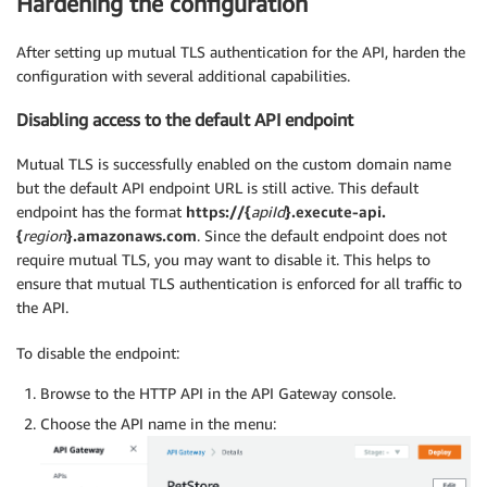
Hardening the configuration
After setting up mutual TLS authentication for the API, harden the
configuration with several additional capabilities.
Disabling access to the default API endpoint
Mutual TLS is successfully enabled on the custom domain name
but the default API endpoint URL is still active. This default
endpoint has the format
https://{
apiId
}.execute-api.
{
region
}.amazonaws.com
. Since the default endpoint does not
require mutual TLS, you may want to disable it. This helps to
ensure that mutual TLS authentication is enforced for all traffic to
the API.
To disable the endpoint:
Browse to the HTTP API in the API Gateway console.
Choose the API name in the menu: