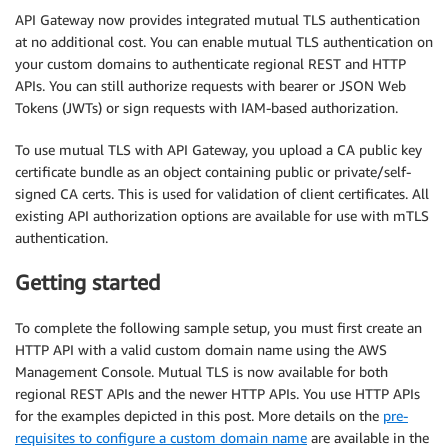
API Gateway now provides integrated mutual TLS authentication
at no additional cost. You can enable mutual TLS authentication on
your custom domains to authenticate regional REST and HTTP
APIs. You can still authorize requests with bearer or JSON Web
Tokens (JWTs) or sign requests with IAM-based authorization.
To use mutual TLS with API Gateway, you upload a CA public key
certificate bundle as an object containing public or private/self-
signed CA certs. This is used for validation of client certificates. All
existing API authorization options are available for use with mTLS
authentication.
Getting started
To complete the following sample setup, you must first create an
HTTP API with a valid custom domain name using the AWS
Management Console. Mutual TLS is now available for both
regional REST APIs and the newer HTTP APIs. You use HTTP APIs
for the examples depicted in this post. More details on the
pre-
requisites to configure a custom domain name
are available in the