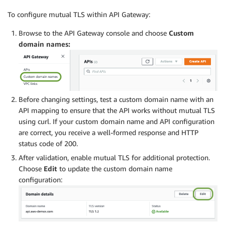
To configure mutual TLS within API Gateway:
Browse to the API Gateway console and choose
Custom
domain names:
Before changing settings, test a custom domain name with an
API mapping to ensure that the API works without mutual TLS
using curl. If your custom domain name and API configuration
are correct, you receive a well-formed response and HTTP
status code of 200.
After validation, enable mutual TLS for additional protection.
Choose
Edit
to update the custom domain name
configuration: