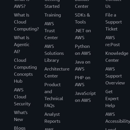
AWS?
Started
Center
Us
What Is
Training
SDKs &
File a
Cloud
Tools
Support
AWS
Computing?
Ticket
Trust
.NET on
What Is
Center
AWS
AWS
Agentic
re:Post
AWS
Python
AI?
Solutions
on AWS
Knowledge
Cloud
Library
Center
Java on
Computing
Architecture
AWS
AWS
Concepts
Center
Support
PHP on
Hub
Overview
Product
AWS
AWS
and
Get
JavaScript
Cloud
Technical
Expert
on AWS
Security
FAQs
Help
What's
Analyst
AWS
New
Reports
Accessibilit
Blogs
AWS
Legal