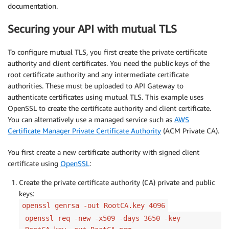
documentation.
Securing your API with mutual TLS
To configure mutual TLS, you first create the private certificate
authority and client certificates. You need the public keys of the
root certificate authority and any intermediate certificate
authorities. These must be uploaded to API Gateway to
authenticate certificates using mutual TLS. This example uses
OpenSSL to create the certificate authority and client certificate.
You can alternatively use a managed service such as
AWS
Certificate Manager Private Certificate Authority
(ACM Private CA).
You first create a new certificate authority with signed client
certificate using
OpenSSL
:
Create the private certificate authority (CA) private and public
keys:
openssl genrsa -out RootCA.key 4096
openssl req -new -x509 -days 3650 -key