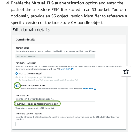
Enable the
Mutual TLS
authentication
option and enter the
path of the truststore PEM file, stored in an S3 bucket. You can
optionally provide an S3 object version identifier to reference a
specific version of the truststore CA bundle object: