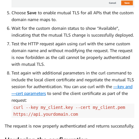
Choose
Save
to enable mutual TLS for all APIs that the custom
domain name maps to.
Wait for the custom domain status to show “Available”,
indicating that the mutual TLS change is successfully deployed.
Test the HTTP request again using curl with the same custom
domain name and without modifying the request. The request
is now forbidden as the call cannot be properly authenticated
with mutual TLS.
Test again with additional parameters in the curl command to
include the local client certificate and negotiate the mutual TLS
session for authentication. You can use curl with the
—key and
—cert parameters
to send the client certificate as part of the
request:
curl --key my_client.key --cert my_client.pem
https://api.yourdomain.com
The request is now properly authenticated and returns successfully.