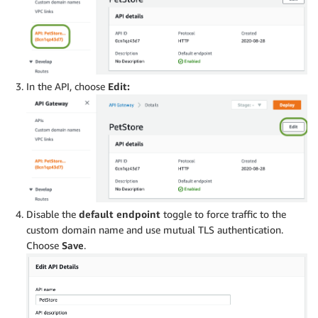
In the API, choose
Edit:
Disable the
default endpoint
toggle to force traffic to the
custom domain name and use mutual TLS authentication.
Choose
Save
.