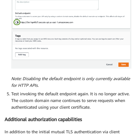
Note: Disabling the default endpoint is only currently available
for HTTP APIs.
Test invoking the default endpoint again. It is no longer active.
The custom domain name continues to serve requests when
authenticated using your client certificate.
Additional authorization capabilities
In addition to the initial mutual TLS authentication via client