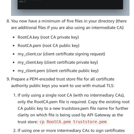
You now have a minimum of five files in your directory (there
are additional files if you are also using an intermediate CA):
RootCA.key (root CA private key)
RootCA.pem (root CA public key)
my_client.csr (client certificate signing request)
my_client.key (client certificate private key)
my_client.pem (client certificate public key)
Prepare a PEM-encoded trust store file for all certificate
authority public keys you want to use with mutual TLS:
If only using a single root CA (with no intermediary CAs),
only the RootCA.pem file is required. Copy the existing root
CA public key to a new truststore.pem file name for further
clarity on which file is being used by API Gateway as the
trust store:
cp RootCA.pem truststore.pem
If using one or more intermediary CAs to sign certificates