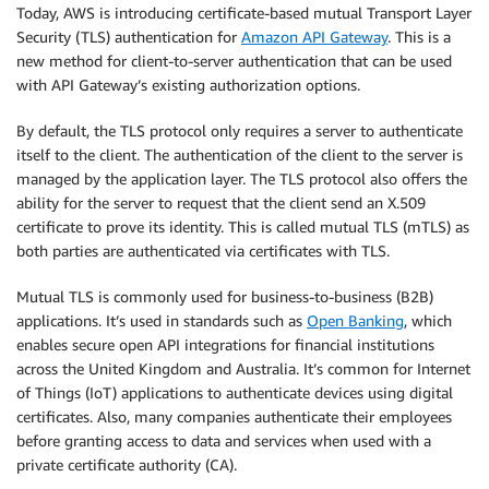
Today, AWS is introducing certificate-based mutual Transport Layer
Security (TLS) authentication for
Amazon API Gateway
. This is a
new method for client-to-server authentication that can be used
with API Gateway’s existing authorization options.
By default, the TLS protocol only requires a server to authenticate
itself to the client. The authentication of the client to the server is
managed by the application layer. The TLS protocol also offers the
ability for the server to request that the client send an X.509
certificate to prove its identity. This is called mutual TLS (mTLS) as
both parties are authenticated via certificates with TLS.
Mutual TLS is commonly used for business-to-business (B2B)
applications. It’s used in standards such as
Open Banking
, which
enables secure open API integrations for financial institutions
across the United Kingdom and Australia. It’s common for Internet
of Things (IoT) applications to authenticate devices using digital
certificates. Also, many companies authenticate their employees
before granting access to data and services when used with a
private certificate authority (CA).