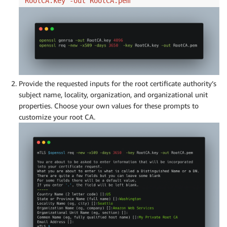
RootCA.key -out RootCA.pem
Provide the requested inputs for the root certificate authority’s
subject name, locality, organization, and organizational unit
properties. Choose your own values for these prompts to
customize your root CA.