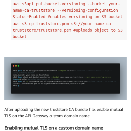
aws s3api put-bucket-versioning --bucket your-
name-ca-truststore --versioning-configuration
Status=Enabled #enables versioning on S3 bucket
aws s3 cp truststore.pem s3://your-name-ca-
truststore/truststore.pem #uploads object to S3
bucket
After uploading the new truststore CA bundle file, enable mutual
TLS on the API Gateway custom domain name.
Enabling mutual TLS on a custom domain name