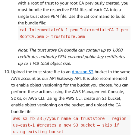
with a root of trust to your root CA previously created, you
must bundle the respective PEM files of each CA into a
single trust store PEM file. Use the cat command to build
the bundle file:
cat IntermediateCA_1.pem IntermediateCA_2.pem
RootCA.pem > truststore.pem
Note: The trust store CA bundle can contain up to 1,000
certificates authority PEM-encoded public key certificates
up to 1 MB total object size.
Upload the trust store file to an
Amazon S3
bucket in the same
AWS account as our API Gateway API. It is also recommended
to enable object versioning for the bucket you choose. You can
perform these actions using the AWS Management Console,
SDKs, or AWS CLI. Using the AWS CLI, create an S3 bucket,
enable object versioning on the bucket, and upload the CA
bundle file:
aws s3 mb s3://your-name-ca-truststore --region
us-east-1 #creates a new S3 bucket – skip if
using existing bucket