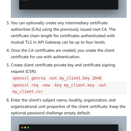
You can optionally create any intermediary certificate
authorities (CAs) using the previously issued root CA. The
certificate chain length for certificates authenticated with
mutual TLS in API Gateway can be up to four levels.
Once the CA certificates are created, you create the client
certificate for use with authentication.
Create client certificate private key and certificate signing
request (CSR):
openssl genrsa -out my_client.key 2048
openssl req -new -key my_client.key -out
my_client.csr
Enter the client’s subject name, locality, organization, and
organizational unit properties of the client certificate. Keep the
optional password challenge empty default.