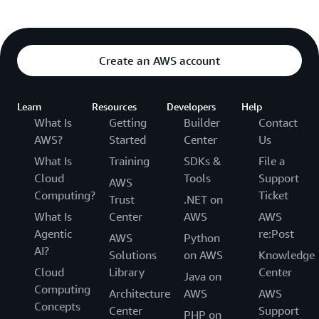
Create an AWS account
Learn
Resources
Developers
Help
What Is
Getting
Builder
Contact
AWS?
Started
Center
Us
What Is
Training
SDKs &
File a
Cloud
Tools
Support
AWS
Computing?
Ticket
Trust
.NET on
What Is
Center
AWS
AWS
Agentic
re:Post
AWS
Python
AI?
Solutions
on AWS
Knowledge
Cloud
Library
Center
Java on
Computing
Architecture
AWS
AWS
Concepts
Center
Support
PHP on