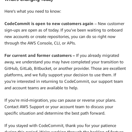
Here’s what you need to know:
CodeCommit is open to new customers again
– New customer
sign-ups are open as of today. If you’ve been waiting to onboard
new accounts or create repositories, you can do so right now
through the AWS Console, CLI, or APIs.
For current and former customers –
If you already migrated
away, we understand you may have completed your transition to
GitHub, GitLab, Bitbucket, or another provider. Those are excellent
platforms, and we fully support your decision to use them. If
you’re interested in returning to CodeCommit, our support team
and account teams are available to help.
If you’re mid-migration, you can pause or reverse your plans.
Contact AWS Support or your account team to discuss your
specific situation and determine the best path forward.
If you stayed with CodeCommit, thank you for your patience
during this period. We’re working through the backlog of feature