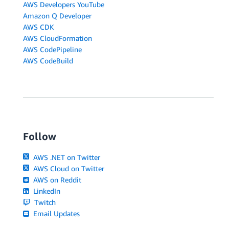
AWS Developers YouTube
Amazon Q Developer
AWS CDK
AWS CloudFormation
AWS CodePipeline
AWS CodeBuild
Follow
AWS .NET on Twitter
AWS Cloud on Twitter
AWS on Reddit
LinkedIn
Twitch
Email Updates