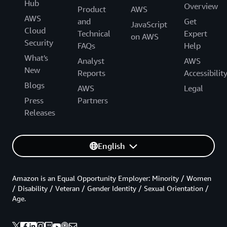
Hub
Overview
Product
AWS
AWS
and
Get
JavaScript
Cloud
Technical
Expert
on AWS
Security
FAQs
Help
What's
Analyst
AWS
New
Reports
Accessibilit
Blogs
AWS
Legal
Press
Partners
Releases
English
Amazon is an Equal Opportunity Employer: Minority / Women
/ Disability / Veteran / Gender Identity / Sexual Orientation /
Age.