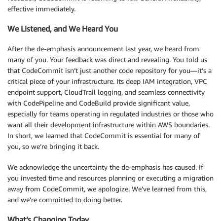
effective immediately.
We Listened, and We Heard You
After the de-emphasis announcement last year, we heard from
many of you. Your feedback was direct and revealing. You told us
that CodeCommit isn’t just another code repository for you—it’s a
critical piece of your infrastructure. Its deep IAM integration, VPC
endpoint support, CloudTrail logging, and seamless connectivity
with CodePipeline and CodeBuild provide significant value,
especially for teams operating in regulated industries or those who
want all their development infrastructure within AWS boundaries.
In short, we learned that CodeCommit is essential for many of
you, so we’re bringing it back.
We acknowledge the uncertainty the de-emphasis has caused. If
you invested time and resources planning or executing a migration
away from CodeCommit, we apologize. We’ve learned from this,
and we’re committed to doing better.
What’s Changing Today