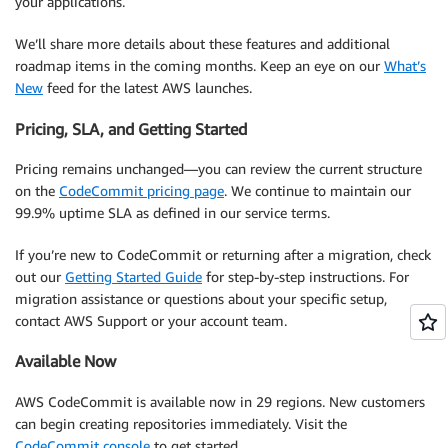
your applications.
We’ll share more details about these features and additional
roadmap items in the coming months. Keep an eye on our
What’s
New
feed for the latest AWS launches.
Pricing, SLA, and Getting Started
Pricing remains unchanged—you can review the current structure
on the
CodeCommit pricing page
. We continue to maintain our
99.9% uptime SLA as defined in our service terms.
If you’re new to CodeCommit or returning after a migration, check
out our
Getting Started Guide
for step-by-step instructions. For
migration assistance or questions about your specific setup,
contact AWS Support or your account team.
Available Now
AWS CodeCommit is available now in 29 regions. New customers
can begin creating repositories immediately. Visit the
CodeCommit console
to get started.