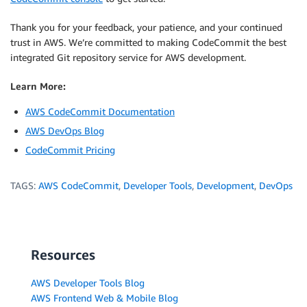
Thank you for your feedback, your patience, and your continued
trust in AWS. We’re committed to making CodeCommit the best
integrated Git repository service for AWS development.
Learn More:
AWS CodeCommit Documentation
AWS DevOps Blog
CodeCommit Pricing
TAGS:
AWS CodeCommit
,
Developer Tools
,
Development
,
DevOps
Resources
AWS Developer Tools Blog
AWS Frontend Web & Mobile Blog