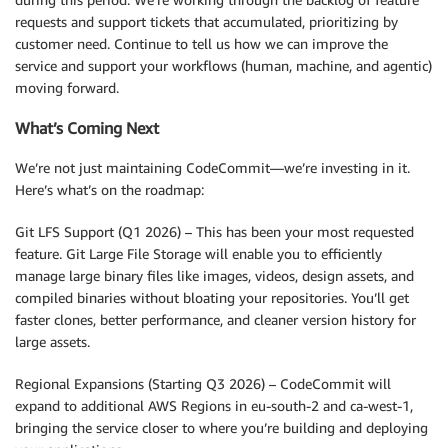
requests and support tickets that accumulated, prioritizing by
customer need. Continue to tell us how we can improve the
service and support your workflows (human, machine, and agentic)
moving forward.
What’s Coming Next
We’re not just maintaining CodeCommit—we’re investing in it.
Here’s what’s on the roadmap:
Git LFS Support (Q1 2026) – This has been your most requested
feature. Git Large File Storage will enable you to efficiently
manage large binary files like images, videos, design assets, and
compiled binaries without bloating your repositories. You’ll get
faster clones, better performance, and cleaner version history for
large assets.
Regional Expansions (Starting Q3 2026) – CodeCommit will
expand to additional AWS Regions in eu-south-2 and ca-west-1,
bringing the service closer to where you’re building and deploying