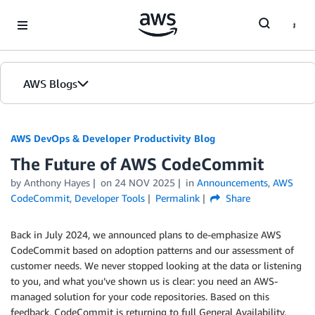
Skip to Main Content
AWS Blogs
AWS DevOps & Developer Productivity Blog
The Future of AWS CodeCommit
by
Anthony Hayes
on
24 NOV 2025
in
Announcements
,
AWS
CodeCommit
,
Developer Tools
Permalink
Share
Back in July 2024, we announced plans to de-emphasize AWS
CodeCommit based on adoption patterns and our assessment of
customer needs. We never stopped looking at the data or listening
to you, and what you’ve shown us is clear: you need an AWS-
managed solution for your code repositories. Based on this
feedback, CodeCommit is returning to full General Availability,