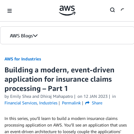
Skip to Main Content
AWS Blogs
AWS for Industries
Building a modern, event-driven
application for insurance claims
processing – Part 1
by Emily Shea and Dhiraj Mahapatro
on
12 JAN 2023
in
Financial Services
,
Industries
Permalink
Share
In this series, you’ll learn to build a modern insurance claims
processing application on AWS. You’ll see an application that uses
an event-driven architecture to loosely couple the applications’