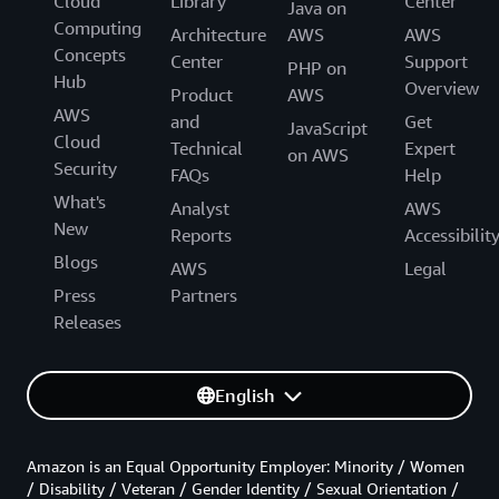
Cloud
Library
Center
Java on
Computing
Architecture
AWS
AWS
Concepts
Center
Support
PHP on
Hub
Overview
Product
AWS
AWS
and
Get
JavaScript
Cloud
Technical
Expert
on AWS
Security
FAQs
Help
What's
Analyst
AWS
New
Reports
Accessibilit
Blogs
AWS
Legal
Press
Partners
Releases
English
Amazon is an Equal Opportunity Employer: Minority / Women
/ Disability / Veteran / Gender Identity / Sexual Orientation /