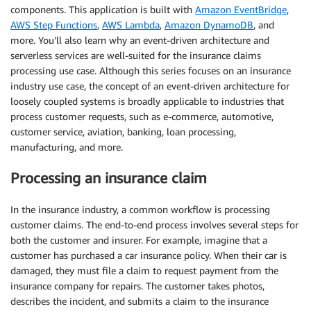
components. This application is built with
Amazon EventBridge
,
AWS Step Functions
,
AWS Lambda
,
Amazon DynamoDB
, and
more. You’ll also learn why an event-driven architecture and
serverless services are well-suited for the insurance claims
processing use case. Although this series focuses on an insurance
industry use case, the concept of an event-driven architecture for
loosely coupled systems is broadly applicable to industries that
process customer requests, such as e-commerce, automotive,
customer service, aviation, banking, loan processing,
manufacturing, and more.
Processing an insurance claim
In the insurance industry, a common workflow is processing
customer claims. The end-to-end process involves several steps for
both the customer and insurer. For example, imagine that a
customer has purchased a car insurance policy. When their car is
damaged, they must file a claim to request payment from the
insurance company for repairs. The customer takes photos,
describes the incident, and submits a claim to the insurance