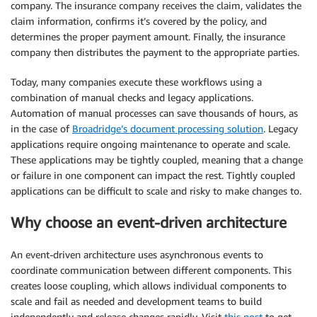
company. The insurance company receives the claim, validates the
claim information, confirms it’s covered by the policy, and
determines the proper payment amount. Finally, the insurance
company then distributes the payment to the appropriate parties.
Today, many companies execute these workflows using a
combination of manual checks and legacy applications.
Automation of manual processes can save thousands of hours, as
in the case of
Broadridge’s document processing solution
. Legacy
applications require ongoing maintenance to operate and scale.
These applications may be tightly coupled, meaning that a change
or failure in one component can impact the rest. Tightly coupled
applications can be difficult to scale and risky to make changes to.
Why choose an event-driven architecture
An event-driven architecture uses asynchronous events to
coordinate communication between different components. This
creates loose coupling, which allows individual components to
scale and fail as needed and development teams to build
independently and release changes rapidly. Visit
this post
to get