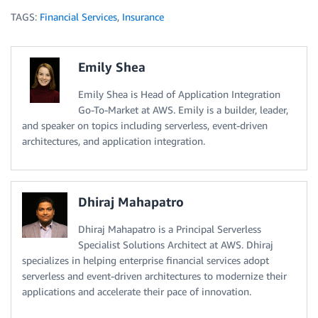
TAGS:
Financial Services
,
Insurance
Emily Shea
Emily Shea is Head of Application Integration
Go-To-Market at AWS. Emily is a builder, leader,
and speaker on topics including serverless, event-driven
architectures, and application integration.
Dhiraj Mahapatro
Dhiraj Mahapatro is a Principal Serverless
Specialist Solutions Architect at AWS. Dhiraj
specializes in helping enterprise financial services adopt
serverless and event-driven architectures to modernize their
applications and accelerate their pace of innovation.