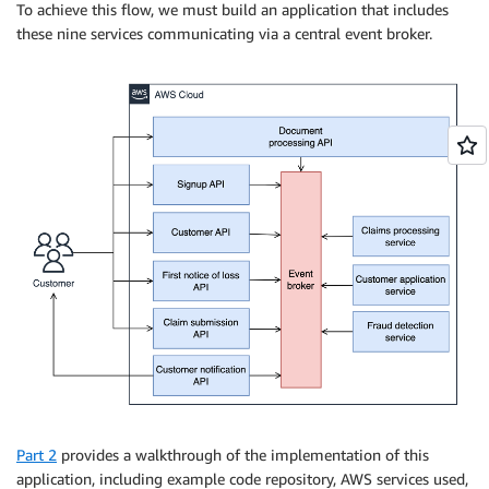
To achieve this flow, we must build an application that includes
these nine services communicating via a central event broker.
Part 2
provides a walkthrough of the implementation of this
application, including example code repository, AWS services used,