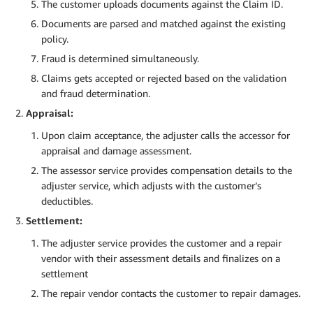
The customer uploads documents against the Claim ID.
Documents are parsed and matched against the existing
policy.
Fraud is determined simultaneously.
Claims gets accepted or rejected based on the validation
and fraud determination.
Appraisal:
Upon claim acceptance, the adjuster calls the accessor for
appraisal and damage assessment.
The assessor service provides compensation details to the
adjuster service, which adjusts with the customer’s
deductibles.
Settlement:
The adjuster service provides the customer and a repair
vendor with their assessment details and finalizes on a
settlement
The repair vendor contacts the customer to repair damages.