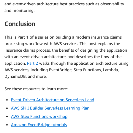
and event-driven architecture best practices such as observability
and monitoring.
Conclusion
This is Part 1 of a series on building a modern insurance claims
processing workflow with AWS services. This post explains the
insurance claims process, the benefits of designing the application
with an event-driven architecture, and describes the flow of the
application.
Part 2
walks through the application architecture using
AWS services, including EventBridge, Step Functions, Lambda,
DynamoDB, and more.
See these resources to learn more:
Event-Driven Architecture on Serverless Land
AWS Skill Builder Serverless Learning Plan
AWS Step Functions workshop
Amazon EventBridge tutorials