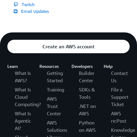
Twitch
Email Updates
Create an AWS account
Learn
Resources
Developers
Help
What Is
Getting
Builder
Contact
AWS?
Started
Center
Us
What Is
Training
SDKs &
File a
Cloud
Tools
Support
AWS
Computing?
Ticket
Trust
.NET on
What Is
Center
AWS
AWS
Agentic
re:Post
AWS
Python
AI?
Solutions
on AWS
Knowledge