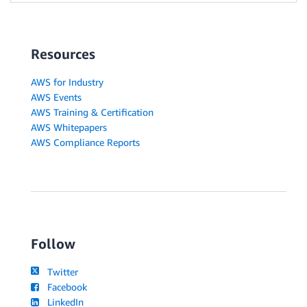
Resources
AWS for Industry
AWS Events
AWS Training & Certification
AWS Whitepapers
AWS Compliance Reports
Follow
Twitter
Facebook
LinkedIn