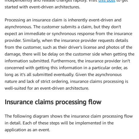
started with event-driven architectures.
Processing an insurance claim is inherently event-driven and
asynchronous. The customer submits a claim, but they don’t
expect an immediate or synchronous response from the insurance
provider. Similarly, when the insurance provider requests details
from the customer, such as their driver’s license and photos of the
damage, there will be delay on the customer side when getting the
information submitted. Furthermore, the insurance provider isn’t
concerned with getting this information in a particular order, as
long as it’s all submitted eventually. Given the asynchronous
nature and lack of strict ordering, insurance claims processing is
well-suited for an event-driven architecture.
Insurance claims processing flow
The following diagram shows the insurance claim processing flow
in detail. Each of these steps will be implemented in the
application as an event.