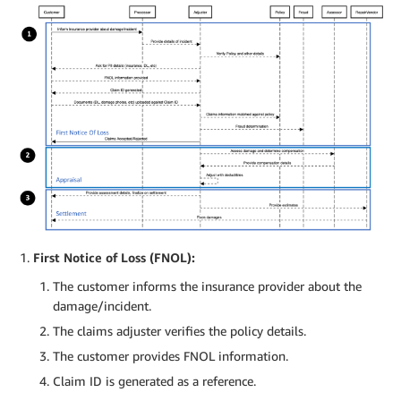
First Notice of Loss (FNOL):
The customer informs the insurance provider about the
damage/incident.
The claims adjuster verifies the policy details.
The customer provides FNOL information.
Claim ID is generated as a reference.