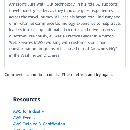
Amazon’s Just Walk Out technology. In his role, AJ supports
travel industry leaders as they innovate guest experiences
across the travel journey. AJ uses his broad retail industry and
omni-channel commerce technology experience to help travel
leaders increase operational efficiencies and drive business
outcomes. Previously, AJ was a Practice Leader in Amazon
Web Services (AWS) working with customers on cloud
transformation programs. AJ is based out of Amazon’s HQ2
in the Washington D.C. area.
Comments cannot be loaded… Please refresh and try again.
Resources
AWS for Industry
AWS Events
AWS Training & Certification