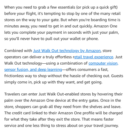
When you need to grab a few essentials (or pick up a quick gift)
before your flight, it’s tempting to stop by one of the many retail
stores on the way to your gate. But when you’re boarding time is
minutes away, you need to get in and out quickly. Amazon One
lets you complete your payment in seconds with just your palm,
so you’ll never have to pull out your wallet or phone.
Combined with
Just Walk Out technology by Amazon
, store
operators can deliver a truly effortless r
etail travel experience
. Just
Walk Out technology—using a combination of
computer vision,
sensor fusion, and deep learning
—offers consumers a fast,
frictionless way to shop without the hassle of checking out. Guests
simply come in, pick up with they want, and get going.
Travelers can enter Just Walk Out-enabled stores by hovering their
palm over the Amazon One device at the entry gates. Once in the
store, shoppers can grab all they need from the shelves and leave.
The credit card linked to their Amazon One profile will be charged
for what they take after they exit the store. That means faster
service and one less thing to stress about on your travel journey.