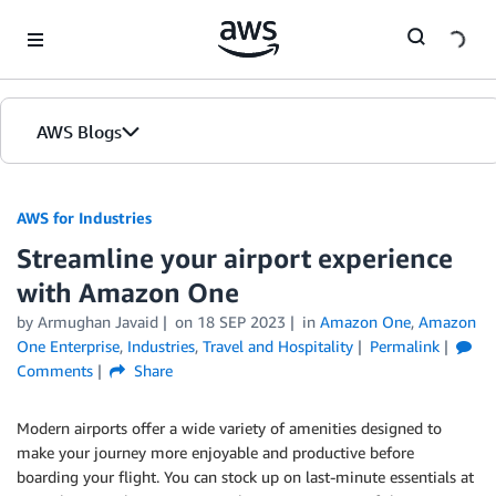
Skip to Main Content
AWS Blogs
AWS for Industries
Streamline your airport experience
with Amazon One
by Armughan Javaid
on
18 SEP 2023
in
Amazon One
,
Amazon
One Enterprise
,
Industries
,
Travel and Hospitality
Permalink
Comments
Share
Modern airports offer a wide variety of amenities designed to
make your journey more enjoyable and productive before
boarding your flight. You can stock up on last-minute essentials at