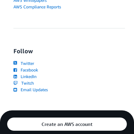
AWS Whitepapers
AWS Compliance Reports
Follow
Twitter
Facebook
LinkedIn
Twitch
Email Updates
Create an AWS account