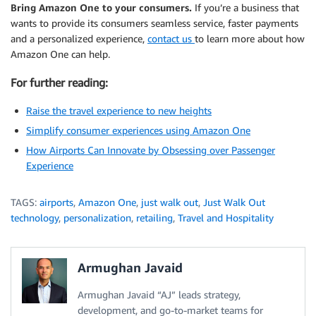
Bring Amazon One to your consumers.
If you’re a business that
wants to provide its consumers seamless service, faster payments
and a personalized experience,
contact us
to learn more about how
Amazon One can help.
For further reading:
Raise the travel experience to new heights
Simplify consumer experiences using Amazon One
How Airports Can Innovate by Obsessing over Passenger
Experience
TAGS:
airports
,
Amazon One
,
just walk out
,
Just Walk Out
technology
,
personalization
,
retailing
,
Travel and Hospitality
Armughan Javaid
Armughan Javaid “AJ” leads strategy,
development, and go-to-market teams for