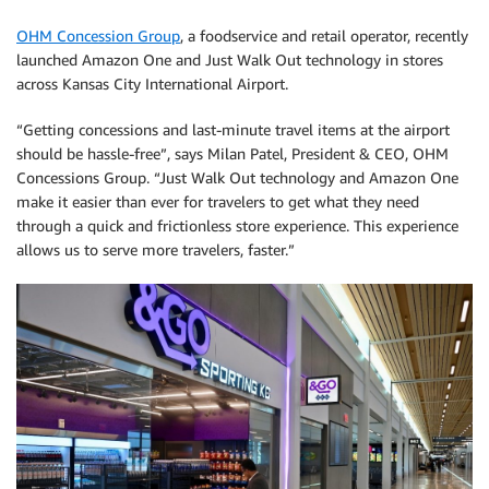
OHM Concession Group
, a foodservice and retail operator, recently
launched Amazon One and Just Walk Out technology in stores
across Kansas City International Airport.
“Getting concessions and last-minute travel items at the airport
should be hassle-free”, says Milan Patel, President & CEO, OHM
Concessions Group. “Just Walk Out technology and Amazon One
make it easier than ever for travelers to get what they need
through a quick and frictionless store experience. This experience
allows us to serve more travelers, faster.”