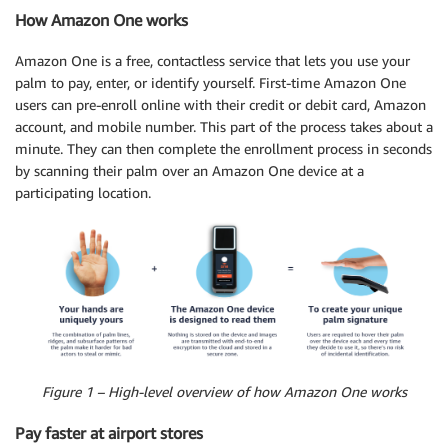
How Amazon One works
Amazon One is a free, contactless service that lets you use your
palm to pay, enter, or identify yourself. First-time Amazon One
users can pre-enroll online with their credit or debit card, Amazon
account, and mobile number. This part of the process takes about a
minute. They can then complete the enrollment process in seconds
by scanning their palm over an Amazon One device at a
participating location.
Figure 1 – High-level overview of how Amazon One works
Pay faster at airport stores