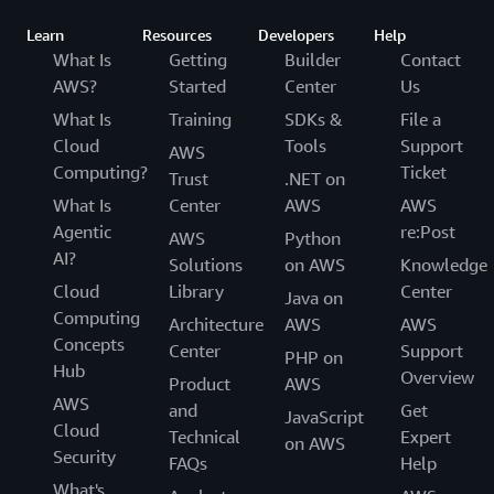
Learn
Resources
Developers
Help
What Is
Getting
Builder
Contact
AWS?
Started
Center
Us
What Is
Training
SDKs &
File a
Cloud
Tools
Support
AWS
Computing?
Ticket
Trust
.NET on
What Is
Center
AWS
AWS
Agentic
re:Post
AWS
Python
AI?
Solutions
on AWS
Knowledge
Cloud
Library
Center
Java on
Computing
Architecture
AWS
AWS
Concepts
Center
Support
PHP on
Hub
Overview
Product
AWS
AWS
and
Get
JavaScript
Cloud
Technical
Expert
on AWS
Security
FAQs
Help
What's