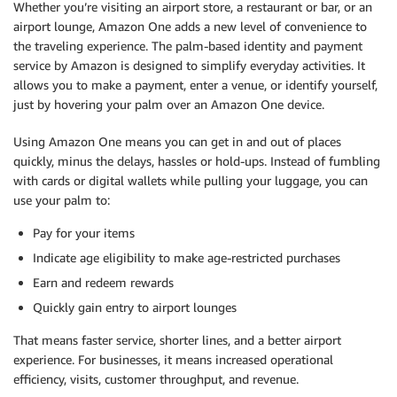
Whether you’re visiting an airport store, a restaurant or bar, or an
airport lounge, Amazon One adds a new level of convenience to
the traveling experience. The palm-based identity and payment
service by Amazon is designed to simplify everyday activities. It
allows you to make a payment, enter a venue, or identify yourself,
just by hovering your palm over an Amazon One device.
Using Amazon One means you can get in and out of places
quickly, minus the delays, hassles or hold-ups. Instead of fumbling
with cards or digital wallets while pulling your luggage, you can
use your palm to:
Pay for your items
Indicate age eligibility to make age-restricted purchases
Earn and redeem rewards
Quickly gain entry to airport lounges
That means faster service, shorter lines, and a better airport
experience. For businesses, it means increased operational
efficiency, visits, customer throughput, and revenue.