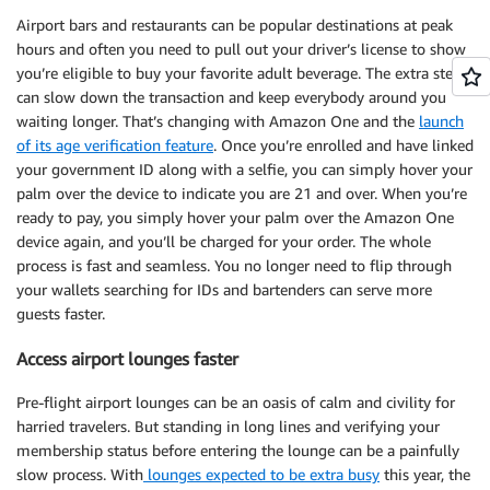
Airport bars and restaurants can be popular destinations at peak
hours and often you need to pull out your driver’s license to show
you’re eligible to buy your favorite adult beverage. The extra step
can slow down the transaction and keep everybody around you
waiting longer. That’s changing with Amazon One and the
launch
of its age verification feature
. Once you’re enrolled and have linked
your government ID along with a selfie, you can simply hover your
palm over the device to indicate you are 21 and over. When you’re
ready to pay, you simply hover your palm over the Amazon One
device again, and you’ll be charged for your order. The whole
process is fast and seamless. You no longer need to flip through
your wallets searching for IDs and bartenders can serve more
guests faster.
Access airport lounges faster
Pre-flight airport lounges can be an oasis of calm and civility for
harried travelers. But standing in long lines and verifying your
membership status before entering the lounge can be a painfully
slow process. With
lounges expected to be extra busy
this year, the