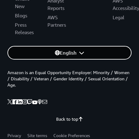
Analyst
AWS
New
Reports
Accessibilit
Blogs
AWS
Legal
Press
Partners
Releases
English
Amazon is an Equal Opportunity Employer: Minority / Women
/ Disability / Veteran / Gender Identity / Sexual Orientation /
Age.
Back to top
Privacy
Site terms
Cookie Preferences