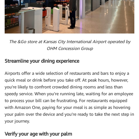
The &Go store at Kansas City International Airport operated by
OHM Concession Group
Streamline your dining experience
Airports offer a wide selection of restaurants and bars to enjoy a
quick meal or drink before you take off. At peak hours, however,
you’re likely to confront crowded dining rooms and less than
speedy service. When you’re running late, waiting for an employee
to process your bill can be frustrating. For restaurants equipped
with Amazon One, paying for your meal is as simple as hovering
your palm over the device and you’re ready to take the next step in
your journey.
Verify your age with your palm