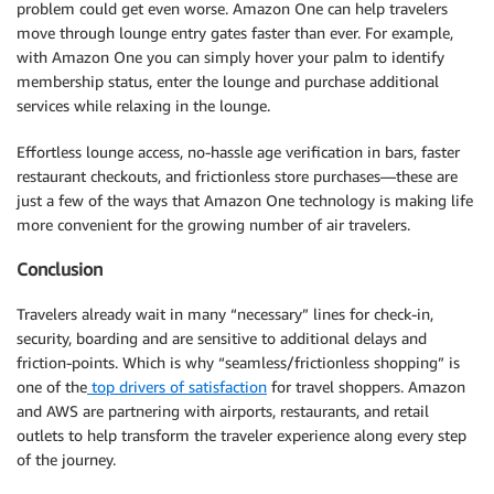
problem could get even worse. Amazon One can help travelers
move through lounge entry gates faster than ever. For example,
with Amazon One you can simply hover your palm to identify
membership status, enter the lounge and purchase additional
services while relaxing in the lounge.
Effortless lounge access, no-hassle age verification in bars, faster
restaurant checkouts, and frictionless store purchases—these are
just a few of the ways that Amazon One technology is making life
more convenient for the growing number of air travelers.
Conclusion
Travelers already wait in many “necessary” lines for check-in,
security, boarding and are sensitive to additional delays and
friction-points. Which is why “seamless/frictionless shopping” is
one of the
top drivers of satisfaction
for travel shoppers. Amazon
and AWS are partnering with airports, restaurants, and retail
outlets to help transform the traveler experience along every step
of the journey.