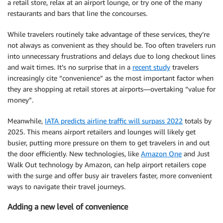
a retail store, relax at an airport lounge, or try one of the many
restaurants and bars that line the concourses.
While travelers routinely take advantage of these services, they’re
not always as convenient as they should be. Too often travelers run
into unnecessary frustrations and delays due to long checkout lines
and wait times. It’s no surprise that in a
recent study
travelers
increasingly cite “convenience” as the most important factor when
they are shopping at retail stores at airports—overtaking “value for
money”.
Meanwhile,
IATA predicts airline traffic will surpass 2022
totals by
2025. This means airport retailers and lounges will likely get
busier, putting more pressure on them to get travelers in and out
the door efficiently. New technologies, like
Amazon One
and Just
Walk Out technology by Amazon, can help airport retailers cope
with the surge and offer busy air travelers faster, more convenient
ways to navigate their travel journeys.
Adding a new level of convenience