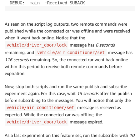
As seen on the script log outputs, two remote commands were
published while the connected car was offline and were received
when it went back online. Notice that the
message has
6 seconds
vehicle/driver_door/lock
remaining, and
message has
vehicle/air_conditioner/set
116 seconds
remaining. So, the connected car went back online
within this period to receive both remote commands before
expiration.
Now, stop both scripts and run the same publish and subscribe
experiment again. For this case, wait
15 seconds
after the publish
before subscribing to the messages. You will notice that only the
message is received as
vehicle/air_conditioner/set
expected. While the connected car was offline, the
message expired.
vehicle/driver_door/lock
As a last experiment on this feature set, run the subscriber with
10