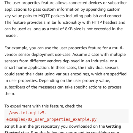
The user properties feature allows connected devices or subscriber
applications to pass custom information by appending custom
key-value pairs to MQTT packets including publish and connect.
The feature provides similar functionality with HTTP headers and
can be used as long as a total of 8KB size is not exceeded in the
header.
For example, you can use the user properties feature for a multi-
vendor sensor deployment use-case. Assume a case with multiple
sensors from different vendors deployed in an industrial or a
smart home application. In these cases, the individual sensors
could send their data using various encodings, which are specified
in user properties. Depending on the user property value,
subscribers of the messages can take specific actions to process
them.
To experiment with this feature, check the
./aws-iot-mqttv5-
examples/02_user_properties_example.py
script file in the git repository you downloaded on the
Getting
Started
step. Run the following command by specifying your