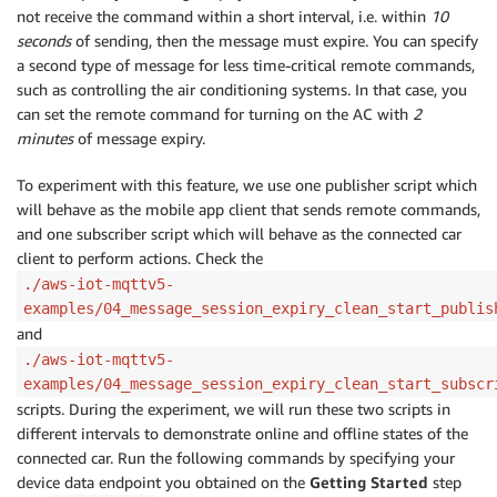
not receive the command within a short interval, i.e. within
10
seconds
of sending, then the message must expire. You can specify
a second type of message for less time-critical remote commands,
such as controlling the air conditioning systems. In that case, you
can set the remote command for turning on the AC with
2
minutes
of message expiry.
To experiment with this feature, we use one publisher script which
will behave as the mobile app client that sends remote commands,
and one subscriber script which will behave as the connected car
client to perform actions. Check the
./aws-iot-mqttv5-
examples/04_message_session_expiry_clean_start_publis
and
./aws-iot-mqttv5-
examples/04_message_session_expiry_clean_start_subscr
scripts. During the experiment, we will run these two scripts in
different intervals to demonstrate online and offline states of the
connected car. Run the following commands by specifying your
device data endpoint you obtained on the
Getting Started
step