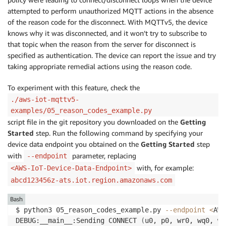
attempted to perform unauthorized MQTT actions in the absence
of the reason code for the disconnect. With MQTTv5, the device
knows why it was disconnected, and it won’t try to subscribe to
that topic when the reason from the server for disconnect is
specified as authentication. The device can report the issue and try
taking appropriate remedial actions using the reason code.
To experiment with this feature, check the
./aws-iot-mqttv5-
examples/05_reason_codes_example.py
script file in the git repository you downloaded on the
Getting
Started
step. Run the following command by specifying your
device data endpoint you obtained on the
Getting Started
step
with
parameter, replacing
--endpoint
with, for example:
<AWS-IoT-Device-Data-Endpoint>
abcd123456z-ats.iot.region.amazonaws.com
Bash
$ python3 05_reason_codes_example.py 
--endpoint
<
AWS
DEBUG:__main__:Sending CONNECT 
(
u0, p0, wr0, wq0, wf