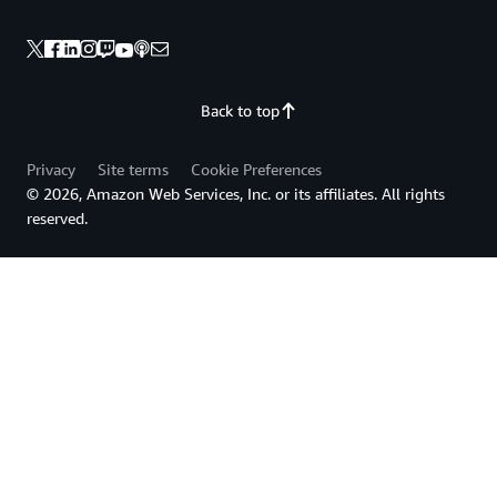
Back to top
Privacy
Site terms
Cookie Preferences
© 2026, Amazon Web Services, Inc. or its affiliates. All rights
reserved.