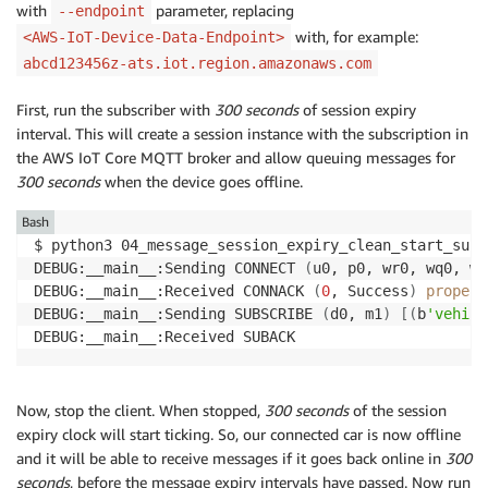
with
parameter, replacing
--endpoint
with, for example:
<AWS-IoT-Device-Data-Endpoint>
abcd123456z-ats.iot.region.amazonaws.com
First, run the subscriber with
300 seconds
of session expiry
interval. This will create a session instance with the subscription in
the AWS IoT Core MQTT broker and allow queuing messages for
300 seconds
when the device goes offline.
Bash
$ python3 04_message_session_expiry_clean_start_subs
DEBUG:__main__:Sending CONNECT 
(
u0, p0, wr0, wq0, wf
DEBUG:__main__:Received CONNACK 
(
0
, Success
)
propert
DEBUG:__main__:Sending SUBSCRIBE 
(
d0, m1
)
[
(
b
'vehicl
Now, stop the client. When stopped,
300 seconds
of the session
expiry clock will start ticking. So, our connected car is now offline
and it will be able to receive messages if it goes back online in
300
seconds
, before the message expiry intervals have passed. Now run