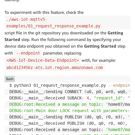
To experiment with this feature, check the
./aws-iot-mqttv5-
examples/01_request_response_example.py
script file in the git repository you downloaded on the
Getting
Started
step. Run the following command by specifying your
device data endpoint you obtained on the
Getting Started
step
with
parameter, replacing
--endpoint
with, for example:
<AWS-IoT-Device-Data-Endpoint>
abcd123456z-ats.iot.region.amazonaws.com
Bash
$ python3 01_request_response_example.py 
--endpoint
DEBUG:__main__:Sending CONNECT 
(
u0, p0, wr0, wq0, wf
DEBUG:__main__:Received SUBACK: 
4
, 
"request_id"
:
"eb
DEBUG:root:Received a message on topic: '
home07/main
DEBUG:root:Main door LOCK request with parameters: '
DEBUG:__main__:Sending PUBLISH 
(
d0, q0, r0, m3
)
, 
'b'
DEBUG:__main__:Received PUBLISH 
(
d0, q0, r0, m0
)
, 
'h
DEBUG:root:Received a message on topic: 
'home07/main