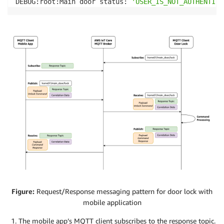
DEBUG:root:Main door status: 
'USER_IS_NOT_AUTHENTICA
Figure:
Request/Response messaging pattern for door lock with
mobile application
The mobile app’s MQTT client subscribes to the response topic.