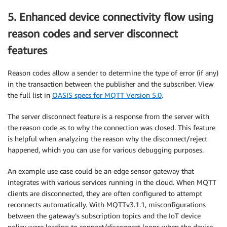
5. Enhanced device connectivity flow using
reason codes and server disconnect
features
Reason codes allow a sender to determine the type of error (if any)
in the transaction between the publisher and the subscriber. View
the full list in
OASIS specs for MQTT Version 5.0
.
The server disconnect feature is a response from the server with
the reason code as to why the connection was closed. This feature
is helpful when analyzing the reason why the disconnect/reject
happened, which you can use for various debugging purposes.
An example use case could be an edge sensor gateway that
integrates with various services running in the cloud. When MQTT
clients are disconnected, they are often configured to attempt
reconnects automatically. With MQTTv3.1.1, misconfigurations
between the gateway’s subscription topics and the IoT device
policy were leading to connect/disconnect loops when the device