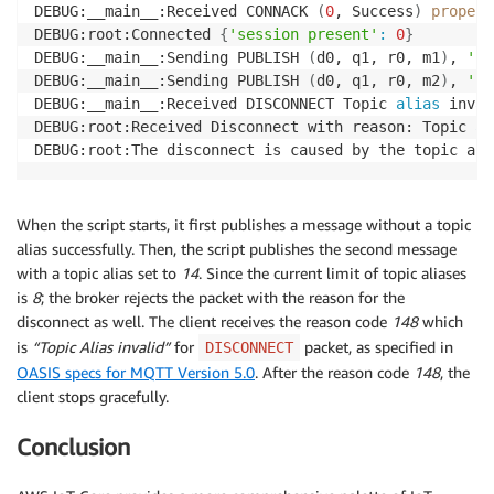
DEBUG:__main__:Received CONNACK 
(
0
, Success
)
propert
DEBUG:root:Connected 
{
'session present'
:
0
}
DEBUG:__main__:Sending PUBLISH 
(
d0, q1, r0, m1
)
, 
'b'
DEBUG:__main__:Sending PUBLISH 
(
d0, q1, r0, m2
)
, 
'b'
DEBUG:__main__:Received DISCONNECT Topic 
alias
 inval
DEBUG:root:Received Disconnect with reason: Topic 
al
DEBUG:root:The disconnect is caused by the topic ali
When the script starts, it first publishes a message without a topic
alias successfully. Then, the script publishes the second message
with a topic alias set to
14
. Since the current limit of topic aliases
is
8
; the broker rejects the packet with the reason for the
disconnect as well. The client receives the reason code
148
which
is
“Topic Alias invalid”
for
packet, as specified in
DISCONNECT
OASIS specs for MQTT Version 5.0
. After the reason code
148
, the
client stops gracefully.
Conclusion