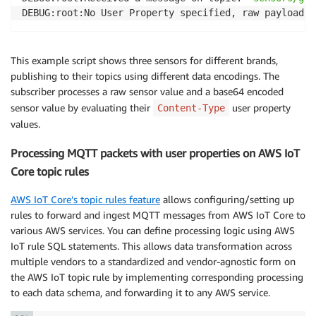
DEBUG:root:No User Property specified, raw payload: 
This example script shows three sensors for different brands,
publishing to their topics using different data encodings. The
subscriber processes a raw sensor value and a base64 encoded
sensor value by evaluating their
user property
Content-Type
values.
Processing MQTT packets with user properties on AWS IoT
Core topic rules
AWS IoT Core’s topic rules feature
allows configuring/setting up
rules to forward and ingest MQTT messages from AWS IoT Core to
various AWS services. You can define processing logic using AWS
IoT rule SQL statements. This allows data transformation across
multiple vendors to a standardized and vendor-agnostic form on
the AWS IoT topic rule by implementing corresponding processing
to each data schema, and forwarding it to any AWS service.