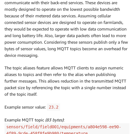
communicate with their back-end services. These devices are
mostly designed to operate on the lowest possible bandwidth
because of their metered data services. Assuming cellular
connected sensor devices are designed to operate on farmlands,
they would be expected to operate with low data communication
and long battery life. Also, larger data packets often lead to more
power consumption. Considering these sensors publish only a few
bytes of sensor values, long MQTT topics become an overhead for
device messaging.
The topic aliases feature allows MQTT clients to assign numeric
aliases to topics and then refer to the alias when publishing
further messages. This allows reduction in the transmitted MQTT
packet size by referencing the topic with a single number instead
of the topic itself.
Example sensor value:
23.2
Example MQTT topic
(83 bytes)
:
sensors/field/field001/equipments/a804e598-ee90-
4f89-9cde-458f8fe9b980/temperature