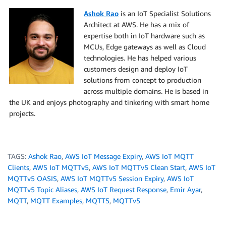
Ashok Rao
is an IoT Specialist Solutions
Architect at AWS. He has a mix of
expertise both in IoT hardware such as
MCUs, Edge gateways as well as Cloud
technologies. He has helped various
customers design and deploy IoT
solutions from concept to production
across multiple domains. He is based in
the UK and enjoys photography and tinkering with smart home
projects.
TAGS:
Ashok Rao
,
AWS IoT Message Expiry
,
AWS IoT MQTT
Clients
,
AWS IoT MQTTv5
,
AWS IoT MQTTv5 Clean Start
,
AWS IoT
MQTTv5 OASIS
,
AWS IoT MQTTv5 Session Expiry
,
AWS IoT
MQTTv5 Topic Aliases
,
AWS IoT Request Response
,
Emir Ayar
,
MQTT
,
MQTT Examples
,
MQTT5
,
MQTTv5