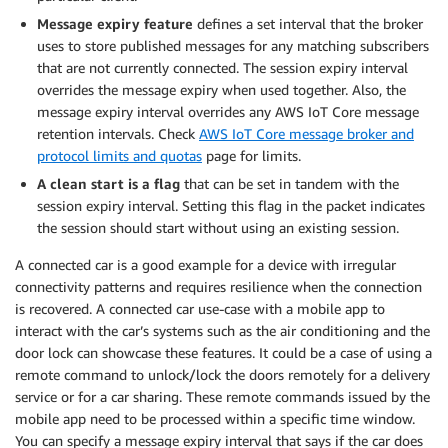
Message expiry feature
defines a set interval that the broker
uses to store published messages for any matching subscribers
that are not currently connected. The session expiry interval
overrides the message expiry when used together. Also, the
message expiry interval overrides any AWS IoT Core message
retention intervals. Check
AWS IoT Core message broker and
protocol limits and quotas
page for limits.
A clean start is a flag
that can be set in tandem with the
session expiry interval. Setting this flag in the packet indicates
the session should start without using an existing session.
A connected car is a good example for a device with irregular
connectivity patterns and requires resilience when the connection
is recovered. A connected car use-case with a mobile app to
interact with the car’s systems such as the air conditioning and the
door lock can showcase these features. It could be a case of using a
remote command to unlock/lock the doors remotely for a delivery
service or for a car sharing. These remote commands issued by the
mobile app need to be processed within a specific time window.
You can specify a message expiry interval that says if the car does