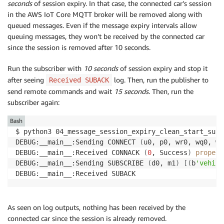
seconds
of session expiry. In that case, the connected car’s session
in the AWS IoT Core MQTT broker will be removed along with
queued messages. Even if the message expiry intervals allow
queuing messages, they won’t be received by the connected car
since the session is removed after 10 seconds.
Run the subscriber with
10 seconds
of session expiry and stop it
after seeing
log. Then, run the publisher to
Received SUBACK
send remote commands and wait
15 seconds
. Then, run the
subscriber again:
Bash
$ python3 04_message_session_expiry_clean_start_subs
DEBUG:__main__:Sending CONNECT 
(
u0, p0, wr0, wq0, wf
DEBUG:__main__:Received CONNACK 
(
0
, Success
)
propert
DEBUG:__main__:Sending SUBSCRIBE 
(
d0, m1
)
[
(
b
'vehicl
As seen on log outputs, nothing has been received by the
connected car since the session is already removed.