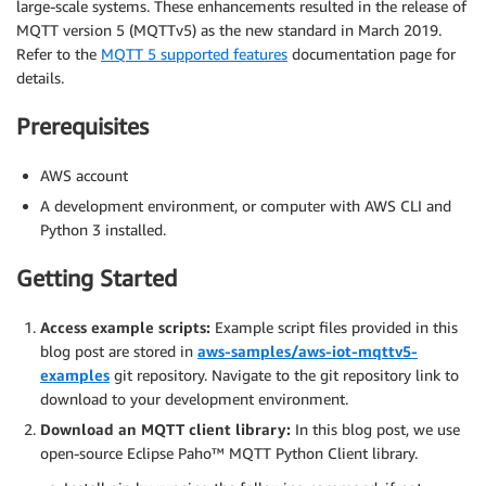
large-scale systems. These enhancements resulted in the release of
MQTT version 5 (MQTTv5) as the new standard in March 2019.
Refer to the
MQTT 5 supported features
documentation page for
details.
Prerequisites
AWS account
A development environment, or computer with AWS CLI and
Python 3 installed.
Getting Started
Access example scripts:
Example script files provided in this
blog post are stored in
aws-samples/aws-iot-mqttv5-
examples
git repository. Navigate to the git repository link to
download to your development environment.
Download an MQTT client library:
In this blog post, we use
open-source Eclipse Paho™ MQTT Python Client library.