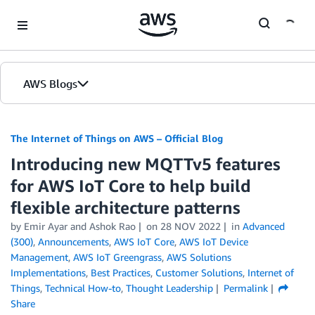
Skip to Main Content
AWS Blogs
The Internet of Things on AWS – Official Blog
Introducing new MQTTv5 features
for AWS IoT Core to help build
flexible architecture patterns
by
Emir Ayar
and
Ashok Rao
on
28 NOV 2022
in
Advanced
(300)
,
Announcements
,
AWS IoT Core
,
AWS IoT Device
Management
,
AWS IoT Greengrass
,
AWS Solutions
Implementations
,
Best Practices
,
Customer Solutions
,
Internet of
Things
,
Technical How-to
,
Thought Leadership
Permalink
Share