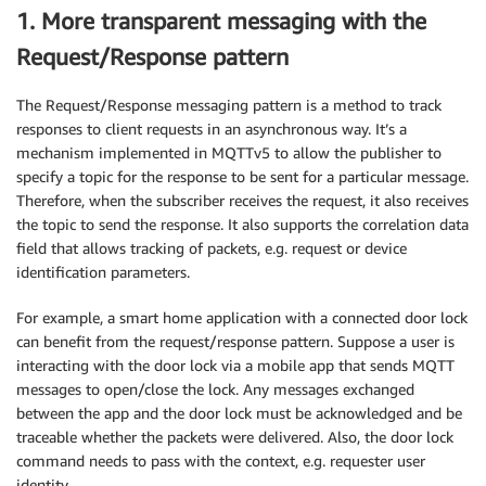
1. More transparent messaging with the
Request/Response pattern
The Request/Response messaging pattern is a method to track
responses to client requests in an asynchronous way. It’s a
mechanism implemented in MQTTv5 to allow the publisher to
specify a topic for the response to be sent for a particular message.
Therefore, when the subscriber receives the request, it also receives
the topic to send the response. It also supports the correlation data
field that allows tracking of packets, e.g. request or device
identification parameters.
For example, a smart home application with a connected door lock
can benefit from the request/response pattern. Suppose a user is
interacting with the door lock via a mobile app that sends MQTT
messages to open/close the lock. Any messages exchanged
between the app and the door lock must be acknowledged and be
traceable whether the packets were delivered. Also, the door lock
command needs to pass with the context, e.g. requester user
identity.