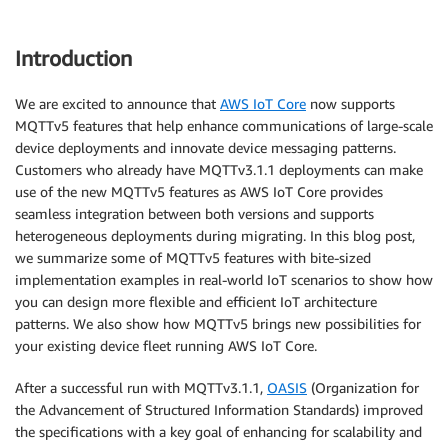
Introduction
We are excited to announce that
AWS IoT Core
now supports
MQTTv5 features that help enhance communications of large-scale
device deployments and innovate device messaging patterns.
Customers who already have MQTTv3.1.1 deployments can make
use of the new MQTTv5 features as AWS IoT Core provides
seamless integration between both versions and supports
heterogeneous deployments during migrating. In this blog post,
we summarize some of MQTTv5 features with bite-sized
implementation examples in real-world IoT scenarios to show how
you can design more flexible and efficient IoT architecture
patterns. We also show how MQTTv5 brings new possibilities for
your existing device fleet running AWS IoT Core.
After a successful run with MQTTv3.1.1,
OASIS
(Organization for
the Advancement of Structured Information Standards) improved
the specifications with a key goal of enhancing for scalability and