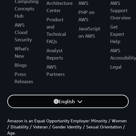
Computing
Architecture
AWS
AWS
Concepts
Center
Support
PHP on
Hub
Overview
Product
AWS
AWS
and
Get
JavaScript
Cloud
Technical
Expert
on AWS
Security
FAQs
Help
What's
Analyst
AWS
New
Reports
Accessibilit
Blogs
AWS
Legal
Press
Partners
Releases
English
Amazon is an Equal Opportunity Employer: Minority / Women
/ Disability / Veteran / Gender Identity / Sexual Orientation /
Age.