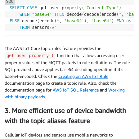
SQL
SELECT
CASE
 get_user_property
(
"Content-Type"
)
WHEN
"base64"
THEN
 decode
(
decode
(
encode
(
*
,
'base
ELSE
 decode
(
encode
(
*
,
'base64'
)
,
'base64'
)
END
as
 se
FROM
 sensors
/
#'
The AWS IoT Core topic rules feature provides the
function that allows accessing user
get_user_property()
property values of the MQTT packets in rule definitions. The rule
SQL provided above applies base64 decoding operation if it’s
base64-encoded. Check the
Creating an AWS IoT Rule
documentation page to create a topic rule. Also, check the
documentation page for
AWS IoT SQL Reference
and
Working
with binary payloads
.
3. More efficient use of device bandwidth
with the topic aliases feature
Cellular IoT devices and sensors use mobile networks to