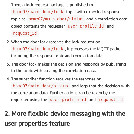
Then, a lock request package is published to
topic with expected response
home07/main_door/lock
topic as
and a correlation data
home07/main_door/status
object contains the requester
and
user_profile_id
.
request_id
When the door lock receives the lock request on
, it processes the MQTT packet,
home07/main_door/lock
including the response topic and correlation data.
The door lock makes the decision and responds by publishing
to the topic with passing the correlation data.
The subscriber function receives the response on
, and logs that the decision with
home07/main_door/status
the correlation data. Further actions can be taken by the
requester using the
and
.
user_profile_id
request_id
2. More flexible device messaging with the
user properties feature