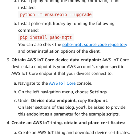
Install pip by running the following command, if not
installed:
python -m ensurepip --upgrade
Install paho-mqtt library by running the following
command:
pip install paho-mqtt
You can also check the
paho-mqtt source code repository
and other installation options of the client.
Obtain AWS IoT Core device data endpoint:
AWS IoT Core
device data endpoint is your AWS account’s region-specific
AWS IoT Core endpoint that your devices connect to.
Navigate to the
AWS IoT Core
console.
On the left navigation menu, choose
Settings
.
Under
Device data endpoint
, copy
Endpoint
.
On later sections of this blog, you’ll be asked to provide
this endpoint as a parameter for the example scripts.
Create an AWS IoT thing, obtain and place certificates:
Create an AWS IoT thing and download device certificates.