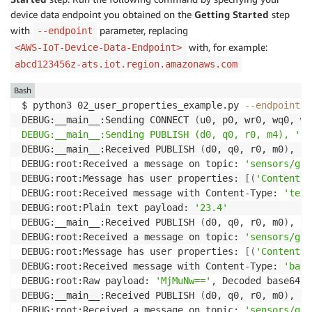
device data endpoint you obtained on the
Getting Started
step
with
parameter, replacing
--endpoint
with, for example:
<AWS-IoT-Device-Data-Endpoint>
abcd123456z-ats.iot.region.amazonaws.com
Bash
$ python3 02_user_properties_example.py 
--endpoint
<
DEBUG:__main__:Sending CONNECT 
(
u0, p0, wr0, wq0, wf
DEBUG:__main__:Sending PUBLISH (d0, q0, r0, m4), '
b
'
DEBUG:__main__:Received PUBLISH 
(
d0, q0, r0, m0
)
, 
's
DEBUG:root:Received a message on topic: 
'sensors/gat
DEBUG:root:Message has user properties: 
[
(
'Content-T
DEBUG:root:Received message with Content-Type: 
'text
DEBUG:root:Plain text payload: 
'23.4'
DEBUG:__main__:Received PUBLISH 
(
d0, q0, r0, m0
)
, 
's
DEBUG:root:Received a message on topic: 
'sensors/gat
DEBUG:root:Message has user properties: 
[
(
'Content-T
DEBUG:root:Received message with Content-Type: 
'base
DEBUG:root:Raw payload: 
'MjMuNw=='
, Decoded base64 p
DEBUG:__main__:Received PUBLISH 
(
d0, q0, r0, m0
)
, 
's
DEBUG:root:Received a message on topic: 
'sensors/gat