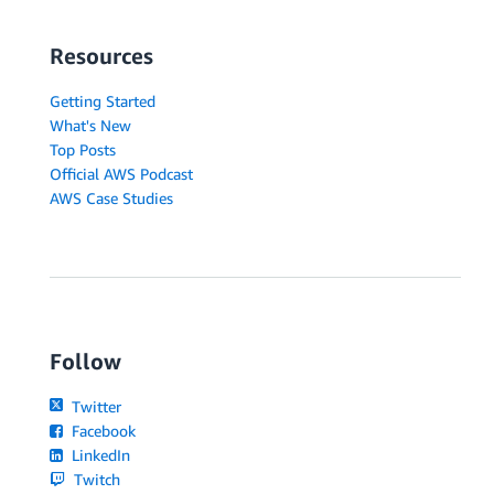
Resources
Getting Started
What's New
Top Posts
Official AWS Podcast
AWS Case Studies
Follow
Twitter
Facebook
LinkedIn
Twitch