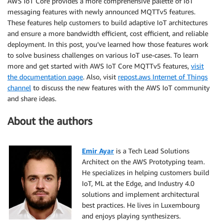
AWS IoT Core provides a more comprehensive palette of IoT
messaging features with newly announced MQTTv5 features.
These features help customers to build adaptive IoT architectures
and ensure a more bandwidth efficient, cost efficient, and reliable
deployment. In this post, you’ve learned how those features work
to solve business challenges on various IoT use-cases. To learn
more and get started with AWS IoT Core MQTTv5 features,
visit
the documentation page
. Also, visit
repost.aws Internet of Things
channel
to discuss the new features with the AWS IoT community
and share ideas.
About the authors
Emir Ayar
is a Tech Lead Solutions
Architect on the AWS Prototyping team.
He specializes in helping customers build
IoT, ML at the Edge, and Industry 4.0
solutions and implement architectural
best practices. He lives in Luxembourg
and enjoys playing synthesizers.