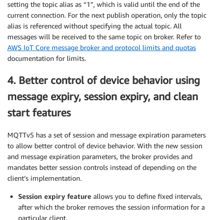
setting the topic alias as “1”, which is valid until the end of the
current connection. For the next publish operation, only the topic
alias is referenced without specifying the actual topic. All
messages will be received to the same topic on broker. Refer to
AWS IoT Core message broker and protocol limits and quotas
documentation for limits.
4. Better control of device behavior using
message expiry, session expiry, and clean
start features
MQTTv5 has a set of session and message expiration parameters
to allow better control of device behavior. With the new session
and message expiration parameters, the broker provides and
mandates better session controls instead of depending on the
client’s implementation.
Session expiry feature
allows you to define fixed intervals,
after which the broker removes the session information for a
particular client.