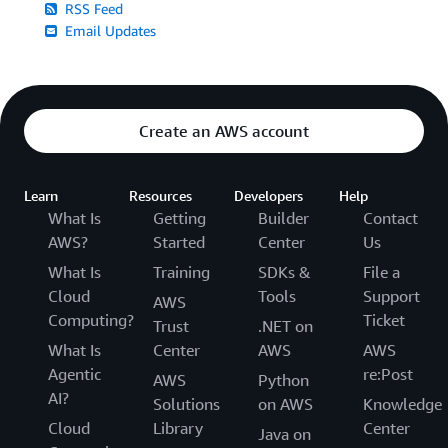
RSS Feed
Email Updates
Create an AWS account
Learn
Resources
Developers
Help
What Is
Getting
Builder
Contact
AWS?
Started
Center
Us
What Is
Training
SDKs &
File a
Cloud
Tools
Support
AWS
Computing?
Ticket
Trust
.NET on
What Is
Center
AWS
AWS
Agentic
re:Post
AWS
Python
AI?
Solutions
on AWS
Knowledge
Cloud
Library
Center
Java on