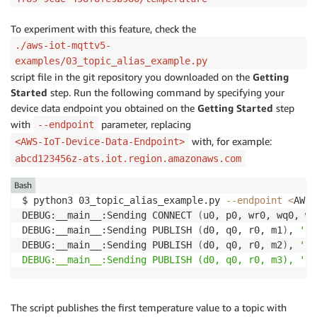
To experiment with this feature, check the
./aws-iot-mqttv5-
examples/03_topic_alias_example.py
script file in the git repository you downloaded on the
Getting
Started
step. Run the following command by specifying your
device data endpoint you obtained on the
Getting Started
step
with
parameter, replacing
--endpoint
with, for example:
<AWS-IoT-Device-Data-Endpoint>
abcd123456z-ats.iot.region.amazonaws.com
Bash
$ python3 03_topic_alias_example.py 
--endpoint
<
AWS-
DEBUG:__main__:Sending CONNECT 
(
u0, p0, wr0, wq0, wf
DEBUG:__main__:Sending PUBLISH 
(
d0, q0, r0, m1
)
, 
'b'
DEBUG:__main__:Sending PUBLISH 
(
d0, q0, r0, m2
)
, 
'b'
DEBUG:__main__:Sending PUBLISH (d0, q0, r0, m3), '
b
'
The script publishes the first temperature value to a topic with