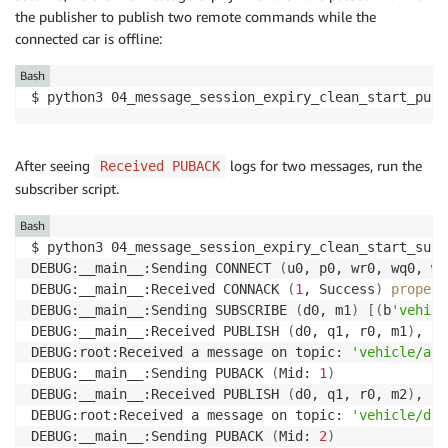
the publisher to publish two remote commands while the
connected car is offline:
Bash
$ python3 04_message_session_expiry_clean_start_publ
After seeing
logs for two messages, run the
Received PUBACK
subscriber script.
Bash
$ python3 04_message_session_expiry_clean_start_subs
DEBUG:__main__:Sending CONNECT 
(
u0, p0, wr0, wq0, wf
DEBUG:__main__:Received CONNACK 
(
1
, Success
)
propert
DEBUG:__main__:Sending SUBSCRIBE 
(
d0, m1
)
[
(
b
'vehicl
DEBUG:__main__:Received PUBLISH 
(
d0, q1, r0, m1
)
, 
'v
DEBUG:root:Received a message on topic: 
'vehicle/air
DEBUG:__main__:Sending PUBACK 
(
Mid: 
1
)
DEBUG:__main__:Received PUBLISH 
(
d0, q1, r0, m2
)
, 
'v
DEBUG:root:Received a message on topic: 
'vehicle/dri
DEBUG:__main__:Sending PUBACK 
(
Mid: 
2
)