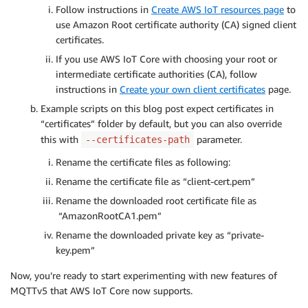
Follow instructions in
Create AWS IoT resources page
to
use Amazon Root certificate authority (CA) signed client
certificates.
If you use AWS IoT Core with choosing your root or
intermediate certificate authorities (CA), follow
instructions in
Create your own client certificates
page.
Example scripts on this blog post expect certificates in
“certificates” folder by default, but you can also override
this with
parameter.
--certificates-path
Rename the certificate files as following:
Rename the certificate file as “client-cert.pem”
Rename the downloaded root certificate file as
“AmazonRootCA1.pem”
Rename the downloaded private key as “private-
key.pem”
Now, you’re ready to start experimenting with new features of
MQTTv5 that AWS IoT Core now supports.