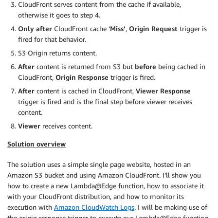
CloudFront serves content from the cache if available,
otherwise it goes to step 4.
Only after
CloudFront cache ‘
Miss’
,
Origin Request
trigger
is
fired
for that behavior.
S3 Origin returns content.
After
content is returned from S3 but
before
being cached in
CloudFront,
Origin Response
trigger is fired.
After
content is cached in CloudFront,
Viewer Response
trigger is fired and is the final step before viewer receives
content.
Viewer
receives content.
Solution overview
The solution uses a simple single page website, hosted in an
Amazon S3 bucket and using Amazon CloudFront. I’ll show you
how to create a new Lambda@Edge function, how to associate it
with your CloudFront distribution, and how to monitor its
execution with
Amazon CloudWatch Logs
. I will be making use of
the origin response trigger to execute our Lambda@Edge function.