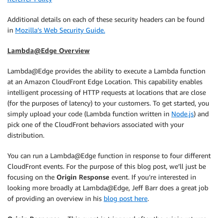
Additional details on each of these security headers can be found
in
Mozilla’s Web Security Guide.
Lambda@Edge Overview
Lambda@Edge provides the ability to execute a Lambda function
at an Amazon CloudFront Edge Location. This capability enables
intelligent processing of HTTP requests at locations that are close
(for the purposes of latency) to your customers. To get started, you
simply upload your code (Lambda function written in
Node.js
) and
pick one of the CloudFront behaviors associated with your
distribution.
You can run a Lambda@Edge function in response to four different
CloudFront events. For the purpose of this blog post, we’ll just be
focusing on the
Origin Response
event. If you’re interested in
looking more broadly at Lambda@Edge, Jeff Barr does a great job
of providing an overview in his
blog post here
.