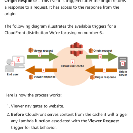
Origin Response
– This event is triggered after the origin returns
a response to a request. It has access to the response from the
origin.
The following diagram illustrates the available triggers for a
CloudFront distribution We’re focusing on number 6.:
Here is how the process works:
Viewer navigates to website.
Before
CloudFront serves content from the cache it will trigger
any Lambda function associated with the
Viewer Request
trigger for that behavior.