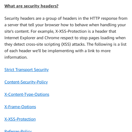
What are security headers?
Security headers are a group of headers in the HTTP response from
a server that tell your browser how to behave when handling your
site’s content. For example,
X-XSS-Protection
is a header that
Internet Explorer and Chrome respect to stop pages loading when
they detect cross-site scripting (XSS) attacks. The following is a list
of each header we’ll be implementing with a link to more
information.
Strict Transport Security
Content-Security-Policy
X-Content-Type-Options
X-Frame-Options
X-XSS-Protection
Referrer-Policy