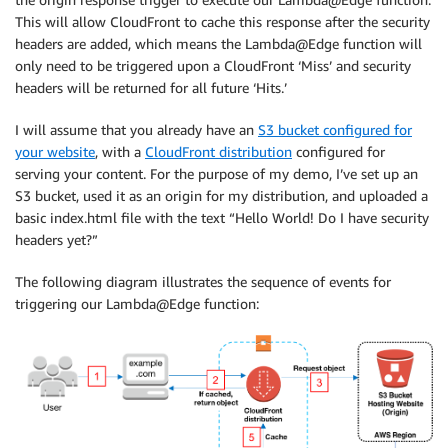
This will allow CloudFront to cache this response after the security
headers are added, which means the Lambda@Edge function will
only need to be triggered upon a CloudFront ‘Miss’ and security
headers will be returned for all future ‘Hits.’
I will assume that you already have an
S3 bucket configured for
your website
, with a
CloudFront distribution
configured for
serving your content. For the purpose of my demo, I’ve set up an
S3 bucket, used it as an origin for my distribution, and uploaded a
basic index.html file with the text “Hello World! Do I have security
headers yet?”
The following diagram illustrates the sequence of events for
triggering our Lambda@Edge function: