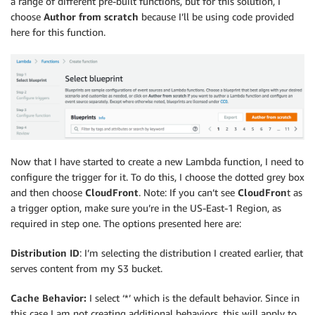
a range of different pre-built functions, but for this solution, I
choose
Author from scratch
because I’ll be using code provided
here for this function.
Now that I have started to create a new Lambda function, I need to
configure the trigger for it. To do this, I choose the dotted grey box
and then choose
CloudFront
. Note: If you can’t see
CloudFron
t as
a trigger option, make sure you’re in the US-East-1 Region, as
required in step one. The options presented here are:
Distribution ID
: I’m selecting the distribution I created earlier, that
serves content from my S3 bucket.
Cache Behavior:
I select ‘*’ which is the default behavior. Since in
this case I am not creating additional behaviors, this will apply to