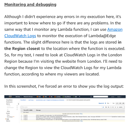
Monitoring and debugging
Although I didn’t experience any errors in my execution here, it’s
important to know where to go if there are any problems. In the
same way that I monitor any Lambda function, I can use
Amazon
CloudWatch Logs
to monitor the execution of Lambda@Edge
functions. The slight difference here is that the logs are stored
in
the Region closest
to the location where the function is executed.
So, for my test, I need to look at CloudWatch Logs in the London
Region because I’m visiting the website from London. I’ll need to
change the Region to view the CloudWatch Logs for my Lambda
function, according to where my viewers are located.
In this screenshot, I’ve forced an error to show you the log output: