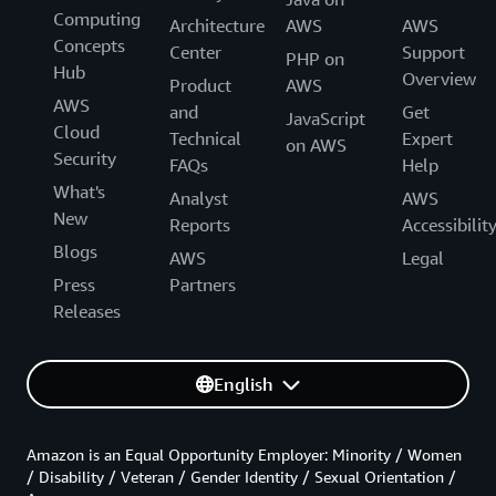
Computing
Architecture
AWS
AWS
Concepts
Center
Support
PHP on
Hub
Overview
Product
AWS
AWS
and
Get
JavaScript
Cloud
Technical
Expert
on AWS
Security
FAQs
Help
What's
Analyst
AWS
New
Reports
Accessibilit
Blogs
AWS
Legal
Press
Partners
Releases
English
Amazon is an Equal Opportunity Employer: Minority / Women
/ Disability / Veteran / Gender Identity / Sexual Orientation /