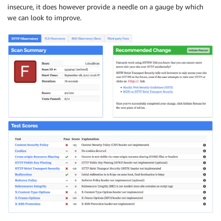
insecure, it does however provide a needle on a gauge by which
we can look to improve.