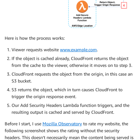
Here is how the process works:
Viewer requests website
www.example.com
.
If the object is cached already, CloudFront returns the object
from the cache to the viewer, otherwise it moves on to step 3.
CloudFront requests the object from the origin, in this case an
S3 bucket.
S3 returns the object, which in turn causes CloudFront to
trigger the origin response event.
Our Add Security Headers Lambda function triggers, and the
resulting output is cached and served by CloudFront.
Before I start, I use
Mozilla Observatory
to rate my website, the
following screenshot shows the rating without the security
headers. This doesn’t necessarily mean the content being served is