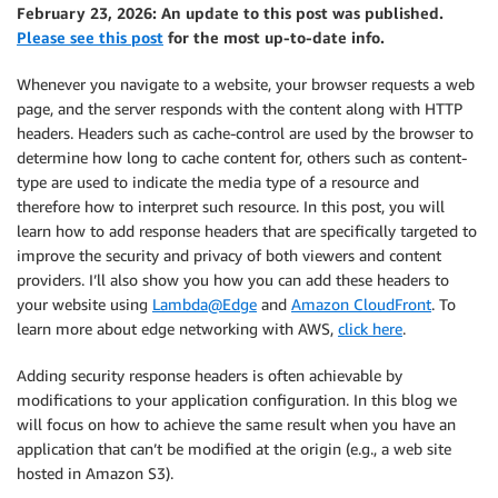
February 23, 2026: An update to this post was published.
Please see this post
for the most up-to-date info.
Whenever you navigate to a website, your browser requests a web
page, and the server responds with the content along with HTTP
headers. Headers such as
cache-control
are used by the browser to
determine how long to cache content for, others such as
content-
type
are used to indicate the media type of a resource and
therefore how to interpret such resource. In this post, you will
learn how to add response headers that are specifically targeted to
improve the security and privacy of both viewers and content
providers. I’ll also show you how you can add these headers to
your website using
Lambda@Edge
and
Amazon CloudFront
. To
learn more about edge networking with AWS,
click here
.
Adding security response headers is often achievable by
modifications to your application configuration. In this blog we
will focus on how to achieve the same result when you have an
application that can’t be modified at the origin (e.g., a web site
hosted in Amazon S3).