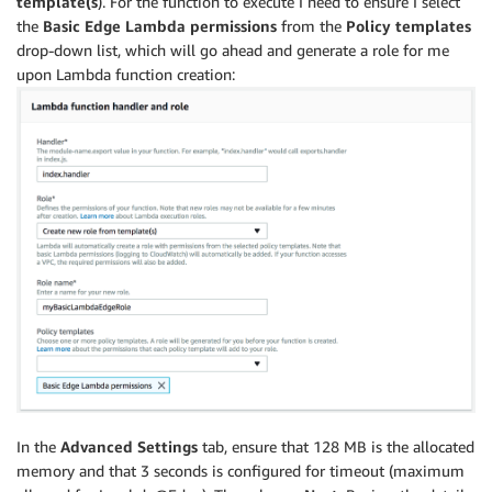
template(s
). For the function to execute I need to ensure I select
the
Basic Edge Lambda permissions
from the
Policy templates
drop-down list, which will go ahead and generate a role for me
upon Lambda function creation:
In the
Advanced Settings
tab, ensure that 128 MB is the allocated
memory and that 3 seconds is configured for timeout (maximum