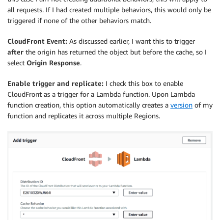
all requests. If I had created multiple behaviors, this would only be
triggered if none of the other behaviors match.
CloudFront Event:
As discussed earlier, I want this to trigger
after
the origin has returned the object but before the cache, so I
select
Origin Response
.
Enable trigger and replicate:
I check this box to enable
CloudFront as a trigger for a Lambda function. Upon Lambda
function creation, this option automatically creates a
version
of my
function and replicates it across multiple Regions.