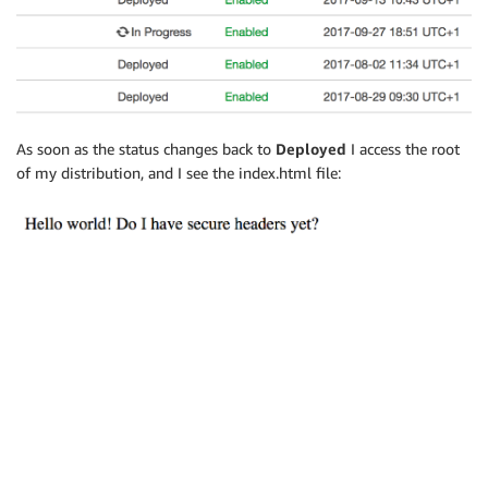
As soon as the status changes back to
Deployed
I access the root
of my distribution, and I see the index.html file: