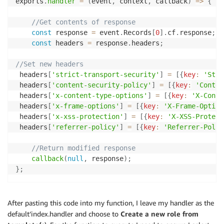
exports
.
handler
=
(
event
,
 context
,
 callback
)
=>
{
//Get contents of response
const
 response 
=
 event
.
Records
[
0
]
.
cf
.
response
;
const
 headers 
=
 response
.
headers
;
//Set new headers 
 headers
[
'strict-transport-security'
]
=
[
{
key
:
'Stri
 headers
[
'content-security-policy'
]
=
[
{
key
:
'Conten
 headers
[
'x-content-type-options'
]
=
[
{
key
:
'X-Conte
 headers
[
'x-frame-options'
]
=
[
{
key
:
'X-Frame-Option
 headers
[
'x-xss-protection'
]
=
[
{
key
:
'X-XSS-Protect
 headers
[
'referrer-policy'
]
=
[
{
key
:
'Referrer-Polic
//Return modified response
callback
(
null
,
 response
)
;
}
;
After pasting this code into my function, I leave my handler as the
default‘index.handler and choose to
Create a new role from