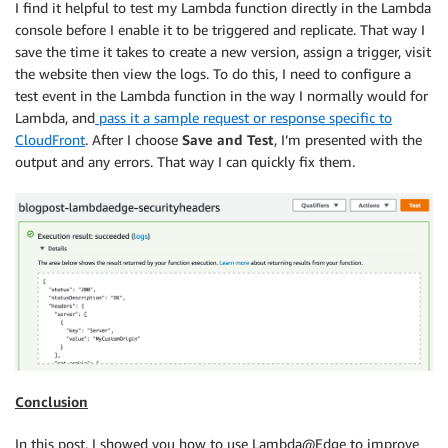
I find it helpful to test my Lambda function directly in the Lambda
console before I enable it to be triggered and replicate. That way I
save the time it takes to create a new version, assign a trigger, visit
the website then view the logs. To do this, I need to configure a
test event in the Lambda function in the way I normally would for
Lambda, and
pass it a sample request or response specific to
CloudFront
. After I choose
Save and Test
, I’m presented with the
output and any errors. That way I can quickly fix them.
Conclusion
In this post, I showed you how to use Lambda@Edge to improve