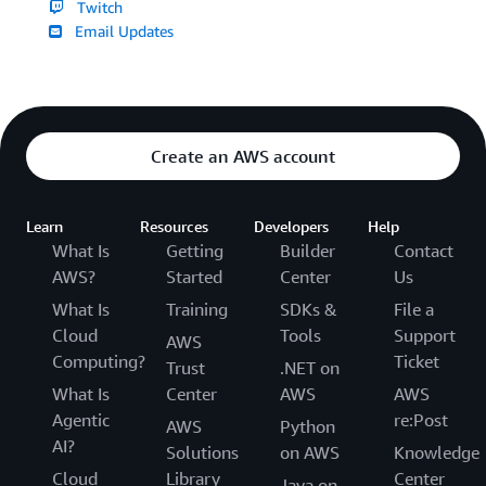
Twitch
Email Updates
Create an AWS account
Learn
Resources
Developers
Help
What Is
Getting
Builder
Contact
AWS?
Started
Center
Us
What Is
Training
SDKs &
File a
Cloud
Tools
Support
AWS
Computing?
Ticket
Trust
.NET on
What Is
Center
AWS
AWS
Agentic
re:Post
AWS
Python
AI?
Solutions
on AWS
Knowledge
Cloud
Library
Center
Java on