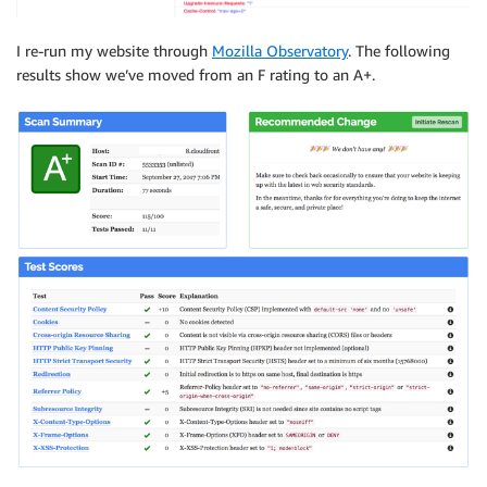
I re-run my website through
Mozilla Observatory
. The following
results show we’ve moved from an F rating to an A+.