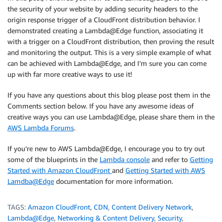
the security of your website by adding security headers to the
origin response trigger of a CloudFront distribution behavior. I
demonstrated creating a Lambda@Edge function, associating it
with a trigger on a CloudFront distribution, then proving the result
and monitoring the output. This is a very simple example of what
can be achieved with Lambda@Edge, and I’m sure you can come
up with far more creative ways to use it!
If you have any questions about this blog please post them in the
Comments section below. If you have any awesome ideas of
creative ways you can use Lambda@Edge, please share them in the
AWS Lambda Forums
.
If you’re new to AWS Lambda@Edge, I encourage you to try out
some of the blueprints in the
Lambda console
and refer to
Getting
Started with Amazon CloudFront
and
Getting Started with AWS
Lamdba@Edge
documentation for more information.
TAGS:
Amazon CloudFront
,
CDN
,
Content Delivery Network
,
Lambda@Edge
,
Networking & Content Delivery
,
Security
,