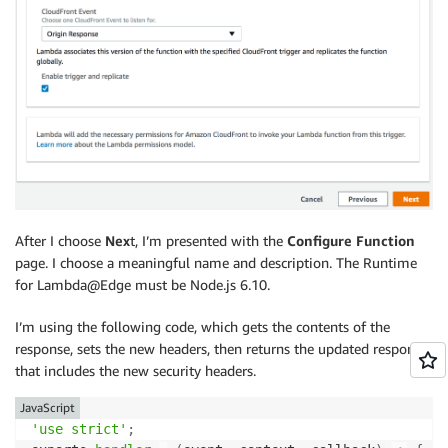
After I choose
Nex
t, I’m presented with the
Configure Function
page. I choose a meaningful name and description. The Runtime
for Lambda@Edge must be Node.js 6.10.
I’m using the following code, which gets the contents of the
response, sets the new headers, then returns the updated response
that includes the new security headers.
JavaScript
'use strict'
;