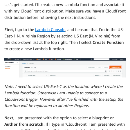
Let’s get started. I’ll create a new Lambda function and associate it
with my CloudFront distribution. Make sure you have a CloudFront
distribution before following the next instructions.
First
, I go to the
Lambda Console
,
and I ensure that I’m in the US-
East-1 N. Virginia Region by selecting US East (N. Virginia) from
the drop-down list at the top right. Then I select
Create Function
to create a new Lambda function.
Note: I need to select US-East-1 as the location where I create the
Lambda function. Otherwise I am unable to connect to a
CloudFront trigger. However after I’ve finished with the setup, the
function will be replicated to all other Regions.
Next
, I am presented with the option to select a blueprint or
Author from scratch
. If I type in ‘CloudFront’ I am presented with