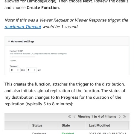
allowed for Lambda@Edge). Then choose
Next
. Review the details
and choose
Create Function
.
Note: If this was a Viewer Request or Viewer Response trigger, the
maximum Timeout
would be 1 second.
This creates the function, attaches the trigger to the distribution,
and also initiates global replication of the function. The status of
my distribution changes to
In Progress
for the duration of the
replication (typically 5 to 8 minutes):