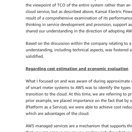
the viewpoint of TCO of the entire system rather than an 
cloud service, but as described above, Kansai Electric Pow
result of a comprehensive examination of its performance
thinking in service development and provision, support asp
shared our understanding in the direction of adopting AW
Based on the discussion within the company relating to a 
understanding, including technical aspects, was fostered 
solidified.
Regarding cost estimation and economic evaluation
What I focused on and was aware of during approximate c
of smart meter systems to AWS was to identify the types o
transition to the cloud. At this time, we are referring to 
prior example, we placed importance on the fact that by uti
(Platform as a Service), we were able to achieve cost reduc
which are advantages of the cloud.
AWS managed services are a mechanism that supports this.