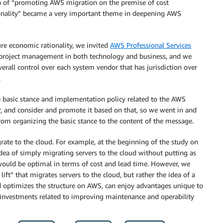
on of “promoting AWS migration on the premise of cost
tionality” became a very important theme in deepening AWS
sure economic rationality, we invited
AWS Professional Services
g project management in both technology and business, and we
erall control over each system vendor that has jurisdiction over
.
he basic stance and implementation policy related to the AWS
r, and consider and promote it based on that, so we went in and
rom organizing the basic stance to the content of the message.
rate to the cloud. For example, at the beginning of the study on
dea of simply migrating servers to the cloud without putting as
would be optimal in terms of cost and lead time. However, we
lift” that migrates servers to the cloud, but rather the idea of a
nd optimizes the structure on AWS, can enjoy advantages unique to
g investments related to improving maintenance and operability