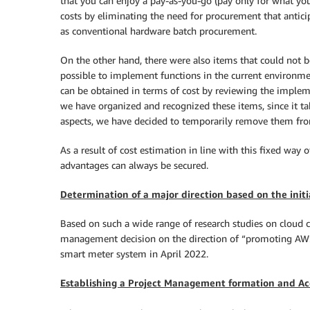
that you can enjoy a pay-as-you-go (pay only for what you
costs by eliminating the need for procurement that ant
as conventional hardware batch procurement.
On the other hand, there were also items that could not be 
possible to implement functions in the current environment 
can be obtained in terms of cost by reviewing the implem
we have organized and recognized these items, since it tak
aspects, we have decided to temporarily remove them from c
As a result of cost estimation in line with this fixed way 
advantages can always be secured.
Determination of a major direction based on the initi
Based on such a wide range of research studies on cloud c
management decision on the direction of “promoting AWS 
smart meter system in April 2022.
Establishing a Project Management formation and Ac