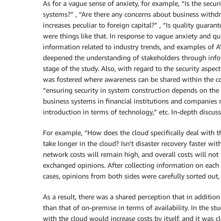
As for a vague sense of anxiety, for example, “Is the secur
systems?” , “Are there any concerns about business withdra
increases peculiar to foreign capital?” , “Is quality guara
were things like that. In response to vague anxiety and q
information related to industry trends, and examples of A
deepened the understanding of stakeholders through inform
stage of the study. Also, with regard to the security aspect
was fostered where awareness can be shared within the 
“ensuring security in system construction depends on the d
business systems in financial institutions and companies re
introduction in terms of technology,” etc. In-depth discus
For example, “How does the cloud specifically deal with th
take longer in the cloud? Isn’t disaster recovery faster w
network costs will remain high, and overall costs will no
exchanged opinions. After collecting information on each
cases, opinions from both sides were carefully sorted out,
As a result, there was a shared perception that in addition
than that of on-premise in terms of availability. In the stu
with the cloud would increase costs by itself, and it was 