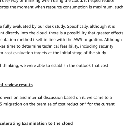
 use) way of thinking when using the cloud. It helped reduce
icipates the moment when resource consumption is maximum, such
fully evaluated by our desk study. Specifically, although it is
directly into the cloud, there is a possibility that greater effects
entation method itself in line with the AWS migration. Although
es time to determine technical feasibility, including security
ost evaluation targets at the initial stage of the study.
of thinking, we were able to establish the outlook that cost
al review results
onversion and internal discussion based on it, we came to a
migration on the premise of cost reduction” for the current
celerating Examination to the cloud