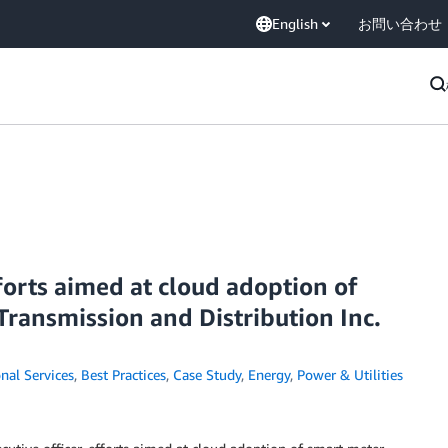
English
お問い合わせ
forts aimed at cloud adoption of
ransmission and Distribution Inc.
nal Services
,
Best Practices
,
Case Study
,
Energy
,
Power & Utilities