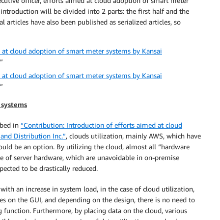
cutive officer, efforts aimed at cloud adoption of smart meter
troduction will be divided into 2 parts: the first half and the
ial articles have also been published as serialized articles, so
d at cloud adoption of smart meter systems by Kansai
”
d at cloud adoption of smart meter systems by Kansai
”
 systems
ibed in
“Contribution: Introduction of efforts aimed at cloud
nd Distribution Inc.”
, clouds utilization, mainly AWS, which have
ould be an option. By utilizing the cloud, almost all “hardware
e of server hardware, which are unavoidable in on-premise
ected to be drastically reduced.
ith an increase in system load, in the case of cloud utilization,
es on the GUI, and depending on the design, there is no need to
g function. Furthermore, by placing data on the cloud, various