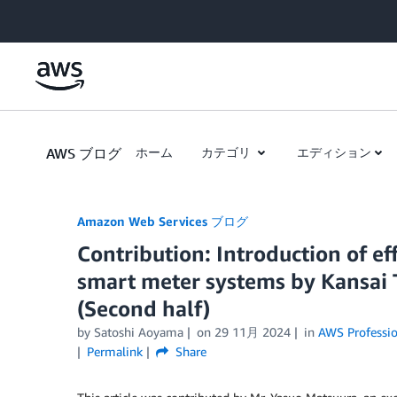
Skip to Main Content
AWS ブログ
ホーム
カテゴリ
エディション
Amazon Web Services ブログ
Contribution: Introduction of ef
smart meter systems by Kansai T
(Second half)
by
Satoshi Aoyama
on
29 11月 2024
in
AWS Professio
Permalink
Share