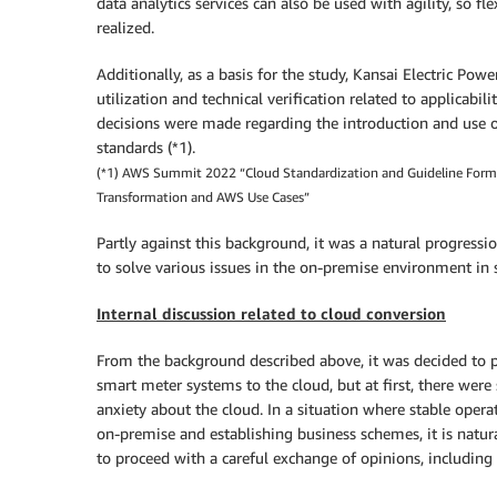
data analytics services can also be used with agility, so f
realized.
Additionally, as a basis for the study, Kansai Electric Po
utilization and technical verification related to applicabil
decisions were made regarding the introduction and use o
standards (*1).
(*1) AWS Summit 2022 “Cloud Standardization and Guideline Formulat
Transformation and AWS Use Cases”
Partly against this background, it was a natural progressi
to solve various issues in the on-premise environment in
Internal discussion related to cloud conversion
From the background described above, it was decided to p
smart meter systems to the cloud, but at first, there wer
anxiety about the cloud. In a situation where stable oper
on-premise and establishing business schemes, it is natur
to proceed with a careful exchange of opinions, including