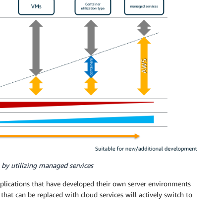
 by utilizing managed services
plications that have developed their own server environments
at can be replaced with cloud services will actively switch to