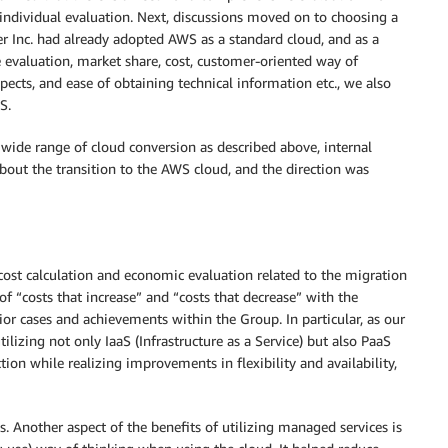
individual evaluation. Next, discussions moved on to choosing a
er Inc. had already adopted AWS as a standard cloud, and as a
 evaluation, market share, cost, customer-oriented way of
ects, and ease of obtaining technical information etc., we also
S.
wide range of cloud conversion as described above, internal
about the transition to the AWS cloud, and the direction was
ost calculation and economic evaluation related to the migration
f “costs that increase” and “costs that decrease” with the
prior cases and achievements within the Group. In particular, as our
lizing not only IaaS (Infrastructure as a Service) but also PaaS
tion while realizing improvements in flexibility and availability,
 Another aspect of the benefits of utilizing managed services is