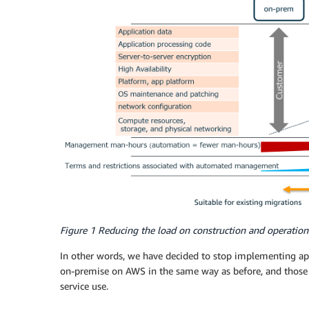
Figure 1 Reducing the load on construction and operation
In other words, we have decided to stop implementing ap
on-premise on AWS in the same way as before, and those th
service use.