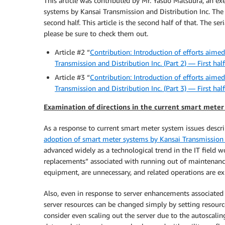
This article was contributed by Mr. Yasuo Matsuura, an exe
systems by Kansai Transmission and Distribution Inc. The in
second half. This article is the second half of that. The ser
please be sure to check them out.
Article #2 “
Contribution: Introduction of efforts aime
Transmission and Distribution Inc. (Part 2) — First half
Article #3 “
Contribution: Introduction of efforts aime
Transmission and Distribution Inc. (Part 3) — First half
Examination of directions in the current smart meter
As a response to current smart meter system issues descr
adoption of smart meter systems by Kansai Transmission a
advanced widely as a technological trend in the IT field w
replacements” associated with running out of maintenanc
equipment, are unnecessary, and related operations are exp
Also, even in response to server enhancements associated w
server resources can be changed simply by setting resourc
consider even scaling out the server due to the autoscalin