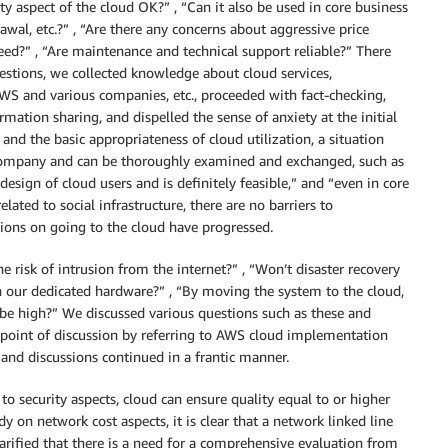
ity aspect of the cloud OK?” , “Can it also be used in core business
wal, etc.?” , “Are there any concerns about aggressive price
nteed?” , “Are maintenance and technical support reliable?” There
uestions, we collected knowledge about cloud services,
WS and various companies, etc., proceeded with fact-checking,
ation sharing, and dispelled the sense of anxiety at the initial
 and the basic appropriateness of cloud utilization, a situation
company and can be thoroughly examined and exchanged, such as
esign of cloud users and is definitely feasible,” and “even in core
lated to social infrastructure, there are no barriers to
sions on going to the cloud have progressed.
e risk of intrusion from the internet?” , “Won’t disaster recovery
ith our dedicated hardware?” , “By moving the system to the cloud,
t be high?” We discussed various questions such as these and
 point of discussion by referring to AWS cloud implementation
 and discussions continued in a frantic manner.
 to security aspects, cloud can ensure quality equal to or higher
dy on network cost aspects, it is clear that a network linked line
clarified that there is a need for a comprehensive evaluation from