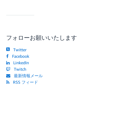
フォローお願いいたします
Twitter
Facebook
LinkedIn
Twitch
最新情報メール
RSS フィード