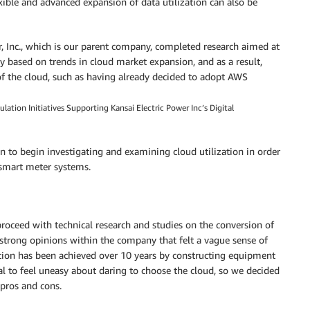
lexible and advanced expansion of data utilization can also be
wer, Inc., which is our parent company, completed research aimed at
ity based on trends in cloud market expansion, and as a result,
f the cloud, such as having already decided to adopt AWS
ion Initiatives Supporting Kansai Electric Power Inc’s Digital
on to begin investigating and examining cloud utilization in order
 smart meter systems.
roceed with technical research and studies on the conversion of
e strong opinions within the company that felt a vague sense of
ation has been achieved over 10 years by constructing equipment
al to feel uneasy about daring to choose the cloud, so we decided
 pros and cons.