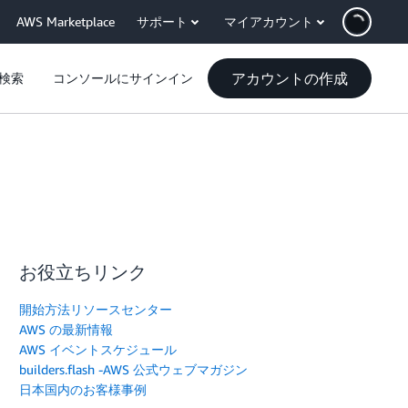
AWS Marketplace
サポート
マイアカウント
アカウントの作成
検索
コンソールにサインイン
お役立ちリンク
開始方法リソースセンター
AWS の最新情報
AWS イベントスケジュール
builders.flash -AWS 公式ウェブマガジン
日本国内のお客様事例