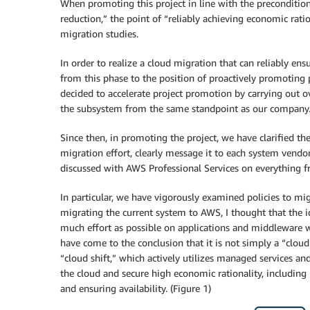
When promoting this project in line with the preconditi
reduction,” the point of “reliably achieving economic ra
migration studies.
In order to realize a cloud migration that can reliably en
from this phase to the position of proactively promotin
decided to accelerate project promotion by carrying out ov
the subsystem from the same standpoint as our company
Since then, in promoting the project, we have clarified t
migration effort, clearly message it to each system vendo
discussed with AWS Professional Services on everything f
In particular, we have vigorously examined policies to mig
migrating the current system to AWS, I thought that the i
much effort as possible on applications and middleware 
have come to the conclusion that it is not simply a “cloud 
“cloud shift,” which actively utilizes managed services a
the cloud and secure high economic rationality, includin
and ensuring availability. (Figure 1)